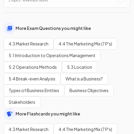
2 Topics · 16 Revision Notes
More Exam Questions you might like
4.3 Market Research
4.4 The Marketing Mix (7 P's)
5.1 Introduction to Operations Management
5.2 Operations Methods
5.3 Location
5.4 Break-even Analysis
What is a Business?
Types of Business Entities
Business Objectives
Stakeholders
More Flashcards you might like
4.3 Market Research
4.4 The Marketing Mix (7 P's)