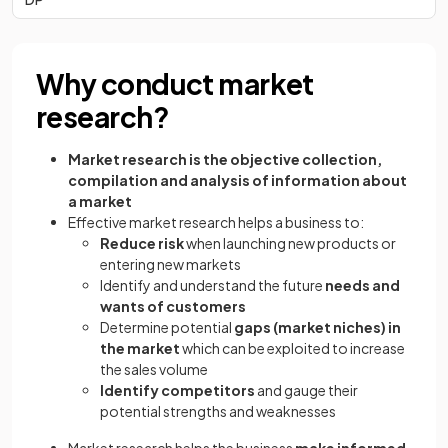
Why conduct market
research?
Market research
is the objective collection,
compilation and analysis of information about
a market
Effective market research helps a business to:
Reduce risk
when launching new products or
entering new markets
Identify and understand the future
needs and
wants of customers
Determine potential
gaps (market niches) in
the market
which can be exploited to increase
the sales volume
Identify competitors
and gauge their
potential strengths and weaknesses