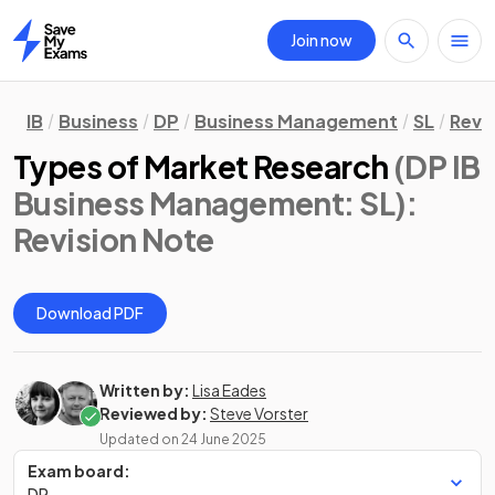
Join now
Home
IB
Business
DP
Business Management
SL
Revi
Types of Market Research
(DP IB
Business Management: SL)
:
Revision Note
Download PDF
Written by:
Lisa Eades
Reviewed by:
Steve Vorster
Updated on
24 June 2025
Exam board:
DP