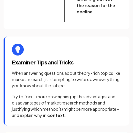
the reason for the
decline
Examiner Tips and Tricks
When answering questions about theory-rich topics like
market research, it is tempting to write down everything
you know about the subject.
Try to focus more on weighing up the advantages and
disadvantages of market research methods and
justifying which method(s) might be more appropriate -
and explain why
in context
.