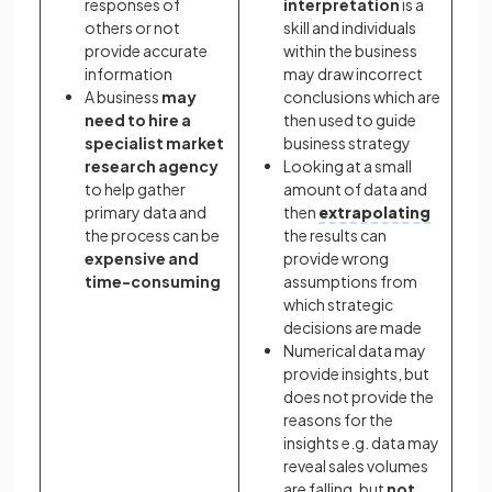
responses of
interpretation
is a
others or not
skill and individuals
provide accurate
within the business
information
may draw incorrect
A business
may
conclusions which are
need to hire a
then used to guide
specialist market
business strategy
research agency
Looking at a small
to help gather
amount of data and
primary data and
then
extrapolating
the process can be
the results can
expensive and
provide wrong
time-consuming
assumptions from
which strategic
decisions are made
Numerical data may
provide insights, but
does not provide the
reasons for the
insights e.g. data may
reveal sales volumes
are falling, but
not