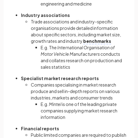
engineering and medicine
Industry associations
Trade associations and industry-specific
organisations provide detailed information
about specific sectors, including market size,
growth rates and industry
benchmarks
E.g. The
International Organisation of
Motor Vehicle Manufacturers
conducts
and collates research on production and
sales statistics
Specialist market research reports
Companies specialising in market research
produce and sell in-depth reports on various
industries, markets and consumer trends
E.g.
Mintel
is one of the leading private
companies supplying market research
information
Financial reports
Public limited companies are required to publish