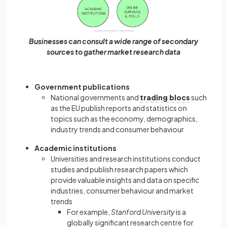
Businesses can consult a wide range of secondary
sources to gather market research data
Government publications
National governments and
trading blocs
such
as the EU publish reports and statistics on
topics such as the economy, demographics,
industry trends and consumer behaviour
Academic institutions
Universities and research institutions conduct
studies and publish research papers which
provide valuable insights and data on specific
industries, consumer behaviour and market
trends
For example,
Stanford University
is a
globally significant research centre for