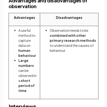
Advantages and disadvantages of
observation
Advantages
Disadvantages
A useful
Observation needs to be
method to
combined with other
capture
primary research methods
data on
to understand the causes of
human
behaviour
behaviour
Large
numbers
can be
observed in
a
short
period of
time
Interviews