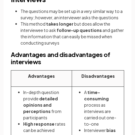
The questions may be set up in a very similar way to a
survey; however, an interviewer asks the questions
This method
takes longer
but does allow the
interviewee to ask
follow-up questions
and gather
the information that can easily be missed when
conducting surveys
Advantages and disadvantages of
interviews
Advantages
Disadvantages
In-depth question
A
time-
provide
detailed
consuming
opinions and
process as
perceptions
from
interviews are
participants
carried out one-
High response
rates
to-one
can be achieved
Interviewer
bias