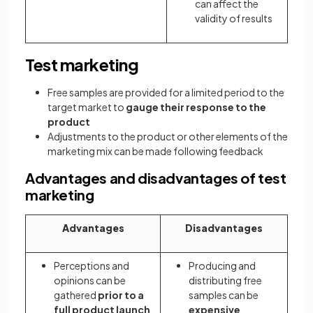
can affect the
validity of results
Test marketing
Free samples are provided for a limited period to the
target market to
gauge their response to the
product
Adjustments to the product or other elements of the
marketing mix can be made following feedback
Advantages and disadvantages of test
marketing
Advantages
Disadvantages
Perceptions and
Producing and
opinions can be
distributing free
gathered
prior
to a
samples can be
full product launch
expensive