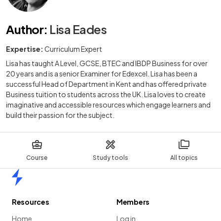
Author
:
Lisa Eades
Expertise:
Curriculum Expert
Lisa has taught A Level, GCSE, BTEC and IBDP Business for over
20 years and is a senior Examiner for Edexcel. Lisa has been a
successful Head of Department in Kent and has offered private
Business tuition to students across the UK. Lisa loves to create
imaginative and accessible resources which engage learners and
build their passion for the subject.
Course
Study tools
All topics
Home
Resources
Members
Home
Log in