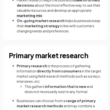
Market research helps the business
make informed
decisions
about the most effective way to use their
valuable resources and develop an appropriate
marketing mix
On-going market research
helps businesses keep
their
marketing strategy
in line with customers
changing needs and preferences
Primary market research
Primary research
is the process of gathering
information
directly from consumers
in the target
market using field research methods such as surveys,
interviews, etc
This gathers
information that is new
and
does not necessarily exist in any format
Businesses can choose from a
range of primary
market research methods
and may combine a