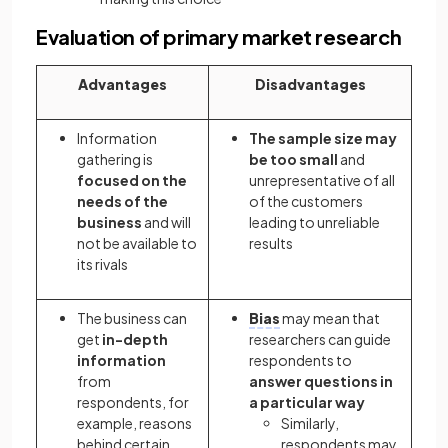
Evaluation of primary market research
Advantages
Disadvantages
Information
The sample size may
gathering is
be too small
and
focused on the
unrepresentative of all
needs of the
of the customers
business
and will
leading to unreliable
not be available to
results
its rivals
The business can
Bias
may mean that
get
in-depth
researchers can guide
information
respondents to
from
answer questions in
respondents, for
a particular way
example, reasons
Similarly,
behind certain
respondents may