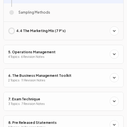
Sampling Methods
4.4 The Marketing Mix (7 P's)
5. Operations Management
4 Topics · 6 Revision Notes
6. The Business Management Toolkit
2 Topics · 11 Revision Notes
7. Exam Technique
3 Topics · 7 Revision Notes
8. Pre Released Statements