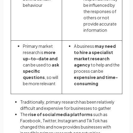
behaviour
be influenced by
the responses of
others or not
provide accurate
information
Primary market
A business
may need
research is
more
to hire a specialist
up-to-date and
market research
can be used to
ask
agency
to help and the
specific
process can be
questions
, so will
expensive and time-
be more relevant
consuming
Traditionally, primary research has been relatively
difficult and expensive for businesses to gather
The
rise of social media platforms
such as
Facebook, Twitter, Instagram and TikTok has
changed this and now provides businesses with