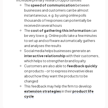
incredible primary research opportunities
The
speed of communication
between
businesses and customers can be almost
instantaneous, e.g. by using online polls
thousands of responses can potentially be
received in several hours
The
cost of gathering this information
can
be very low e.g. Online polls take a few minutes
to set up and software automatically gathers
and analyses the results
Social media helps businesses generate an
interactive relationship
with their customers,
which helps to strengthen brand loyalty
Customers are also able to
feedback quickly
on products - or to express innovative ideas
about how they want the products to be
changed
This feedback may help the firm to develop
extension strategies
in their
product life
cycle