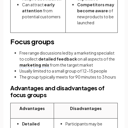
Can attract
early
Competitors may
attention
from
become aware
of
potential customers
new products to be
launched
Focus groups
Free range discussions led by a marketing specialist
to collect
detailed feedback
on all aspects of the
marketing mix
from the target market
Usually limited to a small group of 12-15 people
The group typically meets for 90 minutes to 3 hours
Advantages and disadvantages of
focus groups
Advantages
Disadvantages
Detailed
Participants may be