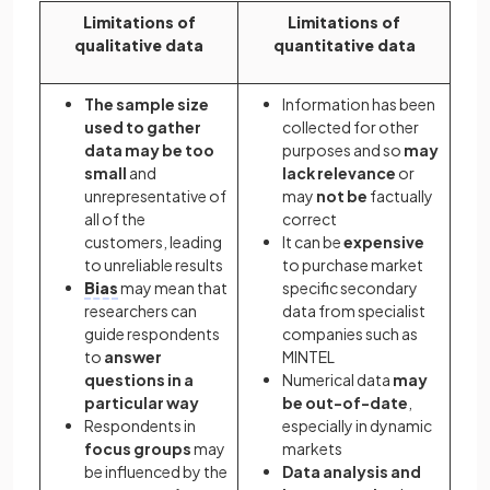
Limitations of
Limitations of
qualitative data
quantitative data
The sample size
Information has been
used to gather
collected for other
data may be too
purposes and so
may
small
and
lack relevance
or
unrepresentative of
may
not be
factually
all of the
correct
customers, leading
It can be
expensive
to unreliable results
to purchase market
Bias
may mean that
specific secondary
researchers can
data from specialist
guide respondents
companies such as
to
answer
MINTEL
questions in a
Numerical data
may
particular way
be out-of-date
,
Respondents in
especially in dynamic
focus groups
may
markets
be influenced by the
Data analysis and