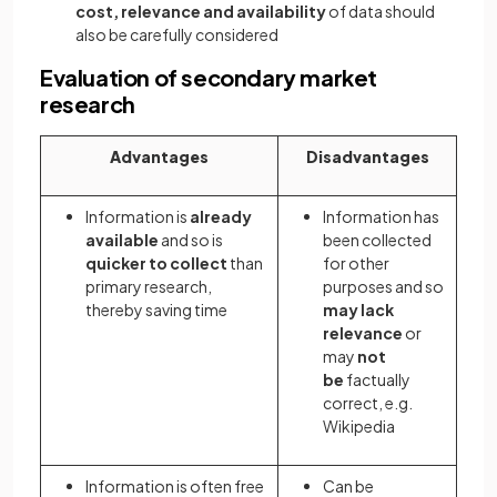
cost, relevance and availability
of data should
also be carefully considered
Evaluation of secondary market
research
Advantages
Disadvantages
Information is
already
Information has
available
and so
is
been collected
quicker to collect
than
for other
primary research,
purposes and so
thereby saving time
may lack
relevance
or
may
not
be
factually
correct, e.g.
Wikipedia
Information is often free
Can be