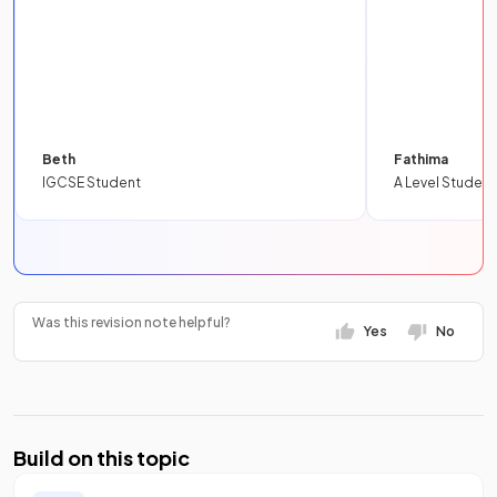
Beth
Fathima
IGCSE Student
A Level Student
Was this revision note helpful?
Yes
No
Build on this topic