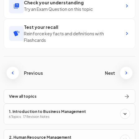
Check your understanding
Try an Exam Question on this topic
Test your recall
Reinforce key facts and definitions with
Flashcards
Previous
Next
View all topics
1. Introduction to Business Management
6 Topics · 17 Revision Notes
2. Human Resource Management