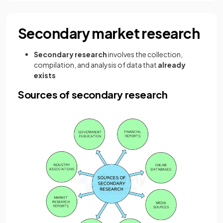
Secondary market research
Secondary research
involves the collection,
compilation, and analysis of data that
already
exists
Sources of secondary research