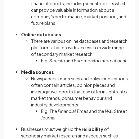
financial reports, including annual reports which
can provide valuable information about a
company's performance, market position, and
future plans
Online databases
There are various online databases and research
platforms that provide access to a wide range
of secondary market research
E.g.
Statista
and
Euromonitor International
Media sources
Newspapers, magazines and online publications
often contain articles, opinion pieces and
investigative reports that can offer insights into
market trends, consumer behaviour and
industry developments
E.g. The
Financial Times
and the
Wall Street
Journal
Businesses must weigh up the
reliability
of
secondary market research and aspects such as