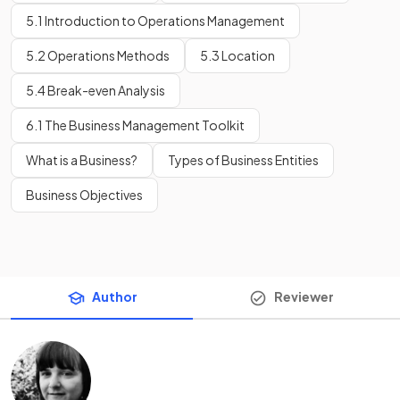
5.1 Introduction to Operations Management
5.2 Operations Methods
5.3 Location
5.4 Break-even Analysis
6.1 The Business Management Toolkit
What is a Business?
Types of Business Entities
Business Objectives
Author
Reviewer