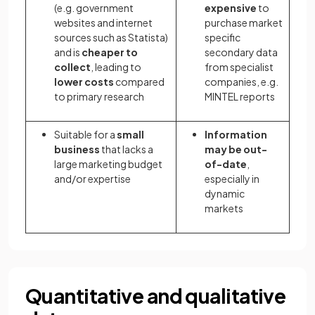
(e.g. government
expensive
to
websites and internet
purchase market
sources such as Statista)
specific
and is
cheaper to
secondary data
collect
,
leading to
from specialist
lower costs
compared
companies, e.g.
to primary research
MINTEL reports
Suitable for a
small
Information
business
that lacks a
may be out-
large marketing budget
of-date
,
and/or expertise
especially in
dynamic
markets
Quantitative and qualitative