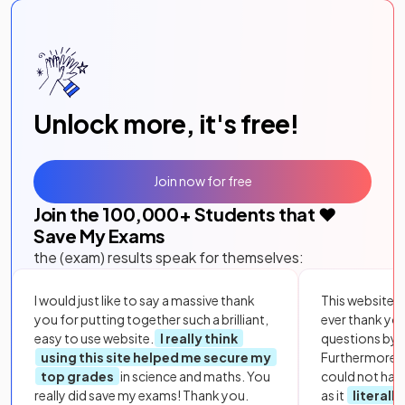
Unlock more, it's free!
Join now for free
Join the
100,000
+ Students that ❤️
Save My Exams
the (exam) results speak for themselves:
I would just like to say a massive thank
This website i
you for putting together such a brilliant,
ever thank yo
easy to use website.
I really think
questions by to
using this site helped me secure my
Furthermore, 
top grades
in science and maths. You
could not hav
really did save my exams! Thank you.
as it
literall