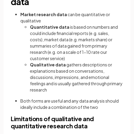
data
Market research data
can be quantitative or
qualitative
Quantitative data
is based on numbers and
could include financial reports (e.g. sales,
costs), market data (e.g. markets share) or
summaries of data gained from primary
research (e.g. on a scale of 1-10 rate our
customer service)
Qualitative data
gathers descriptions or
explanations based on conversations,
discussions, impressions, and emotional
feelings and is usually gathered through primary
research
Both forms are useful and any data analysis should
ideally include a combination of the two
Limitations of qualitative and
quantitative research data