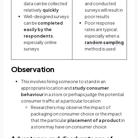
data can be collected
and conducted
relatively
quickly
surveys will result in
Well-designed surveys
poor results
can be
completed
Poor response
easily by the
rates are typical,
respondents
,
especially when a
especially online
random sampling
surveys
method is used
Observation
This involves hiring someone to stand in an
appropriate location and
study consumer
behaviour
in a store or perhaps judge the potential
consumer traffic at a particular location
Researchers may observe the impact of
packaging on consumer choice or the impact
that the particular
placement of a product
in
a store may have on consumer choice