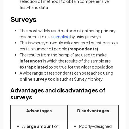
selection of methods to obtain comprehensive
first-hand data
Surveys
The most widely used method of gathering primary
research is to use
sampling
by using surveys
This is where you would ask a series of questions to a
certain number of people
(respondents)
The results from the ‘sample’ are used to make
inferences
in which the results of the sample are
extrapolated
to be true for the wider population
A wide range of respondents can be reached using
online survey tools
such as Survey Monkey
Advantages and disadvantages of
surveys
Advantages
Disadvantages
A
large amount
of
Poorly-designed