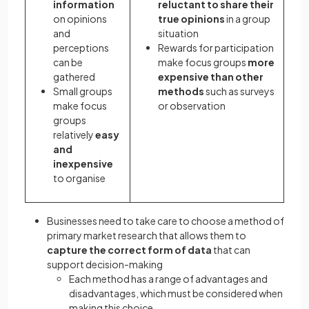
information
reluctant to share their
on opinions
true opinions
in a group
and
situation
perceptions
Rewards for participation
can be
make focus groups
more
gathered
expensive than other
Small groups
methods
such as surveys
make focus
or observation
groups
relatively
easy
and
inexpensive
to organise
Businesses need to take care to choose a method of
primary market research that allows them to
capture the correct form of data
that can
support decision-making
Each method has a range of advantages and
disadvantages, which must be considered when
making this choice