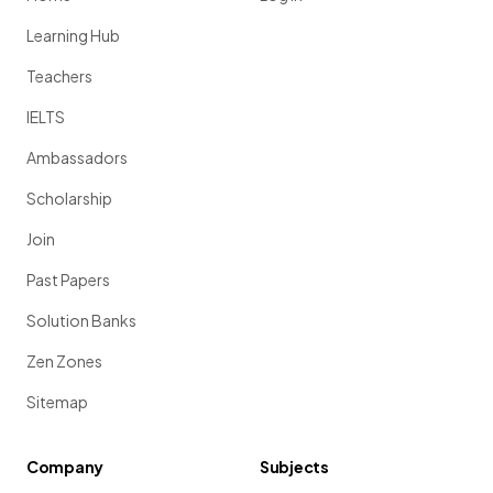
Learning Hub
Teachers
IELTS
Ambassadors
Scholarship
Join
Past Papers
Solution Banks
Zen Zones
Sitemap
Company
Subjects