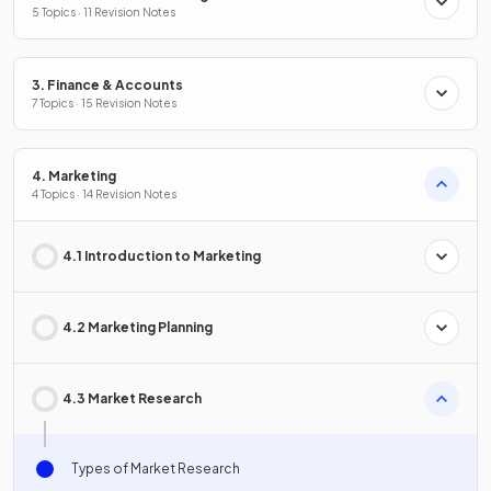
5 Topics · 11 Revision Notes
3. Finance & Accounts
7 Topics · 15 Revision Notes
4. Marketing
4 Topics · 14 Revision Notes
4.1 Introduction to Marketing
4.2 Marketing Planning
4.3 Market Research
Types of Market Research