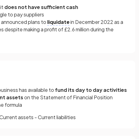
 it
does not have sufficient cash
gle to pay suppliers
es announced plans
to
liquidate
in December 2022 as a
ies despite making a profit of £2.6 million during the
business has available to
fund its day to day activities
nt assets
on the Statement of Financial Position
the formula
Current assets - Current liabilities