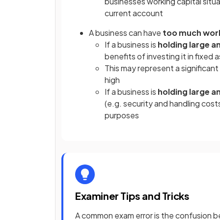
businesses working capital situa
current account
A business can have
too much work
If a business is
holding large 
benefits of investing it in fixed
This may represent a significant
high
If a business is
holding large 
(e.g. security and handling costs
purposes
Examiner Tips and Tricks
A common exam error is the confusion be