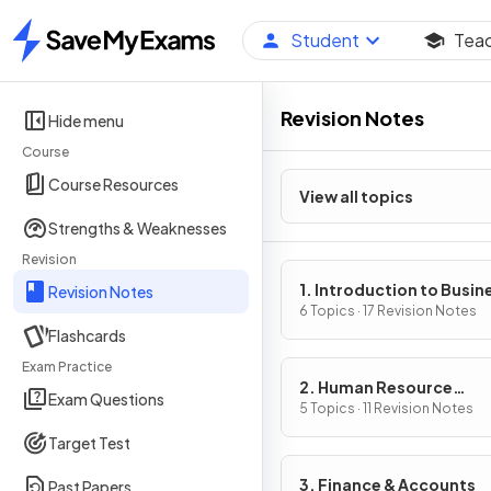
Student
Tea
Home
Revision Notes
Hide menu
Course
Course Resources
View all topics
Strengths & Weaknesses
Revision
1. Introduction to Busin
Revision Notes
Management
6 Topics · 17 Revision Notes
Flashcards
Exam Practice
2. Human Resource
Exam Questions
Management
5 Topics · 11 Revision Notes
Target Test
3. Finance & Accounts
Past Papers