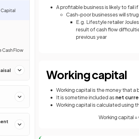
A profitable business is likely to fail if
 Capital
Cash-poor businesses will strug
E.g. Lifestyle retailer Joul
result of cash flow difficult
previous year
e Cash Flow
aisal
Working capital
Working capital is the money that a 
It is sometime included as
net curre
Working capital is calculated using 
Working capital = 
ment