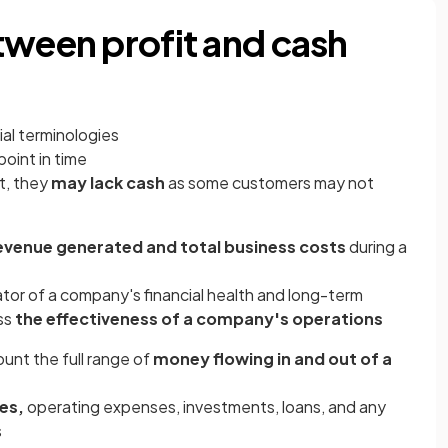
tween profit and cash
ial terminologies
point in time
t, they
may lack cash
as some customers may not
evenue generated and total business costs
during a
ator of a company's financial health and long-term
ess
the effectiveness of a company's operations
unt the full range of
money flowing in and out of a
es,
operating expenses, investments, loans, and any
s