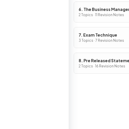
6. The Business Manag
Toolkit
2 Topics · 11 Revision Notes
7. Exam Technique
3 Topics · 7 Revision Notes
8. Pre Released Statem
2 Topics · 16 Revision Notes