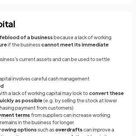
ital
ifeblood of a business
because a
lack of working
ure
if the business
cannot meet its immediate
usiness's current assets and can be used to settle
pital involves careful cash management
id
ith a lack of working capital may look to
convert these
uickly as possible
(e.g. by selling the stock at lower
 chasing payment from customers)
yment terms
from suppliers can increase working
 remains in the business for longer
rowing options
such as
overdrafts
can improve a