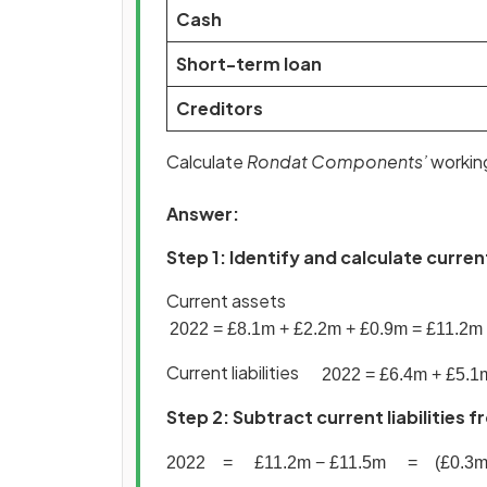
Cash
Short-term loan
Creditors
Calculate
Rondat Components’
working
Answer:
Step 1: Identify and calculate curren
Current assets
2022
=
£
8
.
1
m
+
£
2
.
2
m
+
£
0
.
9
m
=
£
11
.
2
m
Current liabilities
2022
=
£
6
.
4
m
+
£
5
.
1
Step 2: Subtract current liabilities
2022
=
£
11
.
2
m
−
£
11
.
5
m
=
(
£
0
.
3