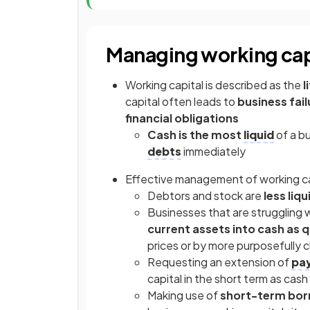
Managing working cap
Working capital is described as the
l
capital often leads to
business fail
financial obligations
Cash is the most
liquid
of a b
debts
immediately
Effective management of working ca
Debtors and stock are
less liqu
Businesses that are struggling w
current assets into cash as q
prices or by more purposefully
Requesting an extension of
pa
capital in the short term as cash
Making use of
short-term bor