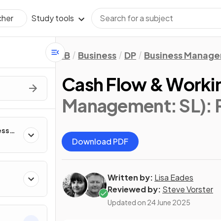
Study tools
cher
IB
Business
DP
Business Manag
Cash Flow & Workin
Management: SL)
:
ess
Download PDF
Written by:
Lisa Eades
Reviewed by:
Steve Vorster
Updated on
24 June 2025