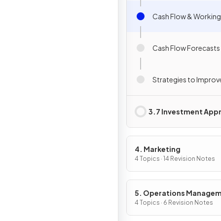
Cash Flow & Working
Cash Flow Forecasts
Strategies to Improv
3.7 Investment Appr
4. Marketing
4 Topics · 14 Revision Notes
5. Operations Manage
4 Topics · 6 Revision Notes