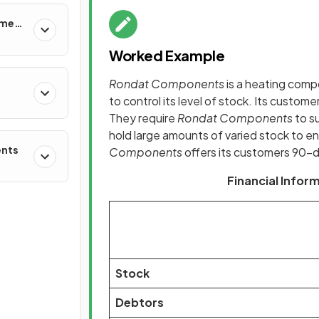
ement
Worked Example
Rondat Components
is a heating comp
to control its level of stock. Its custom
They require
Rondat Components
to s
hold large amounts of varied stock to e
ents
Components
offers its customers 90-d
Financial Info
Stock
Debtors