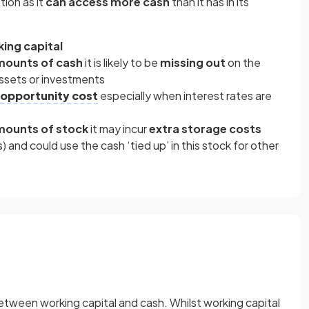
tion as it
can access more cash
than it has in its
ing capital
amounts of cash
it is likely to be
missing out
on the
 assets or investments
opportunity cost
especially when interest rates are
amounts of stock
it may incur
extra storage costs
) and could use the cash ‘tied up’ in this stock for other
tween working capital and cash. Whilst working capital