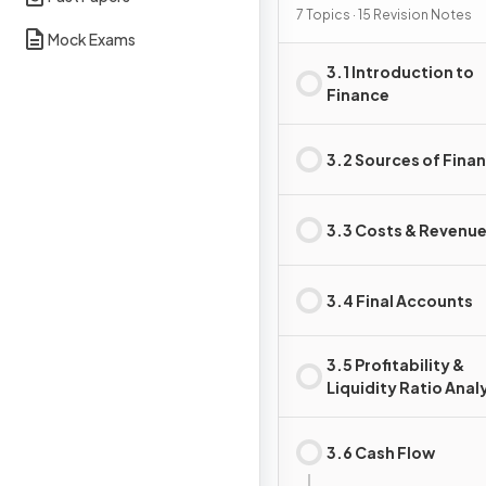
7 Topics · 15 Revision Notes
Mock Exams
3.1 Introduction to
Finance
3.2 Sources of Fina
3.3 Costs & Revenu
3.4 Final Accounts
3.5 Profitability &
Liquidity Ratio Anal
3.6 Cash Flow