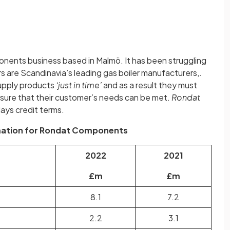
onents business based in Malmö. It has been struggling
ers are Scandinavia’s leading gas boiler manufacturers,.
upply products
‘just in time’
and as a result they must
nsure that their customer’s needs can be met.
Rondat
ays credit terms.
rmation for Rondat Components
2022
2021
£m
£m
8.1
7.2
2.2
3.1