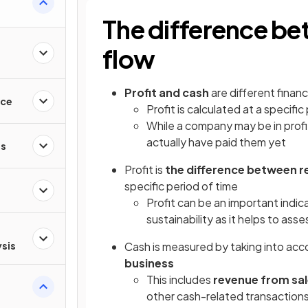
The difference be
flow
Profit and cash
are different financ
nce
Profit is calculated at a specific 
While a company may be in profi
actually have paid them yet
es
Profit is
the difference between r
specific period of time
Profit can be an important indic
sustainability as it helps to ass
ysis
Cash is measured by taking into acco
business
This includes
revenue from sal
other cash-related transaction