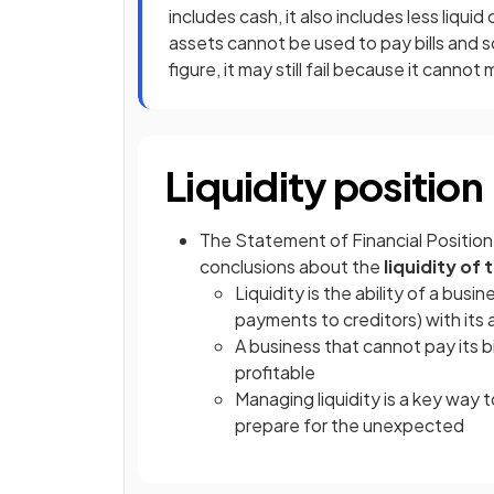
includes cash, it also includes less liqui
assets cannot be used to pay bills and s
figure, it may still fail because it cann
Liquidity position
The Statement of Financial Position 
conclusions about the
liquidity of
Liquidity is the ability of a busi
payments to creditors) with its 
A business that cannot pay its bil
profitable
Managing liquidity is a key way 
prepare for the unexpected