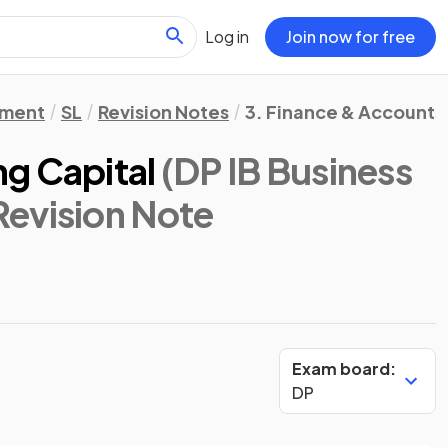
Log in
Join now for free
ement
SL
Revision Notes
3. Finance & Accounts
g Capital
(DP IB Business
 Revision Note
Exam board:
DP