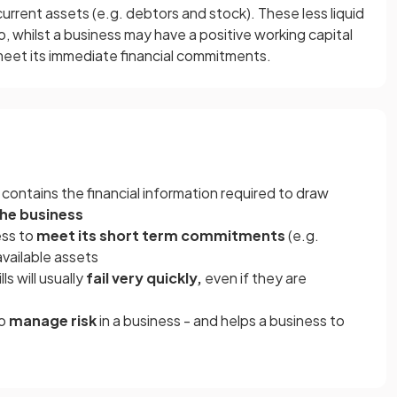
d current assets (e.g. debtors and stock). These less liquid
o, whilst a business may have a positive working capital
ot meet its immediate financial commitments.
contains the financial information required to draw
 the business
ness to
meet its short term commitments
(e.g.
available assets
ls will usually
fail very quickly,
even if they are
to
manage risk
in a business - and helps a business to