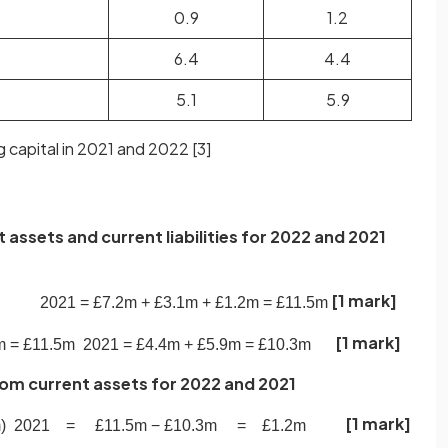
0.9
1.2
6.4
4.4
5.1
5.9
 capital in 2021 and 2022 [
3
]
t assets and current liabilities for 2022 and 2021
[1 mark]
2021
=
£
7
.
2
m
+
£
3
.
1
m
+
£
1
.
2
m
=
£
11
.
5
m
[1 mark]
m
=
£
11
.
5
m
2021
=
£
4
.
4
m
+
£
5
.
9
m
=
£
10
.
3
m
 from current assets for 2022 and 2021
[1 mark]
m
)
2021
=
£
11
.
5
m
−
£
10
.
3
m
=
£
1
.
2
m