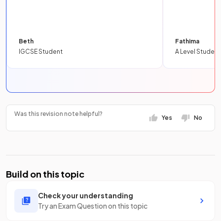
Beth
Fathima
IGCSE Student
A Level Student
Was this revision note helpful?
Yes
No
Build on this topic
Check your understanding
Try an Exam Question on this topic