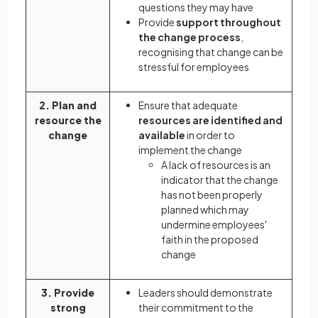
questions they may have
Provide
support throughout
the change process
,
recognising that change can be
stressful for employees
2. Plan and
Ensure that adequate
resource the
resources are identified and
change
available
in order to
implement the change
A lack of resources is an
indicator that the change
has not been properly
planned which may
undermine employees'
faith in the proposed
change
3. Provide
Leaders should demonstrate
strong
their commitment to the