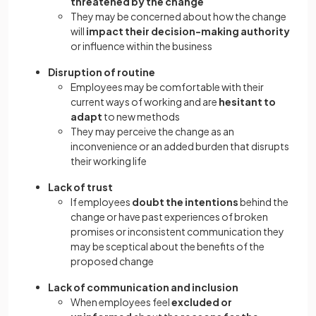
threatened by the change
They may be concerned about how the change
will
impact their decision-making authority
or influence within the business
Disruption of routine
Employees may be comfortable with their
current ways of working and are
hesitant to
adapt
to new methods
They may perceive the change as an
inconvenience or an added burden that disrupts
their working life
Lack of trust
If employees
doubt the intentions
behind the
change or have past experiences of broken
promises or inconsistent communication they
may be sceptical about the benefits of the
proposed change
Lack of communication and inclusion
When employees feel
excluded or