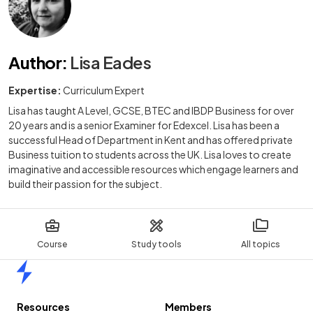
Author
:
Lisa Eades
Expertise:
Curriculum Expert
Lisa has taught A Level, GCSE, BTEC and IBDP Business for over
20 years and is a senior Examiner for Edexcel. Lisa has been a
successful Head of Department in Kent and has offered private
Business tuition to students across the UK. Lisa loves to create
imaginative and accessible resources which engage learners and
build their passion for the subject.
Course
Study tools
All topics
Home
Resources
Members