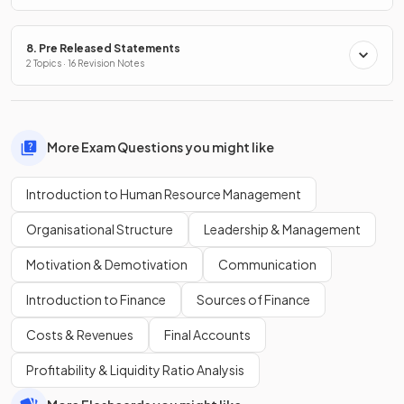
8. Pre Released Statements
2 Topics · 16 Revision Notes
More Exam Questions you might like
Introduction to Human Resource Management
Organisational Structure
Leadership & Management
Motivation & Demotivation
Communication
Introduction to Finance
Sources of Finance
Costs & Revenues
Final Accounts
Profitability & Liquidity Ratio Analysis