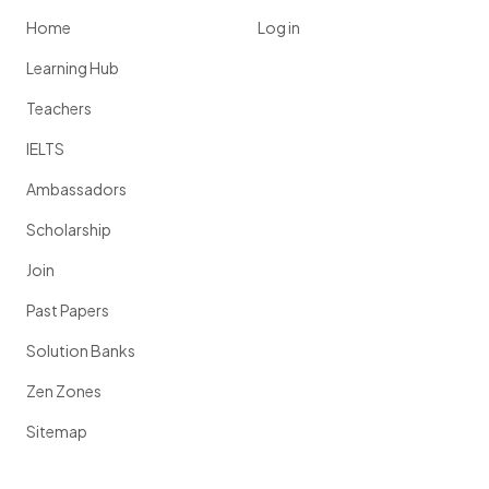
Home
Log in
Learning Hub
Teachers
IELTS
Ambassadors
Scholarship
Join
Past Papers
Solution Banks
Zen Zones
Sitemap