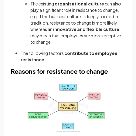
The existing
organisational culture
can also
play a significant role in resistance to change,
e.g. if the business culture is deeply rooted in
tradition, resistance to change is more likely
whereas an
innovative and flexible culture
may mean that employees are more receptive
to change
The following factors
contribute to employee
resistance
Reasons for resistance to change