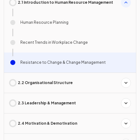
2.1 Introduction to Human Resource Management
Human Resource Planning
Recent Trends in Workplace Change
Resistance to Change & Change Management
2.2 Organisational Structure
2.3 Leadership & Management
2.4 Motivation & Demotivation