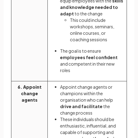
equip employees with the
skills
and knowledge needed to
adapt
to the change
This could include
workshops, seminars,
online courses, or
coaching sessions
The goal is to ensure
employees feel confident
and competent in their new
roles
6. Appoint
Appoint change agents or
change
champions within the
agents
organisation who can help
drive and facilitate
the
change process
These individuals should be
enthusiastic, influential, and
capable of supporting and