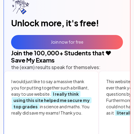
Unlock more, it's free!
Join now for free
Join the
100,000
+ Students that ❤️
Save My Exams
the (exam) results speak for themselves:
I would just like to say a massive thank
This website i
you for putting together such a brilliant,
ever thank yo
easy to use website.
I really think
questions by to
using this site helped me secure my
Furthermore, 
top grades
in science and maths. You
could not hav
really did save my exams! Thank you.
as it
literall