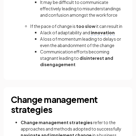
It may be difficult to communicate
effectively leading to misunderstandings
and confusion amongst the workforce
If the pace of change is
too slow
it can result in
A lack of adaptability and
innovation
A loss of momentum leading to delays or
even the abandonment of the change
Communication efforts becoming
stagnant leading to
disinterest and
disengagement
Change management
strategies
Change management strategies
refer to the
approaches and methods adopted to successfully
navigate and implement change
in a business