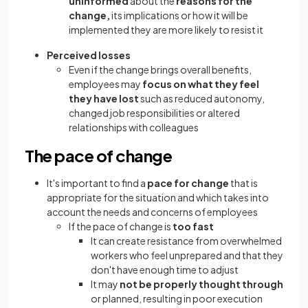
uninformed
about the
reasons for the
change,
its implications or how it will be
implemented they are more likely to resist it
Perceived losses
Even if the change brings overall benefits,
employees may
focus on what they feel
they have lost
such as reduced autonomy,
changed job responsibilities or altered
relationships with colleagues
The pace of change
It's important to find a
pace for change
that is
appropriate for the situation and which takes into
account the needs and concerns of employees
If the pace of change is
too fast
It can create resistance from overwhelmed
workers who feel unprepared and that they
don't have enough time to adjust
It may
not be properly thought through
or planned, resulting in poor execution