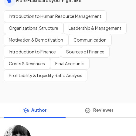
More Flashcards you might like
Introduction to Human Resource Management
Organisational Structure
Leadership & Management
Motivation & Demotivation
Communication
Introduction to Finance
Sources of Finance
Costs & Revenues
Final Accounts
Profitability & Liquidity Ratio Analysis
Author
Reviewer