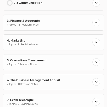
2.5 Communication
3. Finance & Accounts
7 Topics · 15 Revision Notes
4. Marketing
4 Topics · 14 Revision Notes
5. Operations Management
4 Topics · 6 Revision Notes
6. The Business Management Toolkit
2 Topics · 11 Revision Notes
7. Exam Technique
3 Topics · 7 Revision Notes