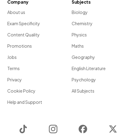
Company
Subjects
About us
Biology
Exam Specificity
Chemistry
Content Quality
Physics
Promotions
Maths
Jobs
Geography
Terms
English Literature
Privacy
Psychology
Cookie Policy
All Subjects
Help and Support
TikTok
Instagram
Facebook
Twitter