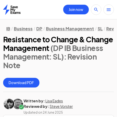
Join now
Home
IB
Business
DP
Business Management
SL
Revi
Resistance to Change & Change
Management
(DP IB Business
Management: SL)
: Revision
Note
Download PDF
Written by:
Lisa Eades
Reviewed by:
Steve Vorster
Updated on
24 June 2025