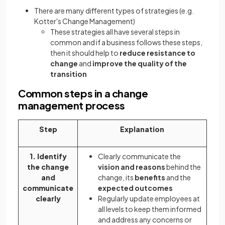
There are many different types of strategies (e.g.
Kotter's Change Management)
These strategies all have several steps in
common and if a business follows these steps,
then it should help to
reduce resistance to
change
and
improve the quality of the
transition
Common steps in a change
management process
Step
Explanation
1. Identify
Clearly communicate the
the change
vision and reasons
behind the
and
change, its
benefits
and the
communicate
expected outcomes
clearly
Regularly update employees at
all levels to keep them informed
and address any concerns or