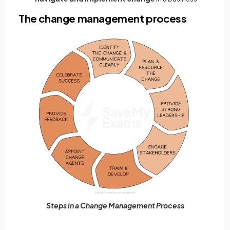
The change management process
Steps in a Change Management Process