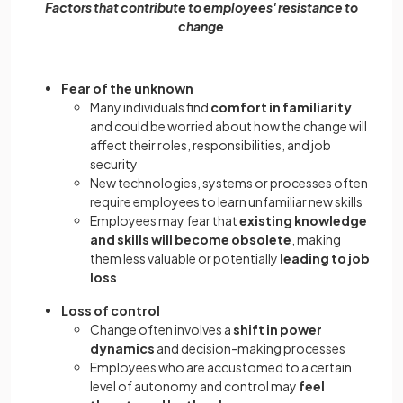
Factors that contribute to employees' resistance to
change
Fear of the unknown
Many individuals find
comfort in familiarity
and could be worried about how the change will
affect their roles, responsibilities, and job
security
New technologies, systems or processes often
require employees to learn unfamiliar new skills
Employees may fear that
existing knowledge
and skills will become obsolete
, making
them less valuable or potentially
leading to job
loss
Loss of control
Change often involves a
shift in power
dynamics
and decision-making processes
Employees who are accustomed to a certain
level of autonomy and control may
feel