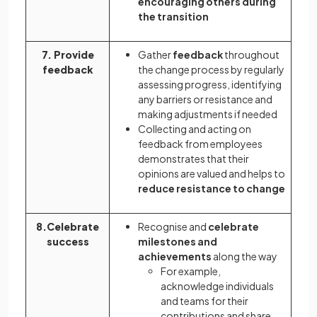
encouraging others during
the transition
7. Provide
Gather
feedback
throughout
feedback
the change process by regularly
assessing progress, identifying
any barriers or resistance and
making adjustments if needed
Collecting and acting on
feedback from employees
demonstrates that their
opinions are valued and helps to
reduce resistance to change
8.Celebrate
Recognise and
celebrate
success
milestones and
achievements
along the way
For example,
acknowledge individuals
and teams for their
contributions and share