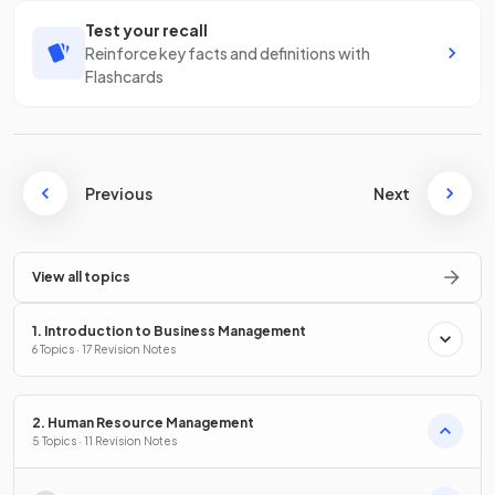
Test your recall
Reinforce key facts and definitions with
Flashcards
Previous
Next
View all topics
1. Introduction to Business Management
6 Topics · 17 Revision Notes
2. Human Resource Management
5 Topics · 11 Revision Notes