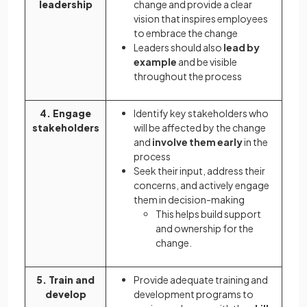
leadership
change and provide a clear
vision that inspires employees
to embrace the change
Leaders should also
lead by
example
and be visible
throughout the process
4. Engage
Identify key stakeholders who
stakeholders
will be affected by the change
and
involve them early
in the
process
Seek their input, address their
concerns, and actively engage
them in decision-making
This helps build support
and ownership for the
change.
5. Train and
Provide adequate training and
develop
development programs to