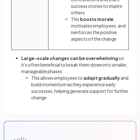
success stories to inspire
others
This
boosts morale
,
motivates employees, and
reinforces the positive
aspects of the change
Large-scale changes can be overwhelming
so
it's often beneficial to break them down into smaller,
manageable phases
This allows employees to
adapt gradually
and
build momentum as they experience early
successes, helping generate support for further
change