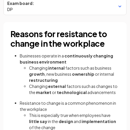
Exam board:
DP
Reasons for resistance to
change in the workplace
Businesses operate in a
continuously changing
business environment
Changing
internal
factors such as business
growth
, new business
ownership
or internal
restructuring
Changing
external
factors such as changes to
the
market
or
technological
advancements
Resistance to change is a common phenomenon in
the workplace
This is especially true when employees have
little say
in the
design
and
implementation
of the change