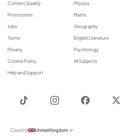
Content Quality
Physics
Promotions
Maths
Jobs
Geography
Terms
English Literature
Privacy
Psychology
Cookie Policy
All Subjects
Help and Support
TikTok
Instagram
Facebook
Twitter
Country
United Kingdom