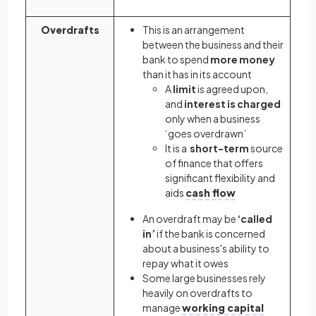
Overdrafts
This is an arrangement
between the business and their
bank to spend
more money
than it has in its account
A
limit
is agreed upon,
and
interest is charged
only when a business
‘goes overdrawn’
It is a
short-term
source
of finance that offers
significant flexibility and
aids
cash flow
An overdraft may be
‘called
in’
if the bank is concerned
about a business's ability to
repay what it owes
Some large businesses rely
heavily on overdrafts to
manage
working capital