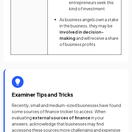
entrepreneurs seek this
kind of investment
As business angels own a stake
in the business, they may be
involved in decision-
making
and will receive a share
of business profits
Examiner Tips and Tricks
Recently, small and medium-sized businesses have found
some sources of finance trickier to access. When
evaluating
external sources of finance
in your
answers, acknowledge that businesses may find
accessing these sources more challenging and expensive