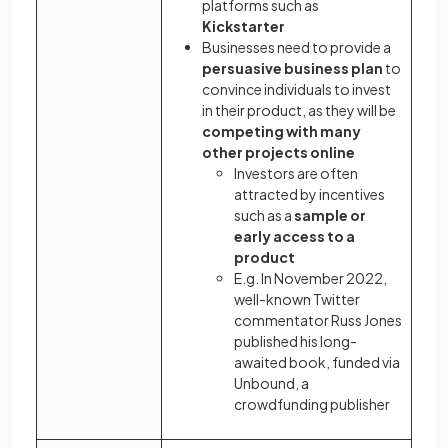
platforms such as
Kickstarter
Businesses need to provide a
persuasive business plan
to
convince individuals to invest
in their product, as they will be
competing with many
other projects online
Investors are often
attracted by incentives
such as a
sample or
early access to a
product
E.g. In November 2022,
well-known Twitter
commentator Russ Jones
published his long-
awaited book, funded via
Unbound, a
crowdfunding publisher