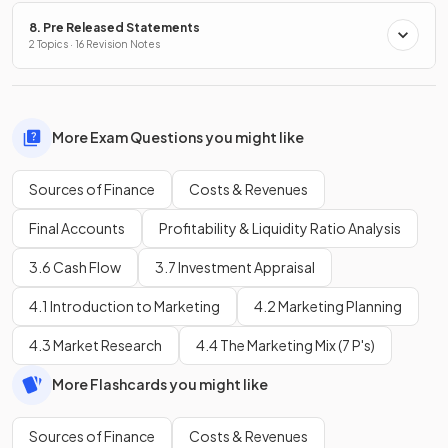
8. Pre Released Statements
2 Topics · 16 Revision Notes
More Exam Questions you might like
Sources of Finance
Costs & Revenues
Final Accounts
Profitability & Liquidity Ratio Analysis
3.6 Cash Flow
3.7 Investment Appraisal
4.1 Introduction to Marketing
4.2 Marketing Planning
4.3 Market Research
4.4 The Marketing Mix (7 P's)
More Flashcards you might like
Sources of Finance
Costs & Revenues