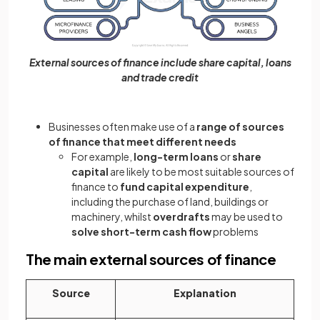
External sources of finance include share capital, loans
and trade credit
Businesses often make use of a
range of sources
of finance that meet different needs
For example,
long-term loans
or
share
capital
are likely to be most suitable sources of
finance to
fund capital expenditure
,
including the purchase of land, buildings or
machinery, whilst
overdrafts
may be used to
solve short-term cash flow
problems
The main external sources of finance
Source
Explanation