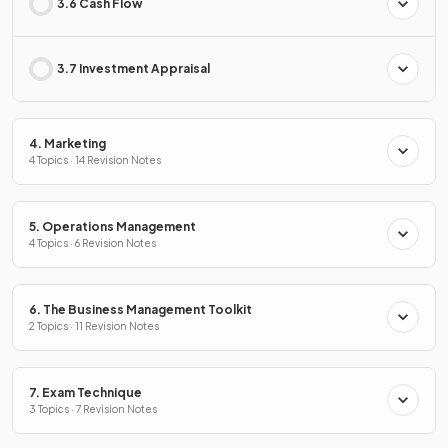
3.6 Cash Flow
3.7 Investment Appraisal
4. Marketing
4 Topics · 14 Revision Notes
5. Operations Management
4 Topics · 6 Revision Notes
6. The Business Management Toolkit
2 Topics · 11 Revision Notes
7. Exam Technique
3 Topics · 7 Revision Notes