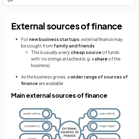
External sources of finance
For
new business startups
, external finance may
be sought from
family
and friends
This is usually a very
cheap source
of funds
with ‘no strings attached (e.g. a
share
of the
business)
As the business grows, a
wider range of sources of
finance
are available
Main external sources of finance