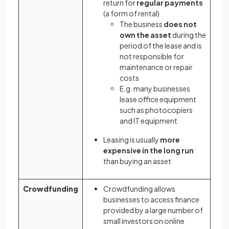
return for
regular payments
(a form of rental)
The business
does not
own the asset
during the
period of the lease and is
not responsible for
maintenance or repair
costs
E.g. many businesses
lease office equipment
such as photocopiers
and IT equipment
Leasing is usually
more
expensive in the long run
than buying an asset
Crowdfunding
Crowdfunding allows
businesses to access finance
provided by a large number of
small investors on online