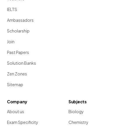
IELTS
Ambassadors
Scholarship
Join
Past Papers
Solution Banks
Zen Zones
Sitemap
Company
Subjects
About us
Biology
Exam Specificity
Chemistry