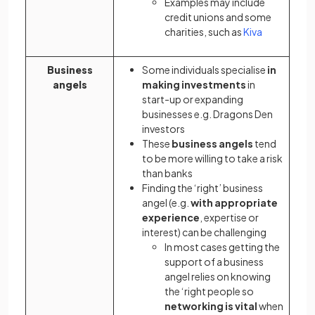
Examples may include
credit unions and some
(opens in a
charities, such as
Kiva
Business
Some individuals specialise
in
angels
making investments
in
start-up or expanding
businesses e.g. Dragons Den
investors
These
business angels
tend
to be more willing to take a risk
than banks
Finding the ‘right’ business
angel (e.g.
with appropriate
experience
, expertise or
interest) can be challenging
In most cases getting the
support of a business
angel relies on knowing
the ‘right people so
networking is vital
when