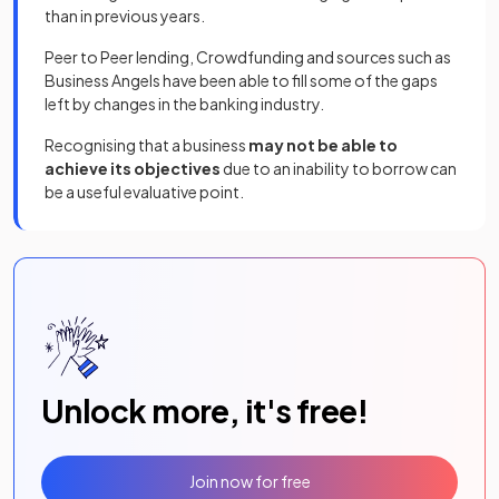
than in previous years.
Peer to Peer lending, Crowdfunding and sources such as
Business Angels have been able to fill some of the gaps
left by changes in the banking industry.
Recognising that a business
may not be able to
achieve its objectives
due to an inability to borrow can
be a useful evaluative point.
Unlock more, it's free!
Join now for free