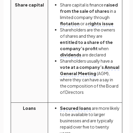
Share capital
Share capital is finance
raised
from the sale of shares
in a
limited company through
flotation
or a
rights issue
Shareholders are the owners
of shares and they are
entitled to a share of the
company’s profit
when
dividends
are declared
Shareholders usually have a
vote at a company’s
Annual
General Meeting
(AGM),
where they can have a say in
the composition of the Board
of Directors
Loans
Secured loans
are more likely
to be available to larger
businesses and are typically
repaid over five to twenty
years