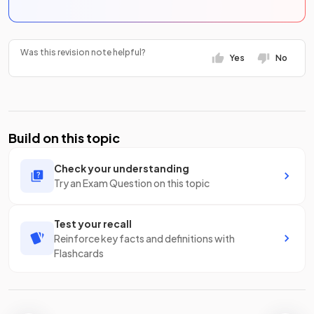
Was this revision note helpful?
Yes
No
Build on this topic
Check your understanding
Try an Exam Question on this topic
Test your recall
Reinforce key facts and definitions with
Flashcards