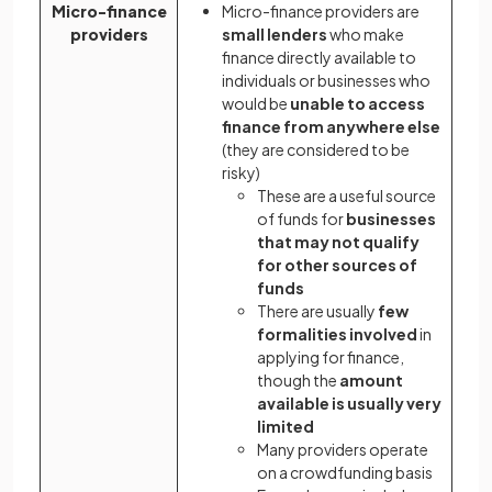
Micro-finance
Micro-finance providers are
providers
small lenders
who make
finance directly available to
individuals or businesses who
would be
unable to access
finance from anywhere else
(they are considered to be
risky)
These are a useful source
of funds for
businesses
that may not qualify
for other sources of
funds
There are usually
few
formalities involved
in
applying for finance,
though the
amount
available is usually very
limited
Many providers operate
on a crowdfunding basis