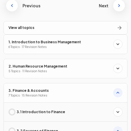
Previous
Next
View all topics
1. Introduction to Business Management
6 Topics · 17 Revision Notes
2. Human Resource Management
5 Topics · 11 Revision Notes
3. Finance & Accounts
7 Topics · 15 Revision Notes
3.1 Introduction to Finance
3.2 Sources of Finance