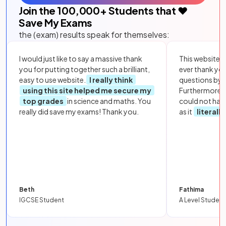
Join the
100,000
+ Students that ❤️
Save My Exams
the (exam) results speak for themselves:
I would just like to say a massive thank
This website i
you for putting together such a brilliant,
ever thank yo
easy to use website.
I really think
questions by to
using this site helped me secure my
Furthermore, 
top grades
in science and maths. You
could not hav
really did save my exams! Thank you.
as it
literall
Beth
Fathima
IGCSE Student
A Level Student