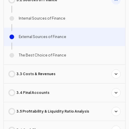
Internal Sources of Finance
External Sources of Finance
The Best Choice of Finance
3.3 Costs & Revenues
3.4 Final Accounts
3.5 Profitability & Liquidity Ratio Analysis