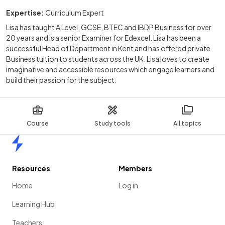
Expertise:
Curriculum Expert
Lisa has taught A Level, GCSE, BTEC and IBDP Business for over
20 years and is a senior Examiner for Edexcel. Lisa has been a
successful Head of Department in Kent and has offered private
Business tuition to students across the UK. Lisa loves to create
imaginative and accessible resources which engage learners and
build their passion for the subject.
Course
Study tools
All topics
Home
Resources
Members
Home
Log in
Learning Hub
Teachers