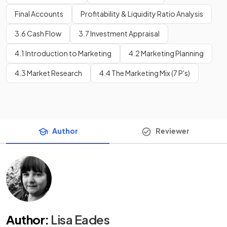
Final Accounts
Profitability & Liquidity Ratio Analysis
3.6 Cash Flow
3.7 Investment Appraisal
4.1 Introduction to Marketing
4.2 Marketing Planning
4.3 Market Research
4.4 The Marketing Mix (7 P's)
Author
Reviewer
Author
:
Lisa Eades