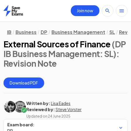
Join now
Home
IB
Business
DP
Business Management
SL
Revi
External Sources of Finance
(DP
IB Business Management: SL)
:
Revision Note
Download PDF
Written by:
Lisa Eades
Reviewed by:
Steve Vorster
Updated on
24 June 2025
Exam board:
DP