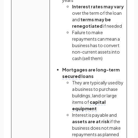
Interest rates may vary
over the term of the loan
and
terms may be
renegotiated
if needed
Failure to make
repayments can mean a
business has to convert
non-current assets into
cash (sell them)
Mortgages are long-term
secured
loans
They are typically used by
a business to purchase
buildings, land or large
items of
capital
equipment
Interest is payable and
assets are at risk
if the
business does not make
repayments as planned