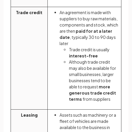
Trade credit
An agreement is made with
suppliers to buy raw materials,
components and stock, which
are then
paid for at a later
date
, typically 30 to 90 days
later
Trade credit is usually
interest-free
Although trade credit
may also be available for
small businesses, larger
businesses tend to be
able to request
more
generous trade credit
terms
from suppliers
Leasing
Assets such as machinery or a
fleet of vehicles are made
available to the business in