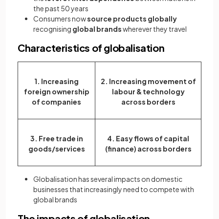
the past 50 years
Consumers now
source products globally
recognising
global brands
wherever they travel
Characteristics of globalisation
1. Increasing
2. Increasing movement of
foreign ownership
labour & technology
of companies
across borders
3. Free trade in
4. Easy flows of capital
goods/services
(finance) across borders
Globalisation has several impacts on domestic
businesses that increasingly need to compete with
global brands
The impacts of globalisation