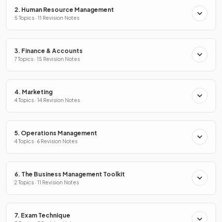
2. Human Resource Management
5 Topics · 11 Revision Notes
3. Finance & Accounts
7 Topics · 15 Revision Notes
4. Marketing
4 Topics · 14 Revision Notes
5. Operations Management
4 Topics · 6 Revision Notes
6. The Business Management Toolkit
2 Topics · 11 Revision Notes
7. Exam Technique