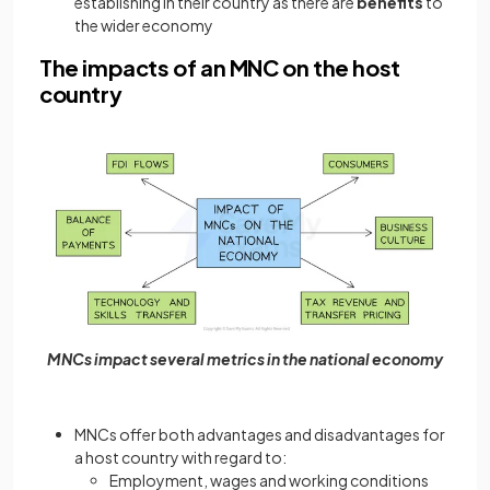
establishing in their country as there are
benefits
to
the wider economy
The impacts of an MNC on the host
country
MNCs impact several metrics in the national economy
MNCs offer both advantages and disadvantages for
a host country with regard to:
Employment, wages and working conditions