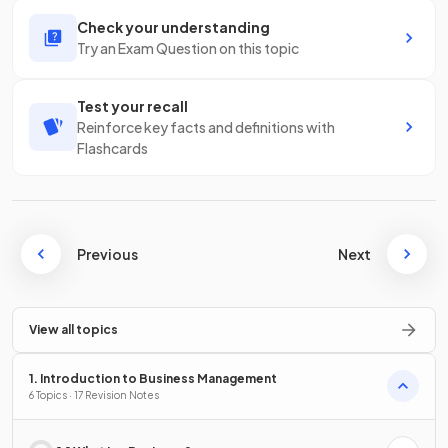
Check your understanding
Try an Exam Question on this topic
Test your recall
Reinforce key facts and definitions with
Flashcards
Previous
Next
View all topics
1. Introduction to Business Management
6 Topics · 17 Revision Notes