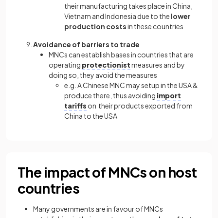
their manufacturing takes place in China,
Vietnam and Indonesia due to the
lower
production costs
in these countries
Avoidance of barriers to trade
MNCs can establish bases in countries that are
operating
protectionist
measures and by
doing so, they avoid the measures
e.g. A Chinese MNC may setup in the USA &
produce there, thus avoiding
import
tariffs
on their products exported from
China to the USA
The impact of MNCs on host
countries
Many governments are in favour of MNCs