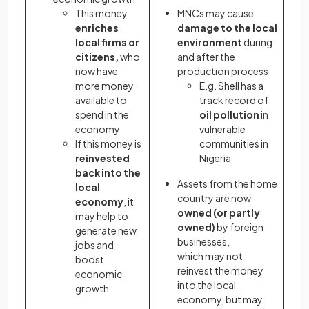
This money
MNCs may cause
enriches
damage to the local
local firms or
environment
during
citizens,
who
and after the
now have
production process
more money
E.g. Shell has a
available to
track record of
spend in the
oil pollution
in
economy
vulnerable
If this money is
communities in
reinvested
Nigeria
back into the
Assets from the home
local
country are now
economy
, it
owned (or partly
may help to
owned)
by foreign
generate new
businesses,
jobs and
which may not
boost
reinvest the money
economic
into the local
growth
economy, but may