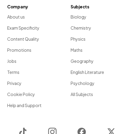
Company
Subjects
About us
Biology
Exam Specificity
Chemistry
Content Quality
Physics
Promotions
Maths
Jobs
Geography
Terms
English Literature
Privacy
Psychology
Cookie Policy
All Subjects
Help and Support
TikTok
Instagram
Facebook
Twitter