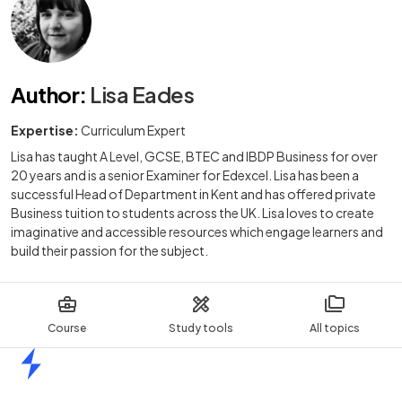
Author
:
Lisa Eades
Expertise:
Curriculum Expert
Lisa has taught A Level, GCSE, BTEC and IBDP Business for over
20 years and is a senior Examiner for Edexcel. Lisa has been a
successful Head of Department in Kent and has offered private
Business tuition to students across the UK. Lisa loves to create
imaginative and accessible resources which engage learners and
build their passion for the subject.
Course
Study tools
All topics
Home