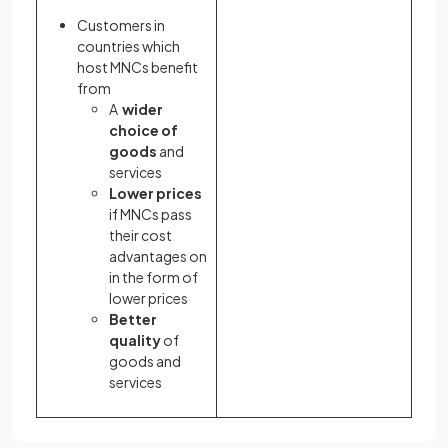
Customers in
countries which
host MNCs benefit
from
A
wider
choice of
goods
and
services
Lower prices
if MNCs pass
their cost
advantages on
in the form of
lower prices
Better
quality
of
goods and
services