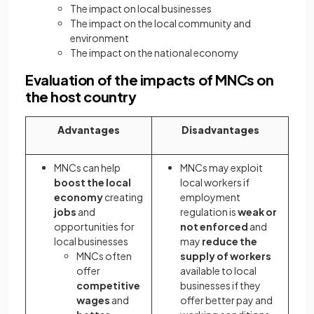
The impact on local businesses
The impact on the local community and
environment
The impact on the national economy
Evaluation of the impacts of MNCs on
the host country
Advantages
Disadvantages
MNCs can help
MNCs may exploit
boost the local
local workers if
economy
creating
employment
jobs
and
regulation is
weak or
opportunities for
not enforced
and
local businesses
may
reduce the
MNCs often
supply of workers
offer
available to local
competitive
businesses if they
wages
and
offer better pay and