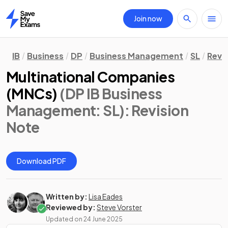
Join now
Home
IB
Business
DP
Business Management
SL
Revi
Multinational Companies
(MNCs)
(DP IB Business
Management: SL)
: Revision
Note
Download PDF
Written by:
Lisa Eades
Reviewed by:
Steve Vorster
Updated on
24 June 2025