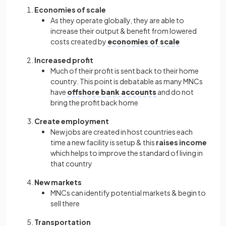
Economies of scale
As they operate globally, they are able to
increase their output & benefit from lowered
costs created by
economies of scale
Increased profit
Much of their profit is sent back to their home
country. This point is debatable as many MNCs
have
offshore bank accounts
and do not
bring the profit back home
Create employment
New jobs are created in host countries each
time a new facility is setup & this
raises income
which helps to improve the standard of living in
that country
New markets
MNCs can identify potential markets & begin to
sell there
Transportation