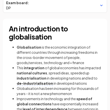
Exam board:
DP
An introduction to
globalisation
Globalisation
is the economic integration of
different countries through increasing freedoms in
the cross-border movement of people,
goods/services, technology and = finance
This
integration
of global economies has impacted
national cultures
, spread ideas, speeded up
industrialisation
in developing nations and led to
de-industrialisation
in developed nations
Globalisation has been increasing for thousands of
years - it is not a new phenomenon
Improvements in technology and the
speed of
global connections
have exponentially increased
the
level of interdependence
between nations in