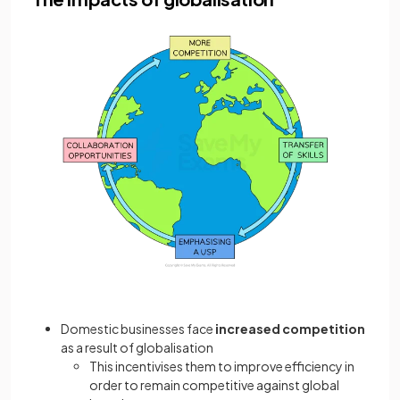
Domestic businesses face
increased competition
as a result of globalisation
This incentivises them to improve efficiency in
order to remain competitive against global