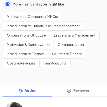
More Flashcards you might like
Multinational Companies (MNCs)
Introduction to Human Resource Management
Organisational Structure
Leadership & Management
Motivation & Demotivation
Communication
Introduction to Finance
Sources of Finance
Costs & Revenues
Final Accounts
Author
Reviewer