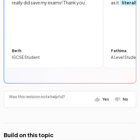
really did save my exams! Thank you.
as it
literall
Beth
Fathima
IGCSE Student
A Level Student
Was this revision note helpful?
Yes
No
Build on this topic