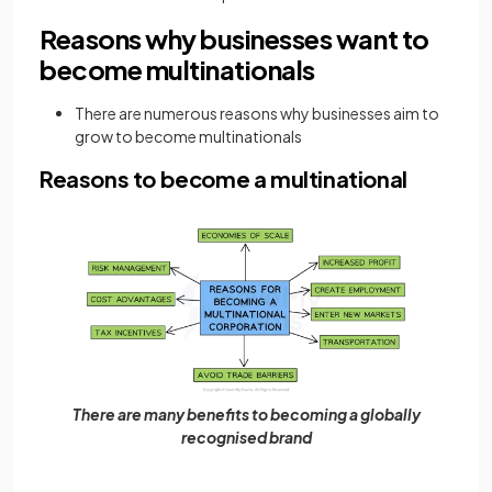
Reasons why businesses want to
become multinationals
There are numerous reasons why businesses aim to
grow to become multinationals
Reasons to become a multinational
There are many benefits to becoming a globally
recognised brand