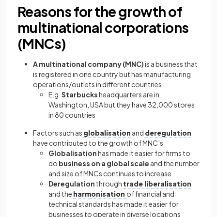
Reasons for the growth of
multinational corporations
(MNCs)
A multinational company (MNC)
is a business that
is registered in one country but has manufacturing
operations/outlets in different countries
E.g.
Starbucks
headquarters are in
Washington, USA but they have 32,000 stores
in 80 countries
Factors such as
globalisation
and
deregulation
have contributed to the growth of MNC’s
Globalisation
has made it easier for firms to
do
business on a global scale
and the number
and size of MNCs continues to increase
Deregulation
through
trade liberalisation
and the
harmonisation
of financial and
technical standards has made it easier for
businesses to operate in diverse locations