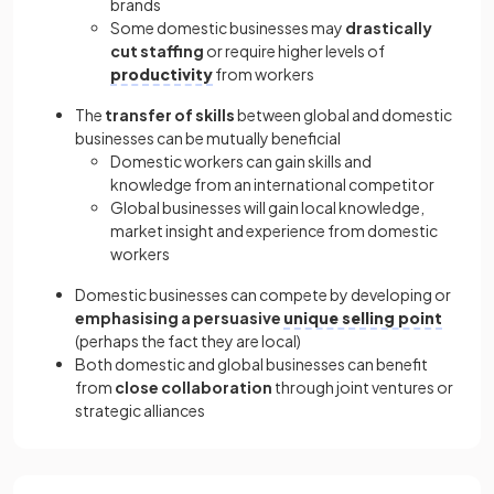
brands
Some domestic businesses may
drastically
cut staffing
or require higher levels of
productivity
from workers
The
transfer of skills
between global and domestic
businesses can be mutually beneficial
Domestic workers can gain skills and
knowledge from an international competitor
Global businesses will gain local knowledge,
market insight and experience from domestic
workers
Domestic businesses can compete by developing or
emphasising a persuasive
unique selling point
(perhaps the fact they are local)
Both domestic and global businesses can benefit
from
close collaboration
through joint ventures or
strategic alliances