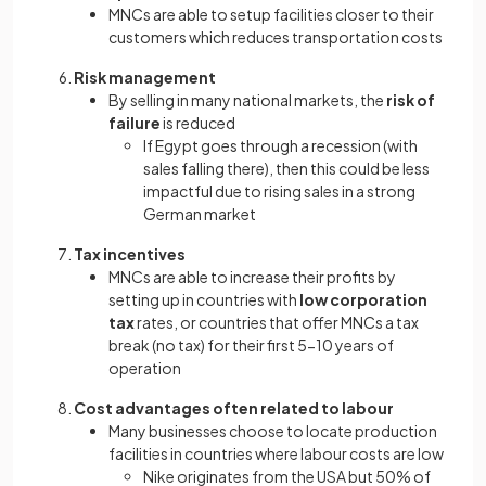
MNCs are able to setup facilities closer to their
customers which reduces transportation costs
Risk management
By selling in many national markets, the
risk of
failure
is reduced
If Egypt goes through a recession (with
sales falling there), then this could be less
impactful due to rising sales in a strong
German market
Tax incentives
MNCs are able to increase their profits by
setting up in countries with
low corporation
tax
rates, or countries that offer MNCs a tax
break (no tax) for their first 5-10 years of
operation
Cost advantages often related to labour
Many businesses choose to locate production
facilities in countries where labour costs are low
Nike originates from the USA but 50% of