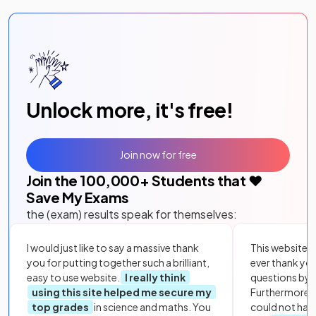
Unlock more, it's free!
Join now for free
Join the
100,000
+ Students that ❤️
Save My Exams
the (exam) results speak for themselves:
I would just like to say a massive thank
This website i
you for putting together such a brilliant,
ever thank yo
easy to use website.
I really think
questions by to
using this site helped me secure my
Furthermore, 
top grades
in science and maths. You
could not hav