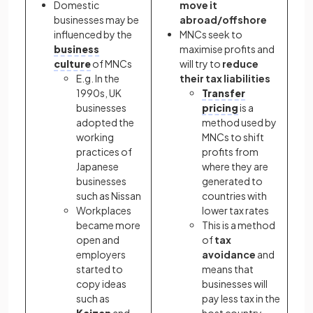
Domestic
move it
businesses may be
abroad/offshore
influenced by the
MNCs seek to
business
maximise profits and
culture
of MNCs
will try to
reduce
E.g. In the
their tax liabilities
1990s, UK
Transfer
businesses
pricing
is a
adopted the
method used by
working
MNCs to shift
practices of
profits from
Japanese
where they are
businesses
generated to
such as Nissan
countries with
Workplaces
lower tax rates
became more
This is a method
open and
of
tax
employers
avoidance
and
started to
means that
copy ideas
businesses will
such as
pay less tax in the
Kaizen
and
host country