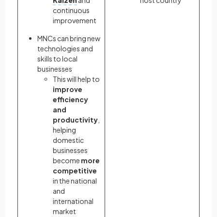
continuous
improvement
MNCs can bring new
technologies and
skills to local
businesses
This will help to
improve
efficiency
and
productivity
,
helping
domestic
businesses
become
more
competitive
in the national
and
international
market