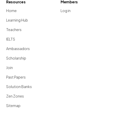
Resources
Members
Home
Log in
Learning Hub
Teachers
IELTS
Ambassadors
Scholarship
Join
Past Papers
Solution Banks
Zen Zones
Sitemap