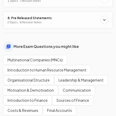
3 Topics · 7 Revision Notes
8. Pre Released Statements
2 Topics · 16 Revision Notes
More Exam Questions you might like
Multinational Companies (MNCs)
Introduction to Human Resource Management
Organisational Structure
Leadership & Management
Motivation & Demotivation
Communication
Introduction to Finance
Sources of Finance
Costs & Revenues
Final Accounts