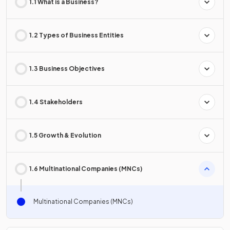
1.1 What is a Business?
1.2 Types of Business Entities
1.3 Business Objectives
1.4 Stakeholders
1.5 Growth & Evolution
1.6 Multinational Companies (MNCs)
Multinational Companies (MNCs)