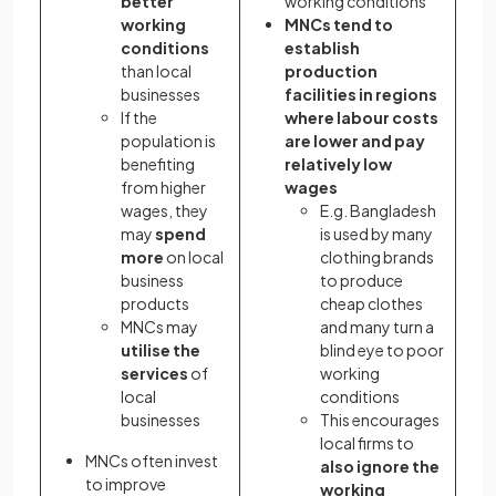
better
working conditions
working
MNCs tend to
conditions
establish
than local
production
businesses
facilities in regions
If the
where labour costs
population is
are lower and pay
benefiting
relatively low
from higher
wages
wages, they
E.g. Bangladesh
may
spend
is used by many
more
on local
clothing brands
business
to produce
products
cheap clothes
MNCs may
and many turn a
utilise the
blind eye to poor
services
of
working
local
conditions
businesses
This encourages
local firms to
MNCs often invest
also ignore the
to improve
working