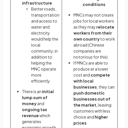
infrastructure
conditions
Better roads,
transportation
MNCs may not create
and access to
jobs for local workers
water and
as they may
relocate
electricity
workers from their
would help the
own country
to work
local
abroad (Chinese
community, in
companies are
addition to
notorious for this)
helping the
If MNCs are able to
MNC operate
produce at a lower
more
cost and
compete
efficiently
with local
businesses
, they can
There is an
initial
push domestic
lump sum of
businesses out of
money
and
the market,
leaving
ongoing tax
customers with less
revenue
which
choice and
higher
generates
prices
economic growth