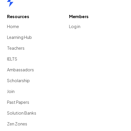
Resources
Members
Home
Log in
Learning Hub
Teachers
IELTS
Ambassadors
Scholarship
Join
Past Papers
Solution Banks
Zen Zones