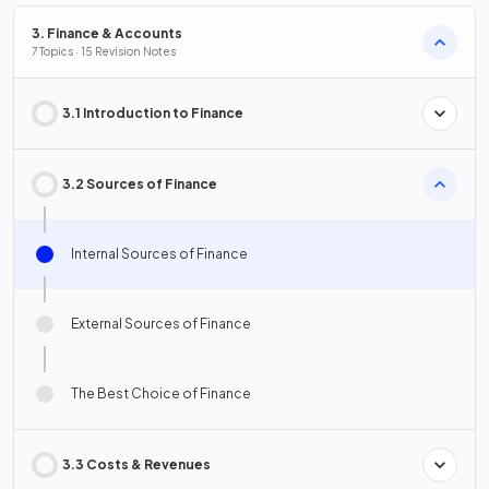
3. Finance & Accounts
7 Topics · 15 Revision Notes
3.1 Introduction to Finance
3.2 Sources of Finance
Internal Sources of Finance
External Sources of Finance
The Best Choice of Finance
3.3 Costs & Revenues