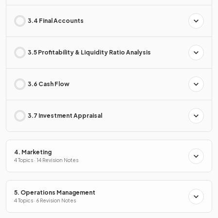
3.4 Final Accounts
3.5 Profitability & Liquidity Ratio Analysis
3.6 Cash Flow
3.7 Investment Appraisal
4. Marketing
4 Topics · 14 Revision Notes
5. Operations Management
4 Topics · 6 Revision Notes