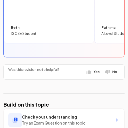
Beth
Fathima
IGCSE Student
A Level Student
Was this revision note helpful?
Yes
No
Build on this topic
Check your understanding
Try an Exam Question on this topic