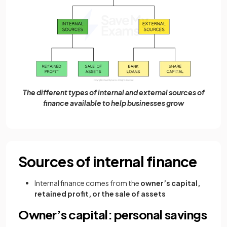
The different types of internal and external sources of
finance available to help businesses grow
Sources of internal finance
Internal finance comes from the
owner’s capital,
retained profit, or the sale of assets
Owner’s capital: personal savings