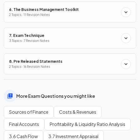
6. The Business Management Toolkit
2 Topics · 11 Revision Notes
7. Exam Technique
3 Topics · 7 Revision Notes
8. Pre Released Statements
2 Topics · 16 Revision Notes
More Exam Questions you might like
Sources of Finance
Costs & Revenues
Final Accounts
Profitability & Liquidity Ratio Analysis
3.6 Cash Flow
3.7 Investment Appraisal