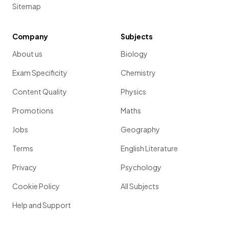
Sitemap
Company
Subjects
About us
Biology
Exam Specificity
Chemistry
Content Quality
Physics
Promotions
Maths
Jobs
Geography
Terms
English Literature
Privacy
Psychology
Cookie Policy
All Subjects
Help and Support