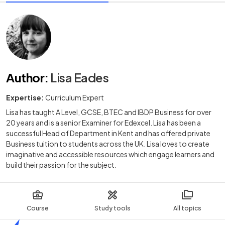
Author
:
Lisa Eades
Expertise:
Curriculum Expert
Lisa has taught A Level, GCSE, BTEC and IBDP Business for over
20 years and is a senior Examiner for Edexcel. Lisa has been a
successful Head of Department in Kent and has offered private
Business tuition to students across the UK. Lisa loves to create
imaginative and accessible resources which engage learners and
build their passion for the subject.
Course
Study tools
All topics
Home