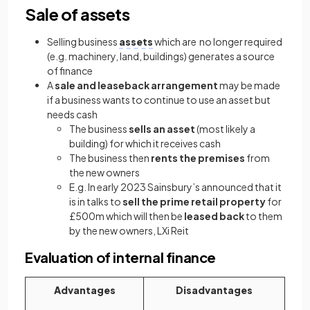
Sale of assets
Selling business
assets
which are no longer required
(e.g. machinery, land, buildings) generates a source
of finance
A
sale and leaseback arrangement
may be made
if a business wants to continue to use an asset but
needs cash
The business
sells an asset
(most likely a
building) for which it receives cash
The business then
rents the premises
from
the new owners
E.g. In early 2023 Sainsbury’s announced that it
is in talks to
sell the prime retail property
for
£500m which will then be
leased back
to them
by the new owners, LXi Reit
Evaluation of internal finance
Advantages
Disadvantages