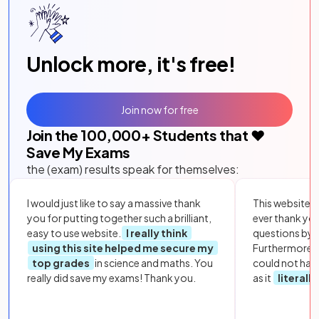
Unlock more, it's free!
Join now for free
Join the
100,000
+ Students that ❤️
Save My Exams
the (exam) results speak for themselves:
I would just like to say a massive thank
This website i
you for putting together such a brilliant,
ever thank yo
easy to use website.
I really think
questions by to
using this site helped me secure my
Furthermore, 
top grades
in science and maths. You
could not hav
really did save my exams! Thank you.
as it
literall