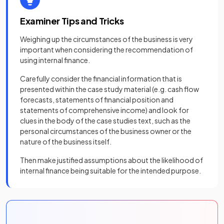
Examiner Tips and Tricks
Weighing up the circumstances of the business is very
important when considering the recommendation of
using internal finance.
Carefully consider the financial information that is
presented within the case study material (e.g. cash flow
forecasts, statements of financial position and
statements of comprehensive income) and look for
clues in the body of the case studies text, such as the
personal circumstances of the business owner or the
nature of the business itself.
Then make justified assumptions about the likelihood of
internal finance being suitable for the intended purpose.