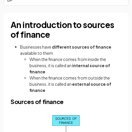
An introduction to sources
of finance
Businesses have
different sources of finance
available to them
When the finance comes from inside the
business, it is called an
internal source of
finance
When the finance comes from outside the
business, it is called an
external source of
finance
Sources of finance