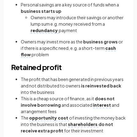
Personal savings are a key source of funds when a
business starts up
Owners may introduce their savings or another
lump sum e.g. money received from a
redundancy
payment
Owners may invest more as the
business grows
or
if there is a specific need, e.g. a short-term
cash
flow
problem
Retained profit
The profit that has been generated in previous years
and not distributed to owners
is reinvested back
into the business
This is a cheap source of finance, as it
does not
involve borrowing
and associated
interest
and
arrangement fees
The
opportunity cost
of investing the money back
into the business is that
shareholders
do not
receive extra profit
for their investment