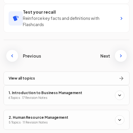
Test your recall
Reinforce key facts and definitions with
Flashcards
Previous
Next
View all topics
1. Introduction to Business Management
6 Topics · 17 Revision Notes
2. Human Resource Management
5 Topics · 11 Revision Notes