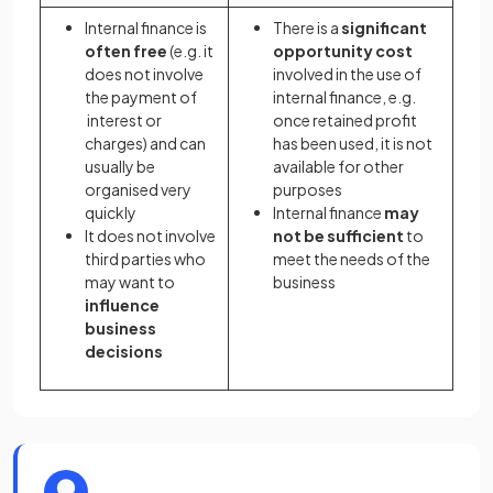
Internal finance is
There is a
significant
often free
(e.g. it
opportunity cost
does not involve
involved in the use of
the payment of
internal finance, e.g.
interest or
once retained profit
charges) and can
has been used, it is not
usually be
available for other
organised very
purposes
quickly
Internal finance
may
It does not involve
not be sufficient
to
third parties who
meet the needs of the
may want to
business
influence
business
decisions