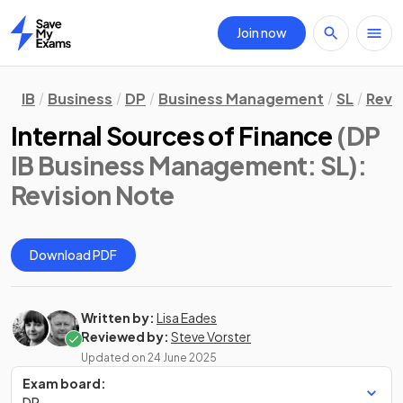
Join now
Home
IB
Business
DP
Business Management
SL
Revi
Internal Sources of Finance
(DP
IB Business Management: SL)
:
Revision Note
Download PDF
Written by:
Lisa Eades
Reviewed by:
Steve Vorster
Updated on
24 June 2025
Exam board:
DP