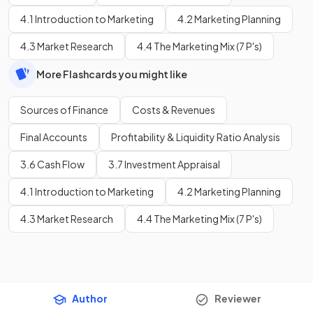
4.1 Introduction to Marketing
4.2 Marketing Planning
4.3 Market Research
4.4 The Marketing Mix (7 P's)
More Flashcards you might like
Sources of Finance
Costs & Revenues
Final Accounts
Profitability & Liquidity Ratio Analysis
3.6 Cash Flow
3.7 Investment Appraisal
4.1 Introduction to Marketing
4.2 Marketing Planning
4.3 Market Research
4.4 The Marketing Mix (7 P's)
Author
Reviewer