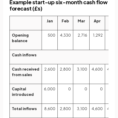
Example start-up six-month cash flow
forecast (£s)
Jan
Feb
Mar
Apr
May
Opening
500
4,330
2,716
1,292
81
balance
Cash inflows
Cash received
2,600
2,800
3,100
4,600
4,80
from sales
Capital
6,000
0
0
0
introduced
Total inflows
8,600
2,800
3,100
4,600
4,80