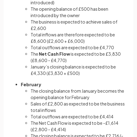
introduced)
The opening balance of £500 has been
introduced by the owner
The business is expected to achieve sales of
£2,600
Total inflows are therefore expected to be
£8,600 (£2,600 + £6,000)
Total outflows are expected to be £4,770
The
Net Cash Flow
is expected to be £3,830
(£8,600 - £4,770)
January’s closing balance is expected to be
£4,330 (£3,830 + £500)
February
The closing balance from January becomes the
opening balance for February
Sales of £2,800 as expected to be the business
total inflows
Total outflows are expected to be £4,414
The Net Cash Flow is expected to be -£1,614
(£2,800 - £4,414)
The closing balance is expected to be £2,716 (-