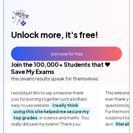
Unlock more, it's free!
Join now for free
Join the
100,000
+ Students that ❤️
Save My Exams
the (exam) results speak for themselves:
I would just like to say a massive thank
This website i
you for putting together such a brilliant,
ever thank yo
easy to use website.
I really think
questions by to
using this site helped me secure my
Furthermore, 
top grades
in science and maths. You
could not hav
really did save my exams! Thank you.
as it
literall