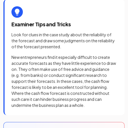
Examiner Tips and Tricks
Look for clues in the case study about the reliability of
the forecast and draw some judgments on the reliability
of the forecast presented.
New entrepreneurs find it especially difficult to create
accurate forecasts as they have little experience to draw
on. They often make use of free advice and guidance
(e.g. from banks) or conduct significant research to
support their forecasts. In these cases, the cash flow
forecast is likely to be an excellent tool for planning.
Where the cash flow forecast is constructed without
such care it can hinder business progress and can
undermine the business plan as a whole.