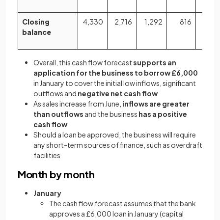
Closing
4,330
2,716
1,292
816
64
balance
Overall, this cash flow forecast
supports an
application for the business to borrow £6,000
in January to cover the initial low inflows, significant
outflows and
negative net cash flow
As sales increase from June,
inflows are greater
than outflows
and the business
has a positive
cash flow
Should a loan be approved, the business will require
any short-term sources of finance, such as overdraft
facilities
Month by month
January
The cash flow forecast assumes that the bank
approves a £6,000 loan in January (capital