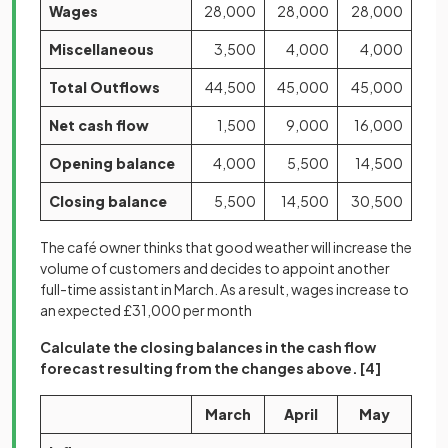
Wages
28,000
28,000
28,000
Miscellaneous
3,500
4,000
4,000
Total Outflows
44,500
45,000
45,000
Net cash flow
1,500
9,000
16,000
Opening balance
4,000
5,500
14,500
Closing balance
5,500
14,500
30,500
The café owner thinks that good weather will increase the
volume of customers and decides to appoint another
full-time assistant in March. As a result, wages increase to
an expected £31,000 per month
Calculate the closing balances in the cash flow
forecast resulting from the changes above.
[4]
March
April
May