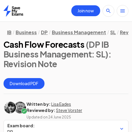
Join now
Home
IB
Business
DP
Business Management
SL
Revi
Cash Flow Forecasts
(DP IB
Business Management: SL)
:
Revision Note
Download PDF
Written by:
Lisa Eades
Reviewed by:
Steve Vorster
Updated on
24 June 2025
Exam board:
DP