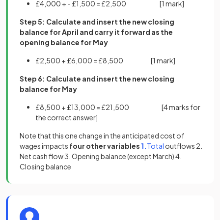
£4,000 + - £1,500 = £2,500
[1 mark]
Step 5: Calculate and insert the new closing
balance for April and carry it forward as the
opening balance for May
£2,500 + £6,000 = £8,500 [
1 mark]
Step 6: Calculate and insert the new closing
balance for May
£8,500 + £13,000 = £21,500 [
4 marks
for
the correct answer]
Note that this one change in the anticipated cost of
(opens in a new tab)
(opens in a new ta
wages impacts
four other variables
1.
Total
outflows 2.
Net cash flow 3. Opening balance (except March) 4.
Closing balance