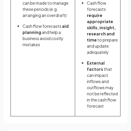
can be made to manage
Cash flow
these periods (e.g.
forecasts
arranging an overdraft)
require
appropriate
Cash flow forecasts
aid
skills, insight,
planning
and help a
research and
business avoid costly
time
to prepare
mistakes
and update
adequately
External
factors
that
can impact
inflows and
outflows may
not be reflected
in the cash flow
forecast