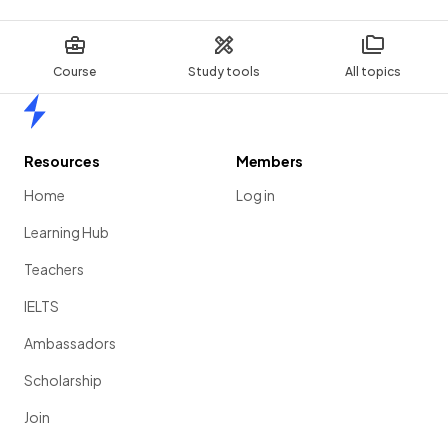
Course
Study tools
All topics
Home
Resources
Members
Home
Log in
Learning Hub
Teachers
IELTS
Ambassadors
Scholarship
Join