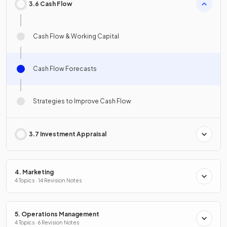
3.6 Cash Flow
Cash Flow & Working Capital
Cash Flow Forecasts
Strategies to Improve Cash Flow
3.7 Investment Appraisal
4. Marketing
4 Topics · 14 Revision Notes
5. Operations Management
4 Topics · 6 Revision Notes