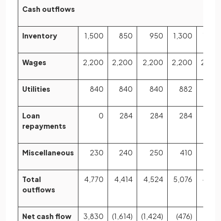
Cash outflows
Inventory
1,500
850
950
1,300
1,35
Wages
2,200
2,200
2,200
2,200
2,20
Utilities
840
840
840
882
88
Loan
0
284
284
284
28
repayments
Miscellaneous
230
240
250
410
26
Total
4,770
4,414
4,524
5,076
4,97
outflows
Net cash flow
3,830
(1,614)
(1,424)
(476)
(176