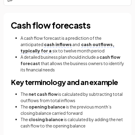
Cash flow forecasts
A cash flow forecast is a prediction of the
anticipated
cash inflows
and
cash outflows,
typically for a
six to twelve month period
A detailed business plan should include a
cash flow
forecast
that allows the business owners to identify
its financial needs
Key terminology and an example
The
net cash flow
is calculated by subtracting total
outflows from total inflows
The
opening balance
is the previous month’s
closing balance carried forward
The
closing balance
is calculated by adding the net
cash flow to the opening balance