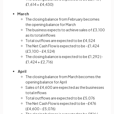
£1,614 + £4,430)
March
The closing balance from February becomes
the opening balance for March
The business expects to achieve sales of £3,100
as its total inflows
Total outflows are expected to be £4,524
The Net Cash Flow is expected to be -£1,424
(£3,100 - £4,524)
The closing balance is expected to be £1,292 (-
£1,424 + £2,716)
April
The closing balance from March becomes the
opening balance for April
Sales of £4,600 are expected as the businesses
total inflows
Total outflows are expected to be £5,076
The Net Cash Flow is expected to be -£476
(£4,600 - £5,076)