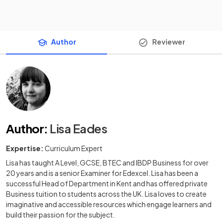
Author
Reviewer
Author
:
Lisa Eades
Expertise:
Curriculum Expert
Lisa has taught A Level, GCSE, BTEC and IBDP Business for over
20 years and is a senior Examiner for Edexcel. Lisa has been a
successful Head of Department in Kent and has offered private
Business tuition to students across the UK. Lisa loves to create
imaginative and accessible resources which engage learners and
build their passion for the subject.