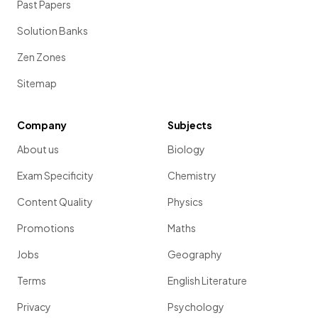
Past Papers
Solution Banks
Zen Zones
Sitemap
Company
Subjects
About us
Biology
Exam Specificity
Chemistry
Content Quality
Physics
Promotions
Maths
Jobs
Geography
Terms
English Literature
Privacy
Psychology