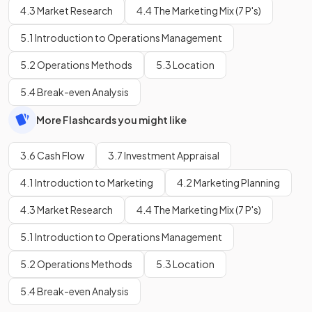
4.3 Market Research
4.4 The Marketing Mix (7 P's)
5.1 Introduction to Operations Management
5.2 Operations Methods
5.3 Location
5.4 Break-even Analysis
More Flashcards you might like
3.6 Cash Flow
3.7 Investment Appraisal
4.1 Introduction to Marketing
4.2 Marketing Planning
4.3 Market Research
4.4 The Marketing Mix (7 P's)
5.1 Introduction to Operations Management
5.2 Operations Methods
5.3 Location
5.4 Break-even Analysis