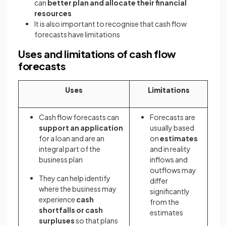
can
better plan and allocate their financial
resources
It is also important to recognise that cash flow
forecasts have limitations
Uses and limitations of cash flow
forecasts
Uses
Limitations
Cash flow forecasts can
Forecasts are
support an application
usually based
for a loan and are an
on
estimates
integral part of the
and in reality
business plan
inflows and
outflows may
They can help identify
differ
where the business may
significantly
experience
cash
from the
shortfalls or cash
estimates
surpluses
so that plans