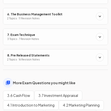
6. The Business Management Toolkit
2 Topics · 11 Revision Notes
7. Exam Technique
3 Topics · 7 Revision Notes
8. Pre Released Statements
2 Topics · 16 Revision Notes
More Exam Questions you might like
3.6 Cash Flow
3.7 Investment Appraisal
4.1 Introduction to Marketing
4.2 Marketing Planning