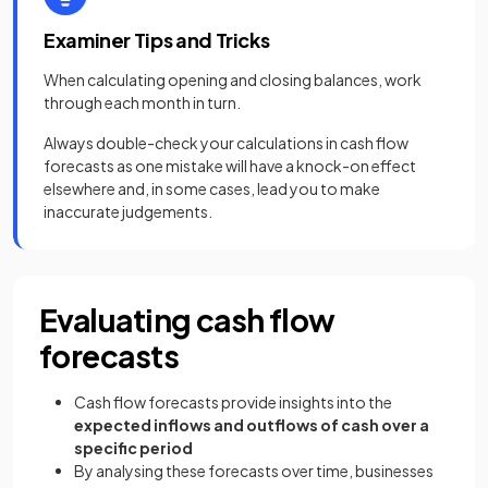
Examiner Tips and Tricks
When calculating opening and closing balances, work
through each month in turn.
Always double-check your calculations in cash flow
forecasts as one mistake will have a knock-on effect
elsewhere and, in some cases, lead you to make
inaccurate judgements.
Evaluating cash flow
forecasts
Cash flow forecasts provide insights into the
expected inflows and outflows of cash over a
specific period
By analysing these forecasts over time, businesses