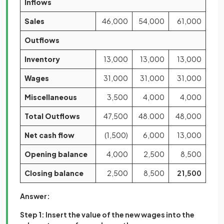
Inflows
Sales
46,000
54,000
61,000
Outflows
Inventory
13,000
13,000
13,000
Wages
31,000
31,000
31,000
Miscellaneous
3,500
4,000
4,000
Total Outflows
47,500
48.000
48,000
Net cash flow
(1,500)
6,000
13,000
Opening balance
4,000
2,500
8,500
Closing balance
2,500
8,500
21,500
Answer:
Step 1: Insert the value of the new wages into the