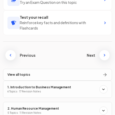
Try an Exam Question on this topic
Test your recall
Reinforce key facts and definitions with
Flashcards
Previous
Next
View all topics
1. Introduction to Business Management
6 Topics · 17 Revision Notes
2. Human Resource Management
5 Topics · 11 Revision Notes