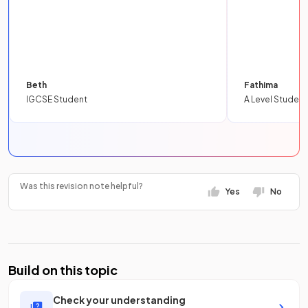
Beth
Fathima
IGCSE Student
A Level Student
Was this revision note helpful?
Yes
No
Build on this topic
Check your understanding