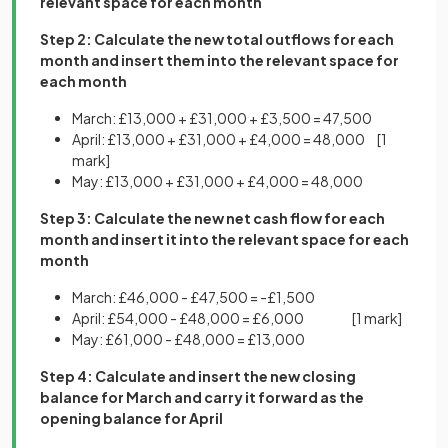
relevant space for each month
Step 2: Calculate the new total outflows for each
month and insert them into the relevant space for
each month
March: £13,000 + £31,000 + £3,500 = 47,500
April: £13,000 + £31,000 + £4,000 = 48,000
[1
mark]
May: £13,000 + £31,000 + £4,000 = 48,000
Step 3: Calculate the new net cash flow for each
month and insert it into the relevant space for each
month
March: £46,000 - £47,500 = -£1,500
April: £54,000 - £48,000 = £6,000
[1 mark]
May: £61,000 - £48,000 = £13,000
Step 4: Calculate and insert the new closing
balance for March and carry it forward as the
opening balance for April