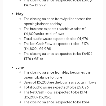
The closing balance is expected to be £816 (-
£476 + £1,292)
May
The closing balance from April becomes the
opening balance for May
The business expects to achieve sales of
£4,800 as its total inflows
Total outflows are expected to be £4,976
The Net Cash Flow is expected to be -£176
(£4,800- £4,976)
The closing balance is expected to be £640 (-
£176 + £816)
June
The closing balance from May becomes the
opening balance for June
Sales of £5,200 are the business's total inflows
Total outflows are expected to be £5,026
The Net Cash Flow is expected to be £174
(£5,200-£5,026)
The closing balance is expected to be £814