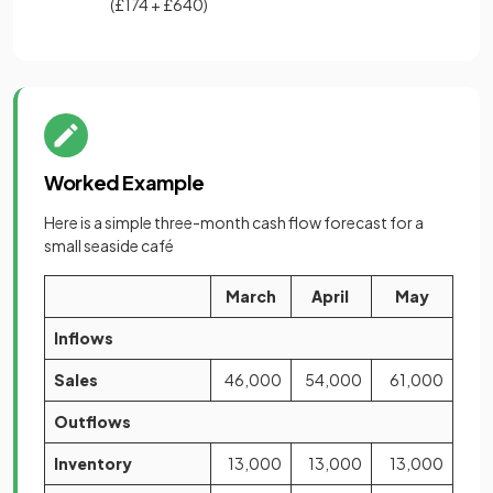
(£174 + £640)
Worked Example
Here is a simple three-month cash flow forecast for a
small seaside café
March
April
May
Inflows
Sales
46,000
54,000
61,000
Outflows
Inventory
13,000
13,000
13,000