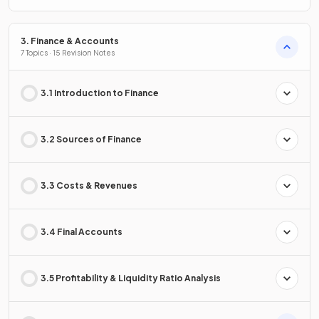
3. Finance & Accounts
7 Topics · 15 Revision Notes
3.1 Introduction to Finance
3.2 Sources of Finance
3.3 Costs & Revenues
3.4 Final Accounts
3.5 Profitability & Liquidity Ratio Analysis