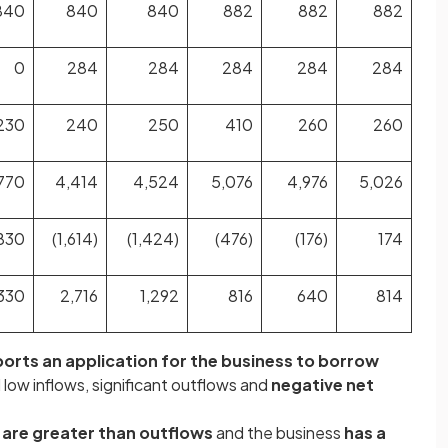
840
840
840
882
882
882
0
284
284
284
284
284
230
240
250
410
260
260
770
4,414
4,524
5,076
4,976
5,026
830
(1,614)
(1,424)
(476)
(176)
174
330
2,716
1,292
816
640
814
orts an application for the business to borrow
al low inflows, significant outflows and
negative net
 are greater than outflows
and the business
has a