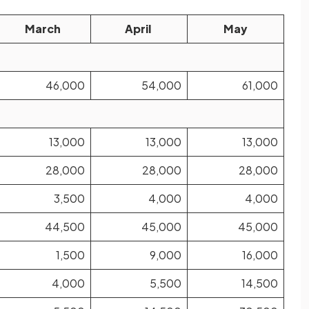
March
April
May
46,000
54,000
61,000
13,000
13,000
13,000
28,000
28,000
28,000
3,500
4,000
4,000
44,500
45,000
45,000
1,500
9,000
16,000
4,000
5,500
14,500