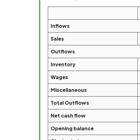
Inflows
Sales
Outflows
Inventory
Wages
Miscellaneous
Total Outflows
Net cash flow
Opening balance