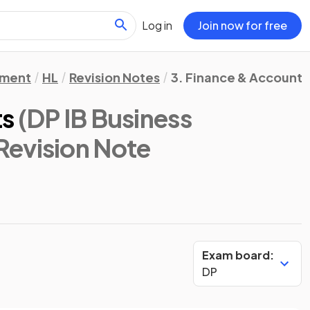
Log in
Join now for free
ement
HL
Revision Notes
3. Finance & Accounts
ts
(DP IB Business
 Revision Note
Exam board:
DP