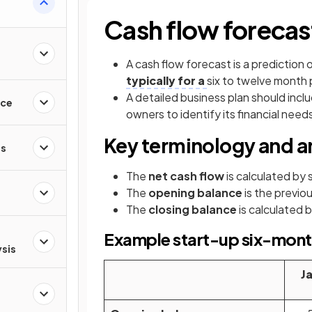
Cash flow forecas
A cash flow forecast is a prediction
typically for a
six to twelve month 
A detailed business plan should incl
nce
owners to identify its financial need
Key terminology and 
es
The
net cash flow
is calculated by 
The
opening balance
is the previo
The
closing balance
is calculated 
Example start-up six-month
ysis
J