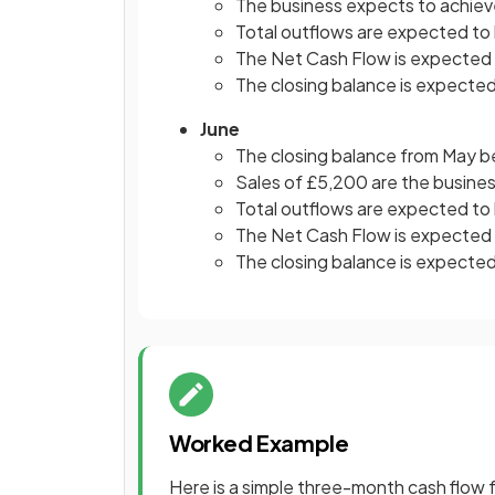
The business expects to achieve
Total outflows are expected to
The Net Cash Flow is expected
The closing balance is expected
June
The closing balance from May b
Sales of £5,200 are the busines
Total outflows are expected to
The Net Cash Flow is expected
The closing balance is expecte
Worked Example
Here is a simple three-month cash flow f