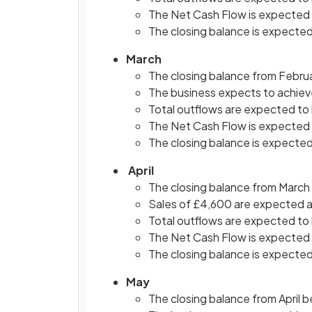
The Net Cash Flow is expected 
The closing balance is expected
March
The closing balance from Febru
The business expects to achieve 
Total outflows are expected to
The Net Cash Flow is expected 
The closing balance is expected
April
The closing balance from March
Sales of £4,600 are expected a
Total outflows are expected to
The Net Cash Flow is expected 
The closing balance is expected
May
The closing balance from April