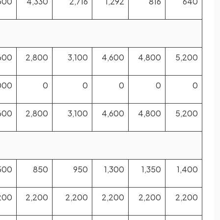
500
4,330
2,716
1,292
816
640
600
2,800
3,100
4,600
4,800
5,200
000
0
0
0
0
0
600
2,800
3,100
4,600
4,800
5,200
500
850
950
1,300
1,350
1,400
200
2,200
2,200
2,200
2,200
2,200