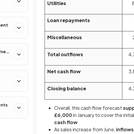
Utilities
Loan repayments
ment
Miscellaneous
ement
Total outflows
4,
Net cash flow
3,
Closing balance
4,
ents
Overall, this cash flow forecast
supp
£6,000
in January to cover the initi
cash flow
As sales increase from June,
inflows