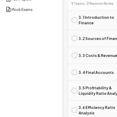
9 Topics · 21 Revision Notes
Mock Exams
3.1 Introduction to
Finance
3.2 Sources of Fina
3.3 Costs & Revenu
3.4 Final Accounts
3.5 Profitability &
Liquidity Ratio Anal
3.6 Efficiency Ratio
Analysis