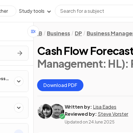
Study tools
cher
IB
Business
DP
Business Manag
Cash Flow Forecas
Management: HL)
:
ess
Download PDF
Written by:
Lisa Eades
Reviewed by:
Steve Vorster
Updated on
24 June 2025