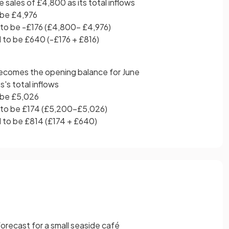
 sales of £4,800 as its total inflows
 be £4,976
 to be -£176 (£4,800- £4,976)
 to be £640 (-£176 + £816)
ecomes the opening balance for June
s's total inflows
 be £5,026
 to be £174 (£5,200-£5,026)
d to be £814 (£174 + £640)
orecast for a small seaside café