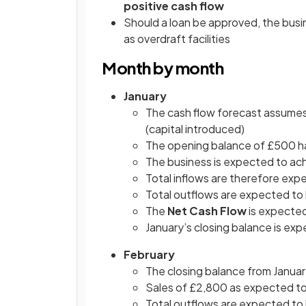
positive cash flow
Should a loan be approved, the busin
as overdraft facilities
Month by month
January
The cash flow forecast assumes
(capital introduced)
The opening balance of £500 h
The business is expected to ac
Total inflows are therefore ex
Total outflows are expected to
The
Net Cash Flow
is expected
January’s closing balance is ex
February
The closing balance from Janua
Sales of £2,800 as expected to 
Total outflows are expected to