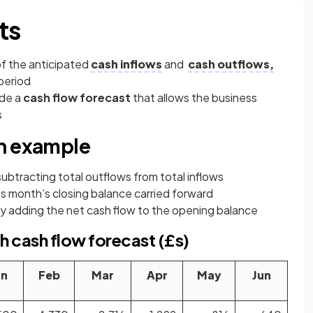
ts
 of the anticipated
cash inflows
and
cash outflows,
period
ude a
cash flow forecast
that allows the business
s
an example
subtracting total outflows from total inflows
us month’s closing balance carried forward
by adding the net cash flow to the opening balance
 cash flow forecast (£s)
an
Feb
Mar
Apr
May
Jun