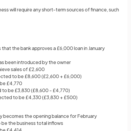
ess will require any short-term sources of finance, such
 that the bank approves a £6,000 loan in January
as been introduced by the owner
hieve sales of £2,600
pected to be £8,600 (£2,600 + £6,000)
 be £4,770
 to be £3,830 (£8,600 - £4,770)
pected to be £4,330 (£3,830 + £500)
ry becomes the opening balance for February
be the business total inflows
 be £4,414