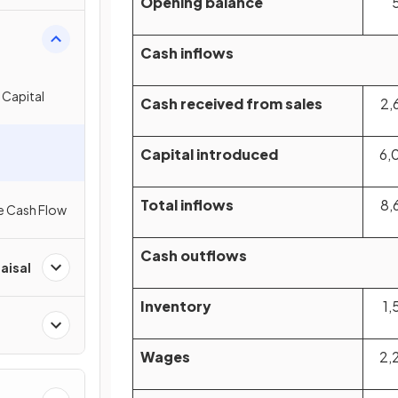
Opening balance
Cash inflows
 Capital
Cash received from sales
2,
Capital introduced
6,
Total inflows
8,
e Cash Flow
Cash outflows
aisal
Inventory
1,
Wages
2,