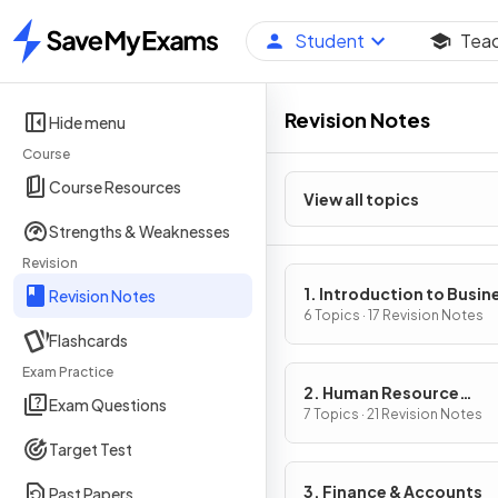
Student
Tea
Home
Revision Notes
Hide menu
Course
Course Resources
View all topics
Strengths & Weaknesses
Revision
1. Introduction to Busin
Revision Notes
Management
6 Topics · 17 Revision Notes
Flashcards
Exam Practice
2. Human Resource
Exam Questions
Management
7 Topics · 21 Revision Notes
Target Test
3. Finance & Accounts
Past Papers