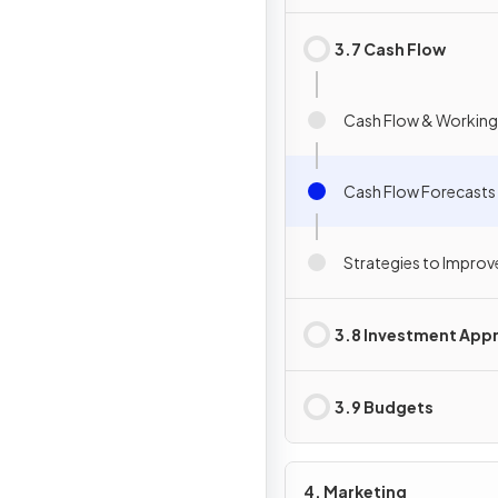
3.7 Cash Flow
Cash Flow & Working
Cash Flow Forecasts
Strategies to Improv
3.8 Investment Appr
3.9 Budgets
4. Marketing