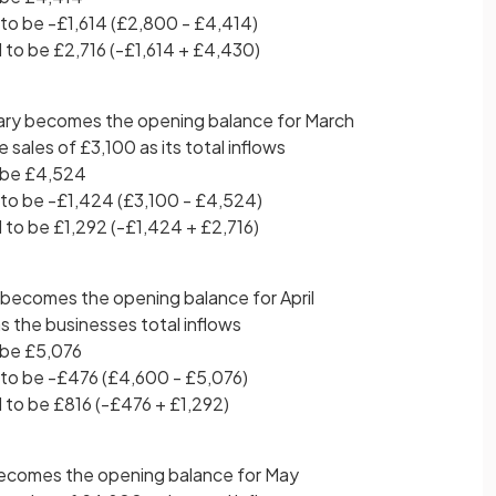
to be -£1,614 (£2,800 - £4,414)
 to be £2,716 (-£1,614 + £4,430)
ary becomes the opening balance for March
sales of £3,100 as its total inflows
 be £4,524
to be -£1,424 (£3,100 - £4,524)
 to be £1,292 (-£1,424 + £2,716)
 becomes the opening balance for April
s the businesses total inflows
 be £5,076
to be -£476 (£4,600 - £5,076)
 to be £816 (-£476 + £1,292)
 becomes the opening balance for May