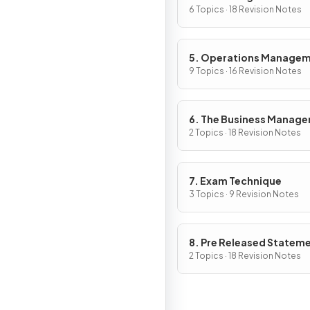
6 Topics · 18 Revision Notes
5. Operations Manage
9 Topics · 16 Revision Notes
6. The Business Manag
Toolkit
2 Topics · 18 Revision Notes
7. Exam Technique
3 Topics · 9 Revision Notes
8. Pre Released Statem
2 Topics · 18 Revision Notes