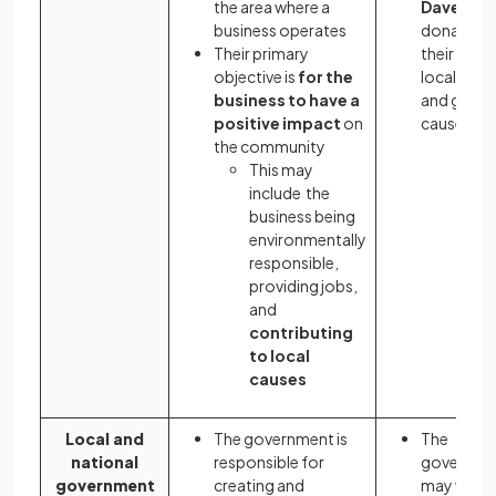
the area where a
Dave)
business operates
donates al
Their primary
their profi
objective is
for the
local chari
business to have a
and good
positive impact
on
causes
the community
This may
include the
business being
environmentally
responsible,
providing jobs,
and
contributing
to local
causes
Local and
The government is
The
national
responsible for
governme
government
creating and
may want 