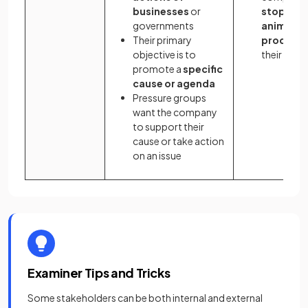
businesses
or
stop usi
governments
animal
Their primary
product
objective is to
their clot
promote a
specific
cause or agenda
Pressure groups
want the company
to support their
cause or take action
on an issue
Examiner Tips and Tricks
Some stakeholders can be both internal and external