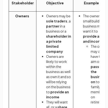
Stakeholder
Objective
Example
Owners
Owners may be
The owner of a
sole traders
, a
small building
partner
in a
business may
business or a
want it to
shareholder in
provide a job
a private
and income
limited
The owner
company
may also
Owners are
have the
likely to work
aim of
within the
passing
business as well
the
as own it and so
business
will be relying
on
to a
on the business
family
to
provide an
member
income
on
They will want
retirement
all, or a
share