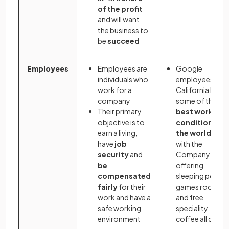
of the profit
and will want
the business to
be
succeed
Employees
Employees are
Google
individuals who
employees in
work for a
California have
company
some of the
Their primary
best working
objective is to
conditions in
earn a living,
the world
,
have
job
with the
security
and
Company
be
offering
compensated
sleeping pods,
fairly
for their
games rooms
work and have a
and free
safe working
speciality
environment
coffee all day