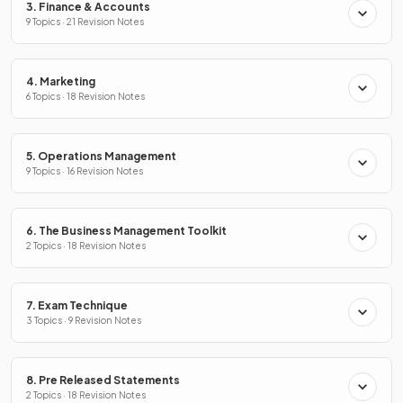
3. Finance & Accounts
9 Topics · 21 Revision Notes
4. Marketing
6 Topics · 18 Revision Notes
5. Operations Management
9 Topics · 16 Revision Notes
6. The Business Management Toolkit
2 Topics · 18 Revision Notes
7. Exam Technique
3 Topics · 9 Revision Notes
8. Pre Released Statements
2 Topics · 18 Revision Notes