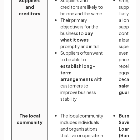
Suppliers
Suppliers and
An egg
and
creditors are likely to
supplier is
creditors
be one and the same
likely to v
Their primary
a long-te
objective is for the
supply
business to
pay
contract 
what it owes
a leading
promptly and in full
supermar
Suppliers often want
even if the
to be able to
price it
establish long-
receives fo
term
eggs is lo
arrangements
with
because
customers to
sales are
improve business
guarant
stability
The local
The local community
Burnley
community
includes individuals
Savings 
and organisations
Loans Lt
that live or operate in
(Bank of