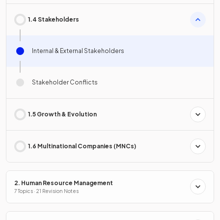
1.4 Stakeholders
Internal & External Stakeholders
Stakeholder Conflicts
1.5 Growth & Evolution
1.6 Multinational Companies (MNCs)
2. Human Resource Management
7 Topics · 21 Revision Notes