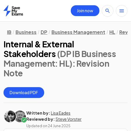
Join now
Home
IB
Business
DP
Business Management
HL
Revi
Internal & External
Stakeholders
(DP IB Business
Management: HL)
: Revision
Note
Download PDF
Written by:
Lisa Eades
Reviewed by:
Steve Vorster
Updated on
24 June 2025