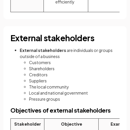
efficiently
External stakeholders
External stakeholders
are individuals or groups
outside of a business
Customers
Shareholders
Creditors
Suppliers
The local community
Local and national government
Pressure groups
Objectives of external stakeholders
Stakeholder
Objective
Example