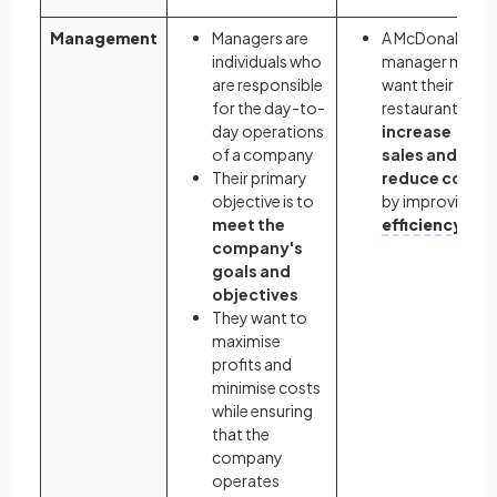
Management
Managers are
A McDonald's
individuals who
manager may
are responsible
want their
for the day-to-
restaurant to
day operations
increase
of a company
sales and
Their primary
reduce costs
objective is to
by improving
meet the
efficiency
company's
goals and
objectives
They want to
maximise
profits and
minimise costs
while ensuring
that the
company
operates