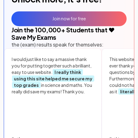
Join now for free
Join the
100,000
+ Students that ❤️
Save My Exams
the (exam) results speak for themselves:
I would just like to say a massive thank
This website i
you for putting together such a brilliant,
ever thank yo
easy to use website.
I really think
questions by to
using this site helped me secure my
Furthermore, 
top grades
in science and maths. You
could not hav
really did save my exams! Thank you.
as it
literall