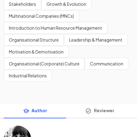
Stakeholders
Growth & Evolution
Multinational Companies (MNCs)
Introduction to Human Resource Management
Organisational Structure
Leadership & Management
Motivation & Demotivation
Organisational (Corporate) Culture
Communication
Industrial Relations
Author
Reviewer