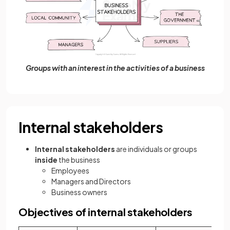
Groups with an interest in the activities of a business
Internal stakeholders
Internal stakeholders
are individuals or groups
inside
the business
Employees
Managers and Directors
Business owners
Objectives of internal stakeholders