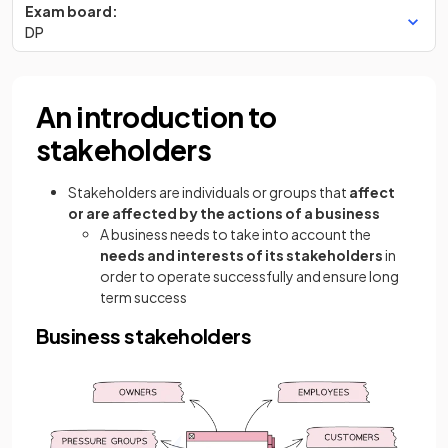
Exam board:
DP
An introduction to
stakeholders
Stakeholders are individuals or groups that
affect
or are affected by the actions of a business
A business needs to take into account the
needs and interests of its stakeholders
in
order to operate successfully and ensure long
term success
Business stakeholders