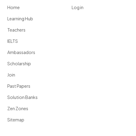
Home
Log in
Learning Hub
Teachers
IELTS
Ambassadors
Scholarship
Join
Past Papers
Solution Banks
Zen Zones
Sitemap