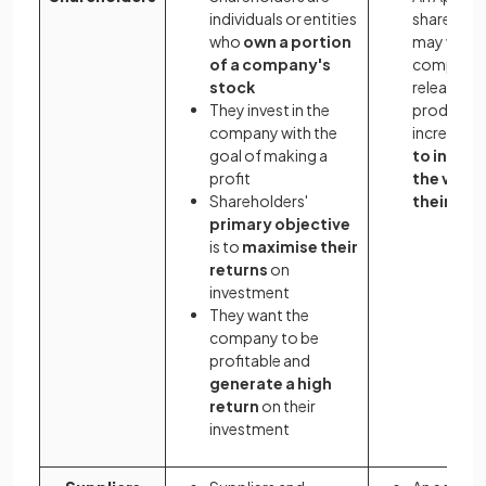
individuals or entities
sharehold
who
own a portion
may want 
of a company's
company 
stock
release n
They invest in the
products 
company with the
increase s
goal of making a
to increa
profit
the value
Shareholders'
their sha
primary objective
is to
maximise their
returns
on
investment
They want the
company to be
profitable and
generate a high
return
on their
investment