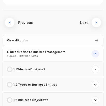
Previous
Next
View all topics
1. Introduction to Business Management
6 Topics · 17 Revision Notes
1.1 What is a Business?
1.2 Types of Business Entities
1.3 Business Objectives