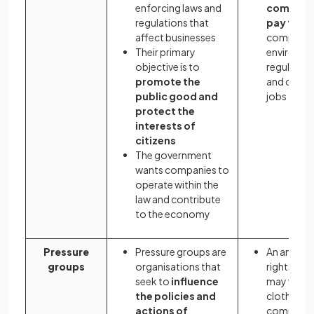
enforcing laws and
company
regulations that
pay taxe
affect businesses
comply wi
Their primary
environme
objective is to
regulation
promote the
and creat
public good and
jobs
protect the
interests of
citizens
The government
wants companies to
operate within the
law and contribute
to the economy
Pressure
Pressure groups are
An animal
groups
organisations that
rights gro
seek to
influence
may want 
the policies and
clothing
actions of
company 