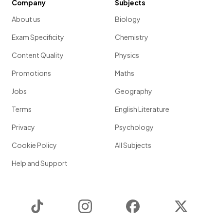
Company
Subjects
About us
Biology
Exam Specificity
Chemistry
Content Quality
Physics
Promotions
Maths
Jobs
Geography
Terms
English Literature
Privacy
Psychology
Cookie Policy
All Subjects
Help and Support
TikTok
Instagram
Facebook
Twitter