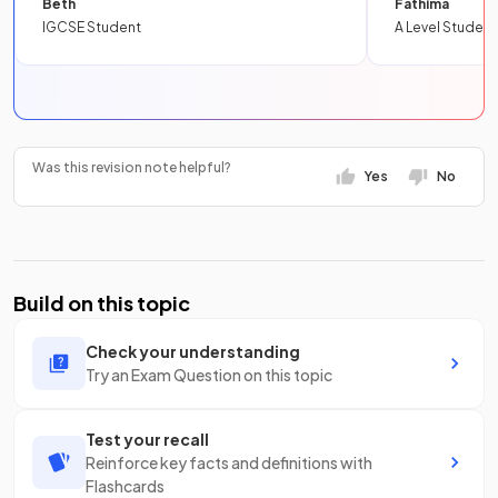
Beth
Fathima
IGCSE Student
A Level Student
Was this revision note helpful?
Yes
No
Build on this topic
Check your understanding
Try an Exam Question on this topic
Test your recall
Reinforce key facts and definitions with
Flashcards