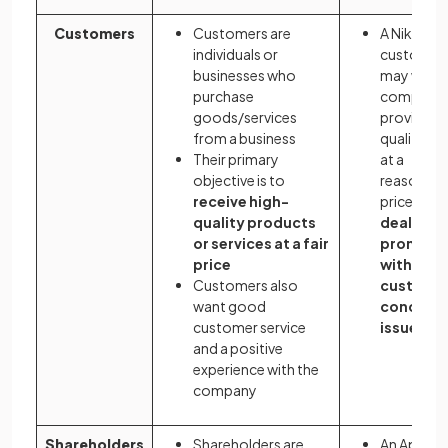
Customers
Customers are
A Nike
individuals or
customer
businesses who
may want 
purchase
company 
goods/services
provide hi
from a business
quality sh
Their primary
at a
objective is to
reasonabl
receive high-
price - an
quality products
deal
or services at a fair
promptl
price
with any
Customers also
custome
want good
concern
customer service
issues
and a positive
experience with the
company
Shareholders
Shareholders are
An Apple