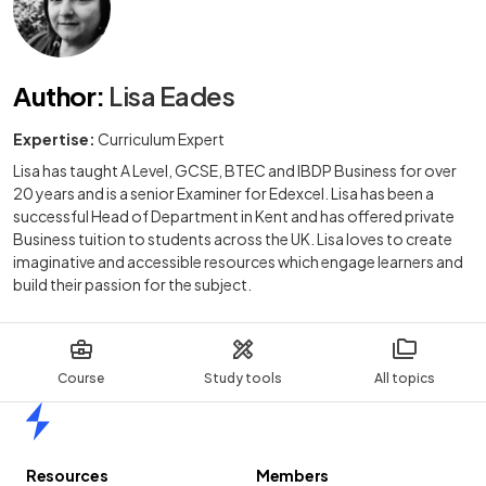
Author
:
Lisa Eades
Expertise:
Curriculum Expert
Lisa has taught A Level, GCSE, BTEC and IBDP Business for over
20 years and is a senior Examiner for Edexcel. Lisa has been a
successful Head of Department in Kent and has offered private
Business tuition to students across the UK. Lisa loves to create
imaginative and accessible resources which engage learners and
build their passion for the subject.
Course
Study tools
All topics
Home
Resources
Members