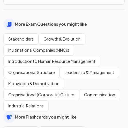
More Exam Questions you might like
Stakeholders
Growth & Evolution
Multinational Companies (MNCs)
Introduction to Human Resource Management
Organisational Structure
Leadership & Management
Motivation & Demotivation
Organisational (Corporate) Culture
Communication
Industrial Relations
More Flashcards you might like