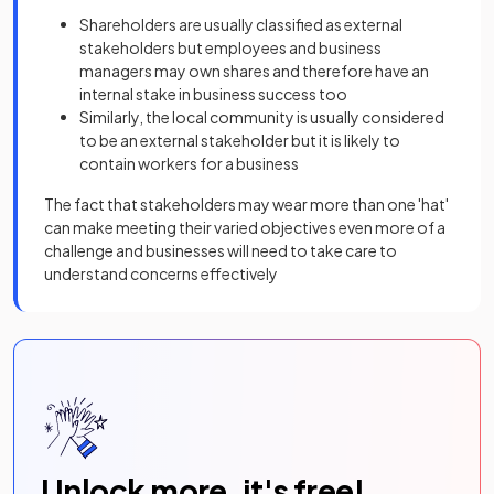
Shareholders are usually classified as external
stakeholders but employees and business
managers may own shares and therefore have an
internal stake in business success too
Similarly, the local community is usually considered
to be an external stakeholder but it is likely to
contain workers for a business
The fact that stakeholders may wear more than one 'hat'
can make meeting their varied objectives even more of a
challenge and businesses will need to take care to
understand concerns effectively
Unlock more, it's free!