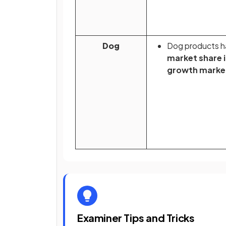
Dog
Dog products h
market share i
growth marke
Examiner Tips and Tricks