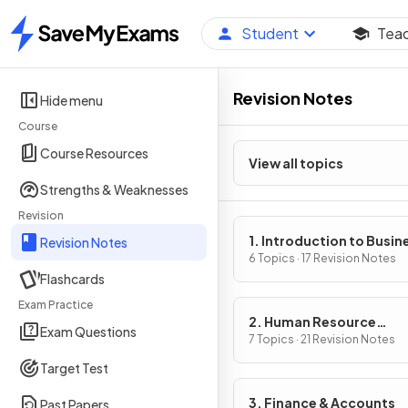
Student
Tea
Home
Revision Notes
Hide menu
Course
Course Resources
View all topics
Strengths & Weaknesses
Revision
1. Introduction to Busin
Revision Notes
Management
6 Topics · 17 Revision Notes
Flashcards
Exam Practice
2. Human Resource
Exam Questions
Management
7 Topics · 21 Revision Notes
Target Test
3. Finance & Accounts
Past Papers