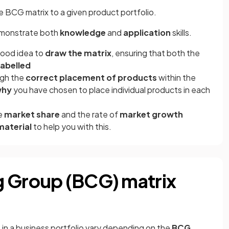
e BCG matrix to a given product portfolio.
demonstrate both
knowledge
and
application
skills.
 good idea to
draw the matrix
, ensuring that both the
labelled
ugh the
correct placement of products
within the
why
you have chosen to place individual products in each
ve
market share
and the rate of
market growth
material
to help you with this.
g Group (BCG) matrix
 in a business portfolio vary depending on the
BCG