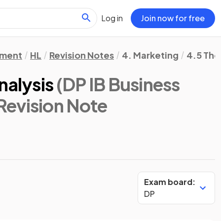
Log in
Join now for free
ement
HL
Revision Notes
4. Marketing
4.5 The
nalysis
(DP IB Business
 Revision Note
Exam board:
DP