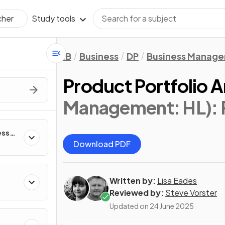
Study tools
cher
IB
Business
DP
Business Manag
Product Portfolio A
Management: HL)
:
ess
Download PDF
Written by:
Lisa Eades
Reviewed by:
Steve Vorster
Updated on
24 June 2025