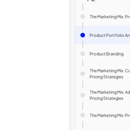
The Marketing Mix: P
Product Portfolio An
Product Branding
The Marketing Mix:
Pricing Strategies
The Marketing Mix: 
Pricing Strategies
The Marketing Mix: 