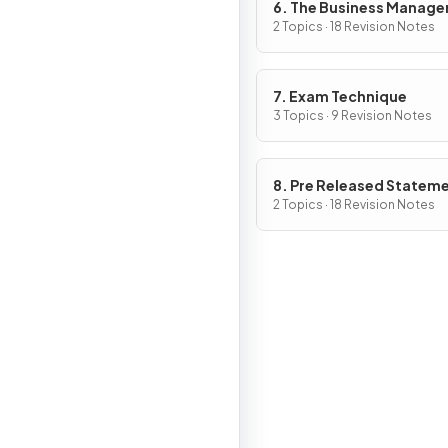
6. The Business Manag
Toolkit
2 Topics · 18 Revision Notes
7. Exam Technique
3 Topics · 9 Revision Notes
8. Pre Released Statem
2 Topics · 18 Revision Notes