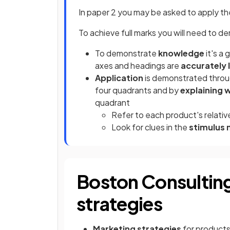
In paper 2 you may be asked to apply th
To achieve full marks you will need to 
To demonstrate
knowledge
it's a
axes and headings are
accurately 
Application
is demonstrated thro
four quadrants and by
explaining 
quadrant
Refer to each product's relati
Look for clues in the
stimulus 
Boston Consultin
strategies
Marketing strategies
for products