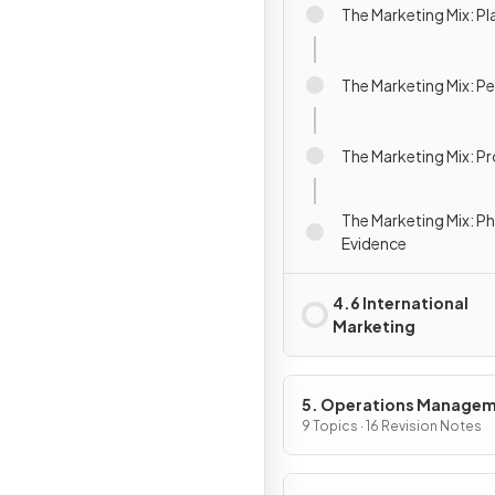
The Marketing Mix: Pl
The Marketing Mix: P
The Marketing Mix: P
The Marketing Mix: Ph
Evidence
4.6 International
Marketing
5. Operations Manage
9 Topics · 16 Revision Notes