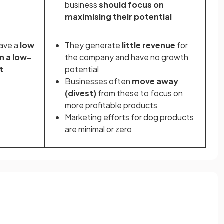
business
should focus on
maximising their potential
ave a
low
They generate
little revenue
for
n a low-
the company and have no growth
t
potential
Businesses often
move away
(divest)
from these to focus on
more profitable products
Marketing efforts for dog products
are minimal or zero