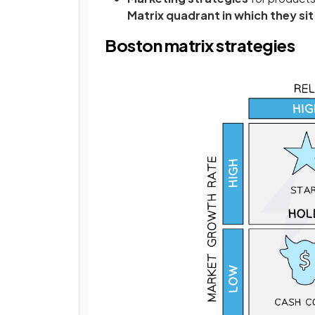
Matrix quadrant in which they sit
Boston matrix strategies