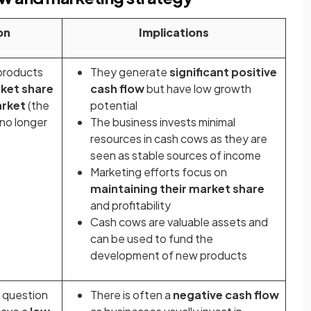
on
Implications
products
They generate
significant positive
ket share
cash flow
but have low growth
arket
(the
potential
 no longer
The business invests minimal
resources in cash cows as they are
seen as stable sources of income
Marketing efforts focus on
maintaining their market share
and profitability
Cash cows are valuable assets and
can be used to fund the
development of new products
r question
There is often a
negative cash flow