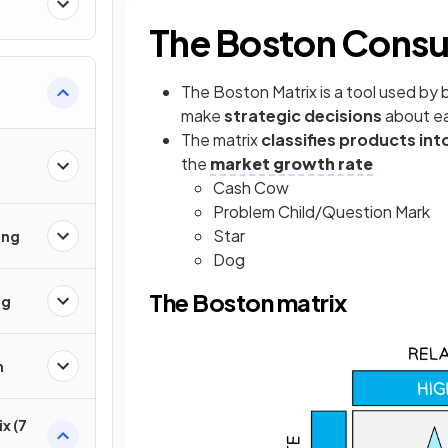
The Boston Consu
The Boston Matrix is a tool used by
make
strategic decisions
about e
The matrix
classifies products int
the
market growth rate
Cash Cow
Problem Child/Question Mark
Star
ing
Dog
The Boston matrix
ng
h
x (7