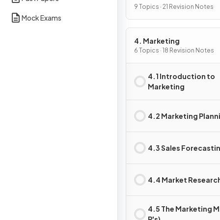
9 Topics · 21 Revision Notes
Mock Exams
4. Marketing
6 Topics · 18 Revision Notes
4.1 Introduction to
Marketing
4.2 Marketing Plann
4.3 Sales Forecasti
4.4 Market Researc
4.5 The Marketing Mi
P's)