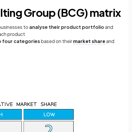
lting Group (BCG) matrix
 businesses to
analyse their product portfolio
and
ach product
o four categories
based on their
market share
and