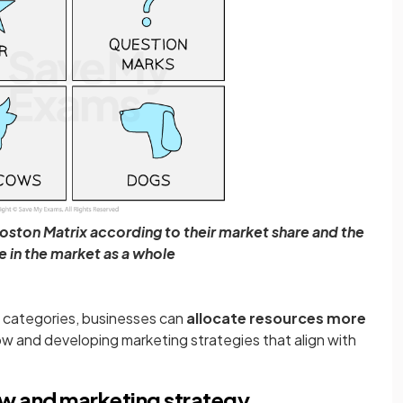
Boston Matrix according to their market share and the
e in the market as a whole
e categories, businesses can
allocate resources more
low and developing marketing strategies that align with
ow and marketing strategy