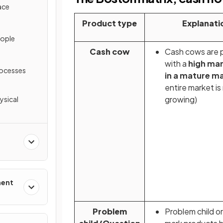
ace
Product type
Explanati
eople
Cash cow
Cash cows are 
with a
high mar
rocesses
in a mature m
entire market is
growing)
ysical
ment
Problem
Problem child o