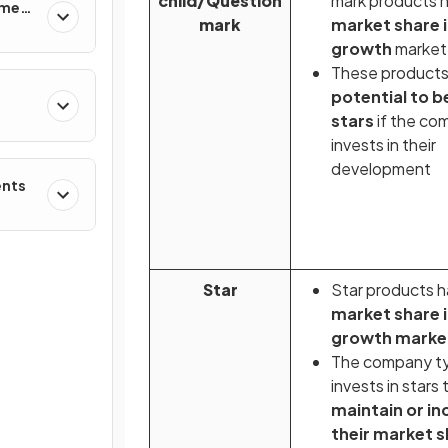
child/Question
mark products 
ement
mark
market share i
growth
market
These product
potential to 
stars
if the co
invests in their
development
ents
Star
Star products 
market share i
growth marke
The company ty
invests in stars 
maintain or in
their market 