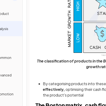
roduct
alysis
 Common
The classification of products in the 
growth rat
Advanced
By categorising products into thes
effectively,
optimising their cash f
Promotion
the product's potential
The Boston matrix, cash fl