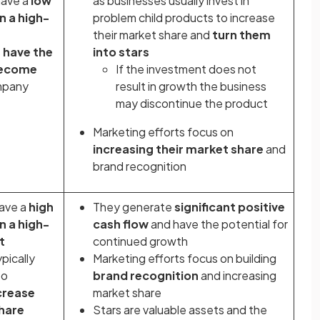
have a
low
as businesses usually invest in
n a high-
problem child products to increase
their market share and
turn them
s
have the
into stars
become
If the investment does not
mpany
result in growth the business
may discontinue the product
Marketing efforts focus on
increasing their market share
and
brand recognition
have a
high
They generate
significant positive
n a high-
cash flow
and have the potential for
t
continued growth
pically
Marketing efforts focus on building
to
brand recognition
and increasing
crease
market share
share
Stars are valuable assets and the