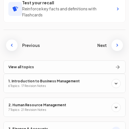
Test your recall
Reinforce key facts and definitions with
Flashcards
Previous
Next
View all topics
1. Introduction to Business Management
6 Topics · 17 Revision Notes
2. Human Resource Management
7 Topics · 21 Revision Notes
3. Finance & Accounts