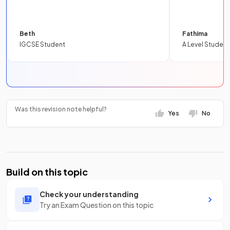
Beth
Fathima
IGCSE Student
A Level Student
Was this revision note helpful?
Yes
No
Build on this topic
Check your understanding
Try an Exam Question on this topic