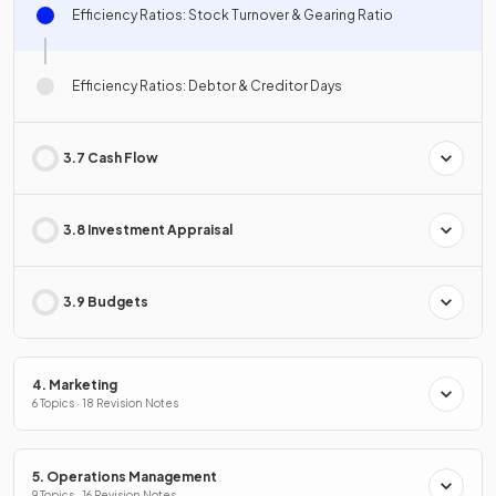
Efficiency Ratios: Stock Turnover & Gearing Ratio
Efficiency Ratios: Debtor & Creditor Days
3.7 Cash Flow
3.8 Investment Appraisal
3.9 Budgets
4. Marketing
6 Topics · 18 Revision Notes
5. Operations Management
9 Topics · 16 Revision Notes