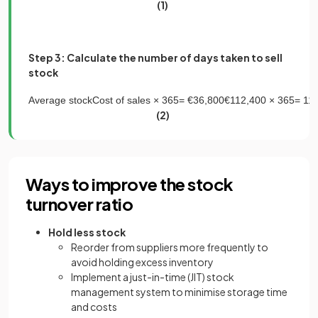
(1)
Step 3: Calculate the number of days taken to sell
stock
Average
stock
Cost
of
sales
×
365
=
€
36
,
800
€
112
,
400
×
365
=
11
(2)
Ways to improve the stock
turnover ratio
Hold less stock
Reorder from suppliers more frequently to
avoid holding excess inventory
Implement a just-in-time (JIT) stock
management system to minimise storage time
and costs