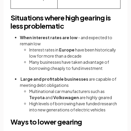
Situations where high gearing is
less problematic
When interest rates are low
- and expected to
remain low
Interest rates in
Europe
have been historically
low for more than a decade
Many businesses have taken advantage of
borrowing cheaply to fund investment
Large and profitable businesses
are capable of
meeting debt obligations
Multinational car manufacturers such as
Toyota
and
Volkswagen
are highly geared
High levels of borrowing have funded research
into new generations of electric vehicles
Ways to lower gearing