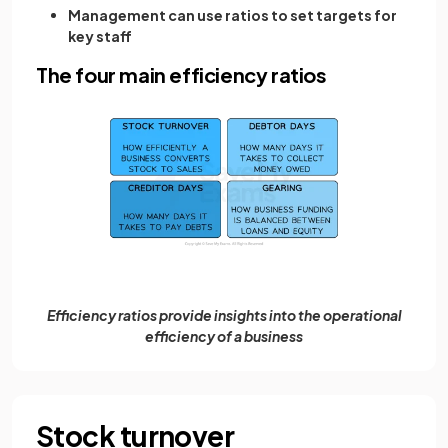
Management can use ratios to set targets for
key staff
The four main efficiency ratios
Efficiency ratios provide insights into the operational
efficiency of a business
Stock turnover