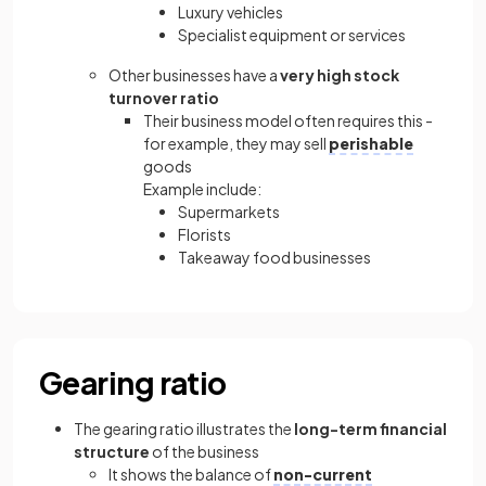
Luxury vehicles
Specialist equipment or services
Other businesses have a
very high stock
turnover ratio
Their business model often requires this -
for example, they may sell
perishable
goods
Example include:
Supermarkets
Florists
Takeaway food businesses
Gearing ratio
The gearing ratio illustrates the
long-term financial
structure
of the business
It shows the balance of
non-current