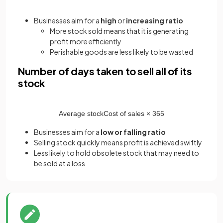
Businesses aim for a
high
or
increasing ratio
More stock sold means that it is generating
profit more efficiently
Perishable goods are less likely to be wasted
Number of days taken to sell all of its
stock
Average
stock
Cost
of
sales
×
365
Businesses aim for a
low or falling ratio
Selling stock quickly means profit is achieved swiftly
Less likely to hold obsolete stock that may need to
be sold at a loss