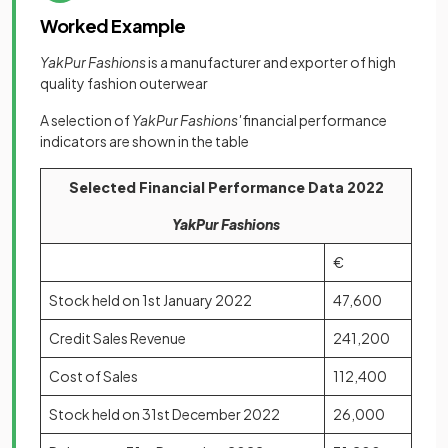
Worked Example
YakPur Fashions
is a manufacturer and exporter of high
quality fashion outerwear
A selection of
YakPur Fashions'
financial performance
indicators are shown in the table
Selected Financial Performance Data 2022
YakPur Fashions
€
Stock held on 1st January 2022
47,600
Credit Sales Revenue
241,200
Cost of Sales
112,400
Stock held on 31st December 2022
26,000