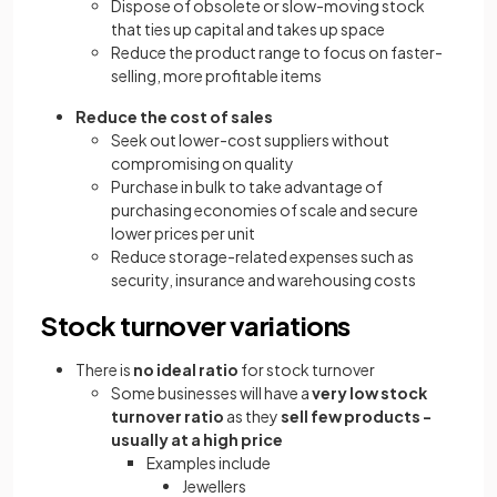
Dispose of obsolete or slow-moving stock
that ties up capital and takes up space
Reduce the product range to focus on faster-
selling, more profitable items
Reduce the cost of sales
Seek out lower-cost suppliers without
compromising on quality
Purchase in bulk to take advantage of
purchasing economies of scale and secure
lower prices per unit
Reduce storage-related expenses such as
security, insurance and warehousing costs
Stock turnover variations
There is
no
ideal ratio
for stock turnover
Some businesses will have a
very low stock
turnover ratio
as they
sell few products -
usually at a high price
Examples include
Jewellers