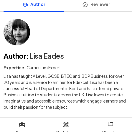
Author
Reviewer
Author
:
Lisa Eades
Expertise:
Curriculum Expert
Lisa has taught A Level, GCSE, BTEC and IBDP Business for over
20 years and is a senior Examiner for Edexcel. Lisa has been a
successful Head of Department in Kent and has offered private
Business tuition to students across the UK. Lisa loves to create
imaginative and accessible resources which engage learners and
build their passion for the subject.