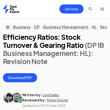
Join now
Home
IB
Business
DP
Business Management
HL
Revi
Efficiency Ratios: Stock
Turnover & Gearing Ratio
(DP IB
Business Management: HL)
:
Revision Note
Download PDF
Written by:
Lisa Eades
Reviewed by:
Steve Vorster
Updated on
29 October 2025