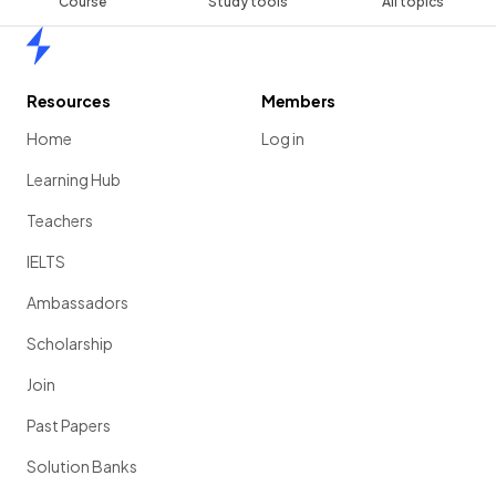
Course
Study tools
All topics
Home
Resources
Members
Home
Log in
Learning Hub
Teachers
IELTS
Ambassadors
Scholarship
Join
Past Papers
Solution Banks