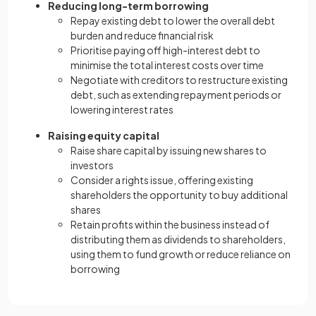
Reducing long-term borrowing
Repay existing debt to lower the overall debt
burden and reduce financial risk
Prioritise paying off high-interest debt to
minimise the total interest costs over time
Negotiate with creditors to restructure existing
debt, such as extending repayment periods or
lowering interest rates
Raising equity capital
Raise share capital by issuing new shares to
investors
Consider a rights issue, offering existing
shareholders the opportunity to buy additional
shares
Retain profits within the business instead of
distributing them as dividends to shareholders,
using them to fund growth or reduce reliance on
borrowing