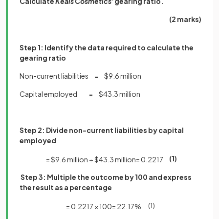
Calculate
Keals Cosmetics'
gearing ratio.
(2 marks)
Step 1: Identify the data required to calculate the
gearing ratio
Non-current liabilities = $9.6 million
Capital employed = $43.3 million
Step 2: Divide non-current liabilities by capital
employed
(1)
=
$
9
.
6
million
÷
$
43
.
3
million
=
0
.
2217
Step 3:
Multiple the outcome by 100 and express
the result as a percentage
(1)
=
0
.
2217
×
100
=
22
.
17
%