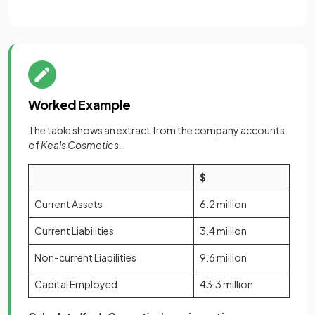
Worked Example
The table shows an extract from the company accounts
of
Keals Cosmetics.
$
Current Assets
6.2 million
Current Liabilities
3.4 million
Non-current Liabilities
9.6 million
Capital Employed
43.3 million