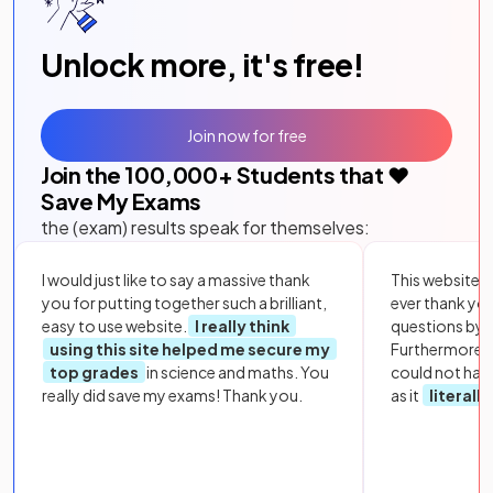
Unlock more, it's free!
Join now for free
Join the
100,000
+ Students that ❤️
Save My Exams
the (exam) results speak for themselves:
I would just like to say a massive thank
This website i
you for putting together such a brilliant,
ever thank yo
easy to use website.
I really think
questions by to
using this site helped me secure my
Furthermore, 
top grades
in science and maths. You
could not hav
really did save my exams! Thank you.
as it
literall