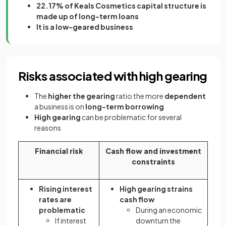
22.17% of Keals Cosmetics capital structure is
made up of long-term loans
It is a low-geared business
Risks associated with high gearing
The
higher the gearing
ratio the more
dependent
a business is on
long-term borrowing
High gearing
can be problematic for several
reasons
Financial risk
Cash flow and investment
constraints
Rising interest
High gearing strains
rates are
cash flow
problematic
During an economic
If interest
downturn the