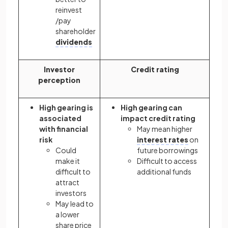
reinvest
/pay
shareholder
dividends
Investor
Credit rating
perception
High gearing is
High gearing can
associated
impact credit rating
with financial
May mean higher
risk
interest rates
on
Could
future borrowings
make it
Difficult to access
difficult to
additional funds
attract
investors
May lead to
a lower
share price