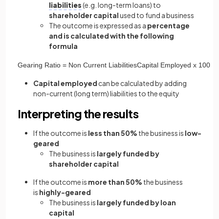
liabilities
(e.g. long-term loans) to
shareholder capital
used to fund a business
The outcome is expressed as a
percentage
and is calculated with the following
formula
Gearing
Ratio
=
Non
Current
Liabilities
Capital
Employed
x
100
Capital employed
can be calculated by adding
non-current (long term) liabilities to the equity
Interpreting the results
If the outcome is
less than 50%
the business is
low-
geared
The business is
largely funded by
shareholder capital
If the outcome is
more than 50%
the business
is
highly-geared
The business is
largely funded by loan
capital