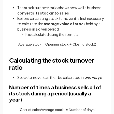
The stock turnover ratio shows how well a business
converts its stock into sales
Before calculating stock turnover it is first necessary
to calculate the
average value of stock
held by a
business in a given period
It
is calculated using the formula
Average
stock
=
Opening
stock
+
Closing
stock
2
Calculating the stock turnover
ratio
Stock turnover can then be calculated in
two ways
Number of times a business sells all of
its stock during a period (usually a
year)
Cost
of
sales
Average
stock
=
Number
of
days