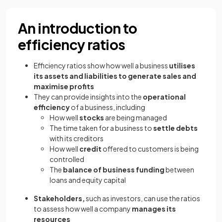
An introduction to
efficiency ratios
Efficiency ratios show how well a business
utilises
its assets and liabilities to generate sales and
maximise profits
They can provide insights into the
operational
efficiency
of a business, including
How well
stocks
are being managed
The time taken for a business to
settle debts
with its creditors
How well
credit
offered to customers is being
controlled
The
balance of business funding
between
loans and equity capital
Stakeholders,
such as investors, can use the ratios
to assess how well a company
manages its
resources