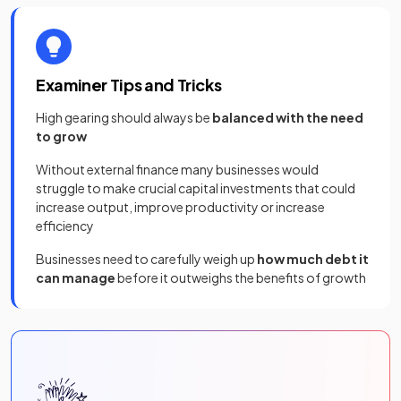
Examiner Tips and Tricks
High gearing should always be
balanced with the need
to grow
Without external finance many businesses would
struggle to make crucial capital investments that could
increase output, improve productivity or increase
efficiency
Businesses need to carefully weigh up
how much debt it
can manage
before it outweighs the benefits of growth