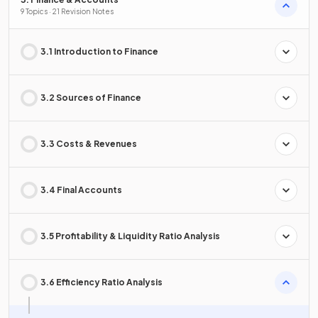
9 Topics · 21 Revision Notes
3.1 Introduction to Finance
3.2 Sources of Finance
3.3 Costs & Revenues
3.4 Final Accounts
3.5 Profitability & Liquidity Ratio Analysis
3.6 Efficiency Ratio Analysis