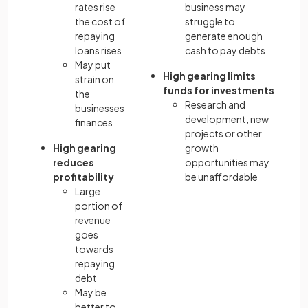
rates rise
business may
the cost of
struggle to
repaying
generate enough
loans rises
cash to pay debts
May put
High gearing limits
strain on
funds
for investments
the
Research and
businesses
development, new
finances
projects or other
High gearing
growth
reduces
opportunities may
profitability
be unaffordable
Large
portion of
revenue
goes
towards
repaying
debt
May be
better to