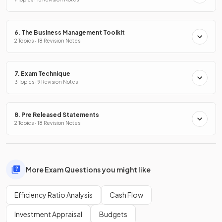
6. The Business Management Toolkit
2 Topics · 18 Revision Notes
7. Exam Technique
3 Topics · 9 Revision Notes
8. Pre Released Statements
2 Topics · 18 Revision Notes
More Exam Questions you might like
Efficiency Ratio Analysis
Cash Flow
Investment Appraisal
Budgets