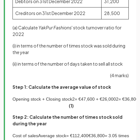
Debtors on 31st December 2022
31,200
Creditors on 31st December 2022
28,500
(a) Calculate
YakPur Fashions
' stock turnover ratio for
2022
(i) in terms of the number of times stock was sold during
the year
(ii) in terms of the number of days taken to sell all stock
(4 marks)
Step 1: Calculate the average value of stock
Opening
stock
+
Closing
stock
2
=
€
47
,
600
+
€
26
,
000
2
=
€
36
,
800
(1)
Step 2: Calculate the number of times stock sold
during the year
Cost
of
sales
Average
stock
=
€
112
,
400
€
36
,
800
=
3
.
05
times