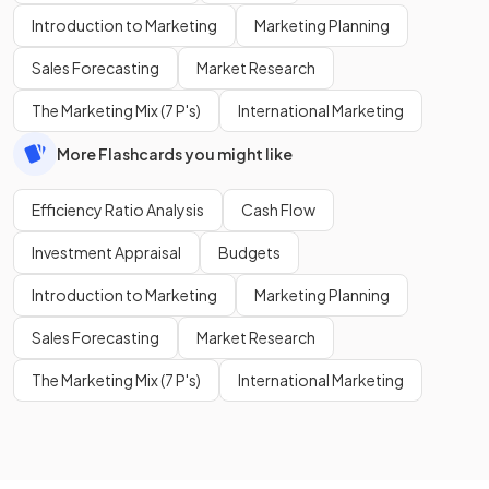
Introduction to Marketing
Marketing Planning
Sales Forecasting
Market Research
The Marketing Mix (7 P's)
International Marketing
More Flashcards you might like
Efficiency Ratio Analysis
Cash Flow
Investment Appraisal
Budgets
Introduction to Marketing
Marketing Planning
Sales Forecasting
Market Research
The Marketing Mix (7 P's)
International Marketing