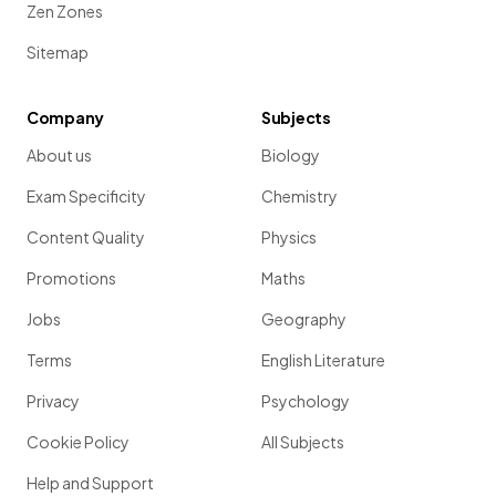
Zen Zones
Sitemap
Company
Subjects
About us
Biology
Exam Specificity
Chemistry
Content Quality
Physics
Promotions
Maths
Jobs
Geography
Terms
English Literature
Privacy
Psychology
Cookie Policy
All Subjects
Help and Support