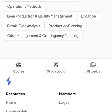
Industry associations
Financial reports
Operations Methods
Online databases
Lean Production & Quality Management
Location
Market research reports
Media sources
Break-Even Analysis
Production Planning
Crisis Management & Contingency Planning
Show more
Course
Study tools
All topics
Home
Resources
Members
Home
Log in
Learning Hub