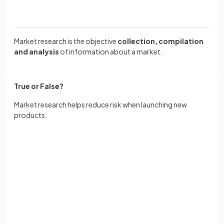
Market research is the objective
collection, compilation
and analysis
of information about a market.
True or False?
Market research helps reduce risk when launching new
products.
True
.
Sign up with Google
Market research helps reduce risk when launching new
or
Full name
products.
Email