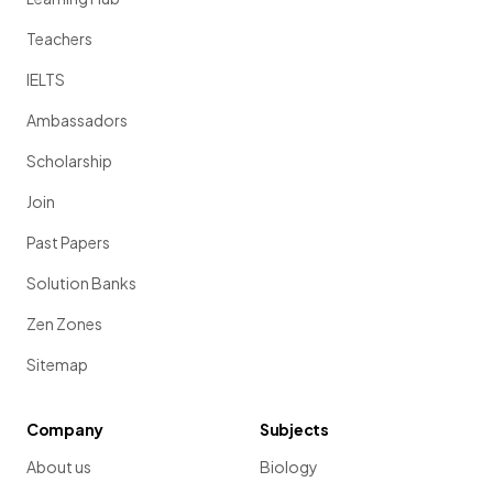
Teachers
IELTS
Ambassadors
Scholarship
Join
Past Papers
Solution Banks
Zen Zones
Sitemap
Company
Subjects
About us
Biology