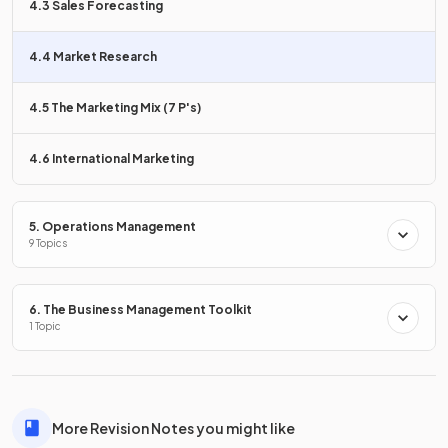
4.3 Sales Forecasting
Surveys are the
most widely used
method of gathering
primary research.
4.4 Market Research
In the context of market research, what is
observation
?
4.5 The Marketing Mix (7 P's)
4.6 International Marketing
Observation involves
studying consumer behaviour
in a
store, or judging potential consumer traffic at a particular
5. Operations Management
location.
9 Topics
6. The Business Management Toolkit
What is
test marketing
?
1 Topic
Test marketing is
providing free samples
for a limited
More Revision Notes you might like
period to the target market to gauge their response to the