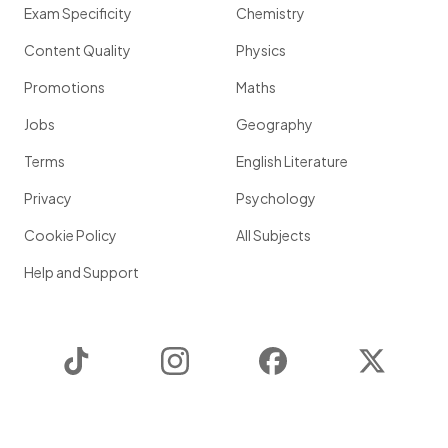
Exam Specificity
Chemistry
Content Quality
Physics
Promotions
Maths
Jobs
Geography
Terms
English Literature
Privacy
Psychology
Cookie Policy
All Subjects
Help and Support
TikTok
Instagram
Facebook
Twitter