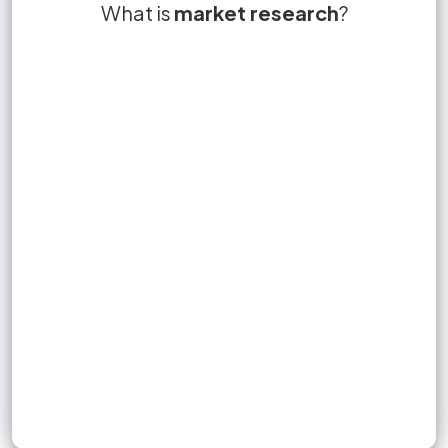
collection,
potential gap in the
What is
Market research is the objective
True or False?
market research
market niche
?
True
of information
compilation and analysis
market
about a market.
Sign up to unlock flashcards
Join for free to unlock a full flashcard set, track what you know,
and turn revision into real progress.
Join now for free