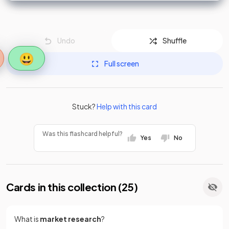
Undo
Shuffle
😃
Full screen
Stuck?
Help with this card
Was this flashcard helpful?
Yes
No
Cards in this collection (
25
)
What is
market research
?