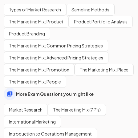
product.
Types of Market Research
Sampling Methods
The Marketing Mix: Product
Product Portfolio Analysis
Define the term
secondary research
.
Product Branding
The Marketing Mix: Common Pricing Strategies
Secondary research involves the collection, compilation,
The Marketing Mix: Advanced Pricing Strategies
and analysis of
data that already exists.
The Marketing Mix: Promotion
The Marketing Mix: Place
The Marketing Mix: People
State two sources of
secondary market research
.
More Exam Questions you might like
Market Research
The Marketing Mix (7 P's)
Sources of secondary market research include:
International Marketing
Government publications
Academic institutions
Introduction to Operations Management