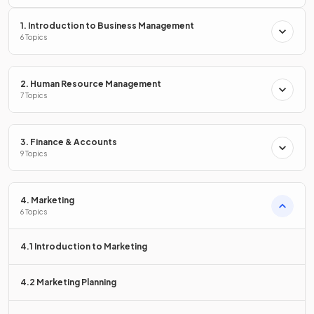
1. Introduction to Business Management
6 Topics
Primary market research methods include:
Surveys
2. Human Resource Management
Observation
7 Topics
Interviews
Test marketing
Focus groups.
3. Finance & Accounts
9 Topics
True or False?
4. Marketing
Surveys are the least widely used method of gathering
6 Topics
primary research.
4.1 Introduction to Marketing
4.2 Marketing Planning
False
.