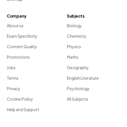
Company
Subjects
About us
Biology
Exam Specificity
Chemistry
Content Quality
Physics
Promotions
Maths
Jobs
Geography
Terms
English Literature
Privacy
Psychology
Cookie Policy
All Subjects
Help and Support