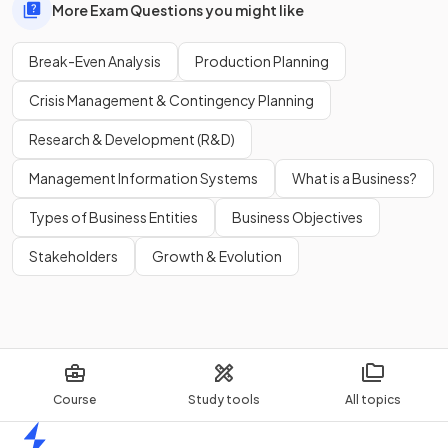
More Exam Questions you might like
Break-Even Analysis
Production Planning
Crisis Management & Contingency Planning
Research & Development (R&D)
Management Information Systems
What is a Business?
Types of Business Entities
Business Objectives
Stakeholders
Growth & Evolution
Course
Study tools
All topics
Home