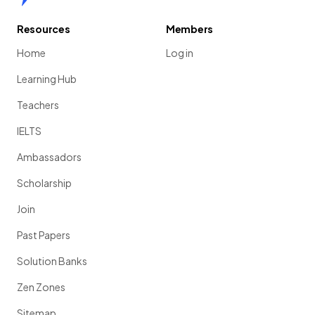
Resources
Members
Home
Log in
Learning Hub
Teachers
IELTS
Ambassadors
Scholarship
Join
Past Papers
Solution Banks
Zen Zones
Sitemap