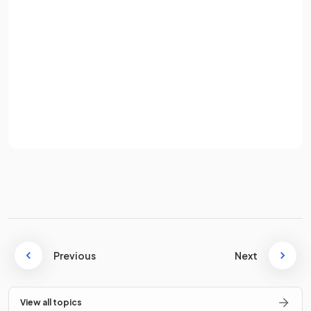
Variable costs are costs that
vary with the level of
Password
production
or sales.
Sign up
How is
sales revenue
calculated?
Already have an account? Log in
Terms
Privacy Policy
Formula.
What is the
contribution per unit
?
Previous
Next
View all topics
Contribution per unit is the amount by which the
selling