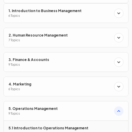
price of a unit exceeds the cost
of making the unit. It
contributes
towards paying off the fixed costs.
1. Introduction to Business Management
6 Topics
State the formula to calculate
contribution per unit
.
2. Human Resource Management
7 Topics
3. Finance & Accounts
Formula
.
9 Topics
4. Marketing
6 Topics
What is
total contribution
?
5. Operations Management
9 Topics
Total contribution is the combined contribution per unit
generated from the sale of each product.
5.1 Introduction to Operations Management