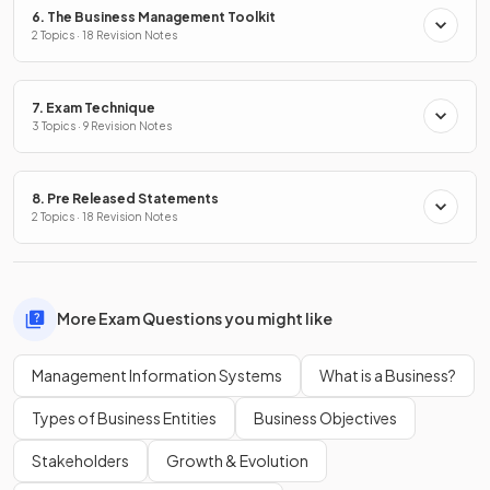
6. The Business Management Toolkit
2 Topics · 18 Revision Notes
7. Exam Technique
3 Topics · 9 Revision Notes
8. Pre Released Statements
2 Topics · 18 Revision Notes
More Exam Questions you might like
Management Information Systems
What is a Business?
Types of Business Entities
Business Objectives
Stakeholders
Growth & Evolution