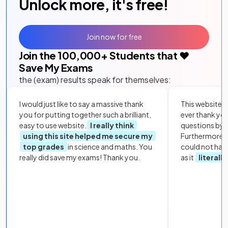
Unlock more, it's free!
Join now for free
Join the
100,000
+ Students that ❤️
Save My Exams
the (exam) results speak for themselves:
I would just like to say a massive thank
This website i
you for putting together such a brilliant,
ever thank yo
easy to use website.
I really think
questions by to
using this site helped me secure my
Furthermore, 
top grades
in science and maths. You
could not hav
really did save my exams! Thank you.
as it
literall