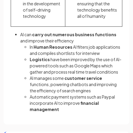
in the development
ensuring that the
of self-driving
technology benefits
technology
all of humanity
AI can
carry out numerous business functions
and improve their efficiency
In
Human Resources
AI filters job applications
and compiles shortlists for interview
Logistics
have been improved by the use of AI-
powered tools such as Google Maps which
gather and process real time travel conditions
AI manages some
customer service
functions, powering chatbots and improving
the efficiency of search engines
Automatic payment systems such as Paypal
incorporate AI to improve
financial
management