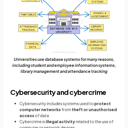
Universities use database systems for many reasons,
including student and employee information systems,
library management and attendance tracking
Cybersecurity and cybercrime
Cybersecurity includes systems used to
protect
computer networks
from
theft or unauthorised
access
of data
Cybercrime is
illegal activity
related to the use of
computer or network devices