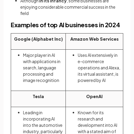
Although
in its infancy
, some businesses are
enjoying considerable commercial success in the
field
Examples of top AI businesses in 2024
Google (Alphabet Inc)
Amazon Web Services
Major player in AI
Uses AI extensively in
with applications in
e-commerce
search, language
operations and Alexa,
processing and
its virtual assistant, is
image recognition
powered by AI
Tesla
OpenAI
Leading in
Known for its
incorporating AI
research and
into the automotive
development into AI
industry, particularly
with a stated aim of