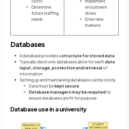
costs
Implement
Determine
recruitment
future staffing
drives
needs
Enter new
markets
Databases
A database provides a
structure for stored data
Typically electronic databases allow for swift
data
input, storage, protection and retrieval
of
information
Setting up and maintaining databases can be costly
Data must be
kept secure
Database managers may be required
to
ensure databases are fit for purpose
Database use in a university