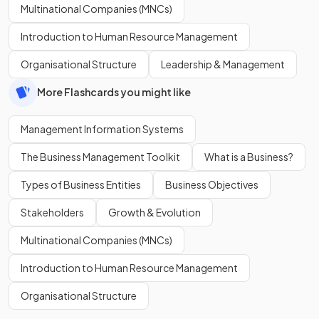
Multinational Companies (MNCs)
Introduction to Human Resource Management
Organisational Structure
Leadership & Management
More Flashcards you might like
Management Information Systems
The Business Management Toolkit
What is a Business?
Types of Business Entities
Business Objectives
Stakeholders
Growth & Evolution
Multinational Companies (MNCs)
Introduction to Human Resource Management
Organisational Structure