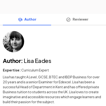
Author
Reviewer
Author
:
Lisa Eades
Expertise:
Curriculum Expert
Lisa has taught A Level, GCSE, BTEC and IBDP Business for over
20 years and is a senior Examiner for Edexcel. Lisa has been a
successful Head of Department in Kent and has offered private
Business tuition to students across the UK. Lisa loves to create
imaginative and accessible resources which engage learners and
build their passion for the subject.