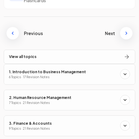
Flashcards
Previous
Next
View all topics
1. Introduction to Business Management
6 Topics · 17 Revision Notes
2. Human Resource Management
7 Topics · 21 Revision Notes
3. Finance & Accounts
9 Topics · 21 Revision Notes