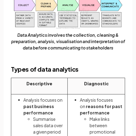
Data Analytics involves the collection, cleaning &
preparation, analysis, visualisation and interpretation of
data before communicating to stakeholders
Types of data analytics
Descriptive
Diagnostic
Analysis focuses on
Analysis focuses
past business
on
reasons
for past
performance
performance
Summarise
Make links
sales data over
between
a given period
promotional