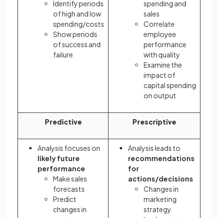
Identify periods
spending and
of high and low
sales
spending/costs
Correlate
Show periods
employee
of success and
performance
failure
with quality
Examine the
impact of
capital spending
on output
Predictive
Prescriptive
Analysis focuses on
Analysis leads to
likely future
recommendations
performance
for
Make sales
actions/decisions
forecasts
Changes in
Predict
marketing
changes in
strategy