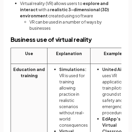
Virtual reality (VR) allows users to
explore and
interact
with a
realistic 3-dimensional (3D)
environment
created using software
VR can be used in a number of ways by
businesses
Business use of virtual reality
Use
Explanation
Examples
Education and
Simulations:
United Airline
training
VR is used for
uses VR
training
applications to
allowing
train pilots and
practice in
ground staff in
realistic
safety and
scenarios
emergency
without real-
procedures
world
EdApp’s
consequences
Virtual
Virtual
Classroom
ca