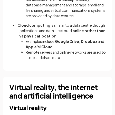
database management and storage, email and
file sharing and virtual communications systems
are provided by data centres
Cloud computing
is similar to a data centre though
applications and data are stored
online rather than
in a physical location
Examples include
Google Drive, Dropbox
and
Apple's iCloud
Remote servers and online networks are used to
store and share data
Virtual reality, the internet
and artificial intelligence
Virtual reality