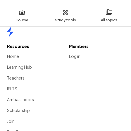
Course
Study tools
All topics
Home
Resources
Members
Home
Log in
Learning Hub
Teachers
IELTS
Ambassadors
Scholarship
Join