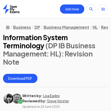
Join now
Home
IB
Business
DP
Business Management
HL
Revi
Information System
Terminology
(DP IB Business
Management: HL)
: Revision
Note
Download PDF
Written by:
Lisa Eades
Reviewed by:
Steve Vorster
Updated on
24 June 2025