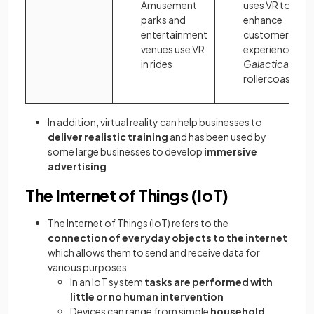
Amusement
uses VR to
parks and
enhance
entertainment
customer
venues use VR
experience on i
in rides
Galactica
rollercoaster
In addition, virtual reality can help businesses to
deliver realistic training
and has been used by
some large businesses to develop
immersive
advertising
The Internet of Things (IoT)
The Internet of Things (IoT) refers to the
connection of everyday objects to the internet
which allows them to send and receive data for
various purposes
In an IoT system
tasks are performed with
little or no human intervention
Devices can range from simple
household