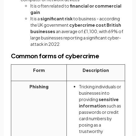
It is often related to
financial or commercial
gain
It is a
significant risk
to business - according
the UK government
cybercrime cost British
businesses
an average of £1,100, with 69% of
large businesses reporting a significant cyber-
attack in 2022
Common forms of cybercrime
Form
Description
Phishing
Tricking individuals or
businesses into
providing
sensitive
information
such as
passwords or credit
card numbers by
posing as a
trustworthy