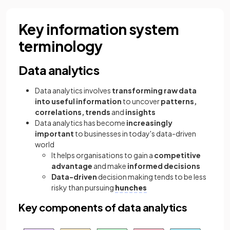
Key information system
terminology
Data analytics
Data analytics involves
transforming raw data
into useful information
to uncover
patterns,
correlations, trends
and
insights
Data analytics has become
increasingly
important
to businesses in today's data-driven
world
It helps organisations to gain a
competitive
advantage
and make
informed decisions
Data-driven
decision making tends to be less
risky than pursuing
hunches
Key components of data analytics