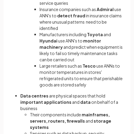
service queries
Insurance companies such as
Admiral
use
ANN's to
detect fraud
in insurance claims
where unusual patterns need to be
identified
Manufacturers including
Toyota
and
Hyundai
use ANN's to
monitor
machinery
and predict when equipment is
likely to fail so timely maintenance tasks
can be carried out
Large retailers such as
Tesco
use ANNs to
monitor temperatures in stores'
refrigerated units to ensure that perishable
goods are stored safely
Data
centres
are physical spaces that hold
important applications
and
data
on behalf of a
business
Their components include
mainframes,
servers, routers, firewalls
and
storage
systems
Services such as data backup, security,