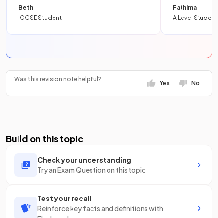
Beth
Fathima
IGCSE Student
A Level Student
Was this revision note helpful?
Yes
No
Build on this topic
Check your understanding
Try an Exam Question on this topic
Test your recall
Reinforce key facts and definitions with