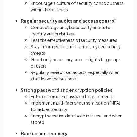
Encourage a culture of security consciousness
within the business
Regular security audits and access control
Conduct regular cybersecurity audits to
identify vulnerabilities
Test the effectiveness of security measures
Stay informed about the latest cybersecurity
threats
Grant only necessary access rights to groups
of users
Regularly review user access, especially when
staff leave the business
Strong password and encryption policies
Enforce complex password requirements
Implement multi-factor authentication (MFA)
for added security
Encrypt sensitive data both in transit and when
stored
Backup and recovery