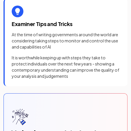
Examiner Tips and Tricks
At the time of writing governments around the world are
considering taking steps to monitor and control the use
and capabilities of AI
It is worthwhile keeping up with steps they take to
protect individuals over the next few years - showing a
contemporary understanding can improve the quality of
your analysis and judgements