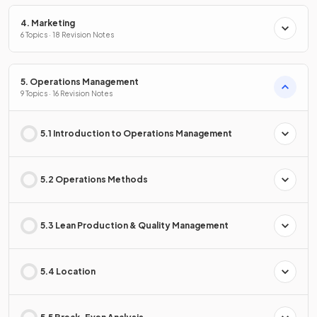
4. Marketing
6 Topics · 18 Revision Notes
5. Operations Management
9 Topics · 16 Revision Notes
5.1 Introduction to Operations Management
5.2 Operations Methods
5.3 Lean Production & Quality Management
5.4 Location