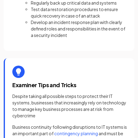
Regularly back up critical data and systems
Test data restoration procedures to ensure
quick recovery in case of an attack
Develop an incident response plan with clearly
defined roles and responsibilities in the event of
a security incident
Examiner Tips and Tricks
Despite taking all possible steps to protect their IT
systems, businesses that increasingly rely on technology
to manage key business processes are at risk from
cybercrime
Business continuity following disruptions to IT systems is
an important part of
contingency planning
and must be