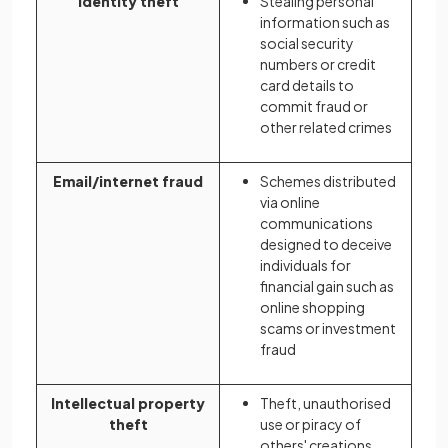
Identity theft
Stealing personal
information such as
social security
numbers or credit
card details to
commit fraud or
other related crimes
Email/internet fraud
Schemes distributed
via online
communications
designed to deceive
individuals for
financial gain such as
online shopping
scams or investment
fraud
Intellectual property
Theft, unauthorised
theft
use or piracy of
others' creations,