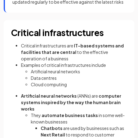
updated regularly to be effective against the latest risks
Critical infrastructures
Critical infrastructures are
IT-based systems and
facilities that are central
to the effective
operation of a business
Examples of critical infrastructures include
Artificial neural networks
Data centres
Cloud computing
Artificial neural networks
(ANNs) are
computer
systems inspired by the way the human brain
works
They
automate business tasks
in some well-
known businesses
Chatbots
are used by businesses such as
Next Retail
to respond to customer