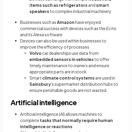
items such as refrigerators
and
smart
speakers
to complex industrial machinery
Businesses such as
Amazon
have enjoyed
commercial success with devices such as the
Echo
and its
Alexa
software
Devices can also be used within businesses to
improve the efficiency of processes
Volvo
car dealerships use data from
embedded sensors
in vehicles
to offer
timely maintenance to owners and ensure
appropriate parts are in stock
Smart
climate control systems
are used in
Sainsbury
's supermarket distribution hubs to
ensure perishable goods are not wasted
Artificial intelligence
Artificial intelligence (AI) allows machines to
complete
tasks that normally require human
intelligence or reactions