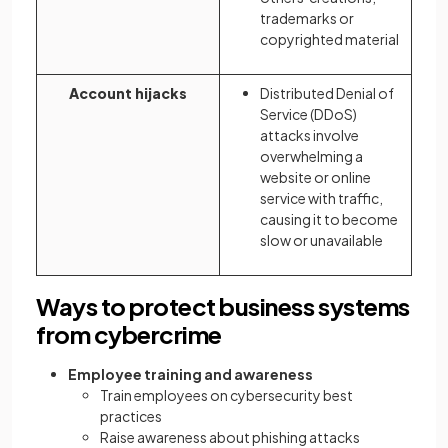
trademarks or
copyrighted material
Account hijacks
Distributed Denial of
Service (DDoS)
attacks involve
overwhelming a
website or online
service with traffic,
causing it to become
slow or unavailable
Ways to protect business systems
from cybercrime
Employee training and awareness
Train employees on cybersecurity best
practices
Raise awareness about phishing attacks