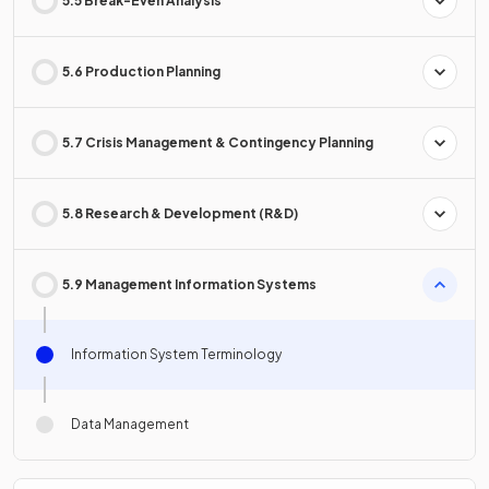
5.5 Break-Even Analysis
5.6 Production Planning
5.7 Crisis Management & Contingency Planning
5.8 Research & Development (R&D)
5.9 Management Information Systems
Information System Terminology
Data Management