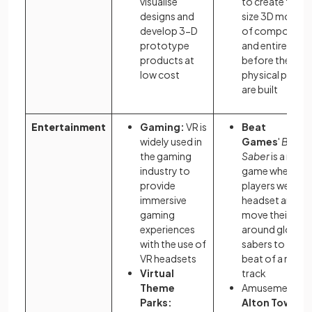
visualise
to create full-
designs and
size 3D models
develop 3-D
of component
prototype
and entire vehic
products at
before the
low cost
physical parts
are built
Entertainment
Gaming:
VR is
Beat
widely used in
Games
'
Beat
the gaming
Saber
is a rhyt
industry to
game where
provide
players wear a 
immersive
headset and
gaming
move their limb
experiences
around glowin
with the use of
sabers to the
VR headsets
beat of a music
Virtual
track
Theme
Amusement pa
Parks:
Alton Towers