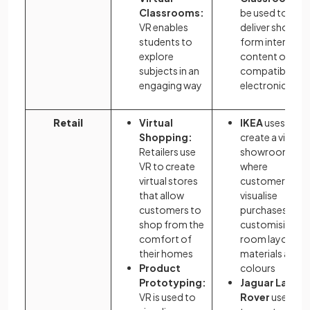
Classrooms:
be used to
VR enables
deliver short-
students to
form interactiv
explore
content on any
subjects in an
compatible
engaging way
electronic devi
Retail
Virtual
IKEA
uses VR t
Shopping:
create a virtual
Retailers use
showroom
VR to create
where
virtual stores
customers can
that allow
visualise
customers to
purchases by
shop from the
customising
comfort of
room layouts,
their homes
materials and
Product
colours
Prototyping:
Jaguar Land
VR is used to
Rover
uses VR