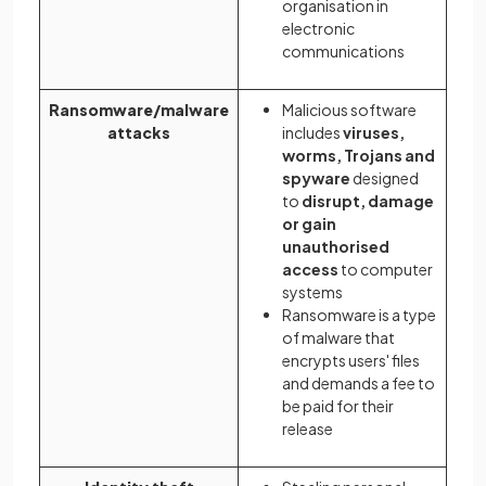
organisation in
electronic
communications
Ransomware/malware
Malicious software
attacks
includes
viruses,
worms, Trojans and
spyware
designed
to
disrupt, damage
or gain
unauthorised
access
to computer
systems
Ransomware is a type
of malware that
encrypts users' files
and demands a fee to
be paid for their
release