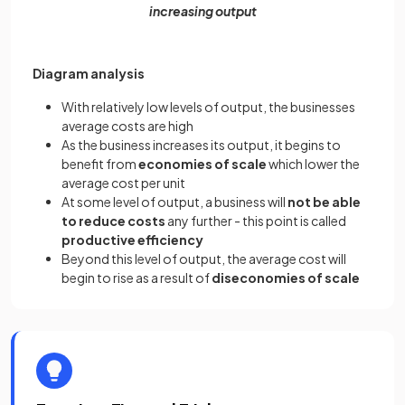
increasing output
Diagram analysis
With relatively low levels of output, the businesses
average costs are high
As the business increases its output, it begins to
benefit from
economies of scale
which lower the
average cost per unit
At some level of output, a business will
not be able
to reduce costs
any further - this point is called
productive efficiency
Beyond this level of output, the average cost will
begin to rise as a result of
diseconomies of scale