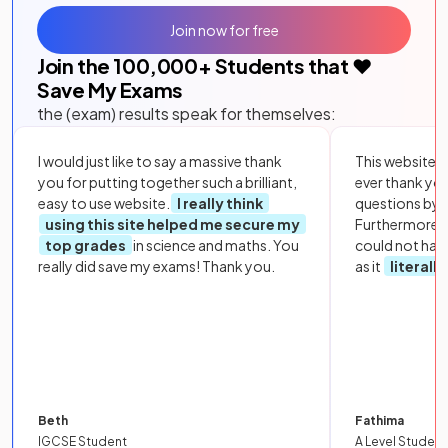
Join now for free
Join the
100,000
+ Students that ❤️
Save My Exams
the (exam) results speak for themselves:
I would just like to say a massive thank
This website i
you for putting together such a brilliant,
ever thank yo
easy to use website.
I really think
questions by to
using this site helped me secure my
Furthermore, 
top grades
in science and maths. You
could not hav
really did save my exams! Thank you.
as it
literall
Beth
Fathima
IGCSE Student
A Level Student