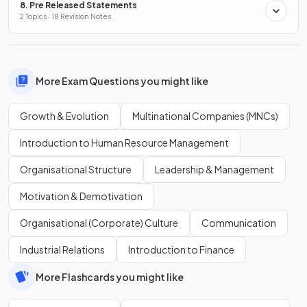
8. Pre Released Statements
2 Topics · 18 Revision Notes
More Exam Questions you might like
Growth & Evolution
Multinational Companies (MNCs)
Introduction to Human Resource Management
Organisational Structure
Leadership & Management
Motivation & Demotivation
Organisational (Corporate) Culture
Communication
Industrial Relations
Introduction to Finance
More Flashcards you might like