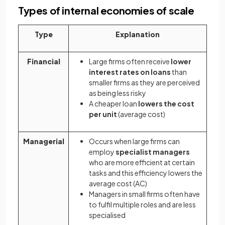
Types of internal economies of scale
Type
Explanation
Financial
Large firms often receive
lower
interest rates on loans
than
smaller firms as they are perceived
as being less risky
A cheaper loan
lowers the cost
per unit
(average cost)
Managerial
Occurs when large firms can
employ
specialist managers
who are more efficient at certain
tasks and this efficiency lowers the
average cost (AC)
Managers in small firms often have
to fulfil multiple roles and are less
specialised