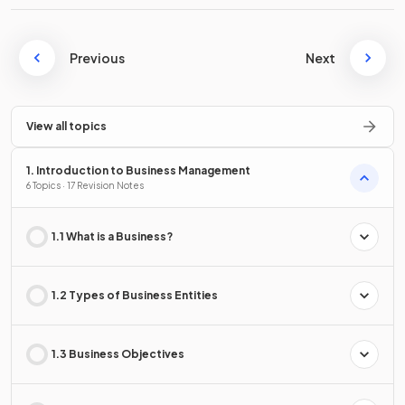
Previous
Next
View all topics
1. Introduction to Business Management
6 Topics · 17 Revision Notes
1.1 What is a Business?
1.2 Types of Business Entities
1.3 Business Objectives