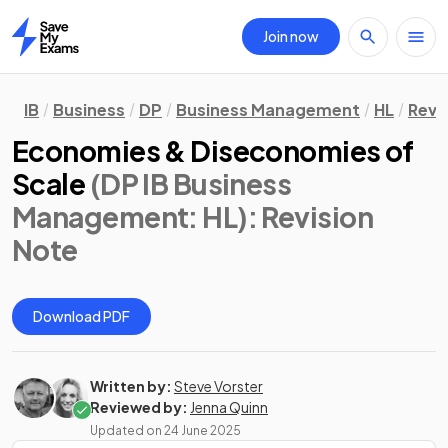
Join now
Home
IB
Business
DP
Business Management
HL
Revi
Economies & Diseconomies of
Scale
(DP IB Business
Management: HL)
: Revision
Note
Download PDF
Written by:
Steve Vorster
Reviewed by:
Jenna Quinn
Updated on
24 June 2025