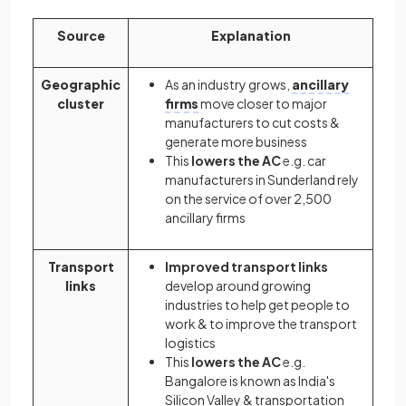
Source
Explanation
Geographic
As an industry grows,
ancillary
cluster
firms
move closer to major
manufacturers to cut costs &
generate more business
This
lowers the AC
e.g. car
manufacturers in Sunderland rely
on the service of over 2,500
ancillary firms
Transport
Improved transport links
links
develop around growing
industries to help get people to
work & to improve the transport
logistics
This
lowers the AC
e.g.
Bangalore is known as India's
Silicon Valley & transportation