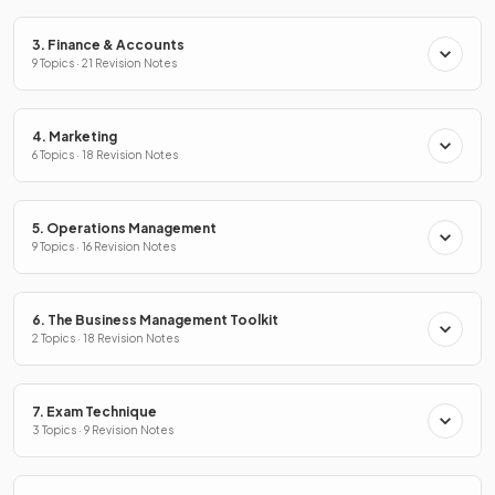
3. Finance & Accounts
9 Topics · 21 Revision Notes
4. Marketing
6 Topics · 18 Revision Notes
5. Operations Management
9 Topics · 16 Revision Notes
6. The Business Management Toolkit
2 Topics · 18 Revision Notes
7. Exam Technique
3 Topics · 9 Revision Notes