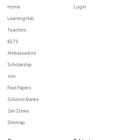
Home
Log in
Learning Hub
Teachers
IELTS
Ambassadors
Scholarship
Join
Past Papers
Solution Banks
Zen Zones
Sitemap