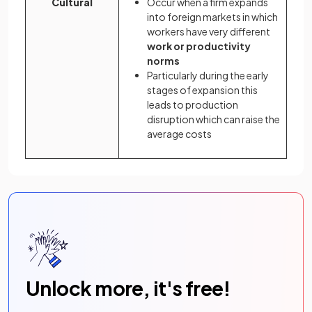
Cultural
Occur when a firm expands
into foreign markets in which
workers have very different
work or productivity
norms
Particularly during the early
stages of expansion this
leads to production
disruption which can raise the
average costs
Unlock more, it's free!