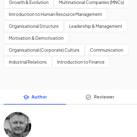
Growth & Evolution
Multinational Companies (MNCs)
Introduction to Human Resource Management
Organisational Structure
Leadership & Management
Motivation & Demotivation
Organisational (Corporate) Culture
Communication
Industrial Relations
Introduction to Finance
Author
Reviewer