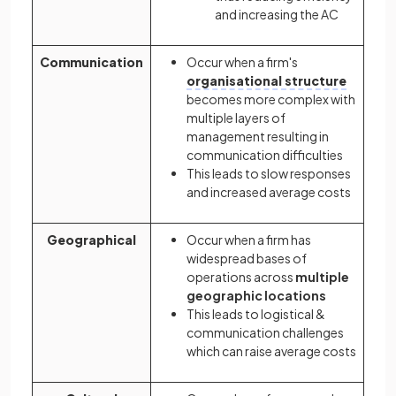
and increasing the AC
Communication
Occur when a firm's
organisational structure
becomes more complex with
multiple layers of
management resulting in
communication difficulties
This leads to slow responses
and increased average costs
Geographical
Occur when a firm has
widespread bases of
operations across
multiple
geographic locations
This leads to logistical &
communication challenges
which can raise average costs