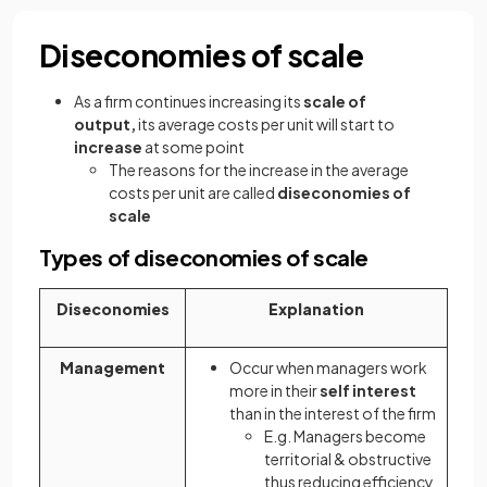
Diseconomies of scale
As a firm continues increasing its
scale of
output,
its average costs per unit will start to
increase
at some point
The reasons for the increase in the average
costs per unit are called
diseconomies of
scale
Types of diseconomies of scale
Diseconomies
Explanation
Management
Occur when managers work
more in their
self interest
than in the interest of the firm
E.g. Managers become
territorial & obstructive
thus reducing efficiency