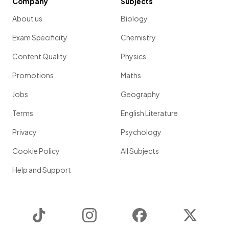
Company
Subjects
About us
Biology
Exam Specificity
Chemistry
Content Quality
Physics
Promotions
Maths
Jobs
Geography
Terms
English Literature
Privacy
Psychology
Cookie Policy
All Subjects
Help and Support
TikTok
Instagram
Facebook
Twitter