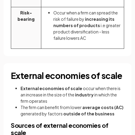
Risk-
Occur when a firm can spread the
bearing
risk of failure by
increasing its
numbers of products
i.e greater
product diversification - less
failure lowers AC
External economies of scale
External economies of scale
occur when there is
an increase in the size of the
industry
in which the
firm operates
The firm can benefit from lower
average costs (AC)
generated by factors
outside of the business
Sources of external economies of
scale