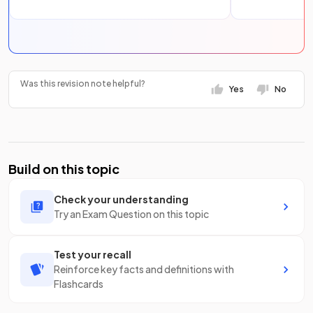
Was this revision note helpful?
Yes
No
Build on this topic
Check your understanding
Try an Exam Question on this topic
Test your recall
Reinforce key facts and definitions with
Flashcards