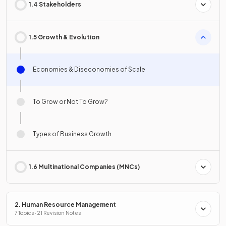
1.4 Stakeholders
1.5 Growth & Evolution
Economies & Diseconomies of Scale
To Grow or Not To Grow?
Types of Business Growth
1.6 Multinational Companies (MNCs)
2. Human Resource Management
7 Topics · 21 Revision Notes