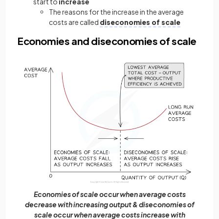
start to
increase
The reasons for the increase in the average
costs are called
diseconomies of scale
Economies and diseconomies of scale
Economies of scale occur when average costs
decrease with increasing output & diseconomies of
scale occur when average costs increase with