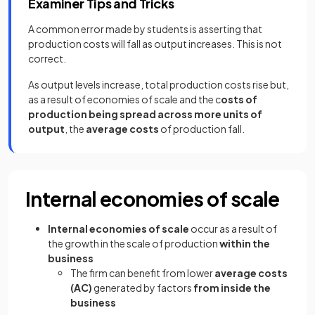
Examiner Tips and Tricks
A common error made by students is asserting that
production costs will fall as output increases. This is not
correct.
As output levels increase, total production costs rise but,
as a result of economies of scale and the c
osts of
production being spread across more units of
output
, the
average costs
of production fall.
Internal economies of scale
Internal economies of scale
occur as a result of
the growth in the scale of production
within the
business
The firm can benefit from lower
average costs
(AC)
generated by factors
from inside the
business