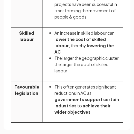
projects have been successful in
transforming the movement of
people & goods
Skilled
An increase in skilled labour can
labour
lower the cost of skilled
labour
, thereby
lowering the
AC
The larger the geographic cluster,
the larger the pool of skilled
labour
Favourable
This often generates significant
legislation
reductions in AC as
governments support certain
industries
to
achieve their
wider objectives