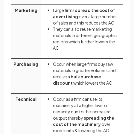
Marketing
Large firms
spread the cost of
advertising
over a large number
of sales and this reduces the AC
They can also reuse marketing
materials in different geographic
regions which further lowers the
AC
Purchasing
Occur when large firms buy raw
materials in greater volumes and
receive a
bulk purchase
discount
which lowers the AC
Technical
Occur as a firm can use its
machinery at a higher level of
capacity due to the increased
output thereby
spreading the
cost of the machinery
over
more units & lowering the AC