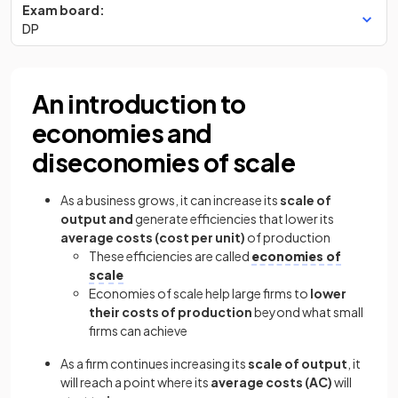
Exam board:
DP
An introduction to
economies and
diseconomies of scale
As a business grows, it can increase its
scale of
output and
generate efficiencies that lower its
average costs (cost per unit)
of production
These efficiencies are called
economies of
scale
Economies of scale help large firms to
lower
their costs of production
beyond what small
firms can achieve
As a firm continues increasing its
scale of output
, it
will reach a point where its
average costs (AC)
will