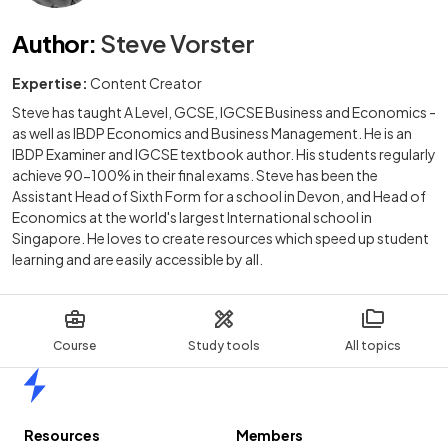
Author
:
Steve Vorster
Expertise:
Content Creator
Steve has taught A Level, GCSE, IGCSE Business and Economics -
as well as IBDP Economics and Business Management. He is an
IBDP Examiner and IGCSE textbook author. His students regularly
achieve 90-100% in their final exams. Steve has been the
Assistant Head of Sixth Form for a school in Devon, and Head of
Economics at the world's largest International school in
Singapore. He loves to create resources which speed up student
learning and are easily accessible by all.
Course
Study tools
All topics
Home
Resources
Members