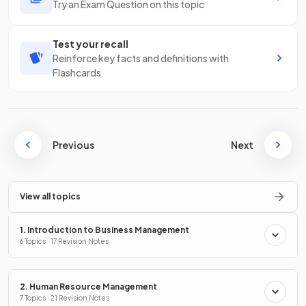
Try an Exam Question on this topic
Test your recall
Reinforce key facts and definitions with
Flashcards
Previous
Next
View all topics
1. Introduction to Business Management
6 Topics · 17 Revision Notes
2. Human Resource Management
7 Topics · 21 Revision Notes