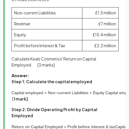
Non-current Liabilities
£1.5 million
Revenue
£7 million
Equity
£15.4 million
Profit before Interest & Tax
£2.2 million
Calculate Keals Cosmetics' Return on Capital
Employed.
[3 marks]
Answer:
Step 1: Calculate the capital employed
Capital
employed
=
N
o
n
−
c
u
r
r
e
n
t
L
i
a
b
i
l
i
t
i
e
s
+
E
q
u
i
t
y
Capital
empl
[
1 mark]
Step 2: Divide Operating Profit by Capital
Employed
Return
on
Capital
Employed
=
Profit
before
interest
&
tax
Capital