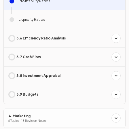
Profitability Ratios
Liquidity Ratios
3.6 Efficiency Ratio Analysis
3.7 Cash Flow
3.8 Investment Appraisal
3.9 Budgets
4. Marketing
6 Topics · 18 Revision Notes