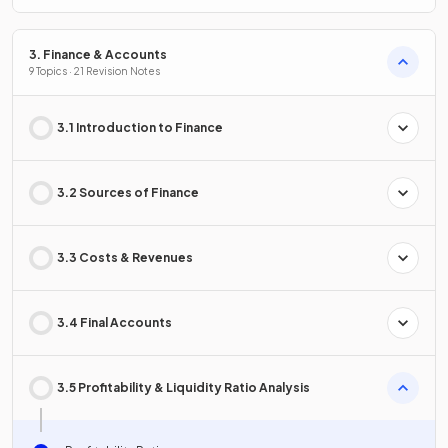
3. Finance & Accounts
9 Topics · 21 Revision Notes
3.1 Introduction to Finance
3.2 Sources of Finance
3.3 Costs & Revenues
3.4 Final Accounts
3.5 Profitability & Liquidity Ratio Analysis