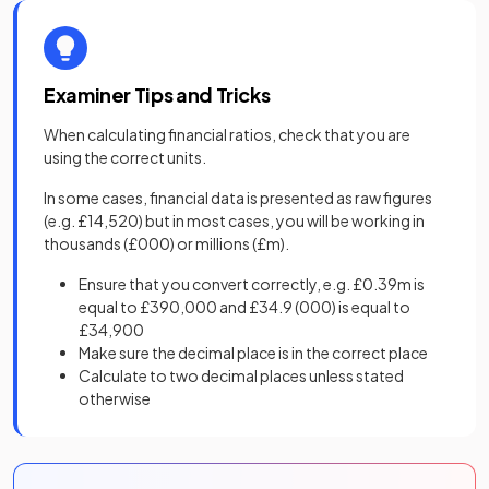
Examiner Tips and Tricks
When calculating financial ratios, check that you are
using the correct units.
In some cases, financial data is presented as raw figures
(e.g. £14,520) but in most cases, you will be working in
thousands (£000) or millions (£m).
Ensure that you convert correctly, e.g. £0.39m is
equal to £390,000 and £34.9 (000) is equal to
£34,900
Make sure the decimal place is in the correct place
Calculate to two decimal places unless stated
otherwise