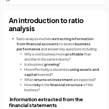
An introduction to ratio
analysis
Ratio analysis involves
extracting information
from financial accounts
to assess
business
performance
and answer key questions including
Why is one business more
profitable
than
another in the same industry?
Is a business
growing
?
How effectively is a business
using assets and
capital
invested?
What
returns on investment
are expected?
How
risky
is the
financial structure
of the
business?
Information extracted from the
financial statements