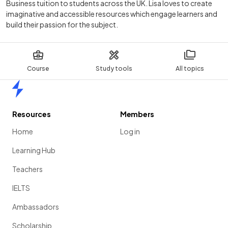
Business tuition to students across the UK. Lisa loves to create
imaginative and accessible resources which engage learners and
build their passion for the subject.
Course
Study tools
All topics
Home
Resources
Members
Home
Log in
Learning Hub
Teachers
IELTS
Ambassadors
Scholarship