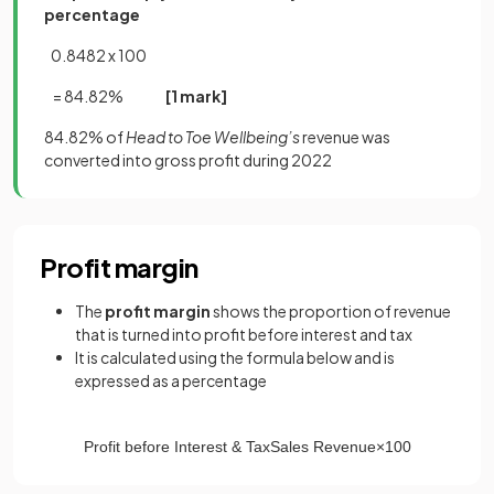
percentage
0.8482 x 100
= 84.82%
[1 mark]
84.82% of
Head to Toe Wellbeing’s
revenue was
converted into gross profit during 2022
Profit margin
The
profit margin
shows the proportion of revenue
that is turned into profit before interest and tax
It is calculated using the formula below and is
expressed as a percentage
Profit
before
Interest
&
Tax
Sales
Revenue
×
100