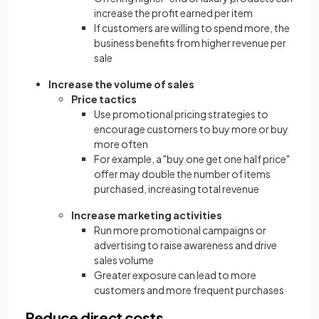
increase the profit earned per item
If customers are willing to spend more, the
business benefits from higher revenue per
sale
Increase the volume of sales
Price tactics
Use promotional pricing strategies to
encourage customers to buy more or buy
more often
For example, a "buy one get one half price"
offer may double the number of items
purchased, increasing total revenue
Increase marketing activities
Run more promotional campaigns or
advertising to raise awareness and drive
sales volume
Greater exposure can lead to more
customers and more frequent purchases
Reduce direct costs