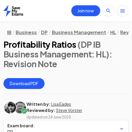
Join now
Home
IB
Business
DP
Business Management
HL
Revi
Profitability Ratios
(DP IB
Business Management: HL)
:
Revision Note
Download PDF
Written by:
Lisa Eades
Reviewed by:
Steve Vorster
Updated on
24 June 2025
Exam board:
DP