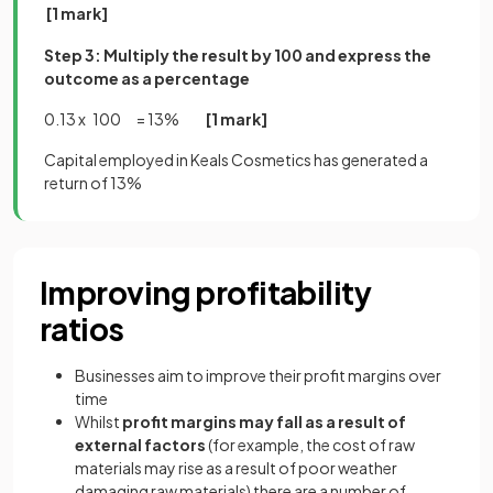
[1 mark]
Step 3: Multiply the result by 100 and express the
outcome as a percentage
0.13 x 100 = 13%
[1 mark]
Capital employed in Keals Cosmetics has generated a
return of 13%
Improving profitability
ratios
Businesses aim to improve their profit margins over
time
Whilst
profit margins may fall as a result of
external factors
(for example, the cost of raw
materials may rise as a result of poor weather
damaging raw materials) there are a number of