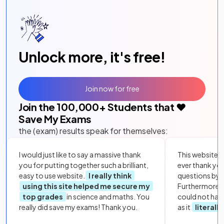
Unlock more, it's free!
Join now for free
Join the
100,000
+ Students that ❤️
Save My Exams
the (exam) results speak for themselves:
I would just like to say a massive thank
This website i
you for putting together such a brilliant,
ever thank yo
easy to use website.
I really think
questions by to
using this site helped me secure my
Furthermore, 
top grades
in science and maths. You
could not hav
really did save my exams! Thank you.
as it
literall