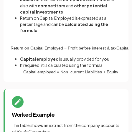
also with
competitors
and
other potential
capital investments
Return on Capital Employed is expressed as a
percentage and can be
calculated using the
formula
Return
on
Capital
Employed
=
Profit
before
interest
&
tax
Capital
Capital employed
is usually provided for you
If required, it is calculated using the formula
Capital
employed
=
Non
−
current
Liabilities
+
Equity
Worked Example
The table shows an extract from the company accounts
of
Keals Cosmetics.