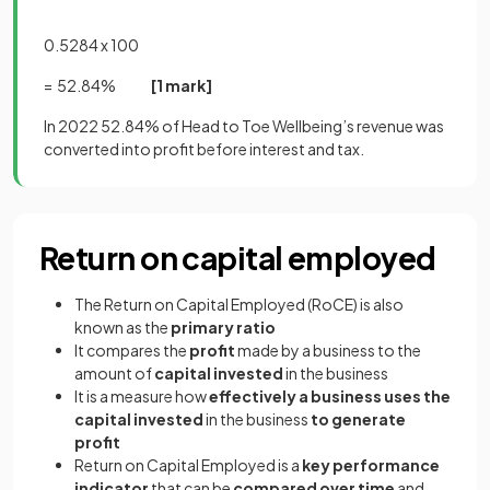
0.5284 x 100
= 52.84%
[1 mark]
In 2022 52.84% of Head to Toe Wellbeing’s revenue was
converted into profit before interest and tax.
Return on capital employed
The Return on Capital Employed (RoCE) is also
known as the
primary ratio
It compares the
profit
made by a business to the
amount of
capital invested
in the business
It is a measure how
effectively a business uses the
capital invested
in the business
to generate
profit
Return on Capital Employed is a
key performance
indicator
that can be
compared over time
and