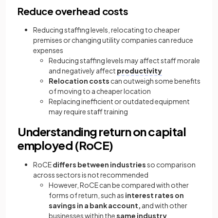
Reduce overhead costs
Reducing staffing levels, relocating to cheaper
premises or changing utility companies can reduce
expenses
Reducing staffing levels may affect staff morale
and negatively affect
productivity
Relocation costs
can outweigh some benefits
of moving to a cheaper location
Replacing inefficient or outdated equipment
may require staff training
Understanding return on capital
employed (RoCE)
RoCE
differs between industries
so comparison
across sectors is not recommended
However, RoCE can be compared with other
forms of return, such as
interest rates on
savings in a bank account,
and with other
businesses within the
same industry