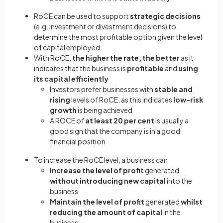
RoCE can be used to support
strategic decisions
(e.g. investment or divestment decisions) to
determine the most profitable option given the level
of capital employed
With RoCE,
the higher the rate, the better
as it
indicates that the business is
profitable
and
using
its capital efficiently
Investors prefer businesses with
stable and
rising
levels of RoCE, as this indicates
low-risk
growth
is being achieved
A ROCE of
at least 20 per cent
is usually a
good sign that the company is in a good
financial position
To increase the RoCE level, a business can
Increase the level of profit
generated
without introducing new capital
into the
business
Maintain the level of profit
generated
whilst
reducing the amount of capital
in the
business