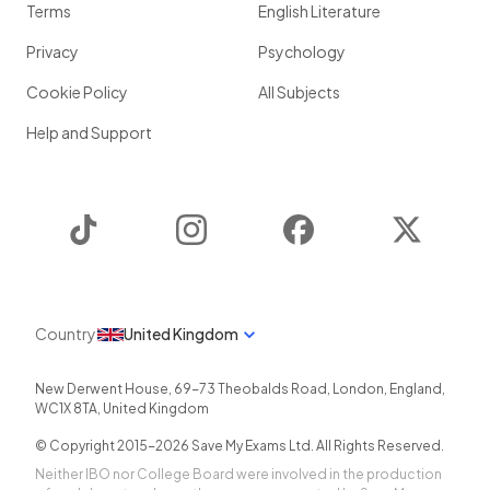
Terms
English Literature
Privacy
Psychology
Cookie Policy
All Subjects
Help and Support
TikTok
Instagram
Facebook
Twitter
Country
United Kingdom
New Derwent House, 69-73 Theobalds Road
,
London
,
England
,
WC1X 8TA
,
United Kingdom
© Copyright 2015-
2026
Save My Exams Ltd. All Rights Reserved.
Neither IBO nor College Board were involved in the production