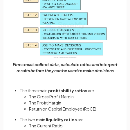
Firms must collect data, calculate ratios and interpret
results before they can be used to make decisions
The three main
profitability ratios
are
The Gross Profit Margin
The Profit Margin
Return on Capital Employed (RoCE)
The two main
liquidity ratios
are
The Current Ratio