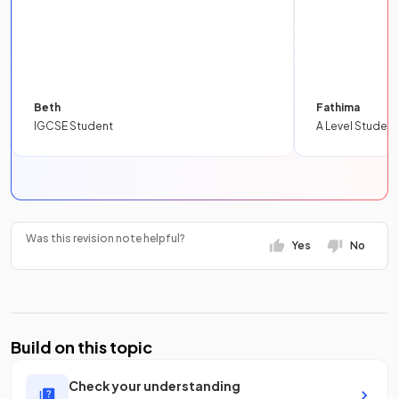
Beth
Fathima
IGCSE Student
A Level Student
Was this revision note helpful?
Yes
No
Build on this topic
Check your understanding