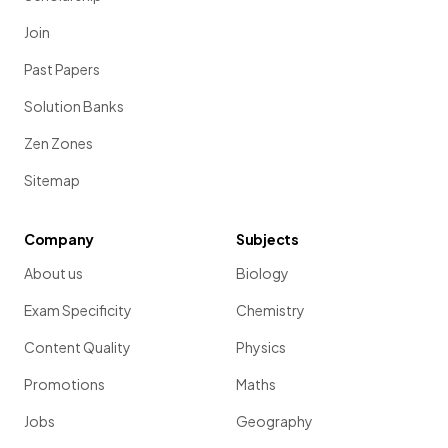
Join
Past Papers
Solution Banks
Zen Zones
Sitemap
Company
Subjects
About us
Biology
Exam Specificity
Chemistry
Content Quality
Physics
Promotions
Maths
Jobs
Geography