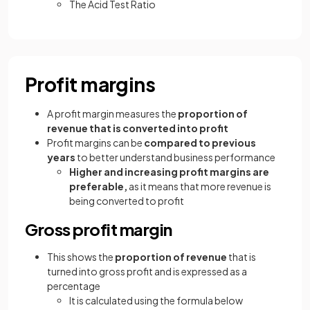
The Acid Test Ratio
Profit margins
A profit margin measures the
proportion of
revenue that is converted into profit
Profit margins can be
compared to previous
years
to better understand business performance
Higher and increasing profit margins are
preferable,
as it means that more revenue is
being converted to profit
Gross profit margin
This shows the
proportion of revenue
that is
turned into gross profit and is expressed as a
percentage
It is calculated using the formula below