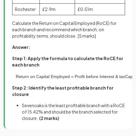
Rochester
£2.9m
£0.51m
Calculate the Return on Capital Employed (RoCE) for
each branch and recommend which branch, on
profitability terms, should close.
[5 marks]
Answer:
Step 1: Apply the formula to calculate the RoCE for
each branch
Return
on
Capital
Employed
=
Profit
before
Interest
&
tax
Capit
Step 2: Identify the least profitable branch for
closure
Sevenoaks is the least profitable branch with a RoCE
of 15.42% and should be the branch selected for
closure.
(2 marks)