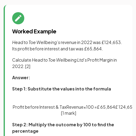
Worked Example
Head to Toe Wellbeing’s
revenue in 2022 was £124,653.
Its profit before interest and tax was £65,864.
Calculate
Head to Toe Wellbeing Ltd’s
Profit Margin in
2022.
[2]
Answer:
Step 1: Substitute the values into the formula
Profit
before
Interest
&
Tax
Revenue
×
100
=
£
65
,
864
£
124
,
653
[1 mark]
Step 2: Multiply the outcome by 100 to find the
percentage