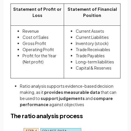
Statement of Profit or
Statement of Financial
Loss
Position
Revenue
Current Assets
Cost of Sales
Current Liabilities
Gross Profit
Inventory (stock)
Operating Profit
Trade Receivables
Profit for the Year
Trade Payables
(Net profit)
Long-term liabilities
Capital & Reserves
Ratio analysis supports evidence-based decision
making, as it
provides measurable data
that can
be used to
support judgements
and
compare
performance
against objectives
The ratio analysis process