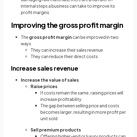
internal steps a business can take to improve its
profit margins
Improving the gross profit margin
The
gross profit margin
can be improved in two
ways
They can increase their sales revenue
They can reduce their direct costs
Increase sales revenue
Increase the value of sales
Raise prices
If costs remain the same, raising prices will
increase profitability
The gap between selling price and costs
becomes larger, resulting in more profit per
unit sold
Sell premium products
Offering higher-end or luxury products can