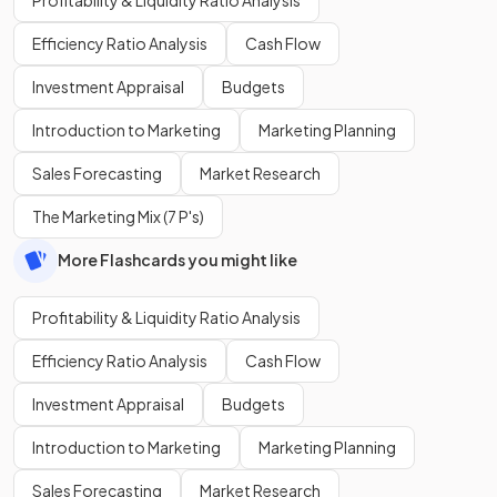
Efficiency Ratio Analysis
Cash Flow
Investment Appraisal
Budgets
Introduction to Marketing
Marketing Planning
Sales Forecasting
Market Research
The Marketing Mix (7 P's)
More Flashcards you might like
Profitability & Liquidity Ratio Analysis
Efficiency Ratio Analysis
Cash Flow
Investment Appraisal
Budgets
Introduction to Marketing
Marketing Planning
Sales Forecasting
Market Research