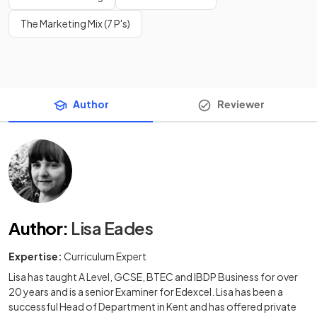
The Marketing Mix (7 P's)
Author
Reviewer
Author
:
Lisa Eades
Expertise:
Curriculum Expert
Lisa has taught A Level, GCSE, BTEC and IBDP Business for over
20 years and is a senior Examiner for Edexcel. Lisa has been a
successful Head of Department in Kent and has offered private