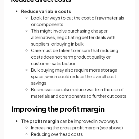
Reduce variable costs
Look for ways to cut the cost of raw materials
or components
This might involve purchasing cheaper
alternatives, negotiating better deals with
suppliers, or buying in bulk
Care must be taken to ensure that reducing
costs does not harm product quality or
customer satisfaction
Bulk buying may also require more storage
space, which could reduce the overall cost
savings
Businesses can also reduce waste in the use of
materials and components to further cut costs
Improving the profit margin
The
profit margin
can be improved in two ways
Increasing the gross profit margin (see above)
Reducing overhead costs