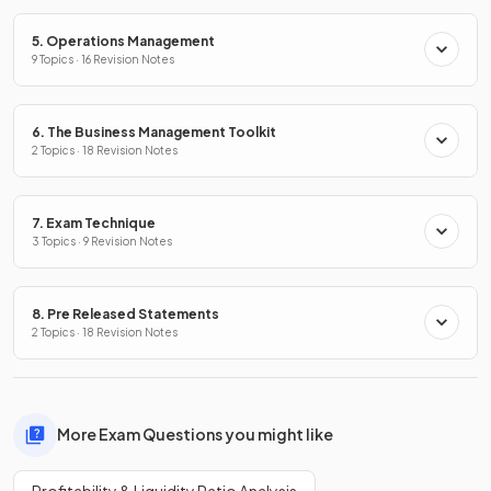
5. Operations Management
9 Topics · 16 Revision Notes
6. The Business Management Toolkit
2 Topics · 18 Revision Notes
7. Exam Technique
3 Topics · 9 Revision Notes
8. Pre Released Statements
2 Topics · 18 Revision Notes
More Exam Questions you might like
Profitability & Liquidity Ratio Analysis