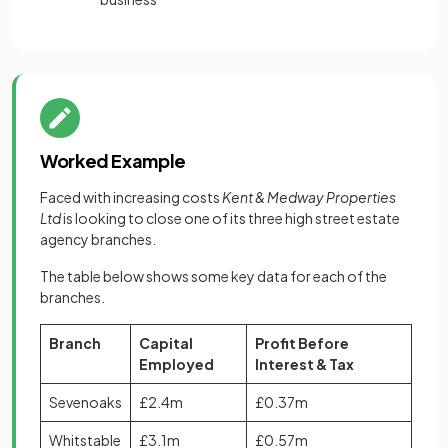
Worked Example
Faced with increasing costs
Kent & Medway Properties
Ltd
is looking to close one of its three high street estate
agency branches.
The table below shows some key data for each of the
branches.
Branch
Capital
Profit Before
Employed
Interest & Tax
Sevenoaks
£2.4m
£0.37m
Whitstable
£3.1m
£0.57m