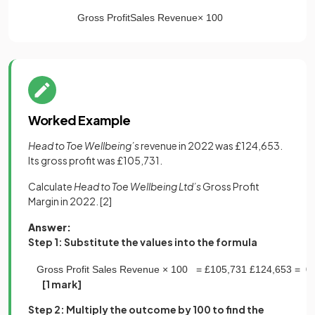
Gross
Profit
Sales
Revenue
×
100
Worked Example
Head to Toe Wellbeing’s
revenue in 2022 was £124,653.
Its gross profit was £105,731.
Calculate
Head to Toe Wellbeing Ltd’s
Gross Profit
Margin in 2022.
[2]
Answer:
Step 1: Substitute the values into the formula
Gross
Profit
Sales
Revenue
×
100
=
£
105
,
731
£
124
,
653
=
0
.
[1 mark]
Step 2: Multiply the outcome by 100 to find the