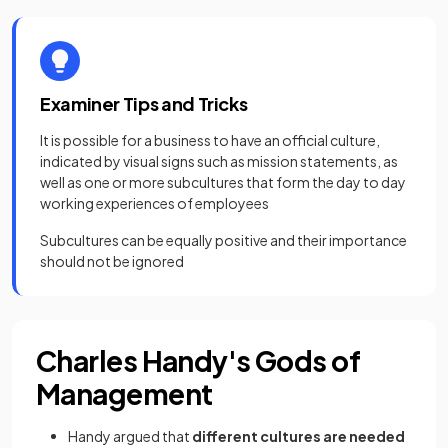
Examiner Tips and Tricks
It is possible for a business to have an official culture,
indicated by visual signs such as mission statements, as
well as one or more subcultures that form the day to day
working experiences of employees
Subcultures can be equally positive and their importance
should not be ignored
Charles Handy's Gods of
Management
Handy argued that
different cultures are needed