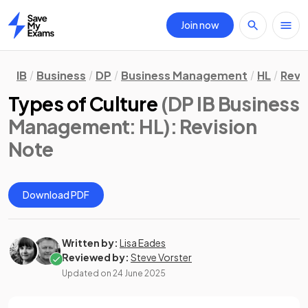
Join now
Home
IB
Business
DP
Business Management
HL
Revi
Types of Culture
(DP IB Business
Management: HL)
: Revision
Note
Download PDF
Written by:
Lisa Eades
Reviewed by:
Steve Vorster
Updated on
24 June 2025