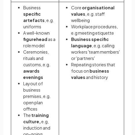
Business
Core
organisational
specific
values
, e.g. staff
artefacts
, e.g.
wellbeing
uniforms
Workplace procedures,
A well-known
e.g meeting etiquette
figurehead
as a
Business specific
role model
language
, e.g. calling
Ceremonies,
workers 'team members'
rituals and
or 'partners'
customs, e.g.
Repeating stories that
awards
focus on
business
evenings
values
and history
Layout of
business
premises, e.g.
open plan
offices
The
training
culture,
e.g,
induction and
on-going