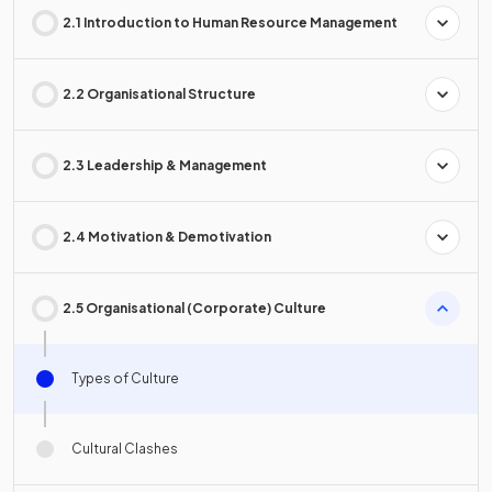
2.1 Introduction to Human Resource Management
2.2 Organisational Structure
2.3 Leadership & Management
2.4 Motivation & Demotivation
2.5 Organisational (Corporate) Culture
Types of Culture
Cultural Clashes