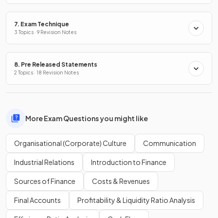
7. Exam Technique
3 Topics · 9 Revision Notes
8. Pre Released Statements
2 Topics · 18 Revision Notes
More Exam Questions you might like
Organisational (Corporate) Culture
Communication
Industrial Relations
Introduction to Finance
Sources of Finance
Costs & Revenues
Final Accounts
Profitability & Liquidity Ratio Analysis