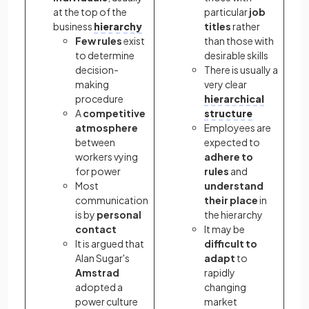
at the top of the
particular
job
business
hierarchy
titles
rather
Few rules
exist
than those with
to determine
desirable skills
decision-
There is usually a
making
very clear
procedure
hierarchical
A
competitive
structure
atmosphere
Employees are
between
expected to
workers vying
adhere to
for power
rules
and
Most
understand
communication
their place
in
is by
personal
the hierarchy
contact
It may be
It is argued that
difficult to
Alan Sugar's
adapt
to
Amstrad
rapidly
adopted a
changing
power culture
market