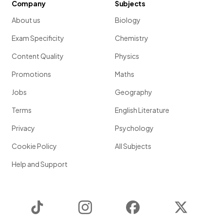
Company
Subjects
About us
Biology
Exam Specificity
Chemistry
Content Quality
Physics
Promotions
Maths
Jobs
Geography
Terms
English Literature
Privacy
Psychology
Cookie Policy
All Subjects
Help and Support
TikTok
Instagram
Facebook
Twitter