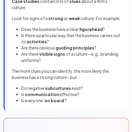
Case studies
contain lots of
clues
about a firm's
culture
Look for signs of a
strong
or
weak
culture. For example
Does the business have a clear
figurehead
?
Is there a particular way that the business carries out
its
activities
?
Are there obvious
guiding principles
?
Are there
visible signs
of a culture—e.g., branding,
uniforms?
The more clues you can identify, the more likely the
business has a strong culture - but
Do negative
subcultures
exist?
Is
communication
effective?
Is everyone '
on board
'?