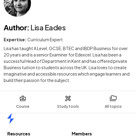
Author
:
Lisa Eades
Expertise:
Curriculum Expert
Lisa has taught A Level, GCSE, BTEC and IBDP Business for over
20 years and is a senior Examiner for Edexcel. Lisa has been a
successful Head of Department in Kent and has offered private
Business tuition to students across the UK. Lisa loves to create
imaginative and accessible resources which engage learners and
build their passion for the subject.
Course
Study tools
All topics
Home
Resources
Members