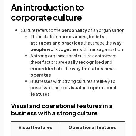
An introduction to
corporate culture
Culture refers to the
personality
of an organisation
This includes
shared values, beliefs,
attitudes and practices
that shape the
way
people work together
within an organisation
A strong organisational culture exists where
these factors are
easily recognised
and
embedded
into the
way that a business
operates
Businesses with strong cultures are likely to
possess a range of
visual
and
operational
features
Visual and operational features in a
business with a strong culture
Visual features
Operational features