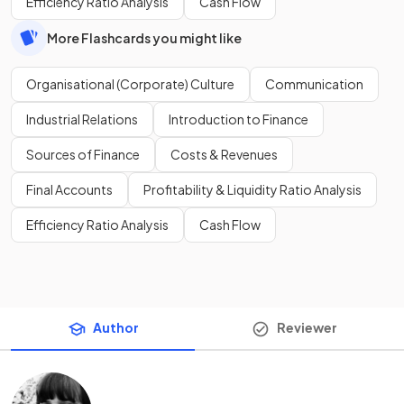
Efficiency Ratio Analysis
Cash Flow
More Flashcards you might like
Organisational (Corporate) Culture
Communication
Industrial Relations
Introduction to Finance
Sources of Finance
Costs & Revenues
Final Accounts
Profitability & Liquidity Ratio Analysis
Efficiency Ratio Analysis
Cash Flow
Author
Reviewer