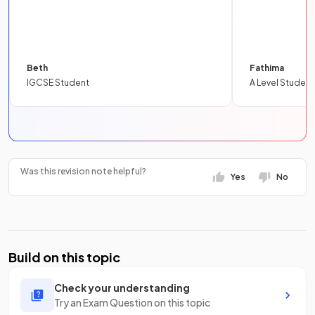
Beth
Fathima
IGCSE Student
A Level Student
Was this revision note helpful?
Yes
No
Build on this topic
Check your understanding
Try an Exam Question on this topic