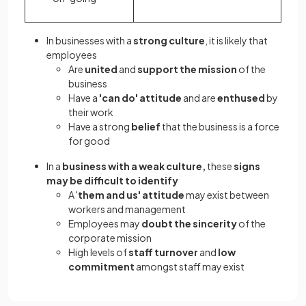
In businesses with a
strong culture
, it is likely that
employees
Are
united
and
support the mission
of the
business
Have a
'can do' attitude
and are
enthused
by
their work
Have a strong
belief
that the business is a force
for good
In a
business with a weak culture,
these
signs
may be difficult to identify
A '
them and us' attitude
may exist between
workers and management
Employees may
doubt the sincerity
of the
corporate mission
High levels of
staff turnover
and
low
commitment
amongst staff may exist