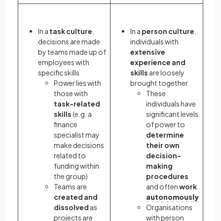
In a
task culture
,
In a
person culture
,
decisions are made
individuals with
by teams made up of
extensive
employees with
experience and
specific skills
skills
are loosely
Power lies with
brought together
those with
These
task-related
individuals have
skills
(e.g. a
significant levels
finance
of power to
specialist may
determine
make decisions
their own
related to
decision-
funding within
making
the group)
procedures
Teams are
and often
work
created and
autonomously
dissolved
as
Organisations
projects are
with person