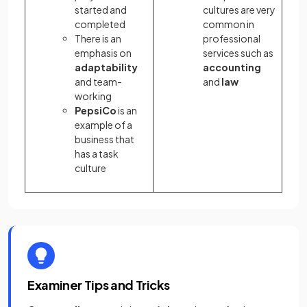
started and
cultures are very
completed
common in
There is an
professional
emphasis on
services such as
adaptability
accounting
and team-
and
law
working
PepsiCo
is an
example of a
business that
has a task
culture
Examiner Tips and Tricks