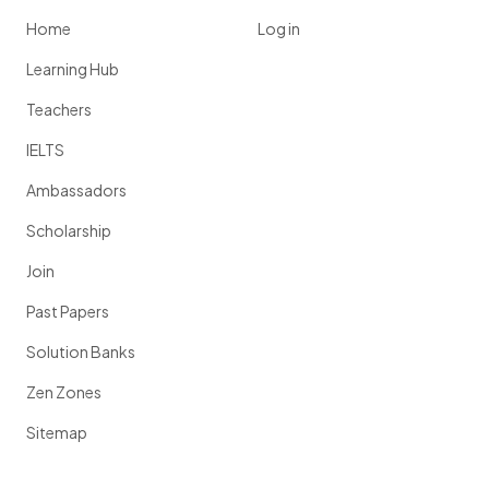
Home
Log in
Learning Hub
Teachers
IELTS
Ambassadors
Scholarship
Join
Past Papers
Solution Banks
Zen Zones
Sitemap