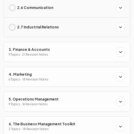
2.6 Communication
2.7 Industrial Relations
3. Finance & Accounts
9 Topics · 21 Revision Notes
4. Marketing
6 Topics · 18 Revision Notes
5. Operations Management
9 Topics · 16 Revision Notes
6. The Business Management Toolkit
2 Topics · 18 Revision Notes