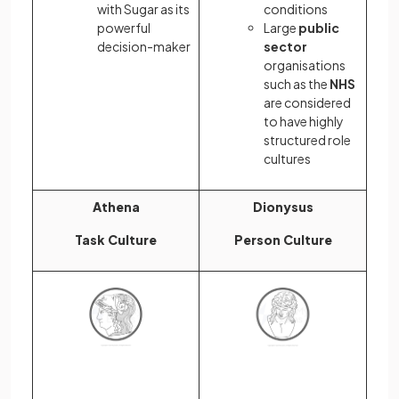
with Sugar as its
conditions
powerful
Large
public
decision-maker
sector
organisations
such as the
NHS
are considered
to have highly
structured role
cultures
Athena
Dionysus
Task Culture
Person Culture