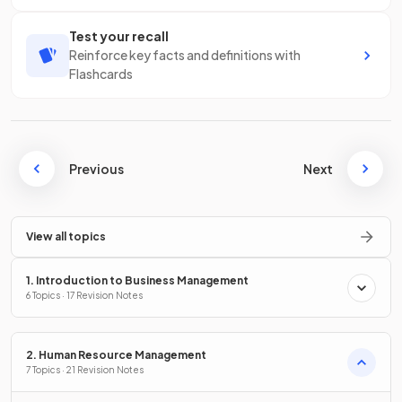
Test your recall
Reinforce key facts and definitions with
Flashcards
Previous
Next
View all topics
1. Introduction to Business Management
6 Topics · 17 Revision Notes
2. Human Resource Management
7 Topics · 21 Revision Notes