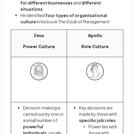
for different businesses
and
different
situations
He identified
four types of organisational
culture
in his book
The
Gods of Management
Zeus
Apollo
Power Culture
Role Culture
Decision-making is
Key decisions are
carried out by one or
made by those with
a small number of
specific job roles
powerful
Power lies with
individuals
,
usually
those with