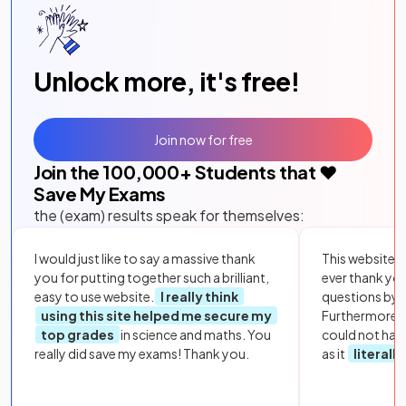
Unlock more, it's free!
Join now for free
Join the
100,000
+ Students that ❤️
Save My Exams
the (exam) results speak for themselves:
I would just like to say a massive thank
This website i
you for putting together such a brilliant,
ever thank yo
easy to use website.
I really think
questions by to
using this site helped me secure my
Furthermore, 
top grades
in science and maths. You
could not hav
really did save my exams! Thank you.
as it
literall