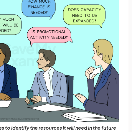
 to identify the resources it will need in the future