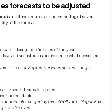
les forecasts to be adjusted
asts
is a skill and requires an understanding of several
bility of the forecast
ctuates during specific times of the year
 holidays and annual occasions influence what consumers
wares rise each September when students begin
n cause short-term sales spikes
 and unpredictable
Boohoo’s sales surged by over 400% after Megan Fox
high-profile event