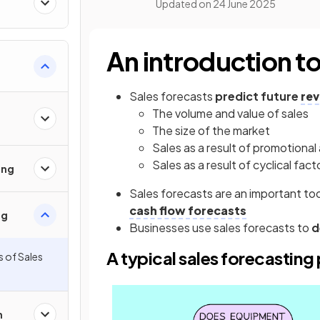
Updated on
24 June 2025
An introduction to
Sales forecasts
predict future
re
The volume and value of sales
The size of the market
Sales as a result of promotional 
Sales as a result of cyclical fact
ing
Sales forecasts are an important to
cash flow forecasts
ng
Businesses use sales forecasts to
d
A typical sales forecasting
s of Sales
h