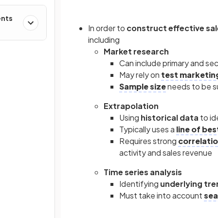
ents
In order to
construct effective sa
including
Market research
Can include primary and se
May rely on
test marketin
Sample size
needs to be su
Extrapolation
Using
historical data
to id
Typically uses a
line of best
Requires strong
correlati
activity and sales revenue
Time series analysis
Identifying
underlying tr
Must take into account
sea