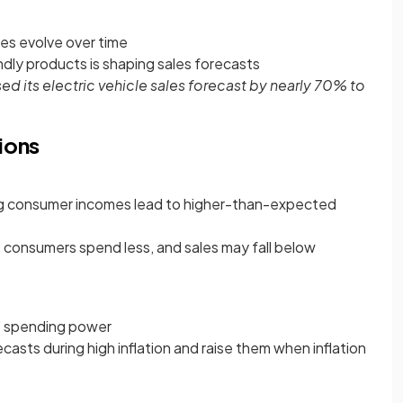
es evolve over time
dly products is shaping sales forecasts
sed its electric vehicle sales forecast by nearly 70% to
ions
g consumer incomes lead to higher-than-expected
 consumers spend less, and sales may fall below
’ spending power
asts during high inflation and raise them when inflation