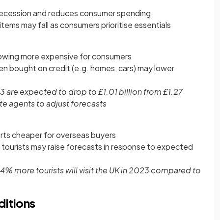
 recession and reduces consumer spending
items may fall as consumers prioritise essentials
rowing more expensive for consumers
en bought on credit (e.g. homes, cars) may lower
3 are expected to drop to £1.01 billion from £1.27
te agents to adjust forecasts
ts cheaper for overseas buyers
 tourists may raise forecasts in response to expected
 14% more tourists will visit the UK in 2023 compared to
itions