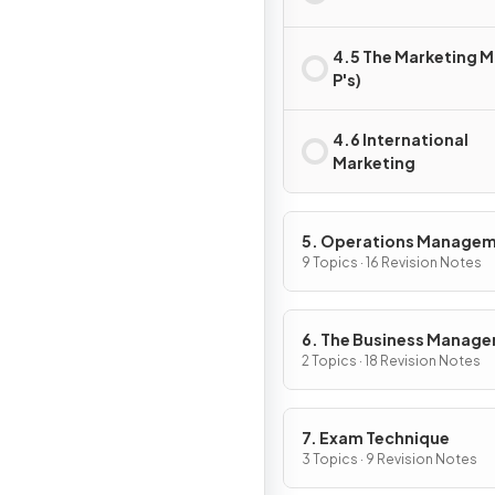
4.5 The Marketing Mi
P's)
4.6 International
Marketing
5. Operations Manage
9 Topics · 16 Revision Notes
6. The Business Manag
Toolkit
2 Topics · 18 Revision Notes
7. Exam Technique
3 Topics · 9 Revision Notes