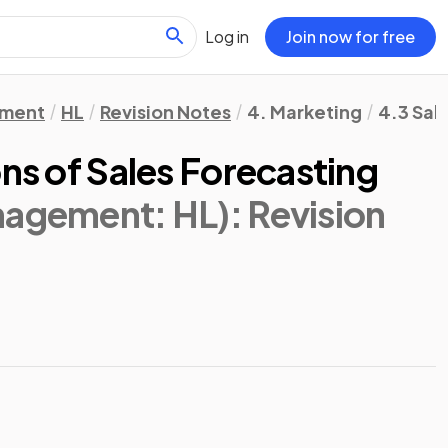
Log in
Join now for free
ement
HL
Revision Notes
4. Marketing
4.3 Sal
ons of Sales Forecasting
nagement: HL)
: Revision