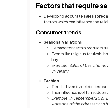
Factors that require sa
Developing
accurate sales forec
factors which can influence the relia
Consumer trends
Seasonal variations
Demand for certain products flu
Events like religious festivals,
buy
Example: Sales of basic home
university
Fashion
Trends driven by celebrities ca
Their influence is often sudden
Example: In September 2021, 
wore one of their dresses at a 