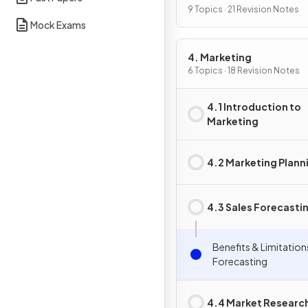
9 Topics · 21 Revision Notes
Mock Exams
4. Marketing
6 Topics · 18 Revision Notes
4.1 Introduction to
Marketing
4.2 Marketing Plann
4.3 Sales Forecasti
Benefits & Limitation
Forecasting
4.4 Market Researc