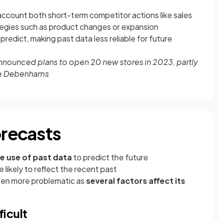
account both short-term competitor actions like sales
egies such as product changes or expansion
predict, making past data less reliable for future
nounced plans to open 20 new stores in 2023, partly
like Debenhams
orecasts
e use of past data
to predict the future
e likely to reflect the recent past
ften more problematic as
several factors affect its
ficult