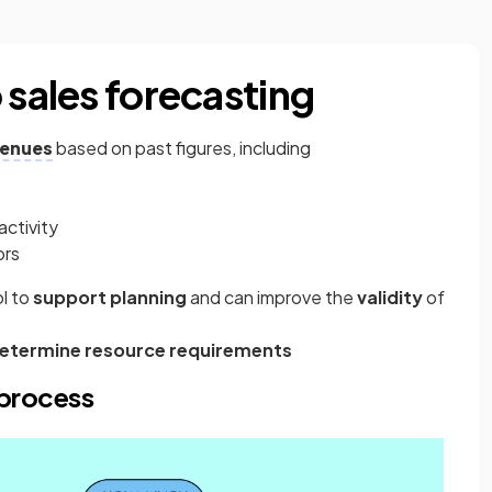
 sales forecasting
venues
based on past figures, including
activity
ors
ol to
support planning
and can improve the
validity
of
etermine resource requirements
 process