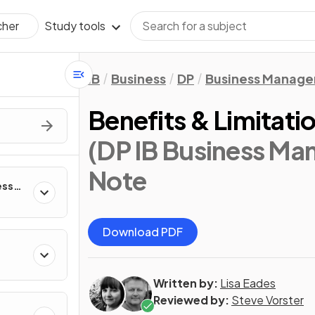
Study tools
cher
IB
Business
DP
Business Manag
Benefits & Limitati
(DP IB Business Ma
Note
ess
Download PDF
Written by:
Lisa Eades
Reviewed by:
Steve Vorster