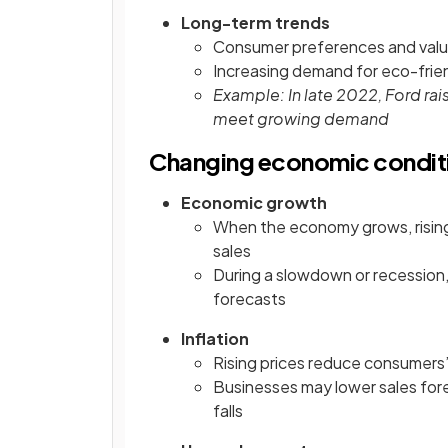
Long-term trends
Consumer preferences and valu
Increasing demand for eco-frien
Example: In late 2022, Ford rai
meet growing demand
Changing economic condit
Economic growth
When the economy grows, risin
sales
During a slowdown or recession,
forecasts
Inflation
Rising prices reduce consumers
Businesses may lower sales forec
falls