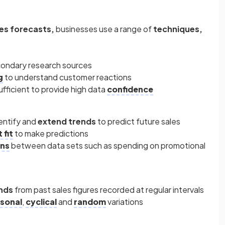
les forecasts,
businesses use a range of
techniques,
condary research sources
g
to understand customer reactions
fficient to provide high data
confidence
entify and
extend trends
to predict future sales
 fit
to make predictions
ons
between data sets such as spending on promotional
ends
from past sales figures recorded at regular intervals
sonal
,
cyclical
and
random
variations