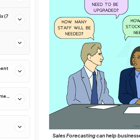
x (7
ment
ement
Sales Forecasting can help businesses