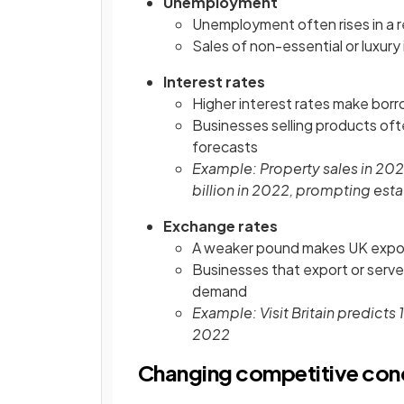
Unemployment
Unemployment often rises in a
Sales of non-essential or luxury 
Interest rates
Higher interest rates make bor
Businesses selling products oft
forecasts
Example: Property sales in 202
billion in 2022, prompting esta
Exchange rates
A weaker pound makes UK expor
Businesses that export or serve
demand
Example: Visit Britain predicts
2022
Changing competitive cond