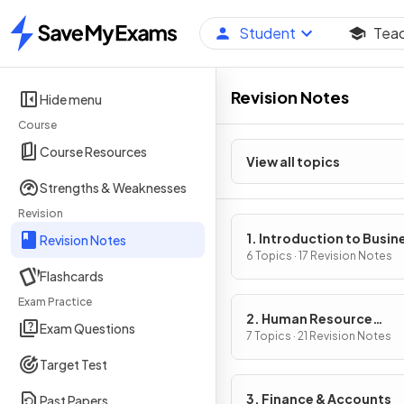
Student
Tea
Home
Revision Notes
Hide menu
Course
Course Resources
View all topics
Strengths & Weaknesses
Revision
1. Introduction to Busin
Revision Notes
Management
6 Topics · 17 Revision Notes
Flashcards
Exam Practice
2. Human Resource
Exam Questions
Management
7 Topics · 21 Revision Notes
Target Test
3. Finance & Accounts
Past Papers