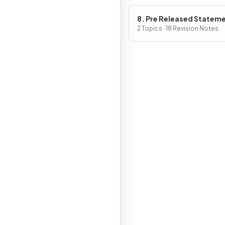
8. Pre Released Statem
2 Topics · 18 Revision Notes