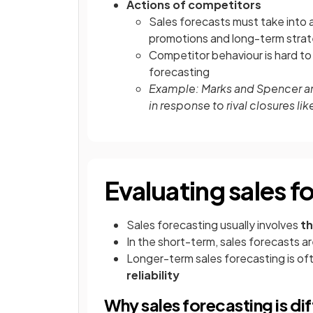
Actions of competitors
Sales forecasts must take into 
promotions and long-term strat
Competitor behaviour is hard to 
forecasting
Example: Marks and Spencer an
in response to rival closures 
Evaluating sales f
Sales forecasting usually involves
th
In the short-term, sales forecasts ar
Longer-term sales forecasting is o
reliability
Why sales forecasting is dif