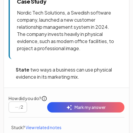
Case Study
Nordic Tech Solutions, a Swedish software
company, launched a new customer
relationship management system in 2024.
The company invests heavily in physical
evidence, such as modern office facilities, to
project a professional image.
State
two ways a business can use physical
evidence in its marketing mix.
How did you do?
/
2
Mark my answer
Stuck?
View related notes