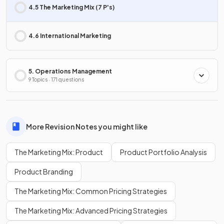
4.5 The Marketing Mix (7 P's)
4.6 International Marketing
5. Operations Management
9 Topics · 171 questions
More Revision Notes you might like
The Marketing Mix: Product
Product Portfolio Analysis
Product Branding
The Marketing Mix: Common Pricing Strategies
The Marketing Mix: Advanced Pricing Strategies