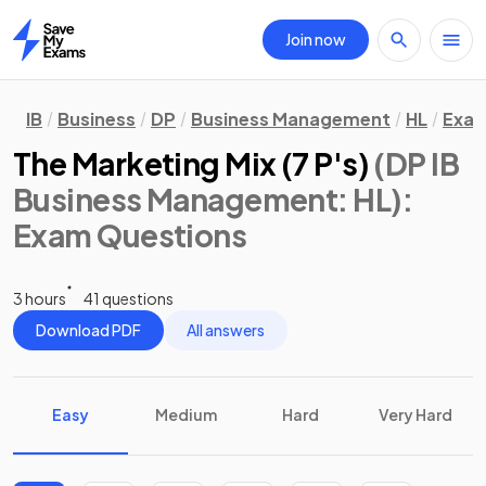
Join now
Home
IB
Business
DP
Business Management
HL
Exam
The Marketing Mix (7 P's)
(DP IB
Business Management: HL)
:
Exam Questions
3 hours
41 questions
Download PDF
All answers
Easy
Medium
Hard
Very Hard