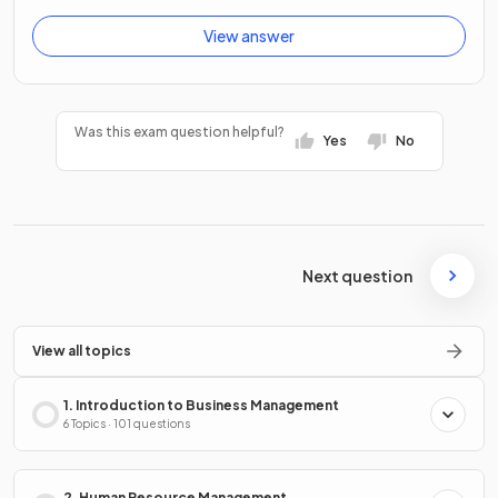
View answer
Was this exam question helpful?
Yes
No
Next question
View all topics
1. Introduction to Business Management
6 Topics · 101 questions
2. Human Resource Management