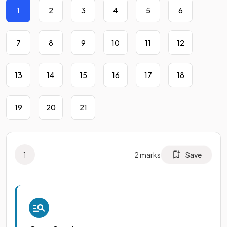
1
2
3
4
5
6
7
8
9
10
11
12
13
14
15
16
17
18
19
20
21
1
2
marks
Save