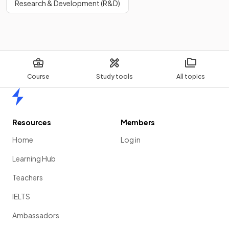
Research & Development (R&D)
Course
Study tools
All topics
Home
Resources
Members
Home
Log in
Learning Hub
Teachers
IELTS
Ambassadors