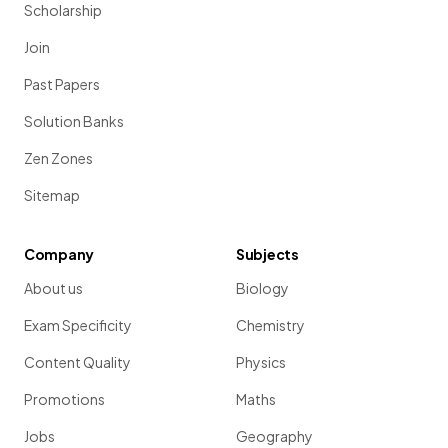
Scholarship
Join
Past Papers
Solution Banks
Zen Zones
Sitemap
Company
Subjects
About us
Biology
Exam Specificity
Chemistry
Content Quality
Physics
Promotions
Maths
Jobs
Geography