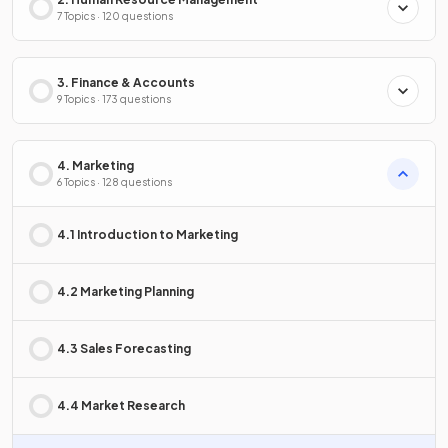
7 Topics · 120 questions
3. Finance & Accounts
9 Topics · 173 questions
4. Marketing
6 Topics · 128 questions
4.1 Introduction to Marketing
4.2 Marketing Planning
4.3 Sales Forecasting
4.4 Market Research