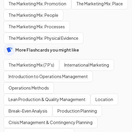
The Marketing Mix: Promotion
The Marketing Mix: Place
The Marketing Mix: People
The Marketing Mix: Processes
The Marketing Mix: Physical Evidence
More Flashcards you might like
The Marketing Mix (7 P's)
International Marketing
Introduction to Operations Management
Operations Methods
Lean Production & Quality Management
Location
Break-Even Analysis
Production Planning
Crisis Management & Contingency Planning