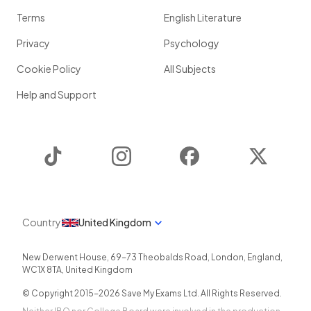
Terms
English Literature
Privacy
Psychology
Cookie Policy
All Subjects
Help and Support
TikTok
Instagram
Facebook
Twitter
Country
United Kingdom
New Derwent House, 69-73 Theobalds Road
,
London
,
England
,
WC1X 8TA
,
United Kingdom
© Copyright 2015-
2026
Save My Exams Ltd. All Rights Reserved.