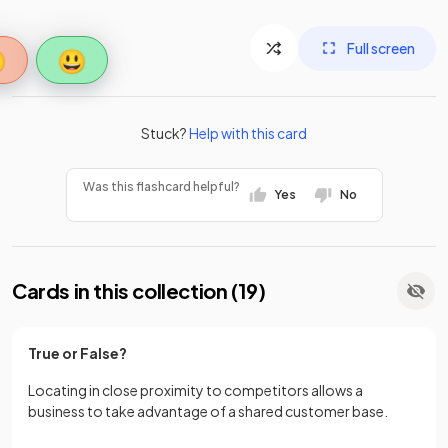
Full screen

😃
Stuck?
Help with this card
Was this flashcard helpful?
Yes
No
Cards in this collection (
19
)
True or False?
Locating in close proximity to competitors allows a
business to take advantage of a shared customer base.