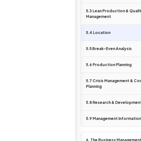
Show more
5.3 Lean Production & Quali
Management
5.4 Location
5.5 Break-Even Analysis
5.6 Production Planning
5.7 Crisis Management & Co
Planning
5.8 Research & Developmen
5.9 Management Informatio
6. The Business Managemen