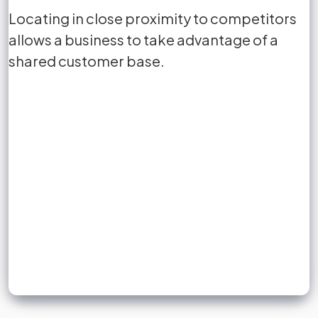
business location and the target
Locating in close proximity to competitors
Locating in close proximity to competitors
reduces
market.
allows a business to take advantage of a
allows a business to take advantage of a
shared customer base.
shared customer base.
Sign up to unlock flashcards
Join for free to unlock a full flashcard set, track what you know,
and turn revision into real progress.
Join now for free