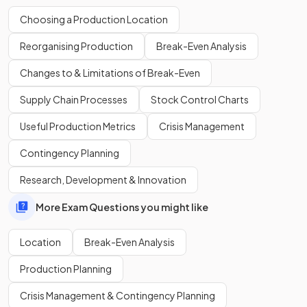
Choosing a Production Location
Reorganising Production
Break-Even Analysis
True
.
Changes to & Limitations of Break-Even
Online businesses rely on a fast and reliable internet
connection.
Supply Chain Processes
Stock Control Charts
Useful Production Metrics
Crisis Management
In the context of business location, what is
infrastructure
?
Contingency Planning
Research, Development & Innovation
More Exam Questions you might like
Infrastructure includes
transport and communication
networks
that allow for products to be supplied either
Location
Break-Even Analysis
physically or online.
Production Planning
True or False?
Crisis Management & Contingency Planning