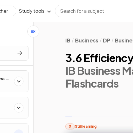
Study tools
cher
IB
Business
DP
Busin
3.6 Efficiency
IB Business 
ess
Flashcards
0
Still learning