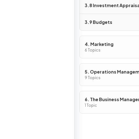
3.8 Investment Appraisa
3.9 Budgets
4. Marketing
6 Topics
5. Operations Manage
9 Topics
6. The Business Manag
Toolkit
1 Topic