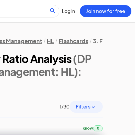
Log in
Join now for free
ess Management
HL
Flashcards
3. Finance & A
 Ratio Analysis
(DP
Management: HL)
:
1
/
30
Filters
Know
0