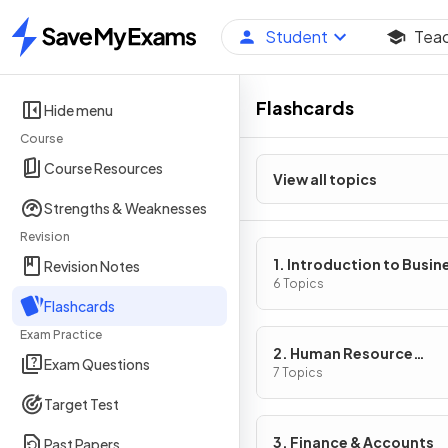
Student
Tea
Home
Flashcards
Hide menu
Course
Course Resources
View all topics
Strengths & Weaknesses
Revision
1. Introduction to Busin
Revision Notes
Management
6 Topics
Flashcards
Exam Practice
2. Human Resource
Exam Questions
Management
7 Topics
Target Test
3. Finance & Accounts
Past Papers