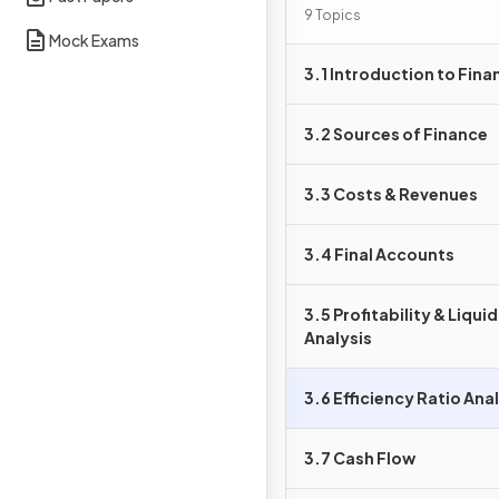
9 Topics
Mock Exams
3.1 Introduction to Fina
3.2 Sources of Finance
3.3 Costs & Revenues
3.4 Final Accounts
3.5 Profitability & Liqui
Analysis
3.6 Efficiency Ratio Ana
3.7 Cash Flow