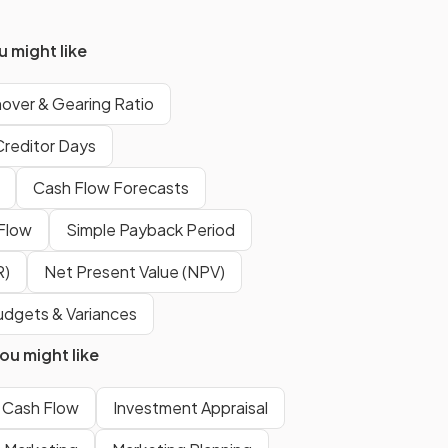
is where
stock is ordered and
received only when it is
 might like
needed
for production or sales.
nover & Gearing Ratio
False
.
Creditor Days
There is
no ideal ratio
for stock
Cash Flow Forecasts
turnover, as it varies depending
on the type of business and
 Flow
Simple Payback Period
industry.
R)
Net Present Value (NPV)
o
The gearing ratio illustrates the
dgets & Variances
long-term financial structure
u might like
of a business - the balance of
non-current liabilities to
Cash Flow
shareholder capital used to fund
Investment Appraisal
a business.