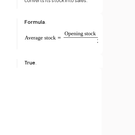
converts its stock into sales.
Formula
.
True
.
A high stock turnover ratio is
generally desirable for
businesses as it means stock is
Sign up with Google
being used quickly to generate
sales.
or
s
?
Perishable goods are products
that can
spoil or deteriorate