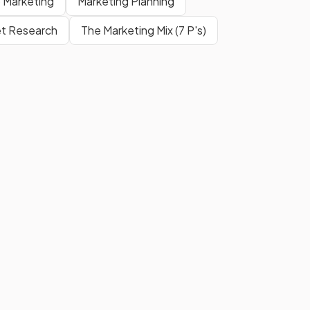
o Marketing
Marketing Planning
t Research
The Marketing Mix (7 P's)
Formula
.
?
Show more