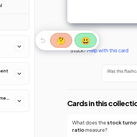
l
🤔
😃
Stuck?
Help with this card
ment
Was this flashc
ement
Cards in this collecti
What does the
stock turno
ratio
measure?