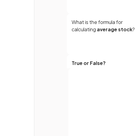
What is the formula for
calculating
average stock
?
True or False?
A high stock turnover ratio is
generally desirable for
businesses
Full name
What are
perishable good
Email