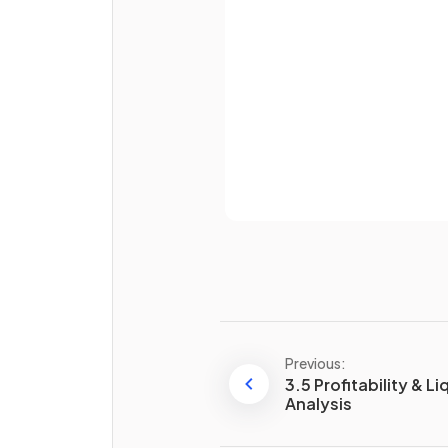
Password
True or False?
Businesses aim for a high n
Already 
of days in their stock turnove
ratio.
State one way to improve t
stock turnover ratio
.
Previous:
3.5 Profitability & Li
Analysis
What is
just-in-time stock