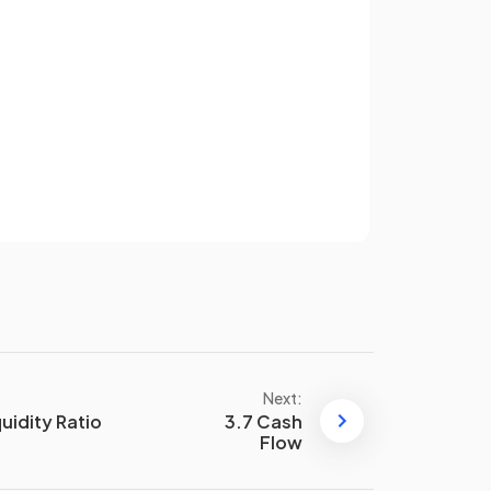
quickly
and need to be sold in a
short time frame.
Sign up
False
.
umber
Businesses aim for a
low or
have an account? Log in
r
falling
number of days in their
Terms
Privacy Policy
stock turnover ratio
he
The two main ways to improve
the stock turnover ratio are:
Holding less stock
Reducing the cost of sales
Next:
quidity Ratio
3.7 Cash
Flow
Just-in-time stock management