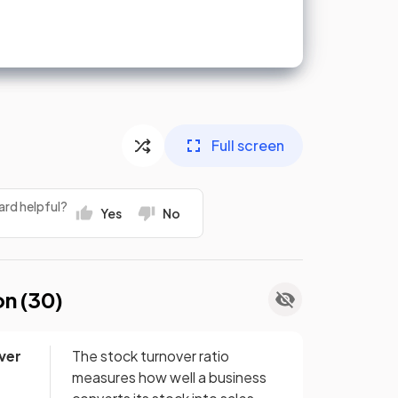
Full screen
ard helpful?
Yes
No
on (
30
)
ver
The stock turnover ratio
measures how well a business