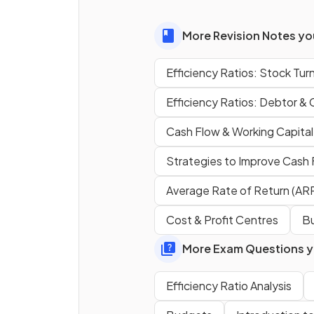
management
?
More Revision Notes you
Efficiency Ratios: Stock Tur
True or False?
Efficiency Ratios: Debtor & 
Businesses should aim for a
Cash Flow & Working Capital
stock turnover ratio of 5.
Strategies to Improve Cash
Average Rate of Return (AR
What does the
gearing rati
Cost & Profit Centres
Bu
show?
More Exam Questions yo
Efficiency Ratio Analysis