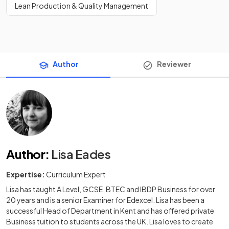
Lean Production & Quality Management
Author
Reviewer
Author
:
Lisa Eades
Expertise:
Curriculum Expert
Lisa has taught A Level, GCSE, BTEC and IBDP Business for over
20 years and is a senior Examiner for Edexcel. Lisa has been a
successful Head of Department in Kent and has offered private
Business tuition to students across the UK. Lisa loves to create