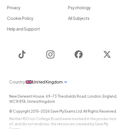
Privacy
Psychology
Cookie Policy
All Subjects
Help and Support
TikTok
Instagram
Facebook
Twitter
Country
United Kingdom
New Derwent House, 69-73 Theobalds Road
,
London
,
England
,
WC1X 8TA
,
United Kingdom
© Copyright 2015-
2026
Save My Exams Ltd. All Rights Reserved.
Neither IBO nor College Board were involved in the production
of, and do not endorse, the resources created by Save My