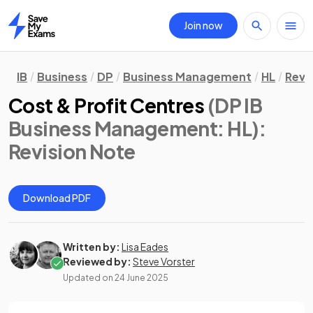
Join now
Home
IB
Business
DP
Business Management
HL
Revi
Cost & Profit Centres
(DP IB
Business Management: HL)
:
Revision Note
Download PDF
Written by:
Lisa Eades
Reviewed by:
Steve Vorster
Updated on
24 June 2025