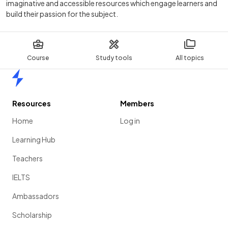
imaginative and accessible resources which engage learners and
build their passion for the subject.
Course
Study tools
All topics
Home
Resources
Members
Home
Log in
Learning Hub
Teachers
IELTS
Ambassadors
Scholarship