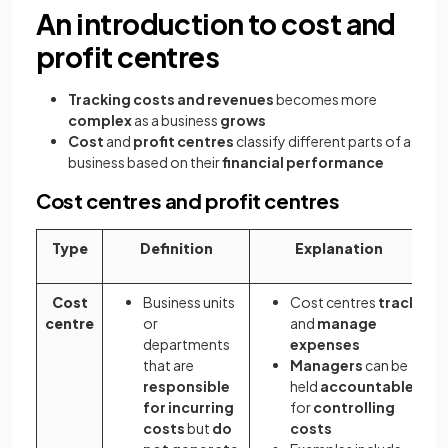
An introduction to cost and
profit centres
Tracking costs and revenues
becomes more
complex
as a business
grows
Cost
and
profit centres
classify different parts of a
business based on their
financial performance
Cost centres and profit centres
Type
Definition
Explanation
Cost
Business units
Cost centres
track
centre
or
and
manage
departments
expenses
that are
Managers
can be
responsible
held
accountable
for incurring
for
controlling
costs
but
do
costs