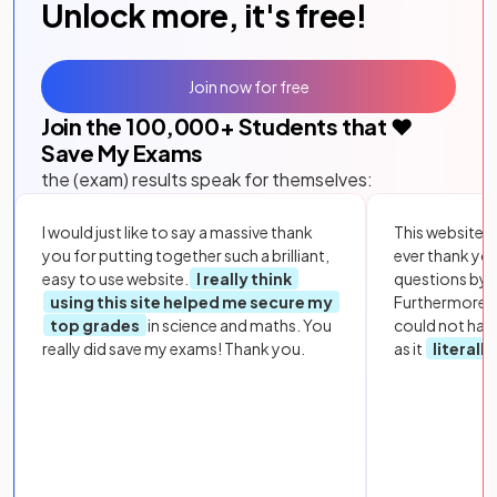
Unlock more, it's free!
Join now for free
Join the
100,000
+ Students that ❤️
Save My Exams
the (exam) results speak for themselves:
I would just like to say a massive thank
This website i
you for putting together such a brilliant,
ever thank yo
easy to use website.
I really think
questions by to
using this site helped me secure my
Furthermore, 
top grades
in science and maths. You
could not hav
really did save my exams! Thank you.
as it
literall