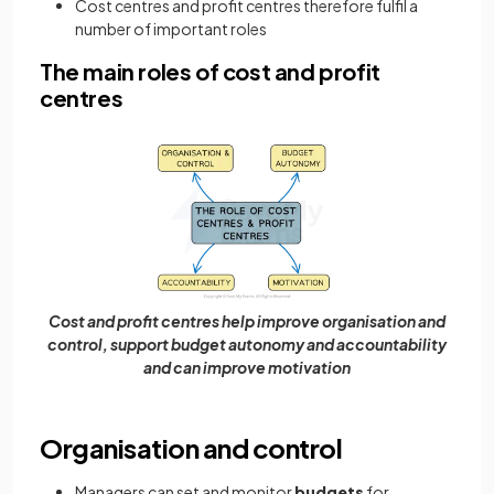
Cost centres and profit centres therefore fulfil a
number of important roles
The main roles of cost and profit
centres
Cost and profit centres help improve organisation and
control, support budget autonomy and accountability
and can improve motivation
Organisation and control
Managers can set and monitor
budgets
for