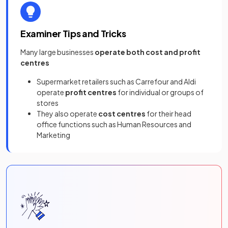
Examiner Tips and Tricks
Many large businesses
operate both cost and profit
centres
Supermarket retailers such as Carrefour and Aldi
operate
profit centres
for individual or groups of
stores
They also operate
cost centres
for their head
office functions such as Human Resources and
Marketing