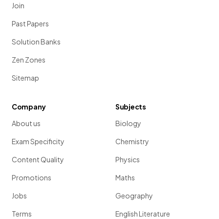
Join
Past Papers
Solution Banks
Zen Zones
Sitemap
Company
Subjects
About us
Biology
Exam Specificity
Chemistry
Content Quality
Physics
Promotions
Maths
Jobs
Geography
Terms
English Literature