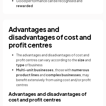
Good performance can be recognised and
rewarded
Advantages and
disadvantages of cost and
profit centres
The advantages and disadvantages of cost and
profit centres can vary according to the
size
and
type
of business
Multi-unit
businesses
, those with
numerous
product lines
and
complex businesses
, may
benefit extensively from using cost and/or profit
centres
Advantages and disadvantages of
cost and profit centres