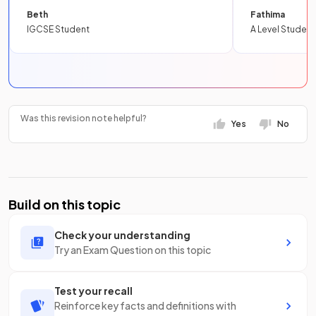
Beth
Fathima
IGCSE Student
A Level Student
Was this revision note helpful?
Yes
No
Build on this topic
Check your understanding
Try an Exam Question on this topic
Test your recall
Reinforce key facts and definitions with