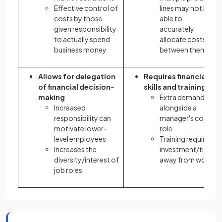
Effective control of
lines may not be
costs by those
able to
given responsibility
accurately
to actually spend
allocate costs
business money
between them
Allows for delegation
Requires financial
of financial decision-
skills and training
making
Extra demands
Increased
alongside a
responsibility can
manager's core
motivate lower-
role
level employees
Training requires
Increases the
investment/time
diversity/interest of
away from work
job roles