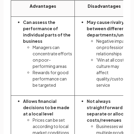
Advantages
Disadvantages
Can assess the
May cause rivalry
performance of
between different
individual parts of the
departments/units
business
Negative impact
Managers can
on professional
concentrate efforts
relationships
on poor-
'Win at all costs'
performing areas
culture may
Rewards for good
affect
performance can
quality/customer
be targeted
service
Allows financial
Not always
decisions to be made
straightforward to
at a local level
separate or allocate
Prices can be set
costs/revenues
according to local
Businesses with
market conditions
multiple product