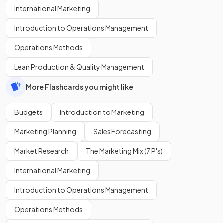
International Marketing
Introduction to Operations Management
Operations Methods
Lean Production & Quality Management
More Flashcards you might like
Budgets
Introduction to Marketing
Marketing Planning
Sales Forecasting
Market Research
The Marketing Mix (7 P's)
International Marketing
Introduction to Operations Management
Operations Methods