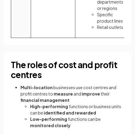
departments
or regions
Specific
product lines
Retail outlets
The roles of cost and profit
centres
Multi-location
businesses use cost centres and
profit centres to
measure
and
improve
their
financial management
High-performing
functions or business units
can be
identified and rewarded
Low-performing
functions can be
monitored closely