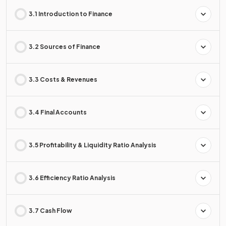
3.1 Introduction to Finance
3.2 Sources of Finance
3.3 Costs & Revenues
3.4 Final Accounts
3.5 Profitability & Liquidity Ratio Analysis
3.6 Efficiency Ratio Analysis
3.7 Cash Flow