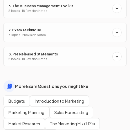
6. The Business Management Toolkit
2 Topics · 18 Revision Notes
7. Exam Technique
3 Topics · 9 Revision Notes
8. Pre Released Statements
2 Topics · 18 Revision Notes
More Exam Questions you might like
Budgets
Introduction to Marketing
Marketing Planning
Sales Forecasting
Market Research
The Marketing Mix (7 P's)