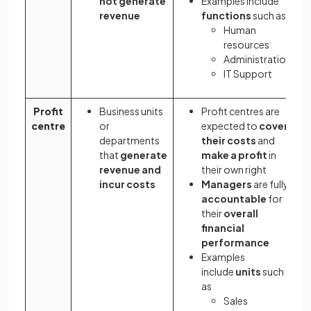
not generate
Examples include
revenue
functions
such as
Human
resources
Administration
IT Support
Profit
Business units
Profit centres are
centre
or
expected to
cover
departments
their costs
and
that
generate
make a profit
in
revenue and
their own right
incur costs
Managers
are fully
accountable
for
their
overall
financial
performance
Examples
include
units
such
as
Sales