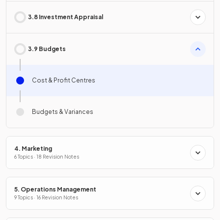
3.8 Investment Appraisal
3.9 Budgets
Cost & Profit Centres
Budgets & Variances
4. Marketing
6 Topics · 18 Revision Notes
5. Operations Management
9 Topics · 16 Revision Notes