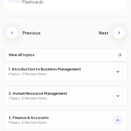
Flashcards
Previous
Next
View all topics
1. Introduction to Business Management
6 Topics · 17 Revision Notes
2. Human Resource Management
7 Topics · 21 Revision Notes
3. Finance & Accounts
9 Topics · 21 Revision Notes