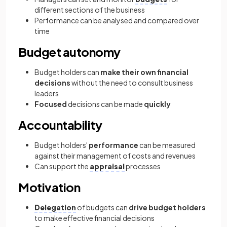
different sections of the business
Performance can be analysed and compared over
time
Budget autonomy
Budget holders can
make their own financial
decisions
without the need to consult business
leaders
Focused
decisions can be made
quickly
Accountability
Budget holders'
performance
can be measured
against their management of costs and revenues
Can support the
appraisal
processes
Motivation
Delegation
of budgets can
drive budget holders
to make effective financial decisions