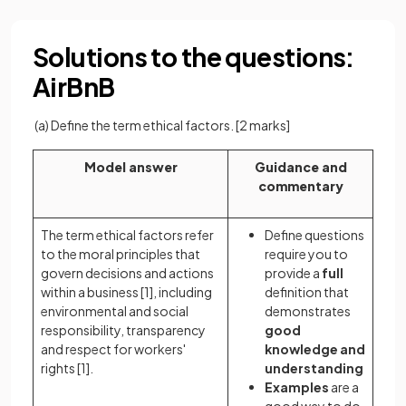
Solutions to the questions:
AirBnB
(a) Define the term ethical factors.
[2 marks]
Model answer
Guidance and
commentary
The term ethical factors refer
Define questions
to the moral principles that
require you to
govern decisions and actions
provide a
full
within a business
[1]
, including
definition that
environmental and social
demonstrates
responsibility, transparency
good
and respect for workers'
knowledge and
rights
[1].
understanding
Examples
are a