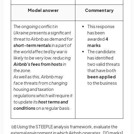
Model answer
Commentary
The ongoing conflict in
This response
Ukraine presents a significant
has been
threat to Airbnb as demand for
awarded
4
short-term rentals
in a part of
marks
the world affected by war is
The candidate
likely to be very low, reducing
has identified
Airbnb's fees from hosts
in
two valid threats
the zone.
that have both
As well as this, Airbnb may
been applied
face threats from changing
to the business
housing and taxation
regulations which will require it
to update its
host terms and
conditions
on a regular basis.
(d) Using the STEEPLE analysis framework, evaluate the
external environment in which Airbnb operates.
[10 marks]