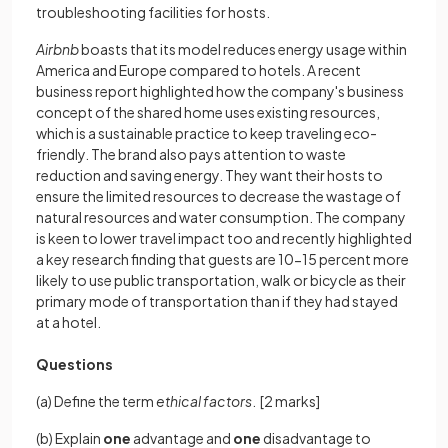
troubleshooting facilities for hosts.
Airbnb
boasts that its model reduces energy usage within
America and Europe compared to hotels. A recent
business report highlighted how the company's business
concept of the shared home uses existing resources,
which is a sustainable practice to keep traveling eco-
friendly. The brand also pays attention to waste
reduction and saving energy. They want their hosts to
ensure the limited resources to decrease the wastage of
natural resources and water consumption. The company
is keen to lower travel impact too and recently highlighted
a key research finding that guests are 10-15 percent more
likely to use public transportation, walk or bicycle as their
primary mode of transportation than if they had stayed
at a hotel.
Questions
(a) Define the term
ethical factors
.
[2 marks]
(b) Explain
one
advantage and
one
disadvantage to