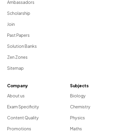
Ambassadors
Scholarship
Join
Past Papers
Solution Banks
Zen Zones
Sitemap
Company
Subjects
About us
Biology
Exam Specificity
Chemistry
Content Quality
Physics
Promotions
Maths