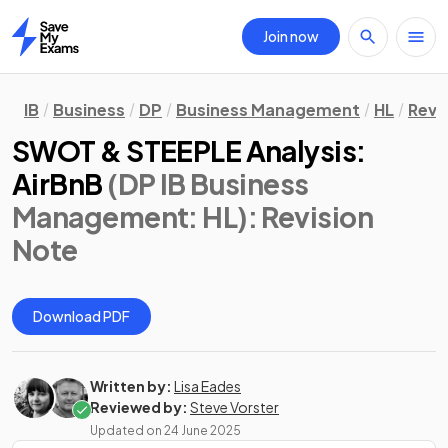
Join now
Home
IB
Business
DP
Business Management
HL
Revi
SWOT & STEEPLE Analysis:
AirBnB
(DP IB Business
Management: HL)
: Revision
Note
Download PDF
Written by:
Lisa Eades
Reviewed by:
Steve Vorster
Updated on
24 June 2025