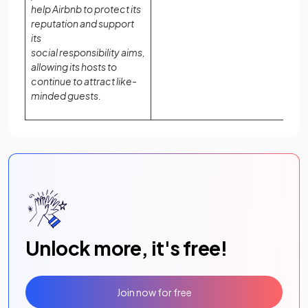
help Airbnb to protect its
reputation and support
its
social responsibility aims,
allowing its hosts to
continue to attract like-
minded guests.
Unlock more, it's free!
Join now for free