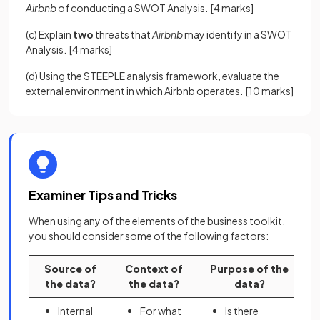
Airbnb
of conducting a SWOT Analysis.
[4 marks]
(c) Explain
two
threats that
Airbnb
may identify in a SWOT
Analysis.
[4 marks]
(d) Using the STEEPLE analysis framework, evaluate the
external environment in which Airbnb operates.
[10 marks]
Examiner Tips and Tricks
When using any of the elements of the business toolkit,
you should consider some of the following factors:
Source of
Context of
Purpose of the
the data?
the data?
data?
Internal
For what
Is there