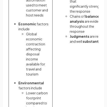
automation
that
used to meet
significantly strengthen
customer and
the response
host needs
Chains of
balanced
analysis
are evident
Economic
factors
throughout the
include
response
Global
Judgments
are relevan
economic
and well
substantiate
contraction
affecting
disposal
income
available for
travel and
tourism
Environmental
factors include
Lower carbon
footprint
compared to