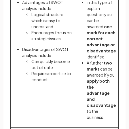
Advantages of SWOT
In this type of
analysis include
explain
Logical structure
question you
which is easy to
can be
understand
awarded
one
Encourages focus on
mark for each
strategic issues
correct
advantage or
Disadvantages of SWOT
disadvantage
analysis include
identified
Can quickly become
A further
two
out of date
marks
can be
Requires expertise to
awarded if you
conduct
apply both
the
advantage
and
disadvantage
to the
business.