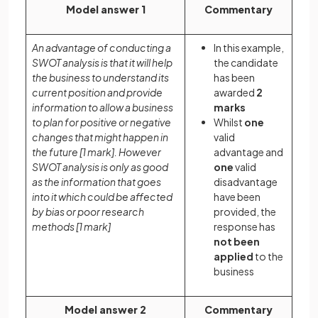
Model answer 1
Commentary
An advantage of conducting a
In this example,
SWOT analysis is that it will help
the candidate
the business to understand its
has been
current position and provide
awarded
2
information to allow a business
marks
to plan for positive or negative
Whilst
one
changes that might happen in
valid
the future
[1 mark]
. However
advantage and
SWOT analysis is only as good
one
valid
as the information that goes
disadvantage
into it which could be affected
have been
by bias or poor research
provided, the
methods
[1 mark]
response has
not been
applied
to the
business
Model answer 2
Commentary