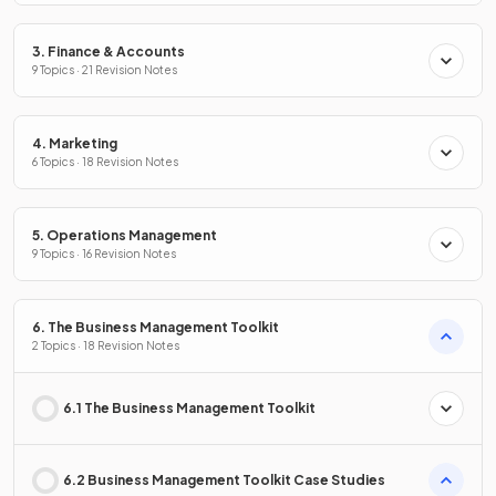
3. Finance & Accounts
9 Topics · 21 Revision Notes
4. Marketing
6 Topics · 18 Revision Notes
5. Operations Management
9 Topics · 16 Revision Notes
6. The Business Management Toolkit
2 Topics · 18 Revision Notes
6.1 The Business Management Toolkit
6.2 Business Management Toolkit Case Studies