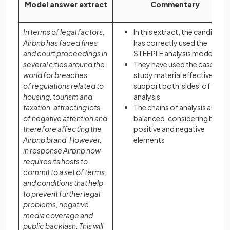
Model answer extract
Commentary
In terms of legal factors,
In this extract, the candidate
Airbnb has faced fines
has correctly used the
and court proceedings in
STEEPLE analysis model
several cities around the
They have used the case
world for breaches
study material effectively to
of regulations related to
support both 'sides' of their
housing, tourism and
analysis
taxation, attracting lots
The chains of analysis are
of negative attention and
balanced, considering both
therefore affecting the
positive and negative
Airbnb brand. However,
elements
in response Airbnb now
requires its hosts to
commit to a set of terms
and conditions that help
to prevent further legal
problems, negative
media coverage and
public backlash. This will