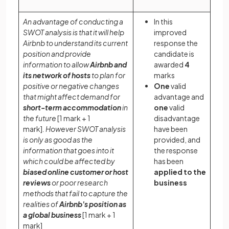
An advantage of conducting a
In this
SWOT analysis is that it will help
improved
Airbnb to understand its current
response the
position and provide
candidate is
information to allow
Airbnb and
awarded
4
its network of hosts
to plan for
marks
positive or negative changes
One
valid
that might affect demand for
advantage and
short-term accommodation
in
one
valid
the future
[1 mark + 1
disadvantage
mark]
.
However SWOT analysis
have been
is only as good as the
provided, and
information that goes into it
the response
which could be affected by
has been
biased online customer or host
applied
to the
reviews
or poor research
business
methods that fail to capture the
realities of
Airbnb's position as
a global business
[1 mark + 1
mark]