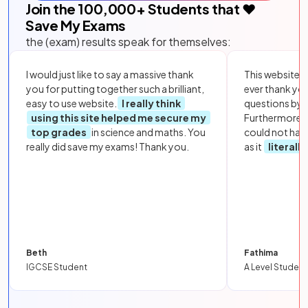
Join the
100,000
+ Students that ❤️
Save My Exams
the (exam) results speak for themselves:
I would just like to say a massive thank
This website i
you for putting together such a brilliant,
ever thank yo
easy to use website.
I really think
questions by to
using this site helped me secure my
Furthermore, 
top grades
in science and maths. You
could not hav
really did save my exams! Thank you.
as it
literall
Beth
Fathima
IGCSE Student
A Level Student