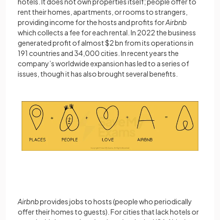
hotels. It does not own properties itself; people offer to
rent their homes, apartments, or rooms to strangers,
providing income for the hosts and profits for
Airbnb
which collects a fee for each rental. In 2022 the business
generated profit of almost $2 bn from its operations in
191 countries and 34,000 cities. In recent years the
company’s worldwide expansion has led to a series of
issues, though it has also brought several benefits.
Airbnb
provides jobs to hosts (people who periodically
offer their homes to guests). For cities that lack hotels or