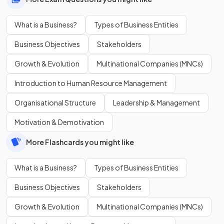
What is a Business?
Types of Business Entities
Business Objectives
Stakeholders
Growth & Evolution
Multinational Companies (MNCs)
Introduction to Human Resource Management
Organisational Structure
Leadership & Management
Motivation & Demotivation
More Flashcards you might like
What is a Business?
Types of Business Entities
Business Objectives
Stakeholders
Growth & Evolution
Multinational Companies (MNCs)