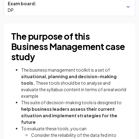
Exam board:
DP
The purpose of this
Business Management case
study
The business management toolkit is a set of
situational, planning and decision-making
tools.
These tools should be to analyse and
evaluate the syllabus content in terms of a real world
example
This suite of decision-making tools is designed to
help business leaders assess their current
situation and implement strategies for the
future
To evaluate these tools, you can
Consider the reliability of the data fed into