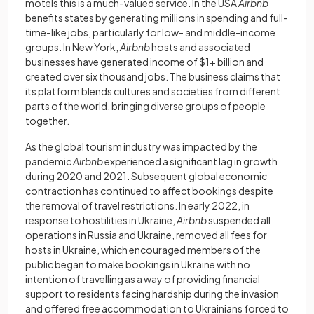
motels this is a much-valued service. In the USA
Airbnb
benefits states by generating millions in spending and full-
time-like jobs, particularly for low- and middle-income
groups. In New York,
Airbnb
hosts and associated
businesses have generated income of $1+ billion and
created over six thousand jobs. The business claims that
its platform blends cultures and societies from different
parts of the world, bringing diverse groups of people
together.
As the global tourism industry was impacted by the
pandemic
Airbnb
experienced a significant lag in growth
during 2020 and 2021. Subsequent global economic
contraction has continued to affect bookings despite
the removal of travel restrictions. In early 2022, in
response to hostilities in Ukraine,
Airbnb
suspended all
operations in Russia and Ukraine, removed all fees for
hosts in Ukraine, which encouraged members of the
public began to make bookings in Ukraine with no
intention of travelling as a way of providing financial
support to residents facing hardship during the invasion
and offered free accommodation to Ukrainians forced to