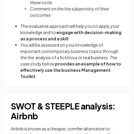
these tools
Comment on the the subjectivity of their
outcomes
This evaluative approach will help you to apply your
knowledge and to
engage with decision-making
as a process and a skill
You will be assessed on your knowledge of
important contemporary business topics through
the the analysis of a fictitious or real business. The
case study below
provides an example of how to
effectively use the business Management
Toolkit
SWOT & STEEPLE analysis:
Airbnb
Airbnb
is known as a cheaper, comfier alternative to