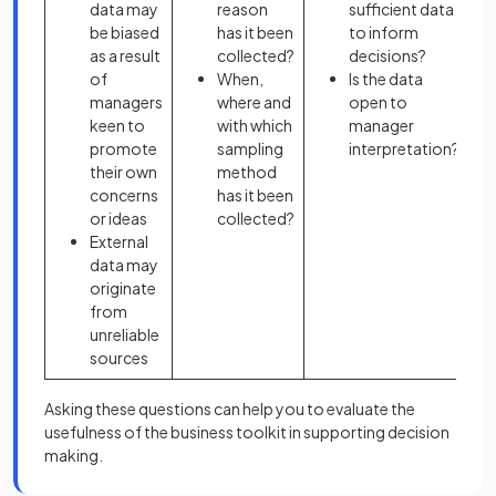
data may
reason
sufficient data
be biased
has it been
to inform
as a result
collected?
decisions?
of
When,
Is the data
managers
where and
open to
keen to
with which
manager
promote
sampling
interpretation?
their own
method
concerns
has it been
or ideas
collected?
External
data may
originate
from
unreliable
sources
Asking these questions can help you to evaluate the
usefulness of the business toolkit in supporting decision
making.