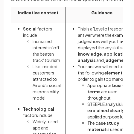
Indicative content
Guidance
Social
factors
This is a 'Level of response'
include
answer where the examiner
Increased
judges how well you have
interest in 'off
displayed the key skills of
the beaten
knowledge
,
application
,
track' tourism
analysis
and
judgement
Like-minded
Your answer will need to sho
customers
the following
elements
in
attracted to
order to gain top marks:
Airbnb's social
Appropriate
business
responsibility
terms
are used
model
throughout
STEEPLE analysis is
Technological
explained clearly
and
factors include
applied purposefully
Widely-used
The
case study
app and
material
is used in a wa