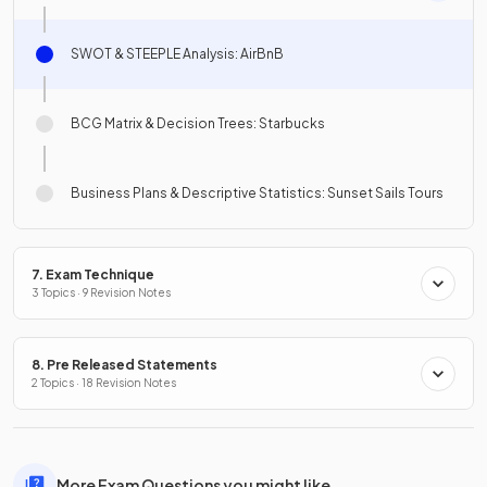
SWOT & STEEPLE Analysis: AirBnB
BCG Matrix & Decision Trees: Starbucks
Business Plans & Descriptive Statistics: Sunset Sails Tours
7. Exam Technique
3 Topics · 9 Revision Notes
8. Pre Released Statements
2 Topics · 18 Revision Notes
More Exam Questions you might like