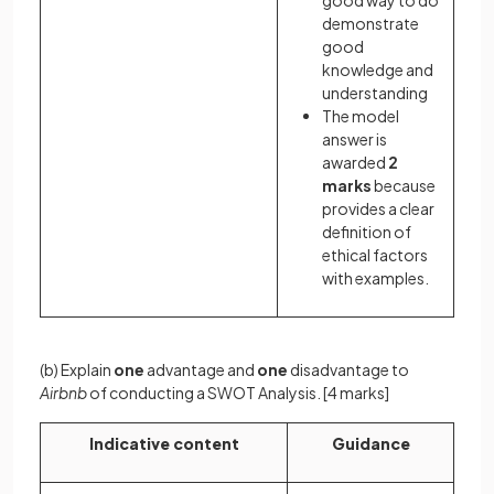
good way to do
demonstrate
good
knowledge and
understanding
The model
answer is
awarded
2
marks
because
provides a clear
definition of
ethical factors
with examples.
(b) Explain
one
advantage and
one
disadvantage to
Airbnb
of conducting a SWOT Analysis.
[4 marks]
Indicative content
Guidance