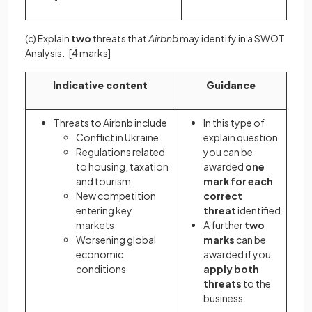
(c) Explain
two
threats that
Airbnb
may identify in a SWOT
Analysis.
[4 marks]
Indicative content
Guidance
Threats to Airbnb include
In this type of
Conflict in Ukraine
explain question
Regulations related
you can be
to housing, taxation
awarded
one
and tourism
mark
for each
New competition
correct
entering key
threat
identified
markets
A further
two
Worsening global
marks
can be
economic
awarded if you
conditions
apply both
threats
to the
business.