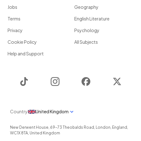
Jobs
Geography
Terms
English Literature
Privacy
Psychology
Cookie Policy
All Subjects
Help and Support
TikTok
Instagram
Facebook
Twitter
Country
United Kingdom
New Derwent House, 69-73 Theobalds Road
,
London
,
England
,
WC1X 8TA
,
United Kingdom