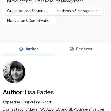
Introduction to Human Resource Management
Organisational Structure
Leadership & Management
Motivation & Demotivation
Author
Reviewer
Author
:
Lisa Eades
Expertise:
Curriculum Expert
Lisa has taught A Level, GCSE, BTEC and IBDP Business for over