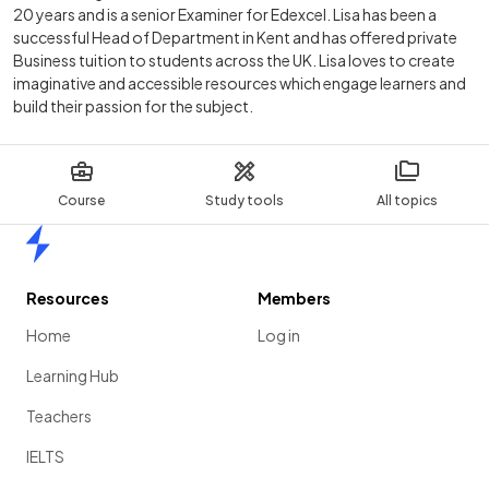
20 years and is a senior Examiner for Edexcel. Lisa has been a
successful Head of Department in Kent and has offered private
Business tuition to students across the UK. Lisa loves to create
imaginative and accessible resources which engage learners and
build their passion for the subject.
Course
Study tools
All topics
Home
Resources
Members
Home
Log in
Learning Hub
Teachers
IELTS