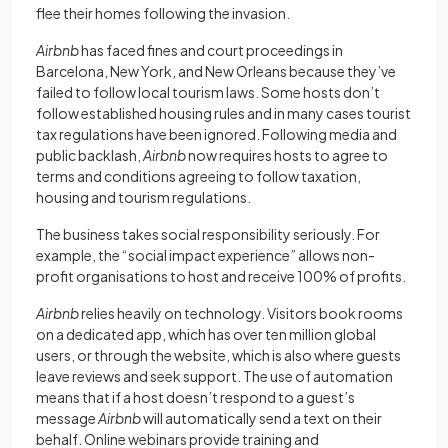
flee their homes following the invasion.
Airbnb
has faced fines and court proceedings in
Barcelona, New York, and New Orleans because they’ve
failed to follow local tourism laws. Some hosts don’t
follow established housing rules and in many cases tourist
tax regulations have been ignored. Following media and
public backlash,
Airbnb
now requires hosts to agree to
terms and conditions agreeing to follow taxation,
housing and tourism regulations.
The business takes social responsibility seriously. For
example, the “social impact experience” allows non-
profit organisations to host and receive 100% of profits.
Airbnb
relies heavily on technology. Visitors book rooms
on a dedicated app, which has over ten million global
users, or through the website, which is also where guests
leave reviews and seek support. The use of automation
means that if a host doesn’t respond to a guest’s
message
Airbnb
will automatically send a text on their
behalf. Online webinars provide training and