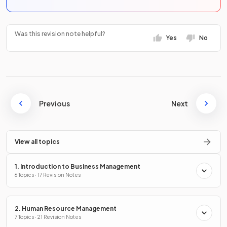
Was this revision note helpful?
Yes
No
Previous
Next
View all topics
1. Introduction to Business Management
6 Topics · 17 Revision Notes
2. Human Resource Management
7 Topics · 21 Revision Notes