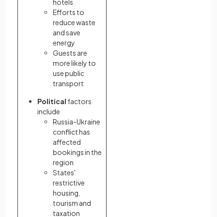
hotels
Efforts to
reduce waste
and save
energy
Guests are
more likely to
use public
transport
Political
factors
include
Russia-Ukraine
conflict has
affected
bookings in the
region
States'
restrictive
housing,
tourism and
taxation