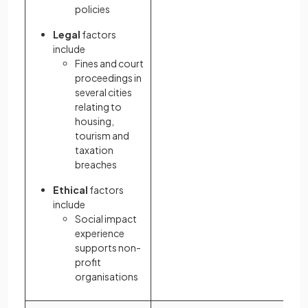
policies
Legal
factors
include
Fines and court
proceedings in
several cities
relating to
housing,
tourism and
taxation
breaches
Ethical
factors
include
Social impact
experience
supports non-
profit
organisations