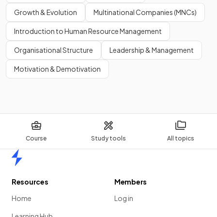
Growth & Evolution
Multinational Companies (MNCs)
Show more
Introduction to Human Resource Management
Organisational Structure
Leadership & Management
Motivation & Demotivation
Course
Study tools
All topics
Home
Resources
Members
Home
Log in
Learning Hub