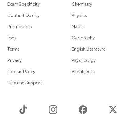
Exam Specificity
Chemistry
Content Quality
Physics
Promotions
Maths
Jobs
Geography
Terms
English Literature
Privacy
Psychology
Cookie Policy
All Subjects
Help and Support
TikTok
Instagram
Facebook
Twitter