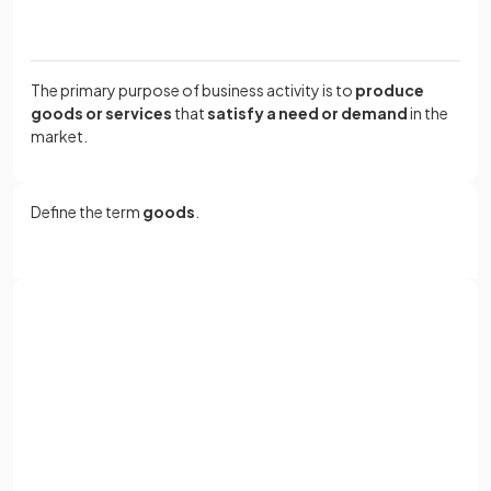
The primary purpose of business activity is to
produce
goods or services
that
satisfy a need or demand
in the
market.
Define the term
goods
.
Goods are
tangible
physical items capable of being
stored, such as cars or gaming consoles.
Sign up with Google
or
True or False?
Full name
The ultimate goal of a business is to create products that
Email
meet the needs and preferences of customers.