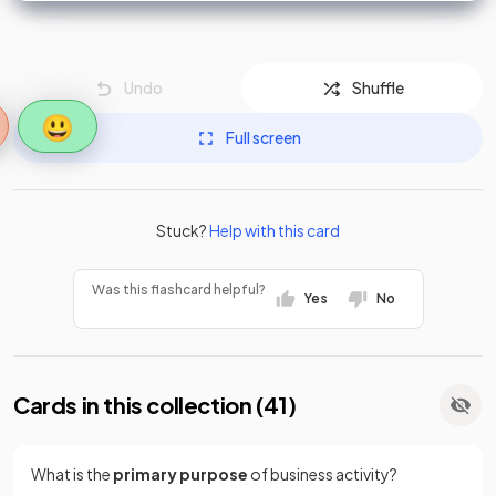
Undo
Shuffle
😃
Full screen
Stuck?
Help with this card
Was this flashcard helpful?
Yes
No
Cards in this collection (
41
)
What is the
primary purpose
of business activity?