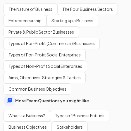
Define
capital intensive
production.
The Nature of Business
The Four Business Sectors
Entrepreneurship
Starting up a Business
Private & Public Sector Businesses
Capital intensive production involves the
predominant use
of machinery
in the manufacture of goods or services.
Types of For-Profit (Commercial) Businesses
Types of For-Profit Social Enterprises
True or False?
Types of Non-Profit Social Enterprises
Materials, equipment, and premises are examples of financial
Aims, Objectives, Strategies & Tactics
resources used in production.
Common Business Objectives
More Exam Questions you might like
False
.
What is a Business?
Types of Business Entities
Materials, equipment and premises are examples of physical
resources used in production.
Business Objectives
Stakeholders