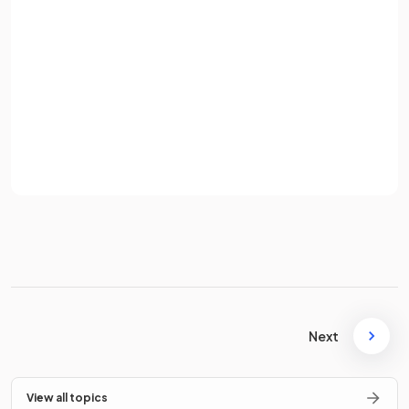
Password
True
.
Sign up
The ultimate goal of a business is to create products that
Already have an account? Log in
meet the needs and preferences of customers.
Terms
Privacy Policy
What is
labour intensive
production?
Labour intensive production is the
predominant use of
physical labour
in the manufacture of goods or services.
Next
What does
adding value
mean in business?
View all topics