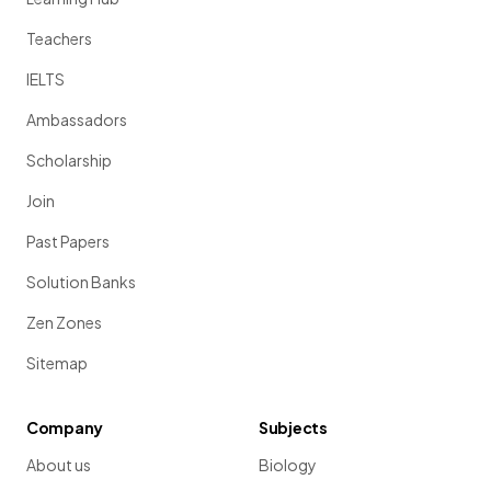
Teachers
IELTS
Ambassadors
Scholarship
Join
Past Papers
Solution Banks
Zen Zones
Sitemap
Company
Subjects
About us
Biology