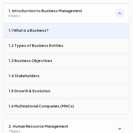
1. Introduction to Business Management
6 Topics
Adding value means creating features that
differentiate
products from competitors. This builds a
unique selling
1.1 What is a Business?
proposition
and increases
customer satisfaction
or
1.2 Types of Business Entities
The process of
increasing the worth of a product
by
1.3 Business Objectives
improving its features or benefits to customers
1.4 Stakeholders
What is the
transformation process
?
1.5 Growth & Evolution
1.6 Multinational Companies (MNCs)
The transformation process is where businesses
take
inputs
and
process
them to
produce outputs
that
customers want to buy.
2. Human Resource Management
7 Topics