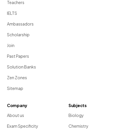
Teachers
IELTS
Ambassadors
Scholarship
Join
Past Papers
Solution Banks
Zen Zones
Sitemap
Company
Subjects
About us
Biology
Exam Specificity
Chemistry