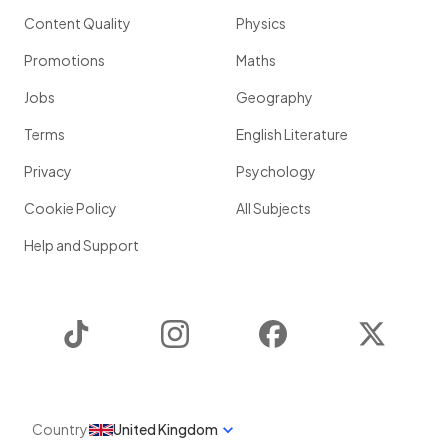
Content Quality
Physics
Promotions
Maths
Jobs
Geography
Terms
English Literature
Privacy
Psychology
Cookie Policy
All Subjects
Help and Support
TikTok
Instagram
Facebook
Twitter
Country
United Kingdom