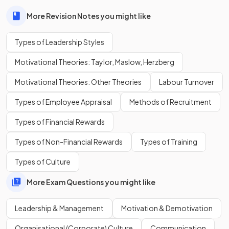
More Revision Notes you might like
True or False?
Types of Leadership Styles
Autocratic leadership is always the best leadership style.
Motivational Theories: Taylor, Maslow, Herzberg
Motivational Theories: Other Theories
Labour Turnover
False
.
Types of Employee Appraisal
Methods of Recruitment
The choice of leadership style can be influenced by the
Types of Financial Rewards
business circumstances, as well as the nature and size of the
business.
Types of Non-Financial Rewards
Types of Training
Types of Culture
What is
laissez-faire leadership
?
More Exam Questions you might like
Leadership & Management
Motivation & Demotivation
Laissez-faire leadership is a style where
leaders play a
Organisational (Corporate) Culture
Communication