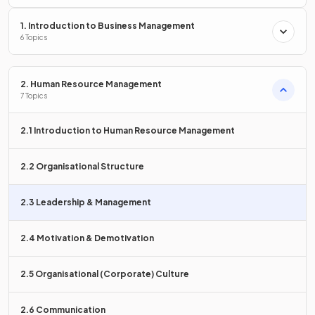
1. Introduction to Business Management
Define the term
autocratic leadership
.
6 Topics
2. Human Resource Management
7 Topics
Autocratic leadership is where the
leader holds absolute
power and authority
over a business and its employees.
2.1 Introduction to Human Resource Management
What is meant by the term
paternalistic leadership
?
2.2 Organisational Structure
2.3 Leadership & Management
Paternalistic leadership is where a leader assumes a
fatherly
2.4 Motivation & Demotivation
role
towards their subordinates, acting in a protective yet
authoritarian manner.
2.5 Organisational (Corporate) Culture
2.6 Communication
True or False?