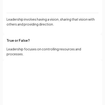
Leadership involves having a vision, sharing that vision with
others and providing direction.
True or False?
Leadership focuses on controlling resources and
processes.
False
.
Sign up with Google
Leadership focuses on influencing others to achieve a
or
Full name
common goal by inspiring and motivating.
Email