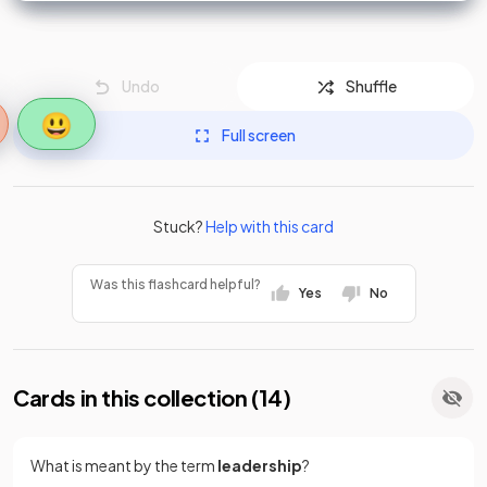
Undo
Shuffle
😃
Full screen
Stuck?
Help with this card
Was this flashcard helpful?
Yes
No
Cards in this collection (
14
)
What is meant by the term
leadership
?