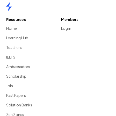
Home
Resources
Members
Home
Log in
Learning Hub
Teachers
IELTS
Ambassadors
Scholarship
Join
Past Papers
Solution Banks
Zen Zones