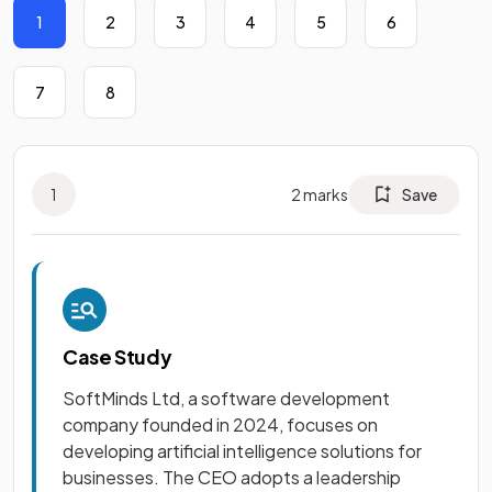
1
2
3
4
5
6
7
8
1
2
marks
Save
Case Study
SoftMinds Ltd, a software development
company founded in 2024, focuses on
developing artificial intelligence solutions for
businesses. The CEO adopts a leadership