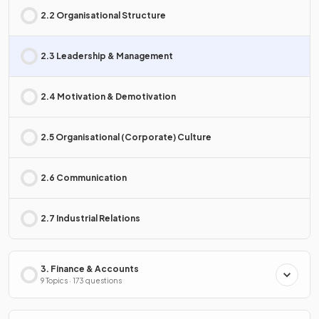
2.2 Organisational Structure
2.3 Leadership & Management
2.4 Motivation & Demotivation
2.5 Organisational (Corporate) Culture
2.6 Communication
2.7 Industrial Relations
3. Finance & Accounts
9 Topics · 173 questions