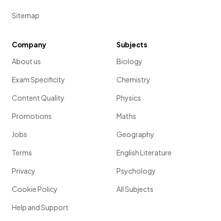
Sitemap
Company
Subjects
About us
Biology
Exam Specificity
Chemistry
Content Quality
Physics
Promotions
Maths
Jobs
Geography
Terms
English Literature
Privacy
Psychology
Cookie Policy
All Subjects
Help and Support