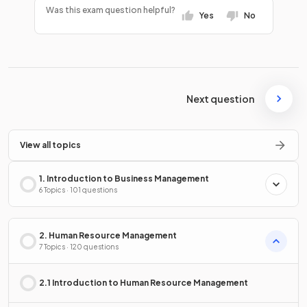
Was this exam question helpful?
Yes
No
Next question
View all topics
1. Introduction to Business Management
6 Topics · 101 questions
2. Human Resource Management
7 Topics · 120 questions
2.1 Introduction to Human Resource Management