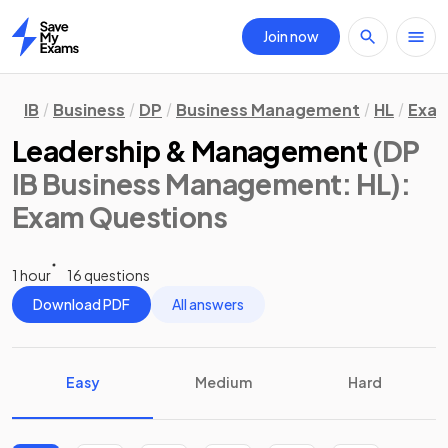
Join now
Home
IB
Business
DP
Business Management
HL
Exam
Leadership & Management
(DP
IB Business Management: HL)
:
Exam Questions
1 hour
16 questions
Download PDF
All answers
Easy
Medium
Hard