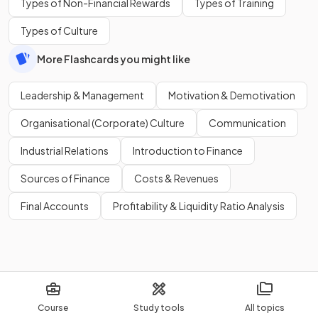
Types of Non-Financial Rewards
Types of Training
Types of Culture
More Flashcards you might like
Leadership & Management
Motivation & Demotivation
Organisational (Corporate) Culture
Communication
Industrial Relations
Introduction to Finance
Sources of Finance
Costs & Revenues
Final Accounts
Profitability & Liquidity Ratio Analysis
Course
Study tools
All topics