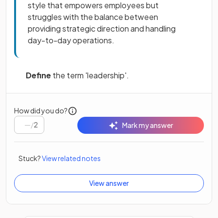
style that empowers employees but
struggles with the balance between
providing strategic direction and handling
day-to-day operations.
Define
the term 'leadership'.
How did you do?
/
2
Mark my answer
Stuck?
View related notes
View answer