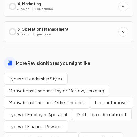
4. Marketing
6 Topics · 128 questions
5. Operations Management
9 Topics · 171 questions
More Revision Notes you might like
Types of Leadership Styles
Motivational Theories: Taylor, Maslow, Herzberg
Motivational Theories: Other Theories
Labour Turnover
Types of Employee Appraisal
Methods of Recruitment
Types of Financial Rewards