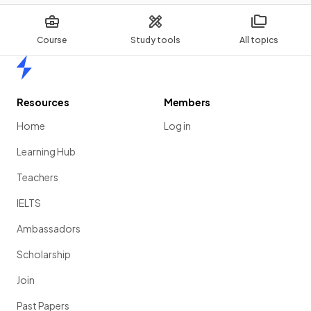
Course
Study tools
All topics
Home
Resources
Members
Home
Log in
Learning Hub
Teachers
IELTS
Ambassadors
Scholarship
Join
Past Papers