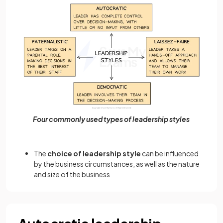
Four commonly used types of leadership styles
The
choice of leadership style
can be influenced
by the business circumstances, as well as the nature
and size of the business