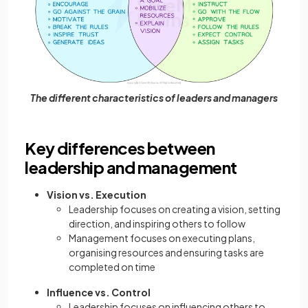
The different characteristics of leaders and managers
Key differences between
leadership and management
Vision vs. Execution
Leadership focuses on creating a vision, setting
direction, and inspiring others to follow
Management focuses on executing plans,
organising resources and ensuring tasks are
completed on time
Influence vs. Control
Leadership focuses on influencing others to