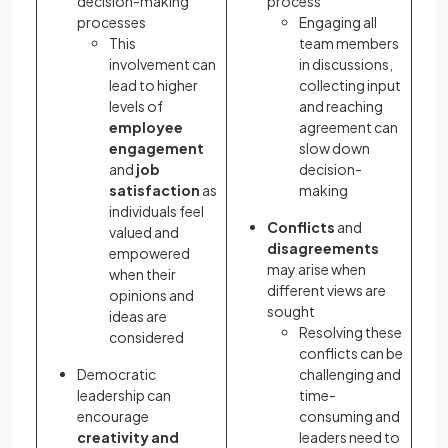
decision-making
process
processes
Engaging all
This
team members
involvement can
in discussions,
lead to higher
collecting input
levels of
and reaching
employee
agreement can
engagement
slow down
and
job
decision-
satisfaction
as
making
individuals feel
Conflicts
and
valued and
disagreements
empowered
may arise when
when their
different views are
opinions and
sought
ideas are
Resolving these
considered
conflicts can be
Democratic
challenging and
leadership can
time-
encourage
consuming and
creativity and
leaders need to