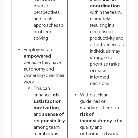
diverse
coordination
perspectives
within the team,
and fresh
ultimately
approaches to
resulting in a
problem-
decrease in
solving
productivity and
effectiveness, as
Employees are
individuals may
empowered
struggle to
because they have
prioritise tasks
autonomy and
or make
ownership over their
informed
work
decisions
This can
enhance
job
Without clear
satisfaction
,
guidelines or
motivation
,
standards there is a
and a
sense of
risk of
responsibility
inconsistency
in the
among team
quality and
members as
outcomes of work