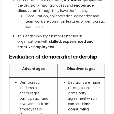
the decision-making process and
encourage
discussion
, though they have the final say
Consultation, collaboration, delegation and
teamwork are common features of democratic
leadership
This leadership style is most effective in
organisations with
skilled, experienced and
creative employees
Evaluation of democratic leadership
Advantages
Disadvantages
Democratic
Decisions are made
leadership
through consensus
encourages
or majority
participation and
agreement which
involvement from
can be a
time-
employees in
consuming