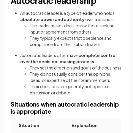
Autocratic leadership
An autocratic leader is a type of leader who holds
absolute power and authority
over a business
The leader makes decisions without seeking
input or agreement from others
They typically expect strict obedience and
compliance from their subordinates
Autocratic leaders often have
complete control
over the decision-making process
They set the direction and goals of the business
They do not usually consider the opinions,
ideas, or expertise of their team members
Their decisions are generally not open to
discussion or debate
Situations when autocratic leadership
is appropriate
Situation
Explanation