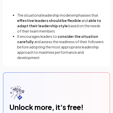
The situational leadership model emphasises that
effective leaders should be flexible
and
able to
adapt their leadership style
based on the needs
of their team members
It encourages leaders to
consider the situation
carefully
and assess the readiness of their followers
before adopting the most appropriate leadership
approach to maximise performance and
development
Unlock more, it's free!