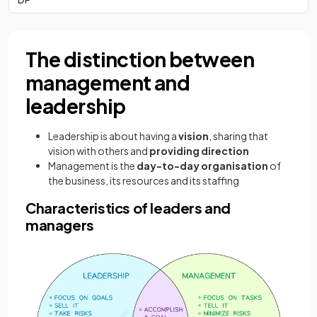
The distinction between
management and
leadership
Leadership is about having a
vision
, sharing that
vision with others and
providing direction
Management is the
day-to-day organisation
of
the business, its resources and its staffing
Characteristics of leaders and
managers