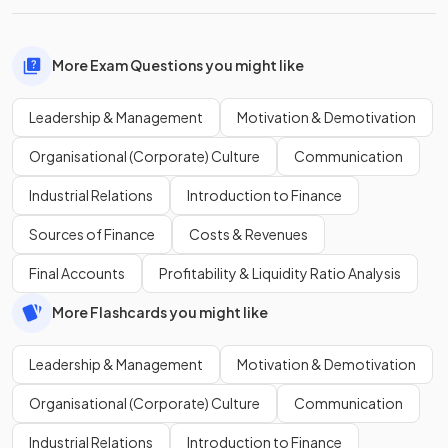
More Exam Questions you might like
Leadership & Management
Motivation & Demotivation
Organisational (Corporate) Culture
Communication
Industrial Relations
Introduction to Finance
Sources of Finance
Costs & Revenues
Final Accounts
Profitability & Liquidity Ratio Analysis
More Flashcards you might like
Leadership & Management
Motivation & Demotivation
Organisational (Corporate) Culture
Communication
Industrial Relations
Introduction to Finance