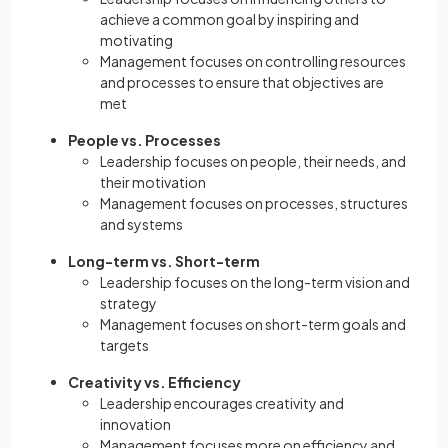
achieve a common goal by inspiring and
motivating
Management focuses on controlling resources
and processes to ensure that objectives are
met
People vs. Processes
Leadership focuses on people, their needs, and
their motivation
Management focuses on processes, structures
and systems
Long-term vs. Short-term
Leadership focuses on the long-term vision and
strategy
Management focuses on short-term goals and
targets
Creativity vs. Efficiency
Leadership encourages creativity and
innovation
Management focuses more on efficiency and