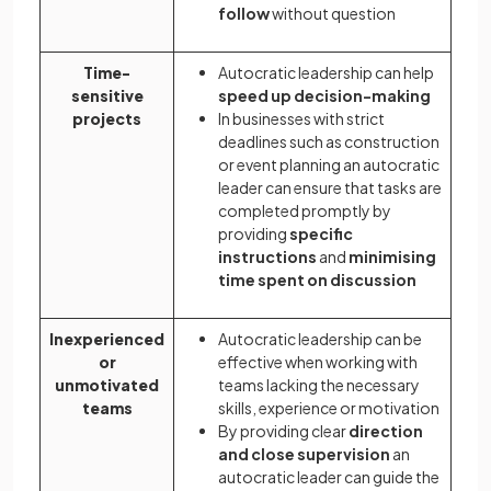
follow
without question
Time-
Autocratic leadership can help
sensitive
speed up decision-making
projects
In businesses with strict
deadlines such as construction
or event planning an autocratic
leader can ensure that tasks are
completed promptly by
providing
specific
instructions
and
minimising
time spent on discussion
Inexperienced
Autocratic leadership can be
or
effective when working with
unmotivated
teams lacking the necessary
teams
skills, experience or motivation
By providing clear
direction
and close supervision
an
autocratic leader can guide the