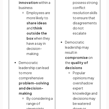
innovation
within a
possess strong
business
conflict
Employees are
resolution skills
more likely to
to ensure that
share ideas
disagreements
and
think
do not
outside the
escalate
box
when they
Democratic
have a say in
leadership may
decision-
result in
making
compromise
on
Democratic
the
quality of
leadership can lead
decisions
to more
Popular
comprehensive
opinions may
problem-solving
overshadow
and decision-
expert
making
knowledge and
By considering a
decisions may
range of
be watered
viewpoints,
down or