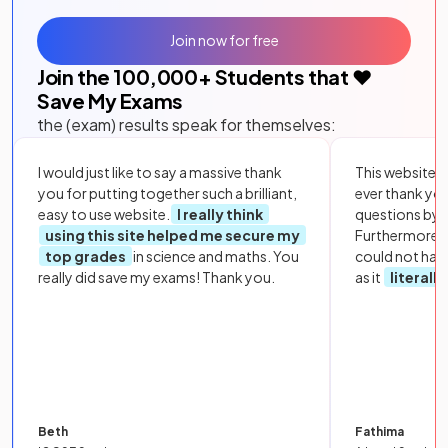
Join now for free
Join the
100,000
+ Students that ❤️
Save My Exams
the (exam) results speak for themselves:
I would just like to say a massive thank
This website i
you for putting together such a brilliant,
ever thank yo
easy to use website.
I really think
questions by to
using this site helped me secure my
Furthermore, 
top grades
in science and maths. You
could not hav
really did save my exams! Thank you.
as it
literall
Beth
Fathima