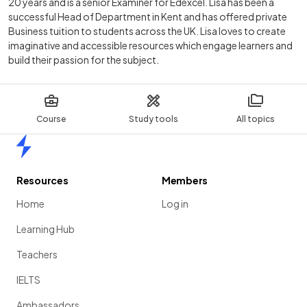
20 years and is a senior Examiner for Edexcel. Lisa has been a
successful Head of Department in Kent and has offered private
Business tuition to students across the UK. Lisa loves to create
imaginative and accessible resources which engage learners and
build their passion for the subject.
Course
Study tools
All topics
Home
Resources
Members
Home
Log in
Learning Hub
Teachers
IELTS
Ambassadors