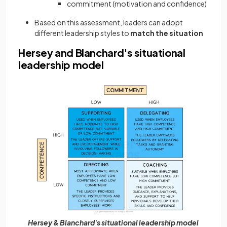
commitment (motivation and confidence)
Based on this assessment, leaders can adopt
different leadership styles to
match the situation
Hersey and Blanchard's situational
leadership model
Hersey & Blanchard's situational leadership model