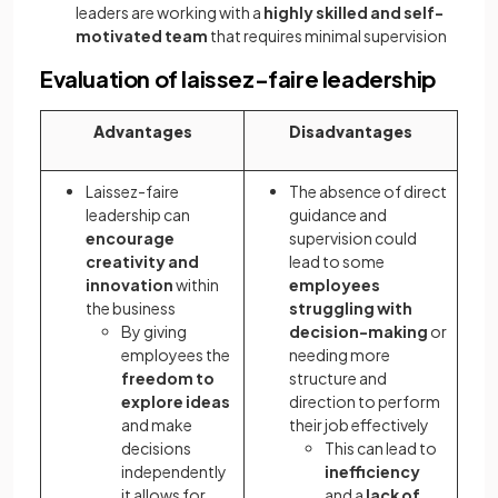
leaders are working with a
highly skilled and self-
motivated team
that requires minimal supervision
Evaluation of laissez-faire leadership
Advantages
Disadvantages
Laissez-faire
The absence of direct
leadership can
guidance and
encourage
supervision could
creativity and
lead to some
innovation
within
employees
the business
struggling with
By giving
decision-making
or
employees the
needing more
freedom to
structure and
explore ideas
direction to perform
and make
their job effectively
decisions
This can lead to
independently
inefficiency
it allows for
and a
lack of