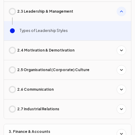
2.3 Leadership & Management
Types of Leadership Styles
2.4 Motivation & Demotivation
2.5 Organisational (Corporate) Culture
2.6 Communication
2.7 Industrial Relations
3. Finance & Accounts