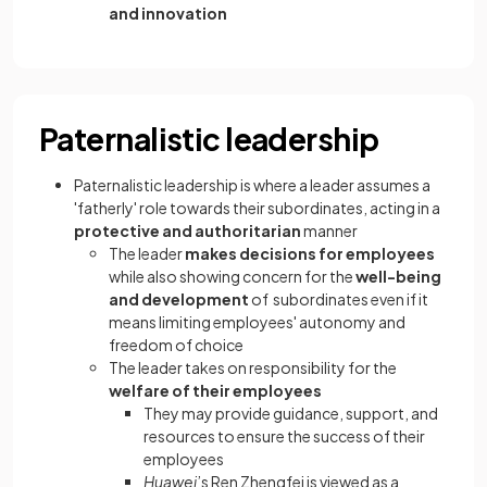
and innovation
Paternalistic leadership
Paternalistic leadership is where a leader assumes a
'fatherly' role towards their subordinates, acting in a
protective and authoritarian
manner
The leader
makes decisions for employees
while also showing concern for the
well-being
and development
of subordinates even if it
means limiting employees' autonomy and
freedom of choice
The leader takes on responsibility for the
welfare of their employees
They may provide guidance, support, and
resources to ensure the success of their
employees
Huawei
’s Ren Zhengfei is viewed as a