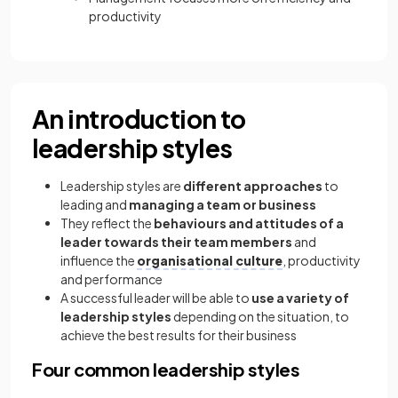
productivity
An introduction to
leadership styles
Leadership styles are
different approaches
to
leading and
managing a team or business
They reflect the
behaviours and attitudes of a
leader towards their team members
and
influence the
organisational culture
, productivity
and performance
A successful leader will be able to
use a variety of
leadership styles
depending on the situation, to
achieve the best results for their business
Four common leadership styles