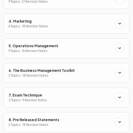
9 Topics · 21 Revision Notes
4. Marketing
6 Topics · 18 Revision Notes
5. Operations Management
9 Topics · 16 Revision Notes
6. The Business Management Toolkit
2 Topics · 18 Revision Notes
7. Exam Technique
3 Topics · 9 Revision Notes
8. Pre Released Statements
2 Topics · 18 Revision Notes