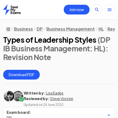
Join now
Home
IB
Business
DP
Business Management
HL
Revi
Types of Leadership Styles
(DP
IB Business Management: HL)
:
Revision Note
Download PDF
Written by:
Lisa Eades
Reviewed by:
Steve Vorster
Updated on
24 June 2025
Exam board:
DP