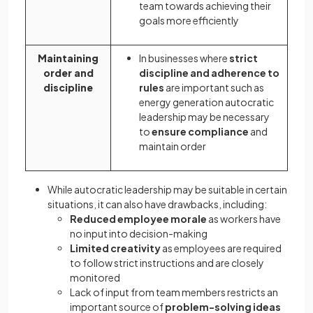
team towards achieving their
goals more efficiently
Maintaining
In businesses where
strict
order and
discipline and adherence to
discipline
rules
are important such as
energy generation autocratic
leadership may be necessary
to
ensure compliance
and
maintain order
While autocratic leadership may be suitable in certain
situations, it can also have drawbacks, including:
Reduced employee morale
as workers have
no input into decision-making
Limited creativity
as employees are required
to follow strict instructions and are closely
monitored
Lack of input from team members restricts an
important source of
problem-solving ideas