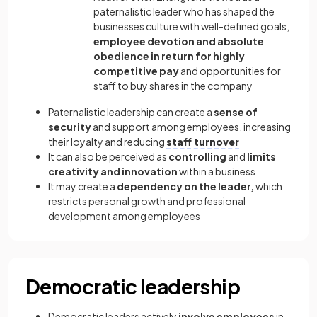
paternalistic leader who has shaped the
businesses culture with well-defined goals,
employee devotion and absolute
obedience in return for highly
competitive pay
and opportunities for
staff to buy shares in the company
Paternalistic leadership can create a
sense of
security
and support among employees, increasing
their loyalty and reducing
staff turnover
It can also be perceived as
controlling
and
limits
creativity and innovation
within a business
It may create a
dependency on the leader,
which
restricts personal growth and professional
development among employees
Democratic leadership
Democratic leaders actively
involve employees
in