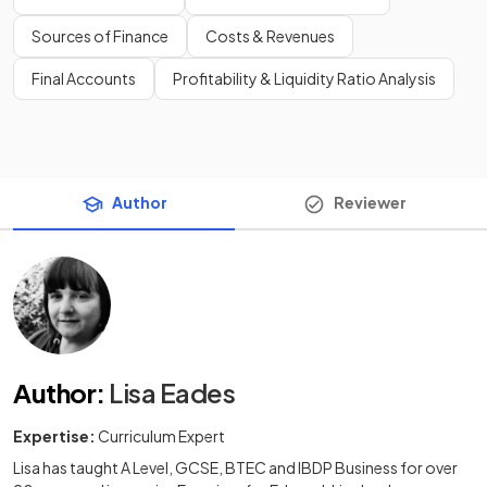
Sources of Finance
Costs & Revenues
Final Accounts
Profitability & Liquidity Ratio Analysis
Author
Reviewer
Author
:
Lisa Eades
Expertise:
Curriculum Expert
Lisa has taught A Level, GCSE, BTEC and IBDP Business for over