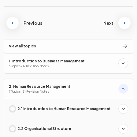
Previous
Next
View all topics
1. Introduction to Business Management
6 Topics · 17 Revision Notes
2. Human Resource Management
7 Topics · 21 Revision Notes
2.1 Introduction to Human Resource Management
2.2 Organisational Structure