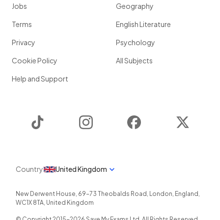
Jobs
Geography
Terms
English Literature
Privacy
Psychology
Cookie Policy
All Subjects
Help and Support
TikTok
Instagram
Facebook
Twitter
Country
United Kingdom
New Derwent House, 69-73 Theobalds Road
,
London
,
England
,
WC1X 8TA
,
United Kingdom
© Copyright 2015-
2026
Save My Exams Ltd. All Rights Reserved.