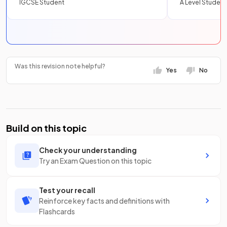
IGCSE Student
A Level Student
Was this revision note helpful?
Yes
No
Build on this topic
Check your understanding
Try an Exam Question on this topic
Test your recall
Reinforce key facts and definitions with
Flashcards