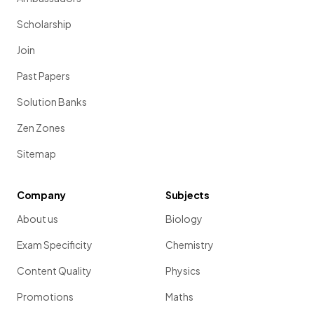
Scholarship
Join
Past Papers
Solution Banks
Zen Zones
Sitemap
Company
Subjects
About us
Biology
Exam Specificity
Chemistry
Content Quality
Physics
Promotions
Maths