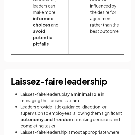
leaders can
influenced by
make more
the desire for
informed
agreement
choices
and
rather than the
avoid
best outcome
potential
pitfalls
Laissez-faire leadership
Laissez-faire leaders play a
minimal role
in
managing their business team
Leaders provide little guidance, direction, or
supervision to employees, allowing them significant
autonomy and freedom
in making decisions and
completing tasks
Laissez-faire leadership is most appropriate where