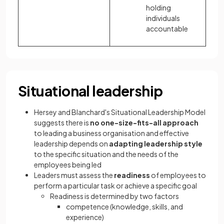
holding
individuals
accountable
Situational leadership
Hersey and Blanchard's Situational Leadership Model
suggests there is
no one-size-fits-all approach
to leading a business organisation and effective
leadership depends on
adapting leadership style
to the specific situation and the needs of the
employees being led
Leaders must assess the
readiness
of employees to
perform a particular task or achieve a specific goal
Readiness is determined by two factors
competence (knowledge, skills, and
experience)