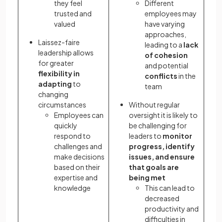
they feel
Different
trusted and
employees may
valued
have varying
approaches,
Laissez-faire
leading to a
lack
leadership allows
of cohesion
for greater
and potential
flexibility
in
conflicts
in the
adapting
to
team
changing
circumstances
Without regular
Employees can
oversight it is likely to
quickly
be challenging for
respond to
leaders to
monitor
challenges and
progress, identify
make decisions
issues, and ensure
based on their
that goals are
expertise and
being met
knowledge
This can lead to
decreased
productivity and
difficulties in