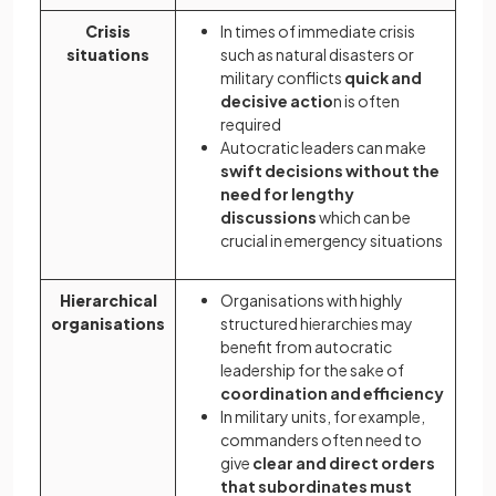
Crisis
In times of immediate crisis
situations
such as natural disasters or
military conflicts
quick and
decisive actio
n is often
required
Autocratic leaders can make
swift decisions without the
need for lengthy
discussions
which can be
crucial in emergency situations
Hierarchical
Organisations with highly
organisations
structured hierarchies may
benefit from autocratic
leadership for the sake of
coordination and efficiency
In military units, for example,
commanders often need to
give
clear and direct orders
that subordinates must