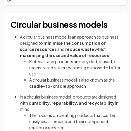
Circular business models
A circular business model is an approach to business
designed to
minimise the consumption of
scarce resources
and
reduce waste
whilst
maximising the use and value of resources
Materials and products are recycled, reused, or
regenerated rather than being disposed of after
use
A circular business model is also known as the
cradle-to-cradle
approach
In a circular business model, products are designed
with
durability, reparability, and recyclability
in
mind
The focus is on creating products that can be
easily disassembled and their components
reused or recycled