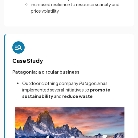
increased resilience to resource scarcity and
price volatility
Case Study
Patagonia: a circular business
Outdoor clothing company
Patagonia
has
implemented several initiatives to
promote
sustainability
and
reduce waste