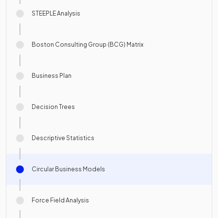
STEEPLE Analysis
Boston Consulting Group (BCG) Matrix
Business Plan
Decision Trees
Descriptive Statistics
Circular Business Models
Force Field Analysis