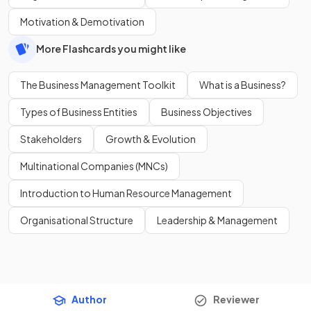
Motivation & Demotivation
More Flashcards you might like
The Business Management Toolkit
What is a Business?
Types of Business Entities
Business Objectives
Stakeholders
Growth & Evolution
Multinational Companies (MNCs)
Introduction to Human Resource Management
Organisational Structure
Leadership & Management
Author
Reviewer