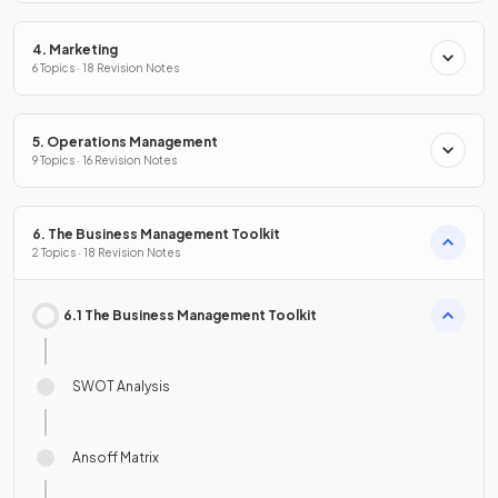
4. Marketing
6 Topics · 18 Revision Notes
5. Operations Management
9 Topics · 16 Revision Notes
6. The Business Management Toolkit
2 Topics · 18 Revision Notes
6.1 The Business Management Toolkit
SWOT Analysis
Ansoff Matrix