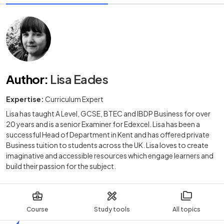
Author
:
Lisa Eades
Expertise:
Curriculum Expert
Lisa has taught A Level, GCSE, BTEC and IBDP Business for over
20 years and is a senior Examiner for Edexcel. Lisa has been a
successful Head of Department in Kent and has offered private
Business tuition to students across the UK. Lisa loves to create
imaginative and accessible resources which engage learners and
build their passion for the subject.
Course
Study tools
All topics