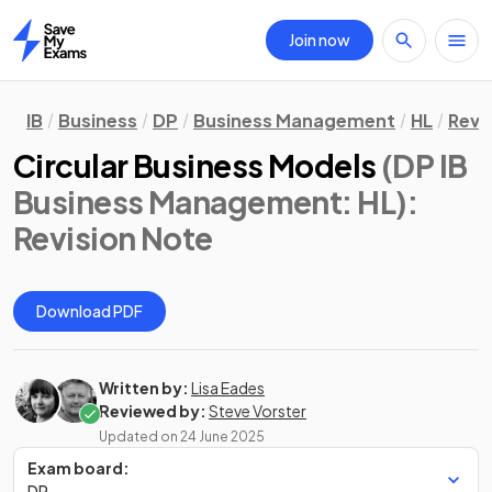
Join now
Home
IB
Business
DP
Business Management
HL
Revi
Circular Business Models
(DP IB
Business Management: HL)
:
Revision Note
Download PDF
Written by:
Lisa Eades
Reviewed by:
Steve Vorster
Updated on
24 June 2025
Exam board:
DP