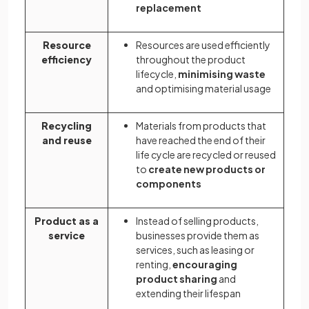
replacement
Resource
Resources are used efficiently
efficiency
throughout the product
lifecycle,
minimising waste
and optimising material usage
Recycling
Materials from products that
and reuse
have reached the end of their
life cycle are recycled or reused
to
create new products or
components
Product as a
Instead of selling products,
service
businesses provide them as
services, such as leasing or
renting,
encouraging
product sharing
and
extending their lifespan