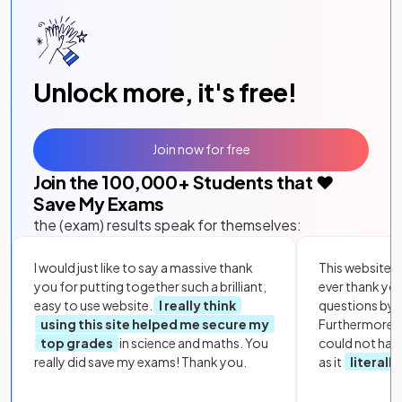
Unlock more, it's free!
Join now for free
Join the
100,000
+ Students that ❤️
Save My Exams
the (exam) results speak for themselves:
I would just like to say a massive thank
This website i
you for putting together such a brilliant,
ever thank yo
easy to use website.
I really think
questions by to
using this site helped me secure my
Furthermore, 
top grades
in science and maths. You
could not hav
really did save my exams! Thank you.
as it
literall