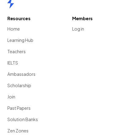
Home
Resources
Members
Home
Log in
Learning Hub
Teachers
IELTS
Ambassadors
Scholarship
Join
Past Papers
Solution Banks
Zen Zones