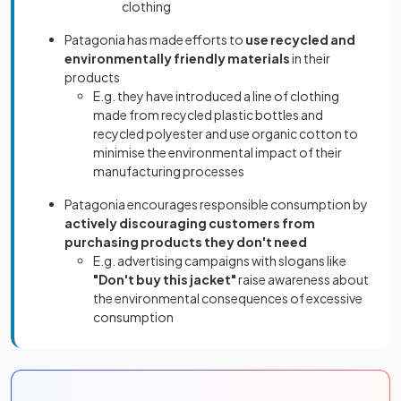
clothing
Patagonia has made efforts to
use recycled and
environmentally friendly materials
in their
products
E.g. they have introduced a line of clothing
made from recycled plastic bottles and
recycled polyester and use organic cotton to
minimise the environmental impact of their
manufacturing processes
Patagonia encourages responsible consumption by
actively discouraging customers from
purchasing products they don't need
E.g. advertising campaigns with slogans like
"Don't buy this jacket"
raise awareness about
the environmental consequences of excessive
consumption