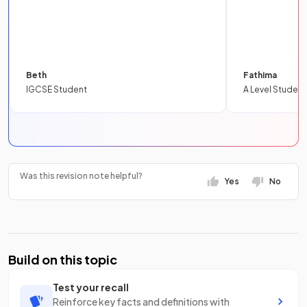
Beth
Fathima
IGCSE Student
A Level Student
Was this revision note helpful?
Yes
No
Build on this topic
Test your recall
Reinforce key facts and definitions with