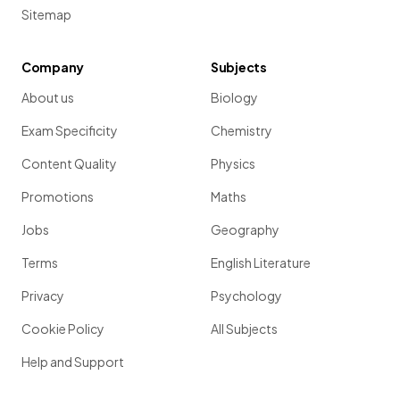
Sitemap
Company
Subjects
About us
Biology
Exam Specificity
Chemistry
Content Quality
Physics
Promotions
Maths
Jobs
Geography
Terms
English Literature
Privacy
Psychology
Cookie Policy
All Subjects
Help and Support