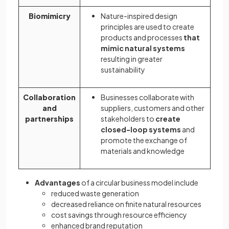
Biomimicry
Nature-inspired design
principles are used to create
products and processes
that
mimic natural systems
resulting in greater
sustainability
Collaboration
Businesses collaborate with
and
suppliers, customers and other
partnerships
stakeholders to
create
closed-loop systems
and
promote the exchange of
materials and knowledge
Advantages
of a circular business model include
reduced waste generation
decreased reliance on finite natural resources
cost savings through resource efficiency
enhanced brand reputation