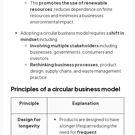
This
promotes the use of renewable
resources
, reduces dependence on finite
resources and minimises a businesses
environmental impact
Adopting a circular business model requires a
shift in
mindset
including
Involving multiple stakeholders
including
businesses, governments, consumers and
investors
Rethinking business processes,
product
design, supply chains, and waste management
practice
Principles of a circular business model
Principle
Explanation
Design for
Products are designed to have
longevity
a longer lifespan reducing the
need for
frequent