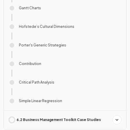
Gantt Charts
Hofstede’s Cultural Dimensions
Porter's Generic Strategies
Contribution
Critical Path Analysis
Simple Linear Regression
6.2 Business Management Toolkit Case Studies