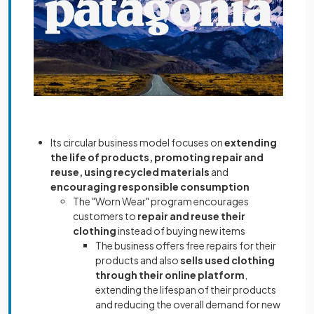
Its circular business model focuses on
extending
the life of products, promoting repair and
reuse, using recycled materials
and
encouraging responsible consumption
The "Worn Wear" program encourages
customers to
repair and reuse their
clothing
instead of buying new items
The business offers free repairs for their
products and also
sells used clothing
through their online platform
,
extending the lifespan of their products
and reducing the overall demand for new