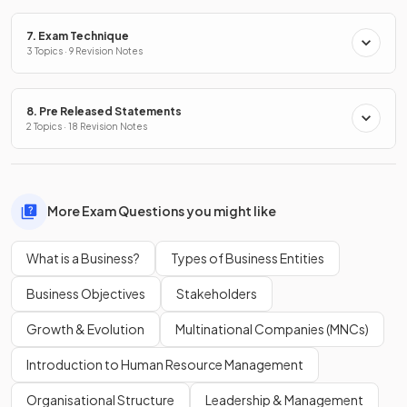
7. Exam Technique
3 Topics · 9 Revision Notes
8. Pre Released Statements
2 Topics · 18 Revision Notes
More Exam Questions you might like
What is a Business?
Types of Business Entities
Business Objectives
Stakeholders
Growth & Evolution
Multinational Companies (MNCs)
Introduction to Human Resource Management
Organisational Structure
Leadership & Management