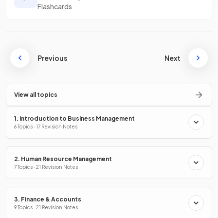
Flashcards
Previous
Next
View all topics
1. Introduction to Business Management
6 Topics · 17 Revision Notes
2. Human Resource Management
7 Topics · 21 Revision Notes
3. Finance & Accounts
9 Topics · 21 Revision Notes