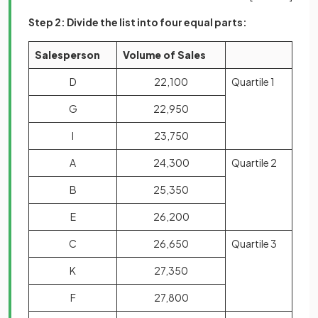
Step 2: Divide the list into four equal parts:
Salesperson
Volume of Sales
D
22,100
Quartile 1
G
22,950
I
23,750
A
24,300
Quartile 2
B
25,350
E
26,200
C
26,650
Quartile 3
K
27,350
F
27,800