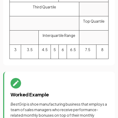
Third Quartile
Top Quartile
Interquartile Range
3
3.5
4.5
5
6
6.5
7.5
8
Worked Example
BestGrip
is shoe manufacturing business that employs a
team of sales managers who receive performance-
related monthly bonuses on top of their monthly