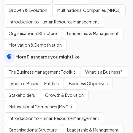
Growth & Evolution
Multinational Companies (MNCs)
Introduction to Human Resource Management
Organisational Structure
Leadership & Management
Motivation & Demotivation
More Flashcards you might like
The Business Management Toolkit
What is a Business?
Types of Business Entities
Business Objectives
Stakeholders
Growth & Evolution
Multinational Companies (MNCs)
Introduction to Human Resource Management
Organisational Structure
Leadership & Management