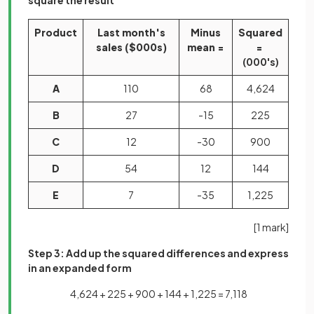
square the result
Product
Last month's
Minus
Squared
sales ($000s)
mean =
=
(000's)
A
110
68
4,624
B
27
-15
225
C
12
-30
900
D
54
12
144
E
7
-35
1,225
[1 mark]
Step 3: Add up the squared differences and express
in an expanded form
4,624 + 225 + 900 + 144 + 1,225 = 7,118