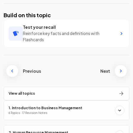
Build on this topic
Test your recall
Reinforce key facts and definitions with
Flashcards
Previous
Next
View all topics
1. Introduction to Business Management
6 Topics · 17 Revision Notes
2. Human Resource Management