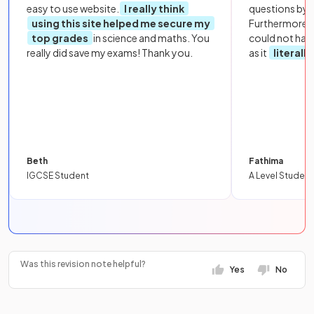
easy to use website.
I really think
questions by to
using this site helped me secure my
Furthermore, 
top grades
in science and maths. You
could not hav
really did save my exams! Thank you.
as it
literall
Beth
Fathima
IGCSE Student
A Level Student
Was this revision note helpful?
Yes
No