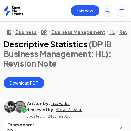
Join now
Home
IB
Business
DP
Business Management
HL
Revi
Descriptive Statistics
(DP IB
Business Management: HL)
:
Revision Note
Download PDF
Written by:
Lisa Eades
Reviewed by:
Steve Vorster
Updated on
24 June 2025
Exam board:
DP