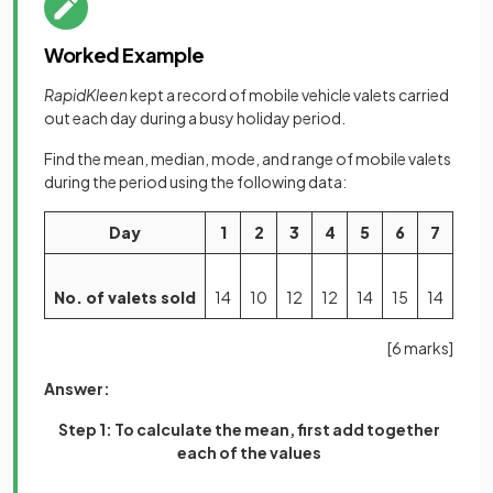
Worked Example
RapidKleen
kept a record of mobile vehicle valets carried
out each day during a busy holiday period.
Find the mean, median, mode, and range of mobile valets
during the period using the following data:
Day
1
2
3
4
5
6
7
No. of valets sold
14
10
12
12
14
15
14
[6 marks]
Answer:
Step 1: To calculate the mean, first add together
each of the values