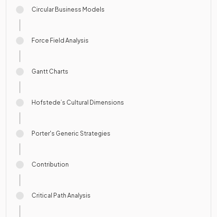
Circular Business Models
Force Field Analysis
Gantt Charts
Hofstede’s Cultural Dimensions
Porter's Generic Strategies
Contribution
Critical Path Analysis