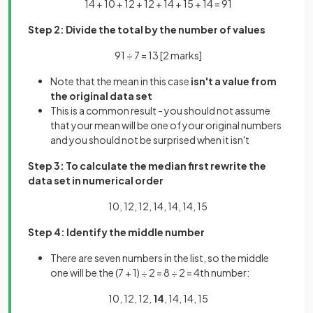
14 + 10 + 12 + 12 + 14 + 15 + 14 = 91
Step 2: Divide the total by the number of values
91 ÷ 7 = 13
[2 marks]
Note that the mean in this case
isn't a value from
the original data set
This is a common result - you should not assume
that your mean will be one of your original numbers
and you should not be surprised when it isn't
Step 3: To calculate the median first rewrite the
data set in numerical order
10, 12, 12, 14, 14, 14, 15
Step 4: Identify the middle number
There are seven numbers in the list, so the middle
one will be the (7 + 1) ÷ 2 = 8 ÷ 2 = 4th number:
10, 12, 12,
14
, 14, 14, 15