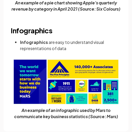
An example of a pie chart showing Apple's quarterly
revenue by category in April 2021 (Source: Six Colours)
Infographics
Infographics
are easy to understand visual
representations of data
An example of an infographic used by Mars to
communicate key business statistics (Source: Mars)