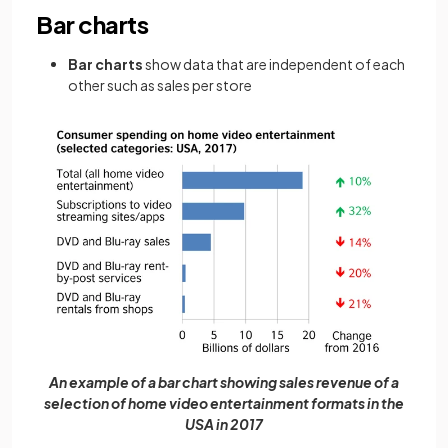
Bar charts
Bar charts
show data that are independent of each
other such as sales per store
An example of a bar chart showing sales revenue of a
selection of home video entertainment formats in the
USA in 2017