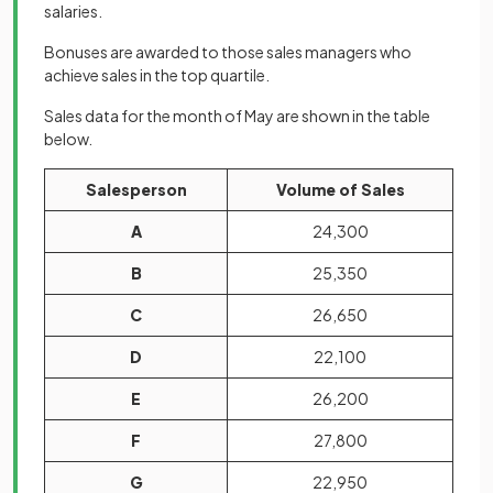
salaries.
Bonuses are awarded to those sales managers who
achieve sales in the top quartile.
Sales data for the month of May are shown in the table
below.
Salesperson
Volume of Sales
A
24,300
B
25,350
C
26,650
D
22,100
E
26,200
F
27,800
G
22,950