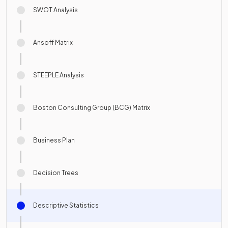
SWOT Analysis
Ansoff Matrix
STEEPLE Analysis
Boston Consulting Group (BCG) Matrix
Business Plan
Decision Trees
Descriptive Statistics