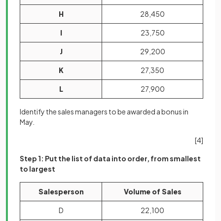
H
28,450
I
23,750
J
29,200
K
27,350
L
27,900
Identify the sales managers to be awarded a bonus in
May.
[4]
Step 1: Put the list of data into order, from smallest
to largest
Salesperson
Volume of Sales
D
22,100