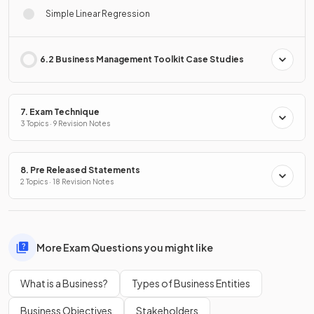
Simple Linear Regression
6.2 Business Management Toolkit Case Studies
7. Exam Technique
3 Topics · 9 Revision Notes
8. Pre Released Statements
2 Topics · 18 Revision Notes
More Exam Questions you might like
What is a Business?
Types of Business Entities
Business Objectives
Stakeholders