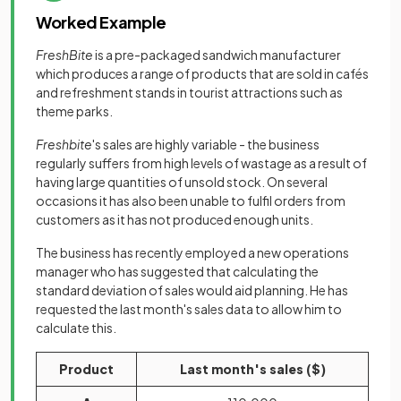
Worked Example
FreshBite
is a pre-packaged sandwich manufacturer
which produces a range of products that are sold in cafés
and refreshment stands in tourist attractions such as
theme parks.
Freshbite
's sales are highly variable - the business
regularly suffers from high levels of wastage as a result of
having large quantities of unsold stock. On several
occasions it has also been unable to fulfil orders from
customers as it has not produced enough units.
The business has recently employed a new operations
manager who has suggested that calculating the
standard deviation of sales would aid planning. He has
requested the last month's sales data to allow him to
calculate this.
Product
Last month's sales ($)