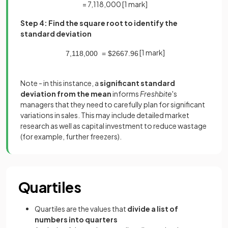
= 7,118,000
[1 mark]
Step 4: Find the square root to identify the
standard deviation
[1 mark]
7
,
118
,
000
=
$
2667
.
96
Note - in this instance, a
significant standard
deviation from the mean
informs
Freshbite
's
managers that they need to carefully plan for significant
variations in sales. This may include detailed market
research as well as capital investment to reduce wastage
(for example, further freezers).
Quartiles
Quartiles are the values that
divide a list of
numbers into quarters