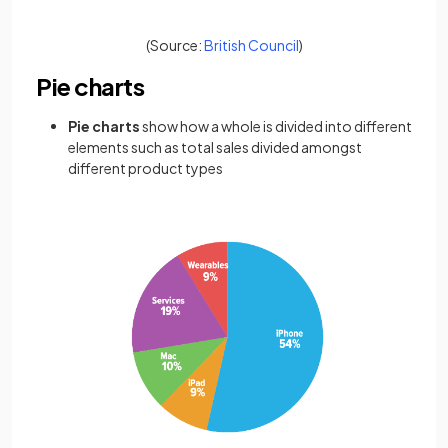
(opens in a new tab)
(Source:
British Council
)
Pie charts
Pie charts
show how a whole is divided into different
elements such as total sales divided amongst
different product types