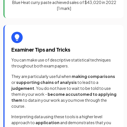
Blue Heat curry paste achieved sales of $43,020 in 2022
[1 mark]
Examiner Tips and Tricks
You can make use of descriptive statistical techniques
throughout both exam papers.
They are particularly useful when
making comparisons
or
supporting chains of analysis
to lead to a
judgement
. You do not have to wait to be told to use
them in your work -
become accustomed to applying
them
to data in your work as you move through the
course.
Interpreting data using these tools is a higher level
approach to
application
and demonstrates that you