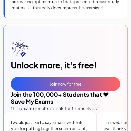
are making optimum use of data presented in case study
materials - this really does impress the examiner!
Unlock more, it's free!
Join now for free
Join the
100,000
+ Students that ❤️
Save My Exams
the (exam) results speak for themselves:
I would just like to say a massive thank
This website i
you for putting together such a brilliant,
ever thank yo