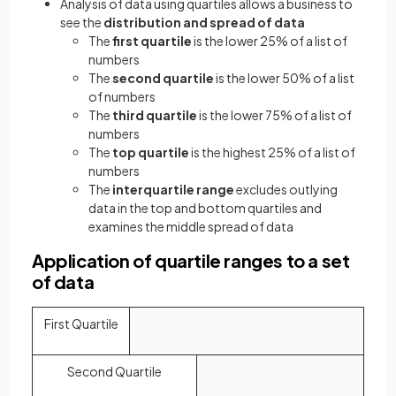
Analysis of data using quartiles allows a business to
see the
distribution and spread of data
The
first quartile
is the lower 25% of a list of
numbers
The
second quartile
is the lower 50% of a list
of numbers
The
third quartile
is the lower 75% of a list of
numbers
The
top quartile
is the highest 25% of a list of
numbers
The
interquartile range
excludes outlying
data in the top and bottom quartiles and
examines the middle spread of data
Application of quartile ranges to a set
of data
First Quartile
Second Quartile