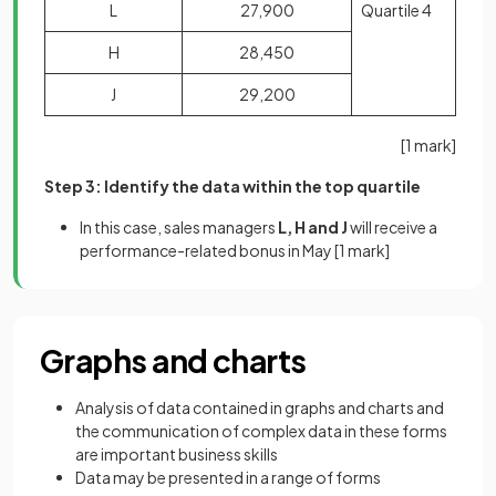
L
27,900
Quartile 4
H
28,450
J
29,200
[1 mark]
Step 3: Identify the data within the top quartile
In this case, sales managers
L, H and J
will receive a
performance-related bonus in May
[1 mark]
Graphs and charts
Analysis of data contained in graphs and charts and
the communication of complex data in these forms
are important business skills
Data may be presented in a range of forms