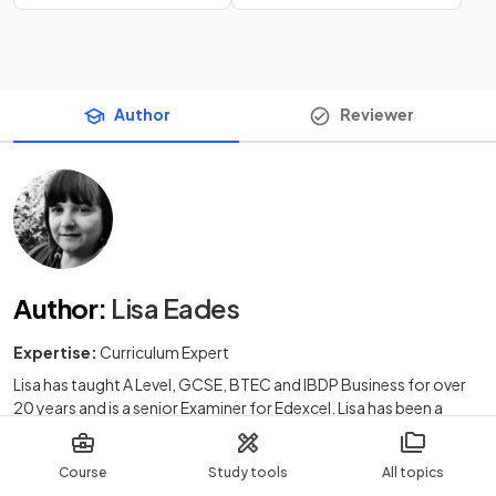
Author
Reviewer
Author
:
Lisa Eades
Expertise:
Curriculum Expert
Lisa has taught A Level, GCSE, BTEC and IBDP Business for over
20 years and is a senior Examiner for Edexcel. Lisa has been a
successful Head of Department in Kent and has offered private
Business tuition to students across the UK. Lisa loves to create
Course
Study tools
All topics
imaginative and accessible resources which engage learners and