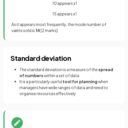
10 appears x1
15 appears x1
As it appears most frequently, the mode number of
valets sold is
14
[2 marks]
Standard deviation
The standard deviation is a measure of the
spread
of numbers
within a set of data
It is a particularly useful
tool for planning
when
managers have wide ranges of data and need to
organise resources effectively