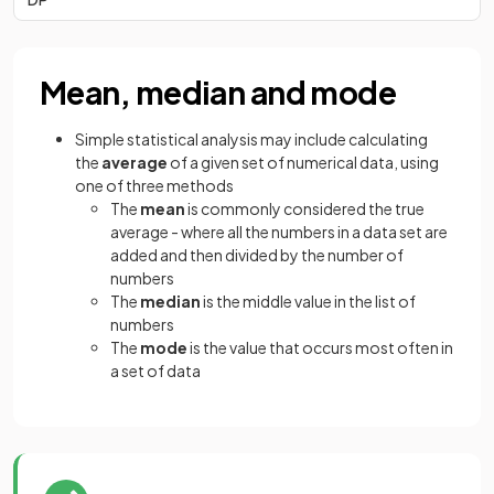
Mean, median and mode
Simple statistical analysis may include calculating
the
average
of a given set of numerical data, using
one of three methods
The
mean
is commonly considered the true
average - where all the numbers in a data set are
added and then divided by the number of
numbers
The
median
is the middle value in the list of
numbers
The
mode
is the value that occurs most often in
a set of data