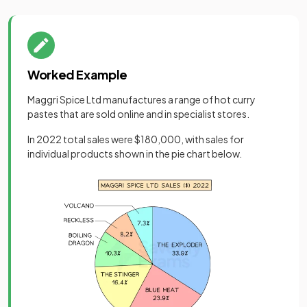
Worked Example
Maggri Spice Ltd manufactures a range of hot curry
pastes that are sold online and in specialist stores.
In 2022 total sales were $180,000, with sales for
individual products shown in the pie chart below.