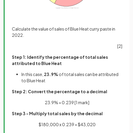
Calculate the value of sales of Blue Heat curry paste in
2022.
[2]
Step 1: Identify the percentage of total sales
attributed to Blue Heat
In this case,
23.9%
of total sales can be attributed
to Blue Heat
Step 2: Convert the percentage to a decimal
23.9% = 0.239
[1 mark]
Step 3 - Multiply total sales by the decimal
$180,000 x 0.239 = $43,020