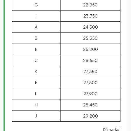
G
22,950
I
23,750
A
24,300
B
25,350
E
26,200
C
26,650
K
27,350
F
27,800
L
27,900
H
28,450
J
29,200
[2 marks]