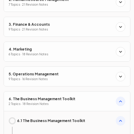
7 Topics · 21 Revision Notes
3. Finance & Accounts
9 Topics · 21 Revision Notes
4. Marketing
6 Topics · 18 Revision Notes
5. Operations Management
9 Topics · 16 Revision Notes
6. The Business Management Toolkit
2 Topics · 18 Revision Notes
6.1 The Business Management Toolkit