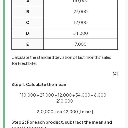
A
110,000
B
27,000
C
12,000
D
54,000
E
7,000
Calculate the standard deviation of last months' sales
for Freshbite.
[4]
Step 1: Calculate the mean
110,000 + 27,000 + 12,000 + 54,000 + 6,000 =
210,000
210,000 ÷ 5 = 42,000
[1 mark]
Step 2: For each product, subtract the mean and