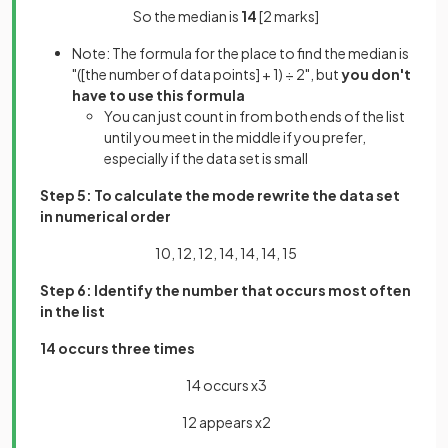
So the median is
14
[2 marks]
Note: The formula for the place to find the median is
"([the number of data points] + 1) ÷ 2", but
you don't
have to use this formula
You can just count in from both ends of the list
until you meet in the middle if you prefer,
especially if the data set is small
Step 5: To calculate the mode rewrite the data set
in numerical order
10, 12, 12, 14, 14, 14, 15
Step 6: Identify the number that occurs most often
in the list
14 occurs three times
14 occurs x3
12 appears x2