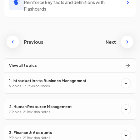
Reinforce key facts and definitions with
Flashcards
Previous
Next
View all topics
1. Introduction to Business Management
6 Topics · 17 Revision Notes
2. Human Resource Management
7 Topics · 21 Revision Notes
3. Finance & Accounts
9 Topics · 21 Revision Notes