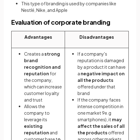
This type of branding is used by companies like
Nestlé, Nike, and Apple
Evaluation of corporate branding
Advantages
Disadvantages
Creates a
strong
If a company's
brand
reputation is damaged
recognition and
by a product it can have
reputation
for
a
negative impact on
the company,
all the products
which can increase
offered under that
customer loyalty
brand
and trust
If the company faces
Allows the
intense competition in
company to
one market 9e.g
leverage its
smartphones), it
may
existing
affect the sales of all
reputation
and
the products
offered
customer base t
o
across other markets