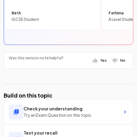
Beth
Fathima
IGCSE Student
A Level Student
Was this revision note helpful?
Yes
No
Build on this topic
Check your understanding
Try an Exam Question on this topic
Test your recall