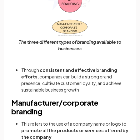
The three different types of branding available to
businesses
Through
consistent and effective branding
efforts
, companies can build a strong brand
presence, cultivate customer loyalty, and achieve
sustainable business growth
Manufacturer/corporate
branding
This refers to the use of a company name or logo to
promote all the products or services offered by
the company