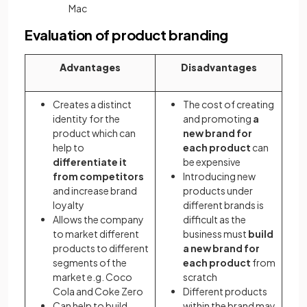
Mac
Evaluation of product branding
Advantages
Disadvantages
Creates a distinct
The cost of creating
identity for the
and promoting
a
product which can
new brand for
help to
each product
can
differentiate it
be expensive
from competitors
Introducing new
and increase brand
products under
loyalty
different brands is
Allows the company
difficult as the
to market different
business must
build
products to different
a new brand for
segments of the
each product
from
market e.g. Coco
scratch
Cola and Coke Zero
Different products
Can help to build
within the brand may