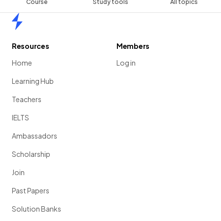
Course
Study tools
All topics
Home
Resources
Members
Home
Log in
Learning Hub
Teachers
IELTS
Ambassadors
Scholarship
Join
Past Papers
Solution Banks