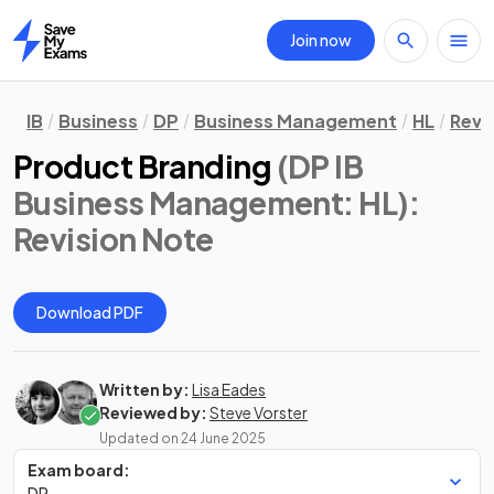
Join now
Home
IB
Business
DP
Business Management
HL
Revi
Product Branding
(DP IB
Business Management: HL)
:
Revision Note
Download PDF
Written by:
Lisa Eades
Reviewed by:
Steve Vorster
Updated on
24 June 2025
Exam board:
DP