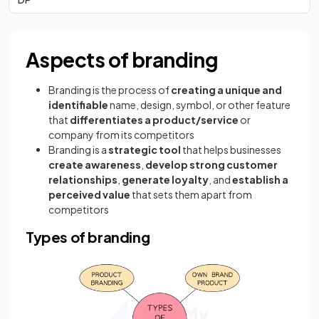
Aspects of branding
Branding is the process of
creating a unique and
identifiable
name, design, symbol, or other feature
that
differentiates a product/service
or
company from its competitors
Branding is a
strategic tool
that helps businesses
create awareness
,
develop strong customer
relationships
,
generate loyalty
, and
establish a
perceived value
that sets them apart from
competitors
Types of branding