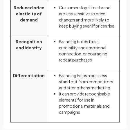
Reduced price
Customers loyal to a brand
elasticity of
are less sensitive to price
demand
changes and more likely to
keep buying even if prices rise
Recognition
Branding builds trust,
and identity
credibility and emotional
connection, encouraging
repeat purchases
Differentiation
Branding helps a business
stand out from competitors
and strengthens marketing
It can provide recognisable
elements for use in
promotional materials and
campaigns