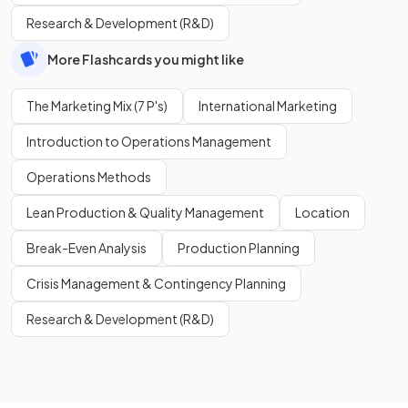
Research & Development (R&D)
More Flashcards you might like
The Marketing Mix (7 P's)
International Marketing
Introduction to Operations Management
Operations Methods
Lean Production & Quality Management
Location
Break-Even Analysis
Production Planning
Crisis Management & Contingency Planning
Research & Development (R&D)