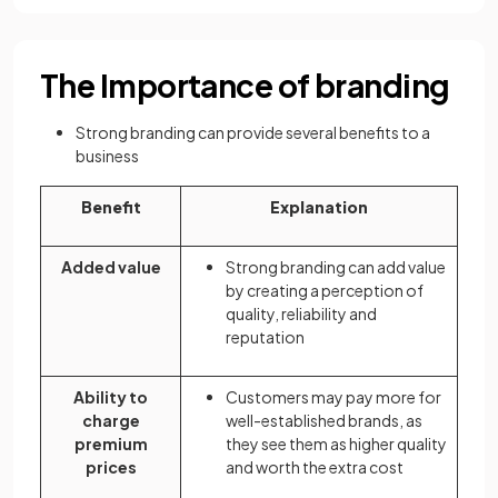
The Importance of branding
Strong branding can provide several benefits to a
business
Benefit
Explanation
Added value
Strong branding can add value
by creating a perception of
quality, reliability and
reputation
Ability to
Customers may pay more for
charge
well-established brands, as
premium
they see them as higher quality
prices
and worth the extra cost