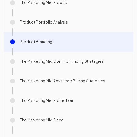
The Marketing Mix: Product
Product Portfolio Analysis
Product Branding
The Marketing Mix: Common Pricing Strategies
The Marketing Mix: Advanced Pricing Strategies
The Marketing Mix: Promotion
The Marketing Mix: Place