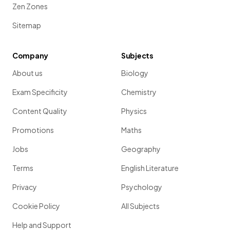
Zen Zones
Sitemap
Company
Subjects
About us
Biology
Exam Specificity
Chemistry
Content Quality
Physics
Promotions
Maths
Jobs
Geography
Terms
English Literature
Privacy
Psychology
Cookie Policy
All Subjects
Help and Support