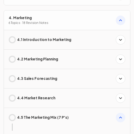
4. Marketing
6 Topics · 18 Revision Notes
4.1 Introduction to Marketing
4.2 Marketing Planning
4.3 Sales Forecasting
4.4 Market Research
4.5 The Marketing Mix (7 P's)