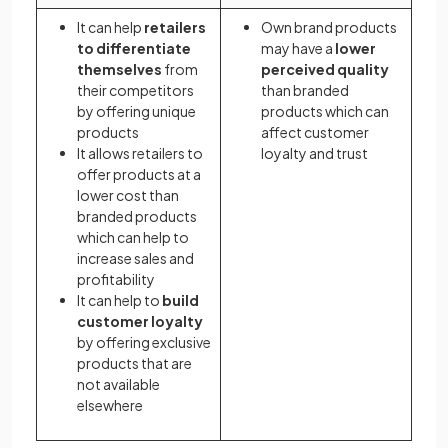
It can help
retailers
Own brand products
to differentiate
may have a
lower
themselves
from
perceived quality
their competitors
than branded
by offering unique
products which can
products
affect customer
It allows retailers to
loyalty and trust
offer products at a
lower cost than
branded products
which can help to
increase sales and
profitability
It can help to
build
customer loyalty
by offering exclusive
products that are
not available
elsewhere