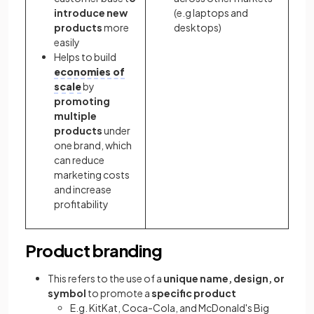
introduce new
(e.g laptops and
products
more
desktops)
easily
Helps to build
economies of
scale
by
promoting
multiple
products
under
one brand, which
can reduce
marketing costs
and increase
profitability
Product branding
This refers to the use of a
unique name, design, or
symbol
to promote a
specific product
E.g. KitKat, Coca-Cola, and McDonald's Big