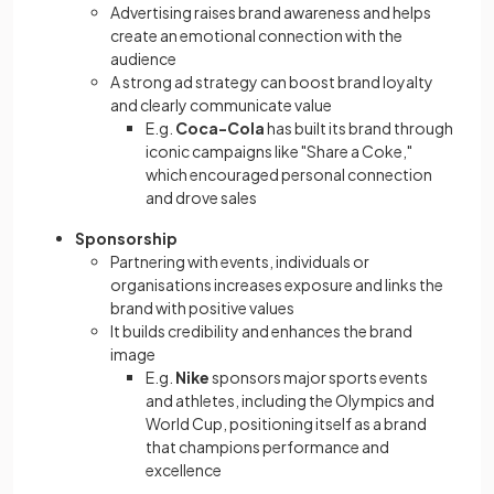
Advertising raises brand awareness and helps
create an emotional connection with the
audience
A strong ad strategy can boost brand loyalty
and clearly communicate value
E.g.
Coca-Cola
has built its brand through
iconic campaigns like "Share a Coke,"
which encouraged personal connection
and drove sales
Sponsorship
Partnering with events, individuals or
organisations increases exposure and links the
brand with positive values
It builds credibility and enhances the brand
image
E.g.
Nike
sponsors major sports events
and athletes, including the Olympics and
World Cup, positioning itself as a brand
that champions performance and
excellence