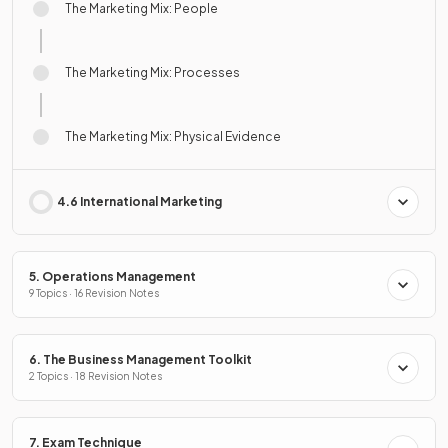
The Marketing Mix: People
The Marketing Mix: Processes
The Marketing Mix: Physical Evidence
4.6 International Marketing
5. Operations Management
9 Topics · 16 Revision Notes
6. The Business Management Toolkit
2 Topics · 18 Revision Notes
7. Exam Technique