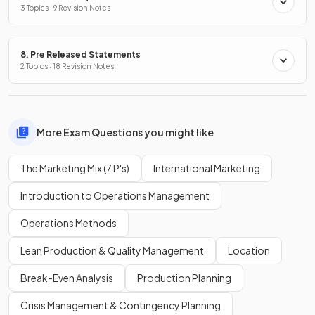
3 Topics · 9 Revision Notes
8. Pre Released Statements
2 Topics · 18 Revision Notes
More Exam Questions you might like
The Marketing Mix (7 P's)
International Marketing
Introduction to Operations Management
Operations Methods
Lean Production & Quality Management
Location
Break-Even Analysis
Production Planning
Crisis Management & Contingency Planning