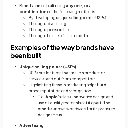
Brands can be built using
any one, or a
combination
of the following methods:
By developing unique selling points (USPs)
Through advertising
Through sponsorship
Through the use of social media
Examples of the way brands have
been built
Unique selling points (USPs)
USPs are features that make a product or
service stand out from competitors
Highlighting these in marketing helps build
brand reputation and recognition
E.g.
Apple
’s sleek, innovative design and
use of quality materials set it apart. The
brand is known worldwide for its premium
design focus
Advertising