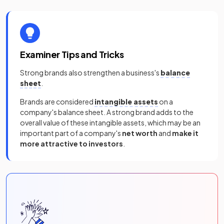
Examiner Tips and Tricks
Strong brands also strengthen a business's
balance
sheet
.
Brands are considered
intangible assets
on a
company's balance sheet. A strong brand adds to the
overall value of these intangible assets, which may be an
important part of a company's
net worth
and
make it
more attractive to investors
.