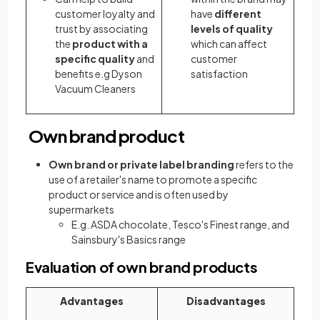
customer loyalty and
have
different
trust by associating
levels of quality
the
product with a
which can affect
specific quality
and
customer
benefits e.g Dyson
satisfaction
Vacuum Cleaners
Own brand product
Own brand or private label branding
refers to the
use of a retailer's name to promote a specific
product or service and is often used by
supermarkets
E.g. ASDA chocolate, Tesco's Finest range, and
Sainsbury's Basics range
Evaluation of own brand products
Advantages
Disadvantages