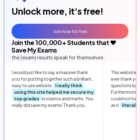
Unlock more, it's free!
Join now for free
Join the
100,000
+ Students that ❤️
Save My Exams
the (exam) results speak for themselves:
I would just like to say a massive thank
This website i
you for putting together such a brilliant,
ever thank yo
easy to use website.
I really think
questions by to
using this site helped me secure my
Furthermore, 
top grades
in science and maths. You
could not hav
really did save my exams! Thank you.
as it
literall