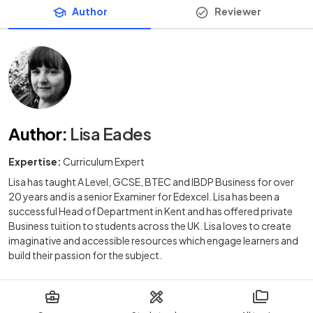
Author
Reviewer
Author
:
Lisa Eades
Expertise:
Curriculum Expert
Lisa has taught A Level, GCSE, BTEC and IBDP Business for over
20 years and is a senior Examiner for Edexcel. Lisa has been a
successful Head of Department in Kent and has offered private
Business tuition to students across the UK. Lisa loves to create
imaginative and accessible resources which engage learners and
build their passion for the subject.