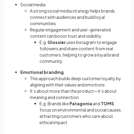
Social media
A strong social media strategy helps brands
connect with audiences and build loyal
communities
Regular engagement and user-generated
content can boost trust and visibility
E.g.
Glossier
uses Instagram to engage
followers and share content from real
customers, helping to grow a loyal brand
community
Emotional branding
This approach builds deep customer loyalty by
aligning with their values and emotions
It’s about more than the product—it’s about
meaning and connection
E.g. Brands like
Patagonia
and
TOMS
focus on environmental and social causes,
attracting customers who care about
ethical impact