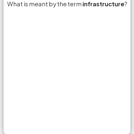
What is meant by the term
Infrastructure refers to facilities such as
True or False?
ease of doing business
infrastructure
False
?
roads, transportation, and
that can affect
communication networks
lead to more sales
business operations.
Sign up to unlock flashcards
Join for free to unlock a full flashcard set, track what you know,
and turn revision into real progress.
Join now for free