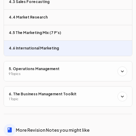
4.3 Sales Forecasting
when analysing new markets.
4.4 Market Research
True or False?
4.5 The Marketing Mix (7 P's)
The Boston Consulting Group Matrix is a tool used for
analysing international markets.
4.6 International Marketing
5. Operations Management
True
.
9 Topics
The Boston Consulting Group Matrix is a tool commonly
used for analysing products in international markets.
6. The Business Management Toolkit
1 Topic
What is
disposable income
?
More Revision Notes you might like