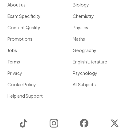
About us
Biology
Exam Specificity
Chemistry
Content Quality
Physics
Promotions
Maths
Jobs
Geography
Terms
English Literature
Privacy
Psychology
Cookie Policy
All Subjects
Help and Support
TikTok
Instagram
Facebook
Twitter