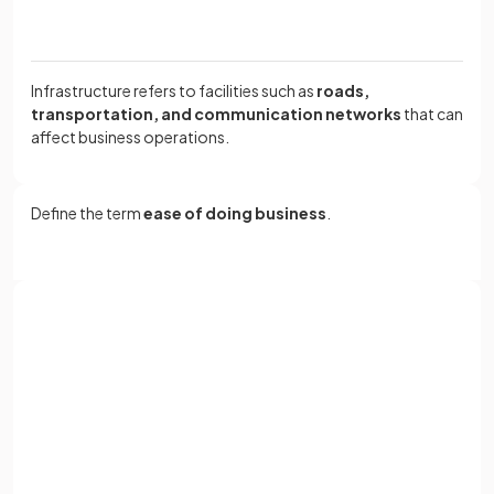
Infrastructure refers to facilities such as
roads,
transportation, and communication networks
that can
affect business operations.
Define the term
ease of doing business
.
Ease of doing business refers to the simplicity of the rules
and regulations involved in establishing a business in a
particular market.
Sign up with Google
or
Full name
True or False?
Email
High disposable income in a country leads to slower sales