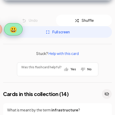
Undo
Shuffle
😃
Full screen
Stuck?
Help with this card
Was this flashcard helpful?
Yes
No
Cards in this collection (
14
)
What is meant by the term
infrastructure
?