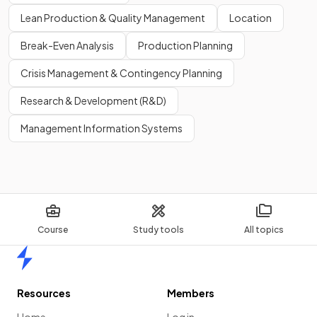
Lean Production & Quality Management
Location
False
.
Break-Even Analysis
Production Planning
While entering international markets can potentially lead to
Crisis Management & Contingency Planning
higher profit margins,
it's not guaranteed
and depends on
various factors.
Research & Development (R&D)
Management Information Systems
Show more
Course
Study tools
All topics
Home
Resources
Members