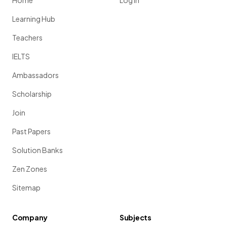
Home
Log in
Learning Hub
Teachers
IELTS
Ambassadors
Scholarship
Join
Past Papers
Solution Banks
Zen Zones
Sitemap
Company
Subjects