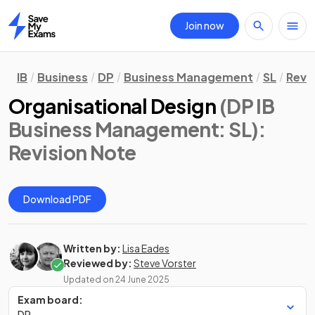
Join now
Home
IB
Business
DP
Business Management
SL
Revi
Organisational Design
(DP IB
Business Management: SL)
:
Revision Note
Download PDF
Written by:
Lisa Eades
Reviewed by:
Steve Vorster
Updated on
24 June 2025
Exam board:
DP