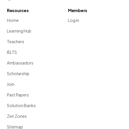
Resources
Members
Home
Log in
Learning Hub
Teachers
IELTS
Ambassadors
Scholarship
Join
Past Papers
Solution Banks
Zen Zones
Sitemap