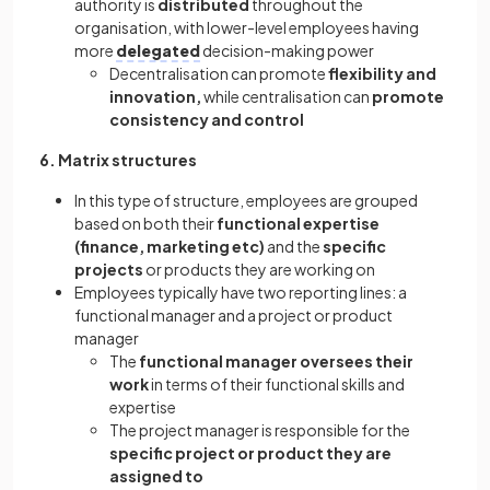
authority is
distributed
throughout the
organisation, with lower-level employees having
more
delegated
decision-making power
Decentralisation can promote
flexibility and
innovation,
while centralisation can
promote
consistency and control
6. Matrix structures
In this type of structure, employees are grouped
based on both their
functional expertise
(finance, marketing etc)
and the
specific
projects
or products they are working on
Employees typically have two reporting lines: a
functional manager and a project or product
manager
The
functional manager oversees their
work
in terms of their functional skills and
expertise
The project manager is responsible for the
specific project or product they are
assigned to