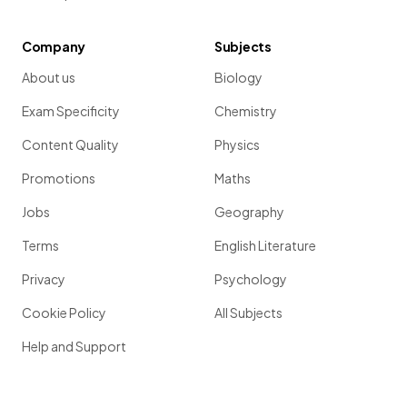
Company
Subjects
About us
Biology
Exam Specificity
Chemistry
Content Quality
Physics
Promotions
Maths
Jobs
Geography
Terms
English Literature
Privacy
Psychology
Cookie Policy
All Subjects
Help and Support