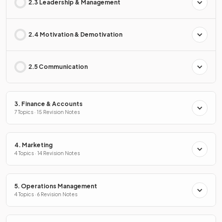
2.3 Leadership & Management
2.4 Motivation & Demotivation
2.5 Communication
3. Finance & Accounts
7 Topics · 15 Revision Notes
4. Marketing
4 Topics · 14 Revision Notes
5. Operations Management
4 Topics · 6 Revision Notes