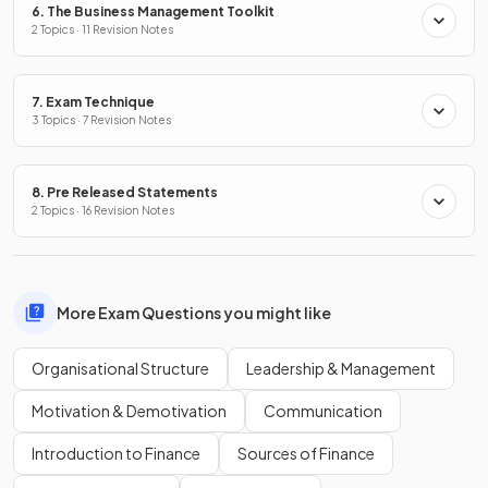
6. The Business Management Toolkit
2 Topics · 11 Revision Notes
7. Exam Technique
3 Topics · 7 Revision Notes
8. Pre Released Statements
2 Topics · 16 Revision Notes
More Exam Questions you might like
Organisational Structure
Leadership & Management
Motivation & Demotivation
Communication
Introduction to Finance
Sources of Finance