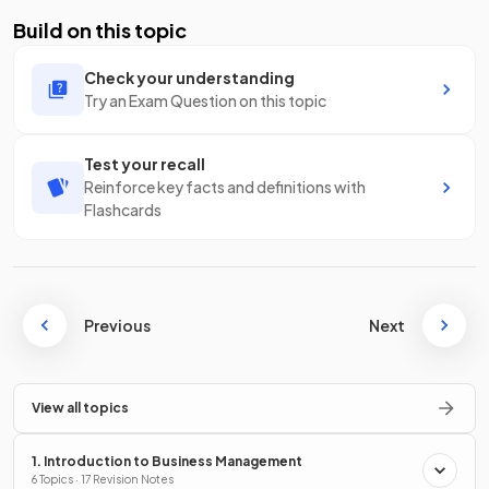
Build on this topic
Check your understanding
Try an Exam Question on this topic
Test your recall
Reinforce key facts and definitions with
Flashcards
Previous
Next
View all topics
1. Introduction to Business Management
6 Topics · 17 Revision Notes