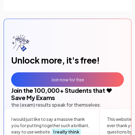
Unlock more, it's free!
Join now for free
Join the
100,000
+ Students that ❤️
Save My Exams
the (exam) results speak for themselves:
I would just like to say a massive thank
This website i
you for putting together such a brilliant,
ever thank yo
easy to use website.
I really think
questions by to