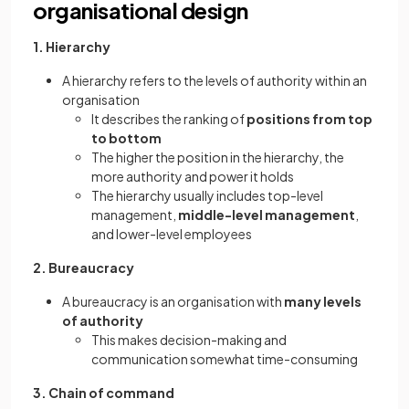
organisational design
1. Hierarchy
A hierarchy refers to the levels of authority within an
organisation
It describes the ranking of
positions from top
to bottom
The higher the position in the hierarchy, the
more authority and power it holds
The hierarchy usually includes top-level
management,
middle-level management
,
and lower-level employees
2. Bureaucracy
A bureaucracy is an organisation with
many levels
of authority
This makes decision-making and
communication somewhat time-consuming
3. Chain of command