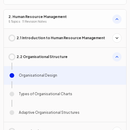
2. Human Resource Management
5 Topics · 11 Revision Notes
2.1 Introduction to Human Resource Management
2.2 Organisational Structure
Organisational Design
Types of Organisational Charts
Adaptive Organisational Structures