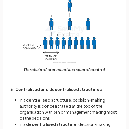
The chain of command and span of control
5. Centralised and decentralised structures
In a
centralised structure
, decision-making
authority is
concentrated
at the top of the
organisation with senior management making most
of the decisions
In a
decentralised structure
, decision-making