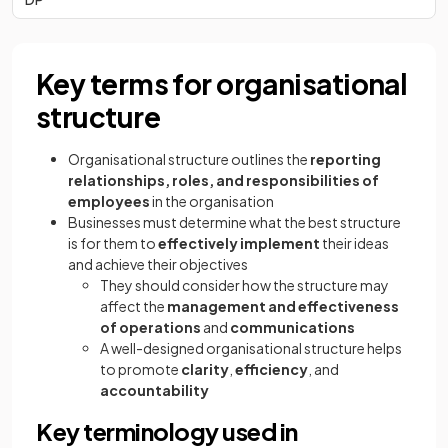
Key terms for organisational
structure
Organisational structure outlines the
reporting
relationships, roles, and responsibilities of
employees
in the organisation
Businesses must determine what the best structure
is for them to
effectively implement
their ideas
and achieve their objectives
They should consider how the structure may
affect the
management and effectiveness
of operations
and
communications
A well-designed organisational structure helps
to promote
clarity
,
efficiency
, and
accountability
Key terminology used in