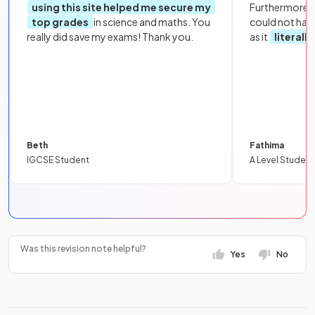
using this site helped me secure my
Furthermore, 
top grades
in science and maths. You
could not hav
really did save my exams! Thank you.
as it
literall
Beth
Fathima
IGCSE Student
A Level Student
Was this revision note helpful?
Yes
No