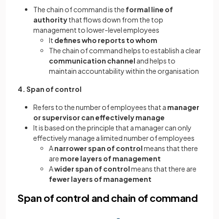
The chain of command is the
formal line of
authority
that flows down from the top
management to lower-level employees
It
defines who reports to whom
The chain of command helps to establish a clear
communication channel
and helps to
maintain accountability within the organisation
4. Span of control
Refers to the number of employees that a
manager
or supervisor can effectively manage
It is based on the principle that a manager can only
effectively manage a limited number of employees
A
narrower span of control
means that there
are
more layers of management
A
wider span of control
means that there are
fewer layers of management
Span of control and chain of command