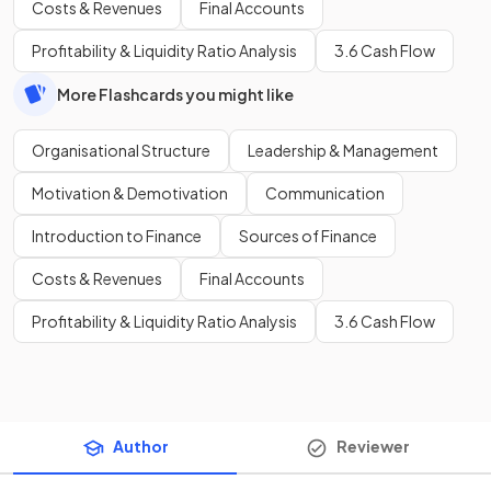
Costs & Revenues
Final Accounts
Profitability & Liquidity Ratio Analysis
3.6 Cash Flow
More Flashcards you might like
Organisational Structure
Leadership & Management
Motivation & Demotivation
Communication
Introduction to Finance
Sources of Finance
Costs & Revenues
Final Accounts
Profitability & Liquidity Ratio Analysis
3.6 Cash Flow
Author
Reviewer