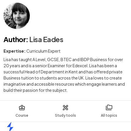
Author
:
Lisa Eades
Expertise:
Curriculum Expert
Lisa has taught A Level, GCSE, BTEC and IBDP Business for over
20 years and is a senior Examiner for Edexcel. Lisa has been a
successful Head of Department in Kent and has offered private
Business tuition to students across the UK. Lisa loves to create
imaginative and accessible resources which engage learners and
build their passion for the subject.
Course
Study tools
All topics
Home