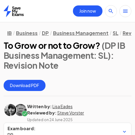
Join now
Home
IB
Business
DP
Business Management
SL
Revi
To Grow or not to Grow?
(DP IB
Business Management: SL)
:
Revision Note
Download PDF
Written by:
Lisa Eades
Reviewed by:
Steve Vorster
Updated on
24 June 2025
Exam board:
DP