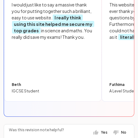
I would just like to say a massive thank
This website i
you for putting together such a brilliant,
ever thank yo
easy to use website.
I really think
questions by to
using this site helped me secure my
Furthermore, 
top grades
in science and maths. You
could not hav
really did save my exams! Thank you.
as it
literall
Beth
Fathima
IGCSE Student
A Level Student
Was this revision note helpful?
Yes
No