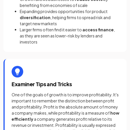
benefiting from economies of scale
Expanding provides opportunities for product
diversification
, helping firms to spread risk and
target new markets
Larger firms often find it easier to
access finance
,
as they are seen as lower-risk by lenders and
investors
Examiner Tips and Tricks
One of the goals of growth is to improve profitability. It's
important to remember the distinction between profit
and profitability. Profit is the absolute amount of money
a company makes, while profitability is a measure of
how
efficiently
a company generates profit relative to its
revenue or investment. Profitability is usually expressed