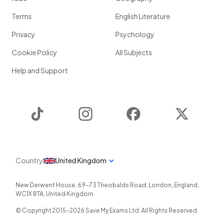
Terms
English Literature
Privacy
Psychology
Cookie Policy
All Subjects
Help and Support
TikTok
Instagram
Facebook
Twitter
Country
United Kingdom
New Derwent House, 69-73 Theobalds Road
,
London
,
England
,
WC1X 8TA
,
United Kingdom
© Copyright 2015-
2026
Save My Exams Ltd. All Rights Reserved.