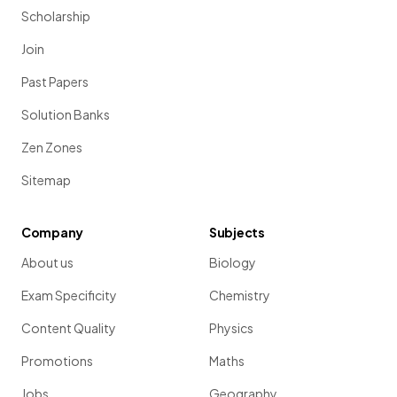
Scholarship
Join
Past Papers
Solution Banks
Zen Zones
Sitemap
Company
Subjects
About us
Biology
Exam Specificity
Chemistry
Content Quality
Physics
Promotions
Maths
Jobs
Geography