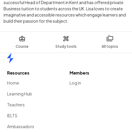
successful Head of Department in Kent and has offered private
Business tuition to students across the UK. Lisa loves to create
imaginative and accessible resources which engage learners and
build their passion for the subject.
Course
Study tools
All topics
Home
Resources
Members
Home
Log in
Learning Hub
Teachers
IELTS
Ambassadors