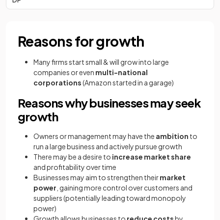
Reasons for growth
Many firms start small & will grow into large
companies or even
multi-national
corporations
(Amazon started in a garage)
Reasons why businesses may seek
growth
Owners or management may have the
ambition
to
run a large business and actively pursue growth
There may be a desire to
increase market share
and profitability over time
Businesses may aim to strengthen their
market
power
, gaining more control over customers and
suppliers (potentially leading toward monopoly
power)
Growth allows businesses to
reduce costs
by