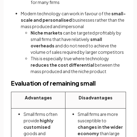
for many firms
Modern technology can work in favour of the
small-
scale and personalised
businesses rather than the
mass produced and impersonal
Niche markets
can be targeted profitably by
small firms that have relatively
small
overheads
and do not need to achieve the
volume of sales required by larger competitors
This is especially true where technology
reduces the cost differential
between the
mass produced and the niche product
Evaluation of remaining small
Advantages
Disadvantages
Small firms often
Small firms are more
provide
highly
susceptible to
customised
changes in the wider
goods and
economy
than large