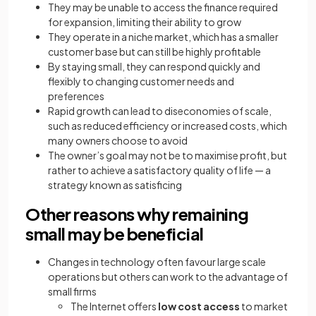
They may be unable to access the finance required
for expansion, limiting their ability to grow
They operate in a niche market, which has a smaller
customer base but can still be highly profitable
By staying small, they can respond quickly and
flexibly to changing customer needs and
preferences
Rapid growth can lead to diseconomies of scale,
such as reduced efficiency or increased costs, which
many owners choose to avoid
The owner’s goal may not be to maximise profit, but
rather to achieve a satisfactory quality of life — a
strategy known as satisficing
Other reasons why remaining
small may be beneficial
Changes in technology often favour large scale
operations but others can work to the advantage of
small firms
The Internet offers
low cost access
to market