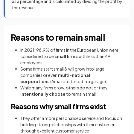
as a percentage and is calculated by dividing the profit by
the revenue.
Reasons to remain small
In 2021, 98.9% of firms in the European Union were
considered to be
small firms
with less than 49
employees
Some firms start small & will grow into large
companies or even
multi-national
corporations
(Amazon started in a garage)
While many firms grow, others do not or they
intentionally choose
to remain small
Reasons why small firms exist
They offer a more personalised service and focus on
building strong relationships with their customers
through excellent customer service