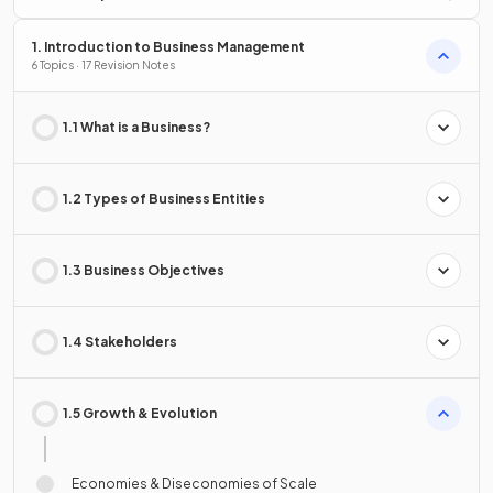
1. Introduction to Business Management
6 Topics · 17 Revision Notes
1.1 What is a Business?
1.2 Types of Business Entities
1.3 Business Objectives
1.4 Stakeholders
1.5 Growth & Evolution
Economies & Diseconomies of Scale