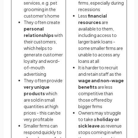
services, e.g. pet
firms, especially during
grooming in the
recessions
customer's home
Less
financial
They often create
resources
are
personal
available to them,
relationships
with
including access to
their customers,
larger bank loans -
which helps to
some smaller firms are
generate customer
unable to access any
loyalty and word-
loans at all
of-mouth
It is harder to recruit
advertising
and retain staff as the
They often provide
wage and non-wage
very unique
benefits
are less
products
which
competitive than
are sold in small
those offered by
quantities at high
bigger firms
prices - this can be
Owners may struggle
very profitable
to take a
holiday or
Smaller firms can
sick leave
as revenue
respond quickly to
stops coming in when