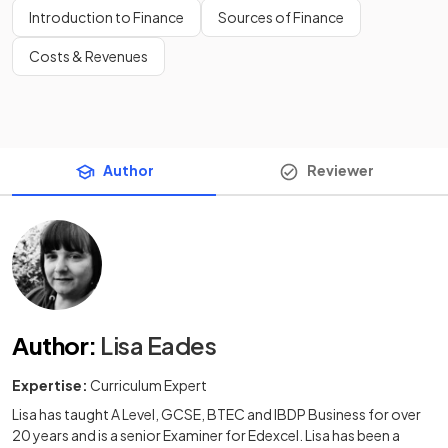
Introduction to Finance
Sources of Finance
Costs & Revenues
Author
Reviewer
Author
:
Lisa Eades
Expertise:
Curriculum Expert
Lisa has taught A Level, GCSE, BTEC and IBDP Business for over
20 years and is a senior Examiner for Edexcel. Lisa has been a