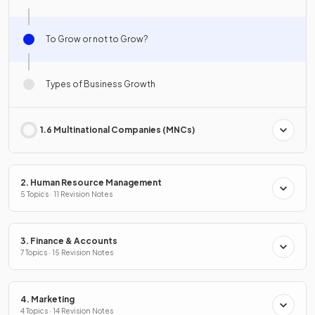
To Grow or not to Grow?
Types of Business Growth
1.6 Multinational Companies (MNCs)
2. Human Resource Management
5 Topics · 11 Revision Notes
3. Finance & Accounts
7 Topics · 15 Revision Notes
4. Marketing
4 Topics · 14 Revision Notes