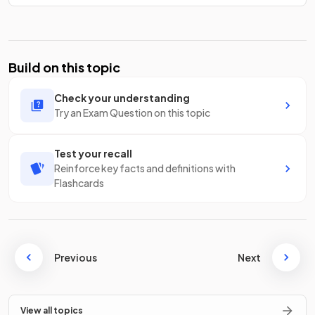
Build on this topic
Check your understanding
Try an Exam Question on this topic
Test your recall
Reinforce key facts and definitions with
Flashcards
Previous
Next
View all topics