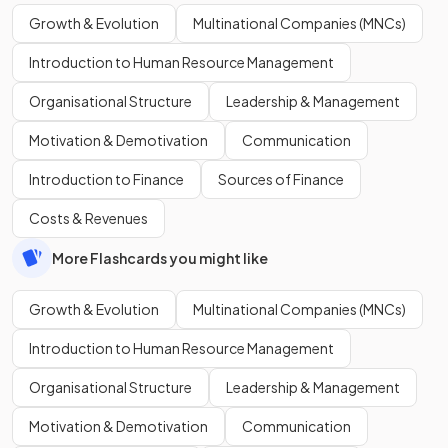
Growth & Evolution
Multinational Companies (MNCs)
Introduction to Human Resource Management
Organisational Structure
Leadership & Management
Motivation & Demotivation
Communication
Introduction to Finance
Sources of Finance
Costs & Revenues
More Flashcards you might like
Growth & Evolution
Multinational Companies (MNCs)
Introduction to Human Resource Management
Organisational Structure
Leadership & Management
Motivation & Demotivation
Communication