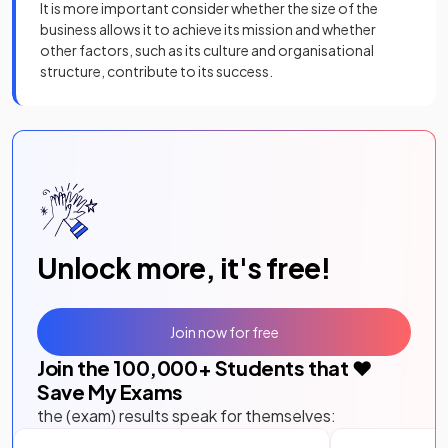
It is more important consider whether the size of the
business allows it to achieve its mission and whether
other factors, such as its culture and organisational
structure, contribute to its success.
Unlock more, it's free!
Join now for free
Join the
100,000
+ Students that ❤️
Save My Exams
the (exam) results speak for themselves: