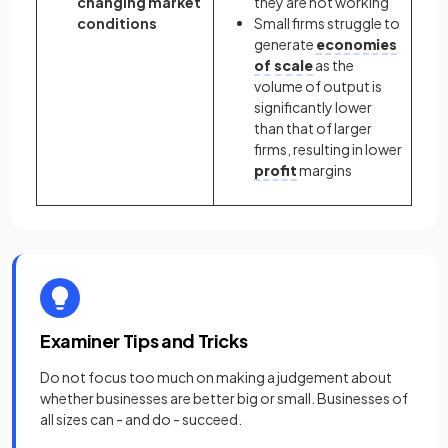
changing market
they are not working
conditions
Small firms struggle to
generate
economies
of scale
as the
volume of output is
significantly lower
than that of larger
firms, resulting in lower
profit
margins
Examiner Tips and Tricks
Do not focus too much on making a judgement about
whether businesses are better big or small. Businesses of
all sizes can - and do - succeed.