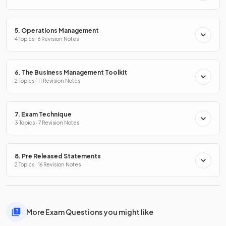
5. Operations Management
4 Topics · 6 Revision Notes
6. The Business Management Toolkit
2 Topics · 11 Revision Notes
7. Exam Technique
3 Topics · 7 Revision Notes
8. Pre Released Statements
2 Topics · 16 Revision Notes
More Exam Questions you might like