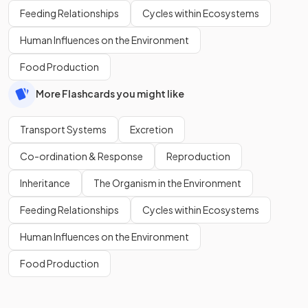
Feeding Relationships
Cycles within Ecosystems
Human Influences on the Environment
Food Production
More Flashcards you might like
Transport Systems
Excretion
Co-ordination & Response
Reproduction
Inheritance
The Organism in the Environment
Feeding Relationships
Cycles within Ecosystems
Human Influences on the Environment
Food Production