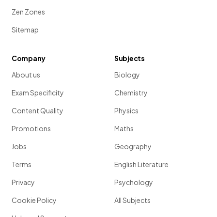
Zen Zones
Sitemap
Company
Subjects
About us
Biology
Exam Specificity
Chemistry
Content Quality
Physics
Promotions
Maths
Jobs
Geography
Terms
English Literature
Privacy
Psychology
Cookie Policy
All Subjects