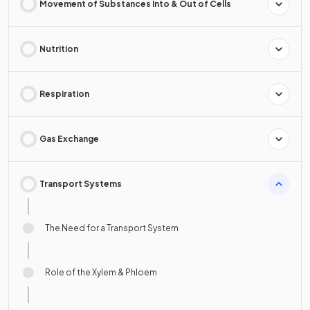
Movement of Substances Into & Out of Cells
Nutrition
Respiration
Gas Exchange
Transport Systems
The Need for a Transport System
Role of the Xylem & Phloem