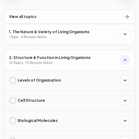
View all topics
1. The Nature & Variety of Living Organisms
1 Topic · 4 Revision Notes
2. Structure & Function in Living Organisms
10 Topics · 73 Revision Notes
Levels of Organisation
Cell Structure
Biological Molecules