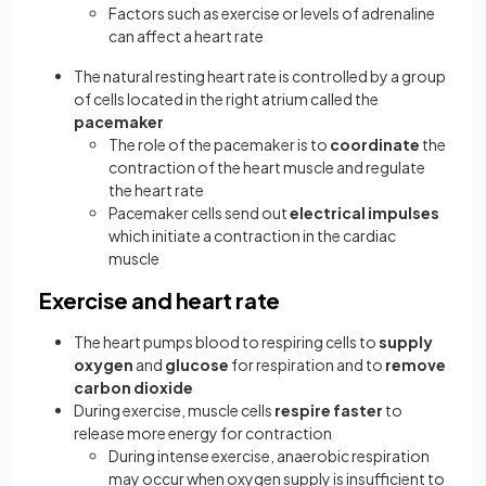
Factors such as exercise or levels of adrenaline
can affect a heart rate
The natural resting heart rate is controlled by a group
of cells located in the right atrium called the
pacemaker
The role of the pacemaker is to
coordinate
the
contraction of the heart muscle and regulate
the heart rate
Pacemaker cells send out
electrical
impulses
which initiate a contraction in the cardiac
muscle
Exercise and heart rate
The heart pumps blood to respiring cells to
supply
oxygen
and
glucose
for respiration and to
remove
carbon dioxide
During exercise, muscle cells
respire faster
to
release more energy for contraction
During intense exercise, anaerobic respiration
may occur when oxygen supply is insufficient to