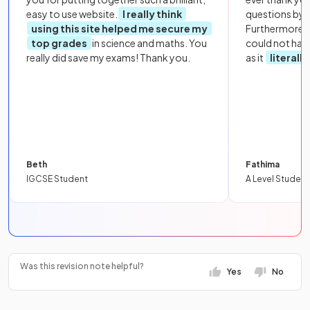
easy to use website.
I really think
questions by to
using this site helped me secure my
Furthermore, 
top grades
in science and maths. You
could not hav
really did save my exams! Thank you.
as it
literall
Beth
Fathima
IGCSE Student
A Level Student
Was this revision note helpful?
Yes
No