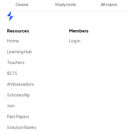
Course
Study tools
All topics
Home
Resources
Members
Home
Log in
Learning Hub
Teachers
IELTS
Ambassadors
Scholarship
Join
Past Papers
Solution Banks