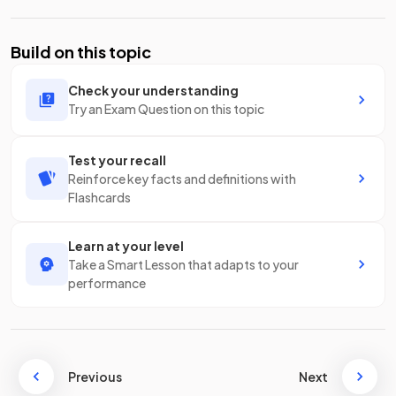
Build on this topic
Check your understanding
Try an Exam Question on this topic
Test your recall
Reinforce key facts and definitions with
Flashcards
Learn at your level
Take a Smart Lesson that adapts to your
performance
Previous
Next