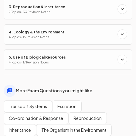
3. Reproduction & Inheritance
2 Topics · 33 Revision Notes
4. Ecology & the Environment
4 Topics · 15 Revision Notes
5. Use of Biological Resources
4 Topics · 17 Revision Notes
More Exam Questions you might like
Transport Systems
Excretion
Co-ordination & Response
Reproduction
Inheritance
The Organism in the Environment