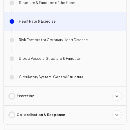
Structure & Function of the Heart
Heart Rate & Exercise
Risk Factors for Coronary Heart Disease
Blood Vessels: Structure & Function
Circulatory System: General Structure
Excretion
Co-ordination & Response