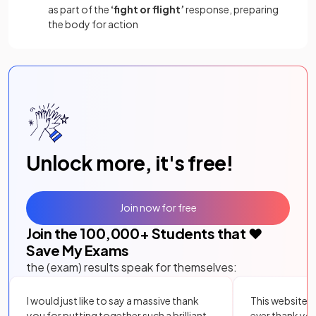
as part of the
‘fight or flight’
response, preparing
the body for action
Unlock more, it's free!
Join now for free
Join the
100,000
+ Students that ❤️
Save My Exams
the (exam) results speak for themselves:
I would just like to say a massive thank
This website i
you for putting together such a brilliant,
ever thank yo