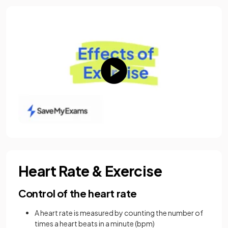
Heart Rate & Exercise
Control of the heart rate
A heart rate is measured by counting the number of
times a heart beats in a minute (bpm)