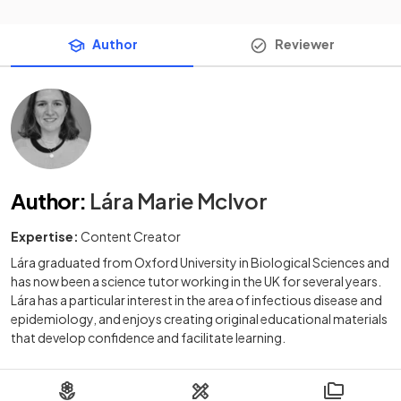
Author
Reviewer
Author
:
Lára Marie McIvor
Expertise:
Content Creator
Lára graduated from Oxford University in Biological Sciences and
has now been a science tutor working in the UK for several years.
Lára has a particular interest in the area of infectious disease and
epidemiology, and enjoys creating original educational materials
that develop confidence and facilitate learning.