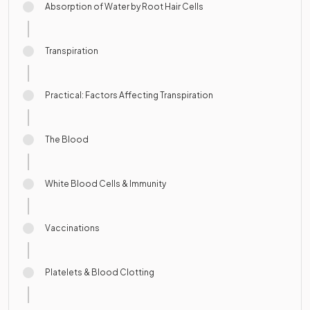
Absorption of Water by Root Hair Cells
Transpiration
Practical: Factors Affecting Transpiration
The Blood
White Blood Cells & Immunity
Vaccinations
Platelets & Blood Clotting