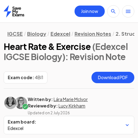
Join now
Home
IGCSE
Biology
Edexcel
Revision Notes
2. Struc
Heart Rate & Exercise
(Edexcel
IGCSE Biology)
: Revision Note
Exam code:
4BI1
Download PDF
Written by:
Lára Marie McIvor
Reviewed by:
Lucy Kirkham
Updated on
2 July 2026
Exam board:
Edexcel