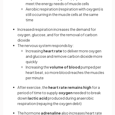
meet the energy needs of muscle cells
Aerobic respiration (respiration with oxygen) is
still occurring in the muscle cells at the same
time
Increased respiration increases the demand for
oxygen, glucose, and for the removal of carbon
dioxide
The nervous system responds by:
Increasing
heart rate
to deliver more oxygen
and glucose and remove carbon dioxide more
quickly
Increasing the
volume of blood
pumped per
heart beat, so more blood reaches the muscles
per minute
After exercise, the
heart rate
remains high
for a
period of time to supply
oxygen
needed to break
down
lactic acid
produced during anaerobic
respiration (repaying the oxygen debt)
The hormone
adrenaline
also increases heart rate