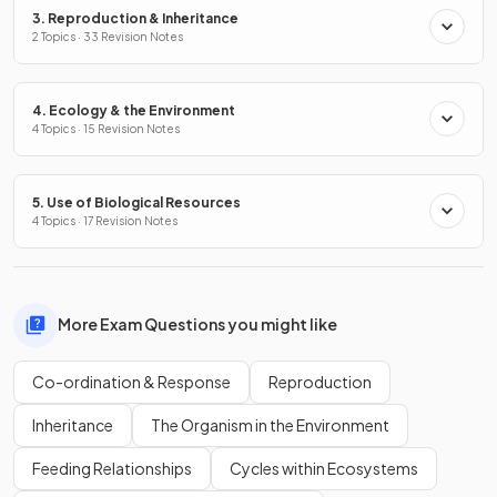
3. Reproduction & Inheritance
2 Topics · 33 Revision Notes
4. Ecology & the Environment
4 Topics · 15 Revision Notes
5. Use of Biological Resources
4 Topics · 17 Revision Notes
More Exam Questions you might like
Co-ordination & Response
Reproduction
Inheritance
The Organism in the Environment
Feeding Relationships
Cycles within Ecosystems