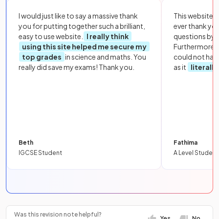
I would just like to say a massive thank
This website i
you for putting together such a brilliant,
ever thank yo
easy to use website.
I really think
questions by to
using this site helped me secure my
Furthermore, 
top grades
in science and maths. You
could not hav
really did save my exams! Thank you.
as it
literall
Beth
Fathima
IGCSE Student
A Level Student
Was this revision note helpful?
Yes
No