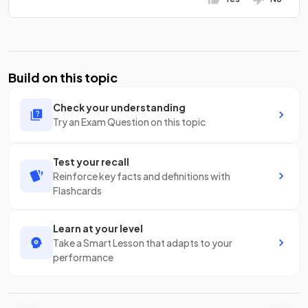
Build on this topic
Check your understanding
Try an Exam Question on this topic
Test your recall
Reinforce key facts and definitions with
Flashcards
Learn at your level
Take a Smart Lesson that adapts to your
performance