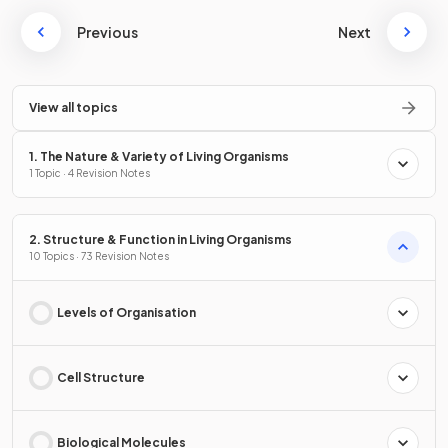
Previous
Next
View all topics
1. The Nature & Variety of Living Organisms
1 Topic · 4 Revision Notes
2. Structure & Function in Living Organisms
10 Topics · 73 Revision Notes
Levels of Organisation
Cell Structure
Biological Molecules