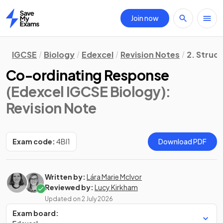
Join now
Home
IGCSE
Biology
Edexcel
Revision Notes
2. Struc
Co-ordinating Response
(Edexcel IGCSE Biology)
:
Revision Note
Exam code:
4BI1
Download PDF
Written by:
Lára Marie McIvor
Reviewed by:
Lucy Kirkham
Updated on
2 July 2026
Exam board: