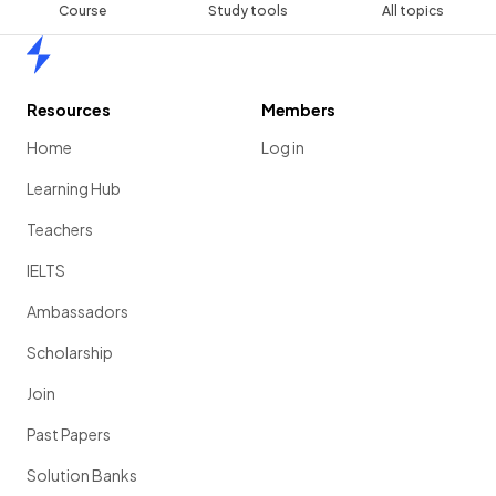
Course
Study tools
All topics
Home
Resources
Members
Home
Log in
Learning Hub
Teachers
IELTS
Ambassadors
Scholarship
Join
Past Papers
Solution Banks