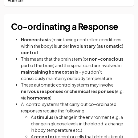
Edexcel
Co-ordinating a Response
Homeostasis
(maintaining controlled conditions
within the body) is under
involuntary (automatic)
control
This means that the brain stem (or
non-conscious
part of the brain) and the spinal cord are involved in
maintaining homeostasis
– you don’t
consciously maintain your body temperature
These automatic control systems may involve
nervous responses
or
chemical responses
(e.g.
via
hormones
)
All control systems that carry out co-ordinated
responses require the following:
A
stimulus
(a change in the environment e.g. a
change in glucose levels in the blood, a change
in body temperature etc.)
A
receptor
(receptor cells that detect stimuli)