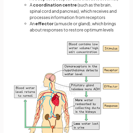
A
coordination
centre
(such as the brain,
spinal cord and pancreas), which receives and
processes information from receptors
An
effector
(a muscle or gland), which brings
about responses to restore optimum levels