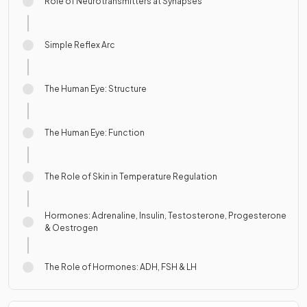
Role of Neurotransmitters at Synapses
Simple Reflex Arc
The Human Eye: Structure
The Human Eye: Function
The Role of Skin in Temperature Regulation
Hormones: Adrenaline, Insulin, Testosterone, Progesterone
& Oestrogen
The Role of Hormones: ADH, FSH & LH