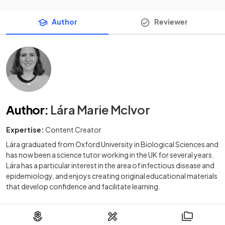
Author
Reviewer
Author
:
Lára Marie McIvor
Expertise:
Content Creator
Lára graduated from Oxford University in Biological Sciences and
has now been a science tutor working in the UK for several years.
Lára has a particular interest in the area of infectious disease and
epidemiology, and enjoys creating original educational materials
that develop confidence and facilitate learning.