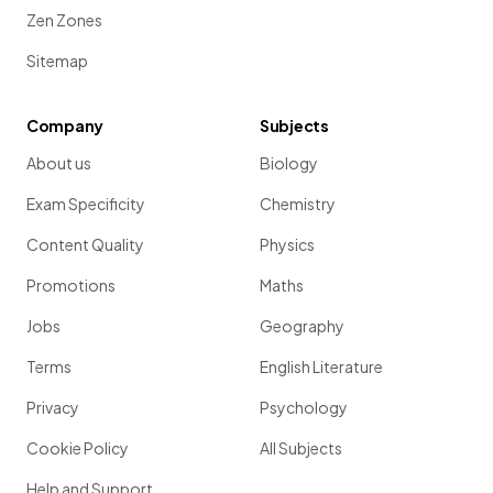
Zen Zones
Sitemap
Company
Subjects
About us
Biology
Exam Specificity
Chemistry
Content Quality
Physics
Promotions
Maths
Jobs
Geography
Terms
English Literature
Privacy
Psychology
Cookie Policy
All Subjects
Help and Support