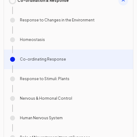
Co-ordination & Response
Response to Changes in the Environment
Homeostasis
Co-ordinating Response
Response to Stimuli: Plants
Nervous & Hormonal Control
Human Nervous System