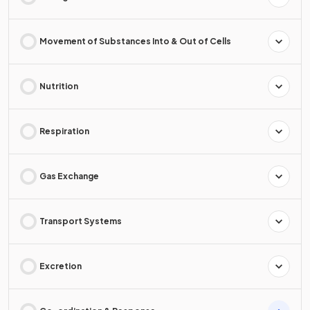
Movement of Substances Into & Out of Cells
Nutrition
Respiration
Gas Exchange
Transport Systems
Excretion