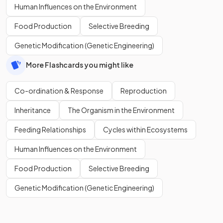
Human Influences on the Environment
Food Production
Selective Breeding
Genetic Modification (Genetic Engineering)
More Flashcards you might like
Co-ordination & Response
Reproduction
Inheritance
The Organism in the Environment
Feeding Relationships
Cycles within Ecosystems
Human Influences on the Environment
Food Production
Selective Breeding
Genetic Modification (Genetic Engineering)