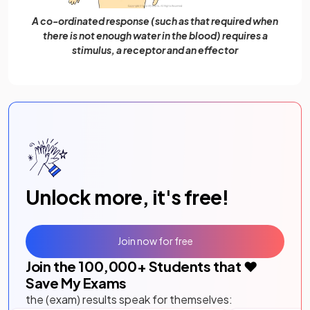
A co-ordinated response (such as that required when
there is not enough water in the blood) requires a
stimulus, a receptor and an effector
Unlock more, it's free!
Join now for free
Join the
100,000
+ Students that ❤️
Save My Exams
the (exam) results speak for themselves: