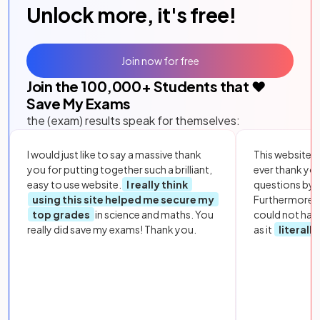
Unlock more, it's free!
Join now for free
Join the
100,000
+ Students that ❤️
Save My Exams
the (exam) results speak for themselves:
I would just like to say a massive thank
This website i
you for putting together such a brilliant,
ever thank yo
easy to use website.
I really think
questions by to
using this site helped me secure my
Furthermore, 
top grades
in science and maths. You
could not hav
really did save my exams! Thank you.
as it
literall