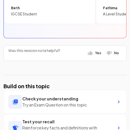
Beth
Fathima
IGCSE Student
A Level Student
Was this revision note helpful?
Yes
No
Build on this topic
Check your understanding
Try an Exam Question on this topic
Test your recall
Reinforce key facts and definitions with