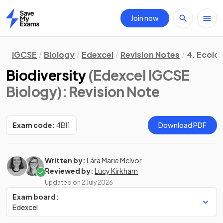
Join now
Home
IGCSE
Biology
Edexcel
Revision Notes
4. Ecolo
Biodiversity
(Edexcel IGCSE
Biology)
: Revision Note
Exam code:
4BI1
Download PDF
Written by:
Lára Marie McIvor
Reviewed by:
Lucy Kirkham
Updated on
2 July 2026
Exam board:
Edexcel