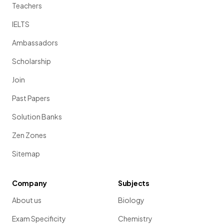
Teachers
IELTS
Ambassadors
Scholarship
Join
Past Papers
Solution Banks
Zen Zones
Sitemap
Company
Subjects
About us
Biology
Exam Specificity
Chemistry