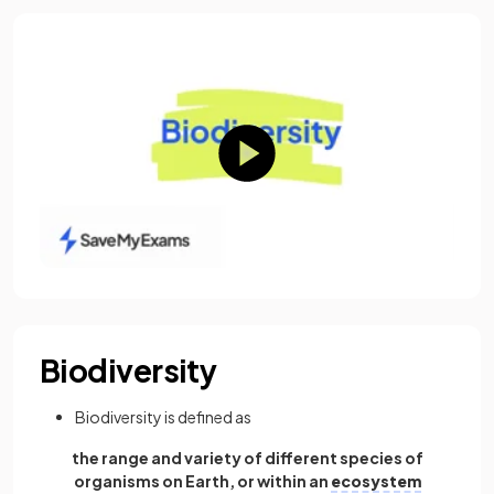
Biodiversity
Biodiversity is defined as
the range and variety of different species of
organisms on Earth, or within an
ecosystem