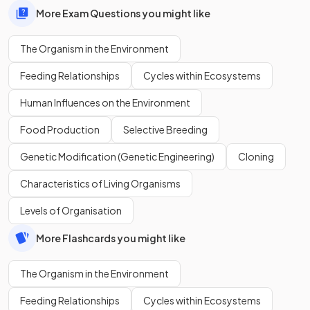
More Exam Questions you might like
The Organism in the Environment
Feeding Relationships
Cycles within Ecosystems
Human Influences on the Environment
Food Production
Selective Breeding
Genetic Modification (Genetic Engineering)
Cloning
Characteristics of Living Organisms
Levels of Organisation
More Flashcards you might like
The Organism in the Environment
Feeding Relationships
Cycles within Ecosystems