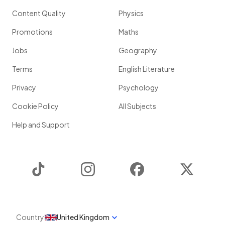
Content Quality
Physics
Promotions
Maths
Jobs
Geography
Terms
English Literature
Privacy
Psychology
Cookie Policy
All Subjects
Help and Support
TikTok
Instagram
Facebook
Twitter
Country
United Kingdom