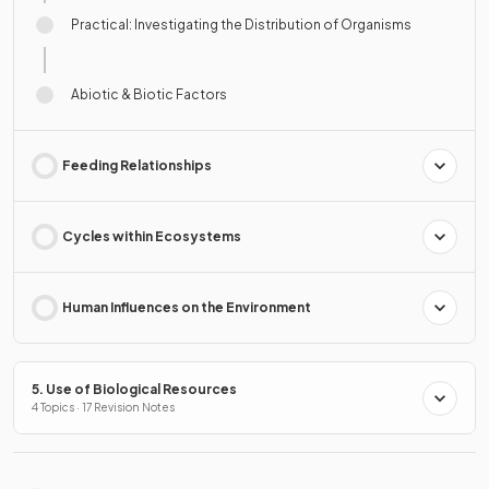
Practical: Investigating the Distribution of Organisms
Abiotic & Biotic Factors
Feeding Relationships
Cycles within Ecosystems
Human Influences on the Environment
5. Use of Biological Resources
4 Topics · 17 Revision Notes