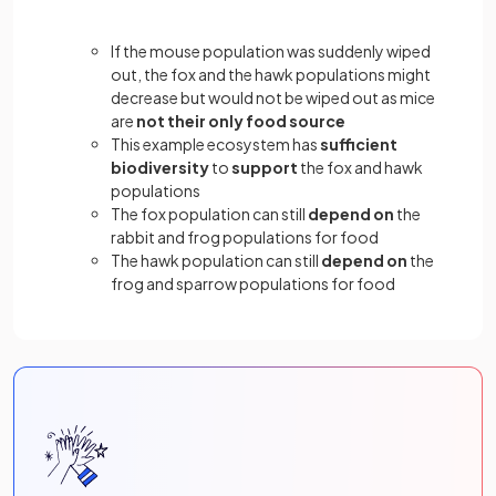
If the mouse population was suddenly wiped
out, the fox and the hawk populations might
decrease but would not be wiped out as mice
are
not their only food source
This example ecosystem has
sufficient
biodiversity
to
support
the fox and hawk
populations
The fox population can still
depend on
the
rabbit and frog populations for food
The hawk population can still
depend on
the
frog and sparrow populations for food