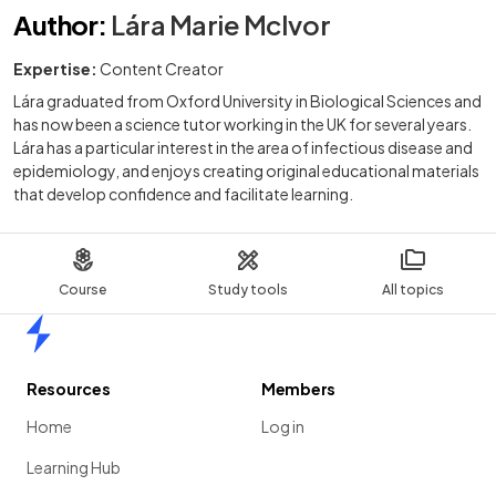
Author
:
Lára Marie McIvor
Expertise:
Content Creator
Lára graduated from Oxford University in Biological Sciences and
has now been a science tutor working in the UK for several years.
Lára has a particular interest in the area of infectious disease and
epidemiology, and enjoys creating original educational materials
that develop confidence and facilitate learning.
Course
Study tools
All topics
Home
Resources
Members
Home
Log in
Learning Hub