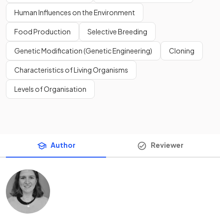
Human Influences on the Environment
Food Production
Selective Breeding
Genetic Modification (Genetic Engineering)
Cloning
Characteristics of Living Organisms
Levels of Organisation
Author
Reviewer