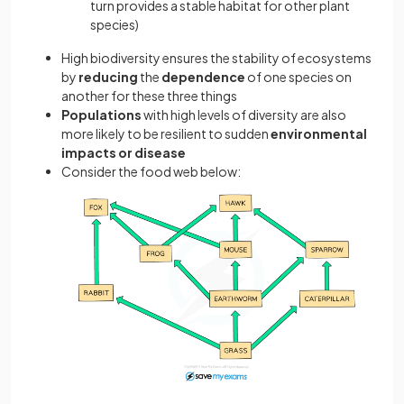
turn provides a stable habitat for other plant
species)
High biodiversity ensures the stability of ecosystems
by
reducing
the
dependence
of one species on
another for these three things
Populations
with high levels of diversity are also
more likely to be resilient to sudden
environmental
impacts or disease
Consider the food web below: