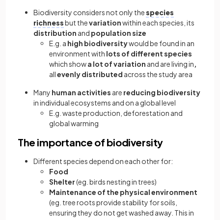
Biodiversity considers not only the
species
richness
but the
variation
within each species, its
distribution
and
population size
E.g. a
high biodiversity
would be found in an
environment with
lots of different species
which show
a lot of variation
and are living in
,
all
evenly distributed
across the study area
Many
human activities
are
reducing biodiversity
in individual ecosystems and on a global level
E.g. waste production, deforestation and
global warming
The importance of biodiversity
Different species depend on each other for:
Food
Shelter
(eg. birds nesting in trees)
Maintenance of the physical environment
(eg. tree roots provide stability for soils,
ensuring they do not get washed away. This in