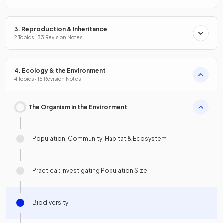
3. Reproduction & Inheritance
2 Topics · 33 Revision Notes
4. Ecology & the Environment
4 Topics · 15 Revision Notes
The Organism in the Environment
Population, Community, Habitat & Ecosystem
Practical: Investigating Population Size
Biodiversity