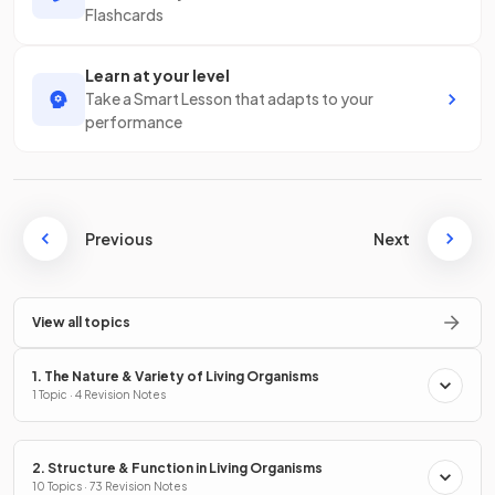
Flashcards
Learn at your level
Take a Smart Lesson that adapts to your
performance
Previous
Next
View all topics
1. The Nature & Variety of Living Organisms
1 Topic · 4 Revision Notes
2. Structure & Function in Living Organisms
10 Topics · 73 Revision Notes