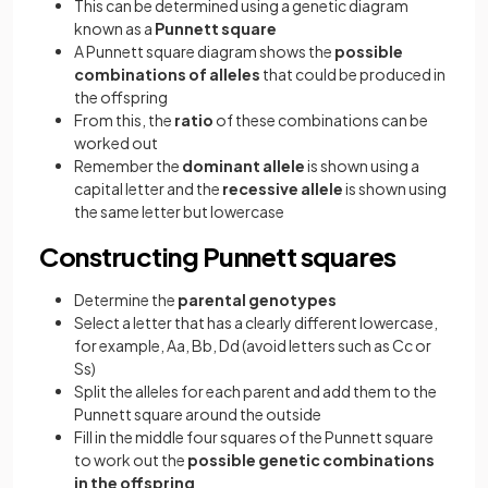
This can be determined using a genetic diagram
known as a
Punnett square
A Punnett square diagram shows the
possible
combinations of alleles
that could be produced in
the offspring
From this, the
ratio
of these combinations can be
worked out
Remember the
dominant allele
is shown using a
capital letter and the
recessive allele
is shown using
the same letter but lowercase
Constructing Punnett squares
Determine the
parental genotypes
Select a letter that has a clearly different lowercase,
for example, Aa, Bb, Dd (avoid letters such as Cc or
Ss)
Split the alleles for each parent and add them to the
Punnett square around the outside
Fill in the middle four squares of the Punnett square
to work out the
possible genetic combinations
in the offspring