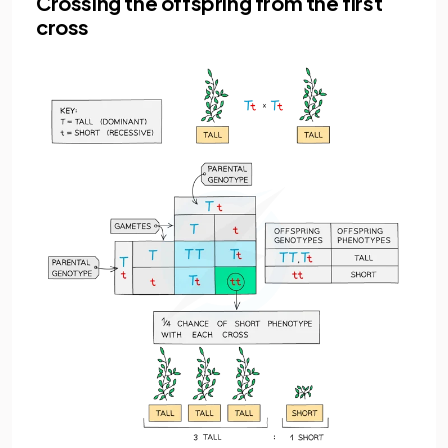
Crossing the offspring from the first
cross