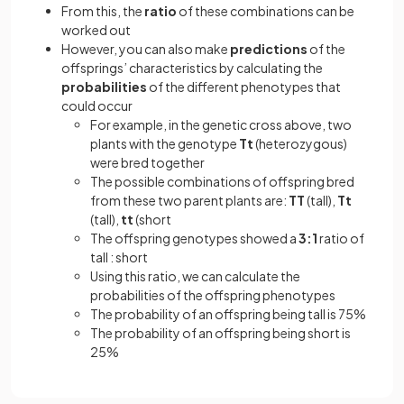
From this, the
ratio
of these combinations can be
worked out
However, you can also make
predictions
of the
offsprings’ characteristics by calculating the
probabilities
of the different phenotypes that
could occur
For example, in the genetic cross above, two
plants with the genotype
Tt
(heterozygous)
were bred together
The possible combinations of offspring bred
from these two parent plants are:
TT
(tall),
Tt
(tall),
tt
(short
The offspring genotypes showed a
3:1
ratio of
tall : short
Using this ratio, we can calculate the
probabilities of the offspring phenotypes
The probability of an offspring being tall is 75%
The probability of an offspring being short is
25%