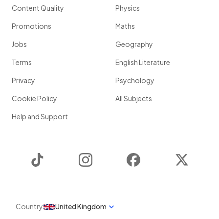
Content Quality
Physics
Promotions
Maths
Jobs
Geography
Terms
English Literature
Privacy
Psychology
Cookie Policy
All Subjects
Help and Support
TikTok
Instagram
Facebook
Twitter
Country
United Kingdom