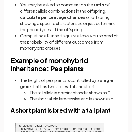
You may be asked to comment on the
ratio
of
different allele combinations in the offspring,
calculate percentage chances
of offspring
showing a specific characteristic or just determine
the phenotypes of the offspring
Completing a Punnett square allows you to predict
the probability of different outcomes from
monohybrid crosses
Example of monohybrid
inheritance: Pea plants
The height of pea plants is controlled by a
single
gene
that has two alleles: tall and short
The tall allele is dominant and is shown as
T
The short allele is recessive and is shown as
t
A short plant is bred with a tall plant