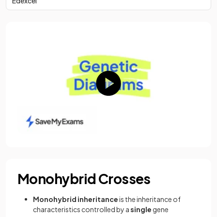
Edexcel
Monohybrid Crosses
Monohybrid inheritance
is the inheritance of
characteristics controlled by a
single
gene