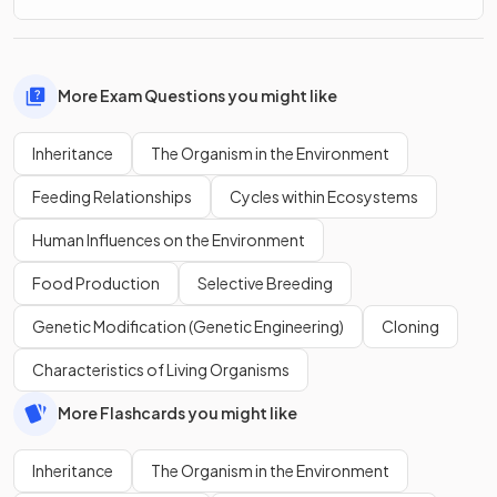
More Exam Questions you might like
Inheritance
The Organism in the Environment
Feeding Relationships
Cycles within Ecosystems
Human Influences on the Environment
Food Production
Selective Breeding
Genetic Modification (Genetic Engineering)
Cloning
Characteristics of Living Organisms
More Flashcards you might like
Inheritance
The Organism in the Environment