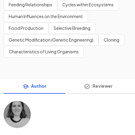
Feeding Relationships
Cycles within Ecosystems
Human Influences on the Environment
Food Production
Selective Breeding
Genetic Modification (Genetic Engineering)
Cloning
Characteristics of Living Organisms
Author
Reviewer