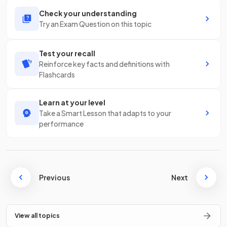
Check your understanding
Try an Exam Question on this topic
Test your recall
Reinforce key facts and definitions with
Flashcards
Learn at your level
Take a Smart Lesson that adapts to your
performance
Previous
Next
View all topics