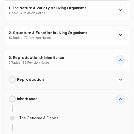
1. The Nature & Variety of Living Organisms
1 Topic · 4 Revision Notes
2. Structure & Function in Living Organisms
10 Topics · 73 Revision Notes
3. Reproduction & Inheritance
2 Topics · 33 Revision Notes
Reproduction
Inheritance
The Genome & Genes