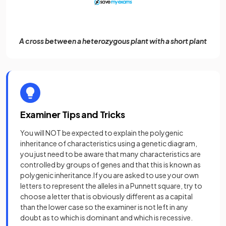
A cross between a heterozygous plant with a short plant
Examiner Tips and Tricks
You will NOT be expected to explain the polygenic
inheritance of characteristics using a genetic diagram,
you just need to be aware that many characteristics are
controlled by groups of genes and that this is known as
polygenic inheritance.If you are asked to use your own
letters to represent the alleles in a Punnett square, try to
choose a letter that is obviously different as a capital
than the lower case so the examiner is not left in any
doubt as to which is dominant and which is recessive.