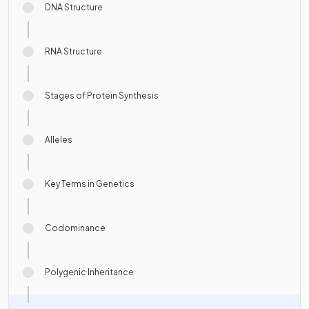
DNA Structure
RNA Structure
Stages of Protein Synthesis
Alleles
Key Terms in Genetics
Codominance
Polygenic Inheritance