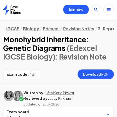
Join now
Home
IGCSE
Biology
Edexcel
Revision Notes
3. Repro
Monohybrid Inheritance:
Genetic Diagrams
(Edexcel
IGCSE Biology)
: Revision Note
Exam code:
4BI1
Download PDF
Written by:
Lára Marie McIvor
Reviewed by:
Lucy Kirkham
Updated on
2 July 2026
Exam board: