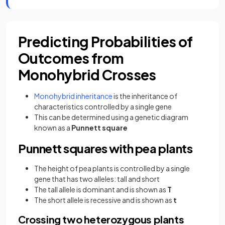
Predicting Probabilities of
Outcomes from
Monohybrid Crosses
Monohybrid inheritance
is the inheritance of
characteristics controlled by a single gene
This can be determined using a genetic diagram
known as a
Punnett square
Punnett squares with pea plants
The height of pea plants is controlled by a single
gene that has two alleles: tall and short
The tall allele is dominant and is shown as
T
The short allele is recessive and is shown as
t
Crossing two heterozygous plants