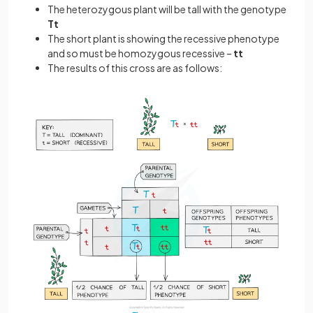
The heterozygous plant will be tall with the genotype
Tt
The short plant is showing the recessive phenotype
and so must be homozygous recessive –
tt
The results of this cross are as follows: