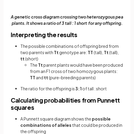
A genetic cross diagram crossing two heterozygous pea
plants. It shows a ratio of 3 tall : 1 short for any offspring.
Interpreting the results
The possible combinations of offspring bred from
two parents with
Tt
genotype are:
TT
(tall),
Tt
(tall),
tt
(short)
The
Tt
parent plants would have been produced
from an F1 cross of two homozygous plants:
TT
and
tt
(pure-breeding parents)
The ratio for the offspring is
3:1
of tall : short
Calculating probabilities from Punnett
squares
A Punnett square diagram shows the
possible
combinations of alleles
that could be produced in
the offspring