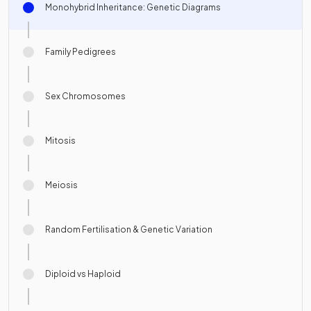
Monohybrid Inheritance: Genetic Diagrams
Family Pedigrees
Sex Chromosomes
Mitosis
Meiosis
Random Fertilisation & Genetic Variation
Diploid vs Haploid