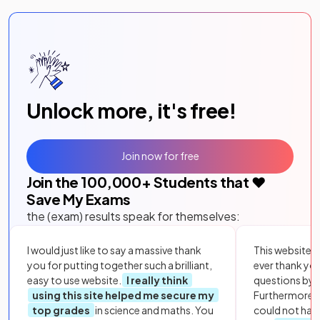
Unlock more, it's free!
Join now for free
Join the
100,000
+ Students that ❤️
Save My Exams
the (exam) results speak for themselves:
I would just like to say a massive thank
This website i
you for putting together such a brilliant,
ever thank yo
easy to use website.
I really think
questions by to
using this site helped me secure my
Furthermore, 
top grades
in science and maths. You
could not hav