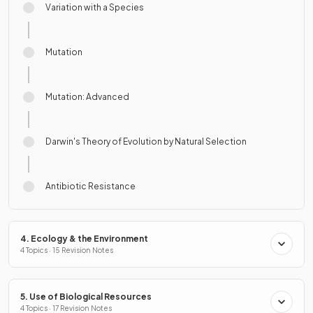
Variation with a Species
Mutation
Mutation: Advanced
Darwin's Theory of Evolution by Natural Selection
Antibiotic Resistance
4. Ecology & the Environment
4 Topics · 15 Revision Notes
5. Use of Biological Resources
4 Topics · 17 Revision Notes