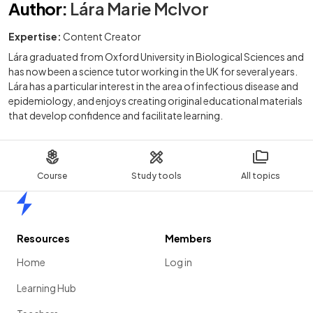
Author
:
Lára Marie McIvor
Expertise:
Content Creator
Lára graduated from Oxford University in Biological Sciences and
has now been a science tutor working in the UK for several years.
Lára has a particular interest in the area of infectious disease and
epidemiology, and enjoys creating original educational materials
that develop confidence and facilitate learning.
Course
Study tools
All topics
Home
Resources
Members
Home
Log in
Learning Hub