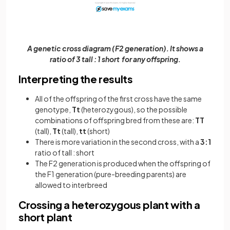
A genetic cross diagram (F2 generation). It shows a
ratio of 3 tall : 1 short for any offspring.
Interpreting the results
All of the offspring of the first cross have the same
genotype,
Tt
(heterozygous), so the possible
combinations of offspring bred from these are:
TT
(tall),
Tt
(tall),
tt
(short)
There is more variation in the second cross, with a
3:1
ratio of tall : short
The F2 generation is produced when the offspring of
the F1 generation (pure-breeding parents) are
allowed to interbreed
Crossing a heterozygous plant with a
short plant