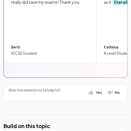
really did save my exams! Thank you.
as it
literall
Beth
Fathima
IGCSE Student
A Level Student
Was this revision note helpful?
Yes
No
Build on this topic