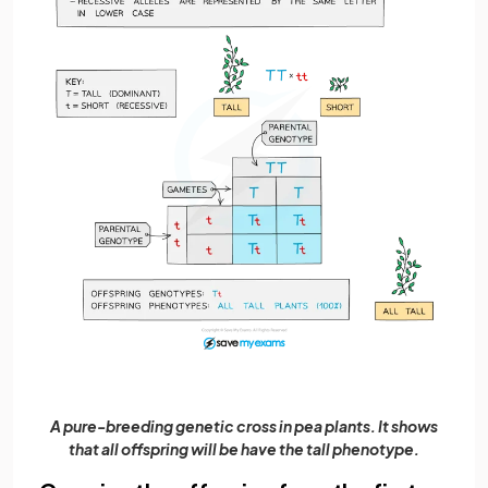
A pure-breeding genetic cross in pea plants. It shows
that all offspring will be have the tall phenotype.