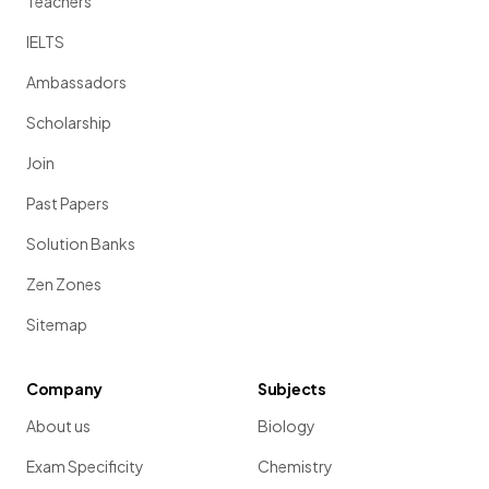
Teachers
IELTS
Ambassadors
Scholarship
Join
Past Papers
Solution Banks
Zen Zones
Sitemap
Company
Subjects
About us
Biology
Exam Specificity
Chemistry