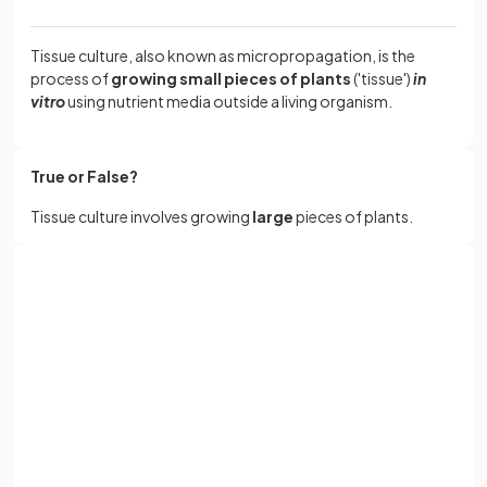
Tissue culture, also known as micropropagation, is the
process of
growing small pieces of plants
('tissue')
in
vitro
using nutrient media outside a living organism.
True or False?
Tissue culture involves growing
large
pieces of plants.
False.
Sign up with Google
Tissue culture involves growing very
small
pieces of plants
or
Full name
using nutrient media in petri dishes.
Email
What is the term for
cells scraped from the parent plant