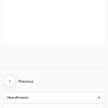
for tissue culture?
Password
Sign up
The cells scraped from the parent plant for tissue culture are
Already have an account? Log in
known as
explants
.
Terms
Privacy Policy
Describe the
sterilisation process
for explants in tissue
culture.
The surface of explants is sterilised using a
disinfectant
and
rinsed with sterile water
Previous
to ensure aseptic
conditions.
View all topics
What is the purpose of
nutrient agar
in tissue culture?