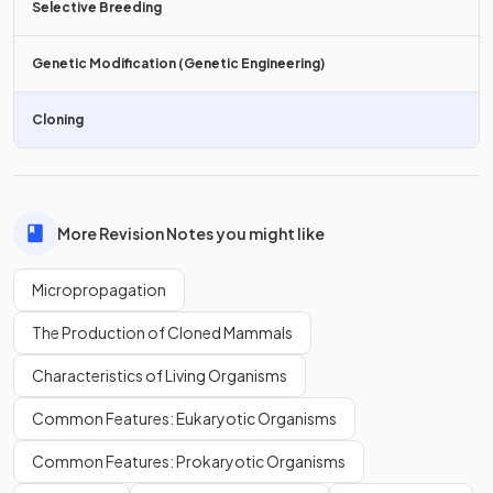
Selective Breeding
Plant growth regulators, such as
Genetic Modification (Genetic Engineering)
hormones
, present in the
growth medium, induce the development of roots, stems,
and leaves.
Cloning
True or False?
Plantlets developed in tissue culture are
directly
More Revision Notes you might like
transferred
to individual pots.
Micropropagation
The Production of Cloned Mammals
True.
Characteristics of Living Organisms
Plantlets developed in tissue culture
can be transferred
to
Common Features: Eukaryotic Organisms
individual potting trays to further develop into plants.
Common Features: Prokaryotic Organisms