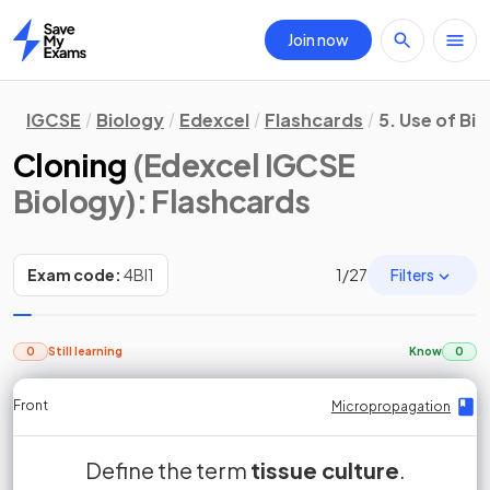
Join now
Home
IGCSE
Biology
Edexcel
Flashcards
5. Use of Bi
Cloning
(Edexcel IGCSE
Biology)
: Flashcards
Filters
Exam code:
4BI1
1
/
27
0
Still learning
Know
0
Front
Front
Front
Back
Back
Back
Back
Micropropagation
Micropropagation
Micropropagation
Micropropagation
Micropropagation
Micropropagation
Micropropagation
Define the term
True or False?
Tissue culture, also known as
cells scraped from the
tissue culture
.
False.