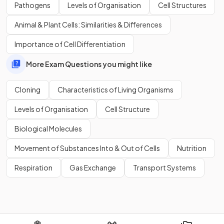
Define the term '
in vitro
'.
Pathogens
Levels of Organisation
Cell Structures
Animal & Plant Cells: Similarities & Differences
Importance of Cell Differentiation
'
In vitro
' refers to a process conducted
outside a living
More Exam Questions you might like
organism
, such as tissue culture conducted in
petri dishes
on nutrient agar.
Cloning
Characteristics of Living Organisms
Levels of Organisation
Cell Structure
Define the word
clone
.
Biological Molecules
Movement of Substances Into & Out of Cells
Nutrition
A clone is a
genetically identical copy of an organism
.
Respiration
Gas Exchange
Transport Systems
These can be produced through asexual reproduction,
micropropagation techniques, or somatic cell nuclear
transfer.