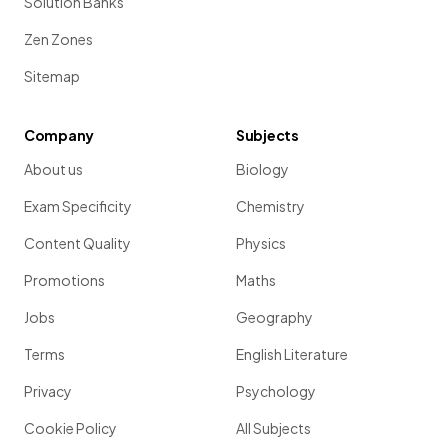
Solution Banks
Zen Zones
Sitemap
Company
Subjects
About us
Biology
Exam Specificity
Chemistry
Content Quality
Physics
Promotions
Maths
Jobs
Geography
Terms
English Literature
Privacy
Psychology
Cookie Policy
All Subjects