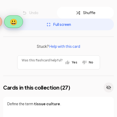
Undo
Shuffle
😃
Full screen
Stuck?
Help with this card
Was this flashcard helpful?
Yes
No
Cards in this collection (
27
)
Define the term
tissue culture
.