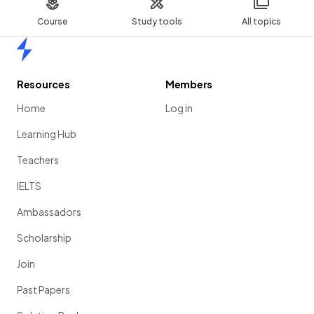
Show more
Course
Study tools
All topics
Home
Resources
Members
Home
Log in
Learning Hub
Teachers
IELTS
Ambassadors
Scholarship
Join
Past Papers