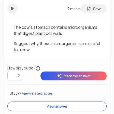
1
b
2
marks
Save
The cow’s stomach contains microorganisms
that digest plant cell walls.
Suggest why these microorganisms are useful
to a cow.
How did you do?
/
2
Mark my answer
Stuck?
View related notes
View answer