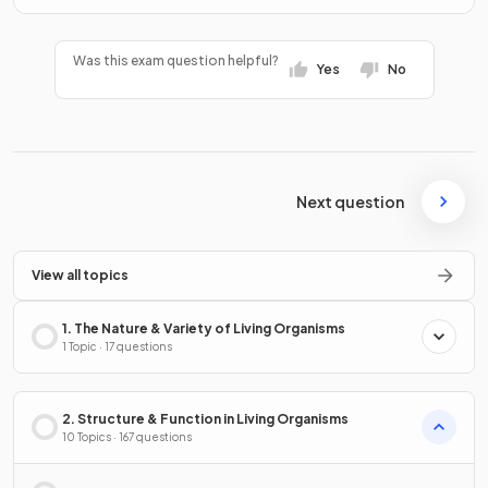
Was this exam question helpful?
Yes
No
Next question
View all topics
1. The Nature & Variety of Living Organisms
1 Topic · 17 questions
2. Structure & Function in Living Organisms
10 Topics · 167 questions