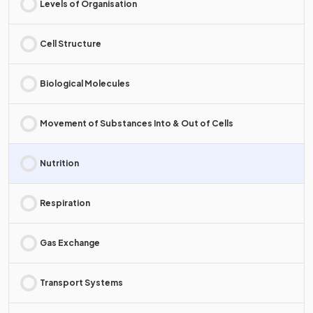
Levels of Organisation
Cell Structure
Biological Molecules
Movement of Substances Into & Out of Cells
Nutrition
Respiration
Gas Exchange
Transport Systems