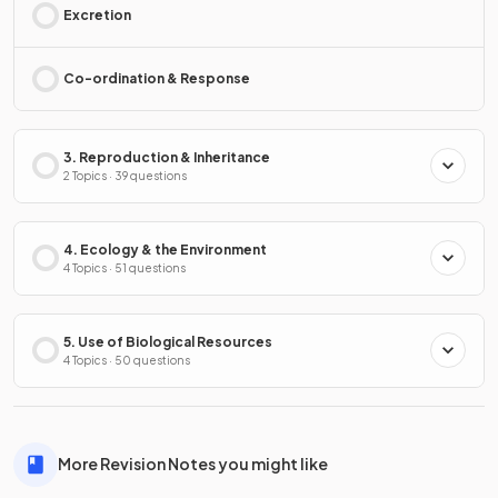
Excretion
Co-ordination & Response
3. Reproduction & Inheritance
2 Topics · 39 questions
4. Ecology & the Environment
4 Topics · 51 questions
5. Use of Biological Resources
4 Topics · 50 questions
More Revision Notes you might like