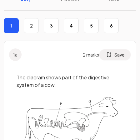
1
2
3
4
5
6
1
a
2
marks
Save
The diagram shows part of the digestive
system of a cow.