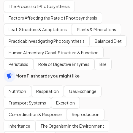
The Process of Photosynthesis
Factors Affecting the Rate of Photosynthesis
Leaf: Structure & Adaptations
Plants & Mineral Ions
Practical: Investigating Photosynthesis
Balanced Diet
Human Alimentary Canal: Structure & Function
Peristalsis
Role of Digestive Enzymes
Bile
More Flashcards you might like
Nutrition
Respiration
Gas Exchange
Transport Systems
Excretion
Co-ordination & Response
Reproduction
Inheritance
The Organism in the Environment