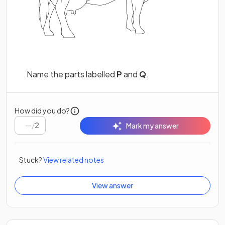
Name the parts labelled
P
and
Q
.
How did you do?
/
2
Mark my answer
Stuck?
View related notes
View answer