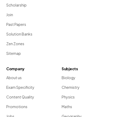
Scholarship
Join
Past Papers
Solution Banks
Zen Zones
Sitemap
Company
Subjects
About us
Biology
Exam Specificity
Chemistry
Content Quality
Physics
Promotions
Maths
Jobs
Geography