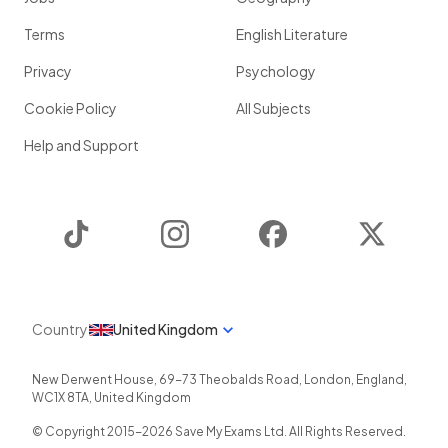
Terms
English Literature
Privacy
Psychology
Cookie Policy
All Subjects
Help and Support
TikTok
Instagram
Facebook
Twitter
Country
United Kingdom
New Derwent House, 69-73 Theobalds Road
,
London
,
England
,
WC1X 8TA
,
United Kingdom
© Copyright 2015-
2026
Save My Exams Ltd. All Rights Reserved.