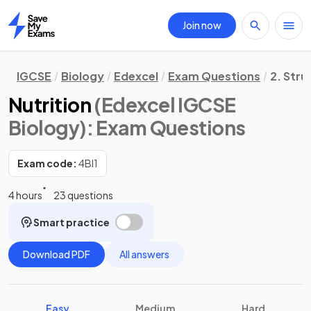
Join now
Home
IGCSE
Biology
Edexcel
Exam Questions
2. Stru
Nutrition
(Edexcel IGCSE
Biology)
: Exam Questions
Exam code:
4BI1
4 hours
23 questions
Smart practice
Download PDF
All answers
Easy
Medium
Hard