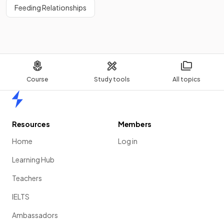
Feeding Relationships
Course
Study tools
All topics
Home
Resources
Members
Home
Log in
Learning Hub
Teachers
IELTS
Ambassadors