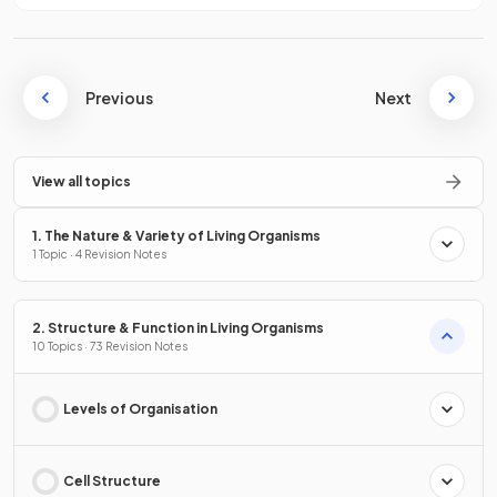
Previous
Next
View all topics
1. The Nature & Variety of Living Organisms
1 Topic · 4 Revision Notes
2. Structure & Function in Living Organisms
10 Topics · 73 Revision Notes
Levels of Organisation
Cell Structure