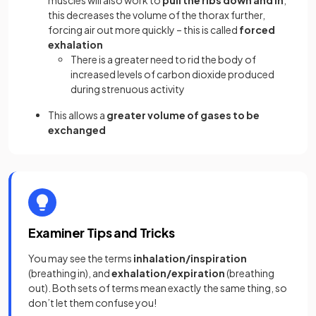
this decreases the volume of the thorax further,
forcing air out more quickly – this is called
forced
exhalation
There is a greater need to rid the body of
increased levels of carbon dioxide produced
during strenuous activity
This allows a
greater volume of gases to be
exchanged
Examiner Tips and Tricks
You may see the terms
inhalation/inspiration
(breathing in), and
exhalation/expiration
(breathing
out). Both sets of terms mean exactly the same thing, so
don’t let them confuse you!