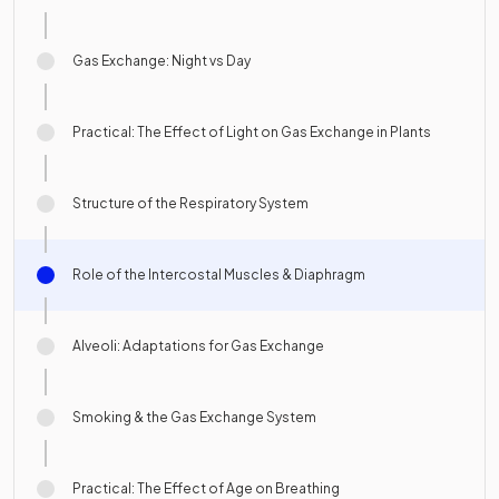
Gas Exchange: Night vs Day
Practical: The Effect of Light on Gas Exchange in Plants
Structure of the Respiratory System
Role of the Intercostal Muscles & Diaphragm
Alveoli: Adaptations for Gas Exchange
Smoking & the Gas Exchange System
Practical: The Effect of Age on Breathing