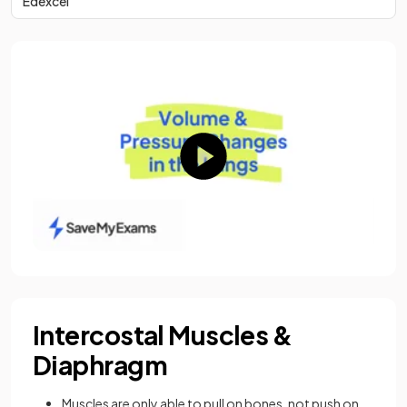
Edexcel
Intercostal Muscles &
Diaphragm
Muscles are only able to pull on bones, not push on