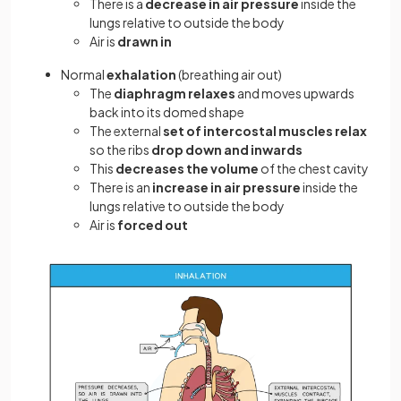
There is a
decrease in air pressure
inside the
lungs relative to outside the body
Air is
drawn in
Normal
exhalation
(breathing air out)
The
diaphragm
relaxes
and moves upwards
back into its domed shape
The external
set of intercostal muscles relax
so the ribs
drop
down and inwards
This
decreases the volume
of the chest cavity
There is an
increase in air pressure
inside the
lungs relative to outside the body
Air is
forced out