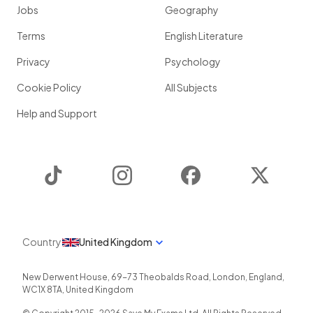
Jobs
Geography
Terms
English Literature
Privacy
Psychology
Cookie Policy
All Subjects
Help and Support
TikTok
Instagram
Facebook
Twitter
Country
United Kingdom
New Derwent House, 69-73 Theobalds Road
,
London
,
England
,
WC1X 8TA
,
United Kingdom