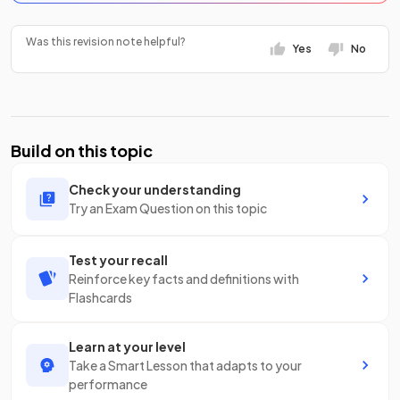
Was this revision note helpful?
Yes
No
Build on this topic
Check your understanding
Try an Exam Question on this topic
Test your recall
Reinforce key facts and definitions with
Flashcards
Learn at your level
Take a Smart Lesson that adapts to your
performance