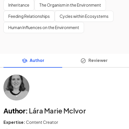
Inheritance
The Organism in the Environment
Feeding Relationships
Cycles within Ecosystems
Human Influences on the Environment
Author
Reviewer
Author
:
Lára Marie McIvor
Expertise:
Content Creator