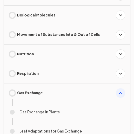
Biological Molecules
Movement of Substances Into & Out of Cells
Nutrition
Respiration
Gas Exchange
Gas Exchange in Plants
Leaf Adaptations for Gas Exchange