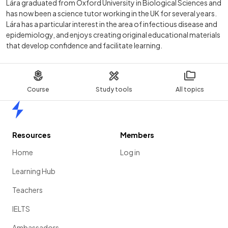
Lára graduated from Oxford University in Biological Sciences and
has now been a science tutor working in the UK for several years.
Lára has a particular interest in the area of infectious disease and
epidemiology, and enjoys creating original educational materials
that develop confidence and facilitate learning.
Course
Study tools
All topics
Home
Resources
Members
Home
Log in
Learning Hub
Teachers
IELTS
Ambassadors