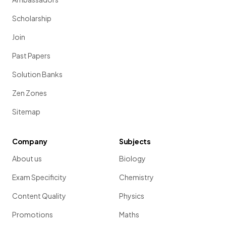
Scholarship
Join
Past Papers
Solution Banks
Zen Zones
Sitemap
Company
Subjects
About us
Biology
Exam Specificity
Chemistry
Content Quality
Physics
Promotions
Maths