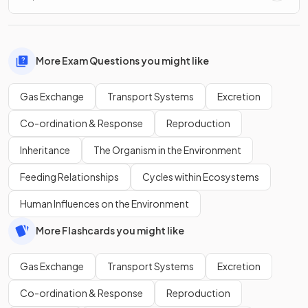
More Exam Questions you might like
Gas Exchange
Transport Systems
Excretion
Co-ordination & Response
Reproduction
Inheritance
The Organism in the Environment
Feeding Relationships
Cycles within Ecosystems
Human Influences on the Environment
More Flashcards you might like
Gas Exchange
Transport Systems
Excretion
Co-ordination & Response
Reproduction