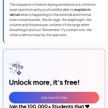
The sequence of events during ventilation is a common
exam question and you should be able to
explain in
detail
what is happening to the external and internal
intercostal muscles, the rib cage, the diaphragm, the
volume and the pressure-volume of the lungs when
breathing in and out. Remember, if you learn one, the
other is almost exactly the opposite.
Unlock more, it's free!
Join now for free
Join the
100,000
+ Students that ❤️