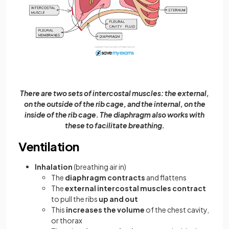
There are two sets of intercostal muscles: the external,
on the outside of the rib cage, and the internal, on the
inside of the rib cage. The diaphragm also works with
these to facilitate breathing.
Ventilation
Inhalation
(breathing air in)
The
diaphragm
contracts
and flattens
The
external intercostal muscles contract
to pull the ribs
up and out
This
increases the volume
of the chest cavity,
or thorax