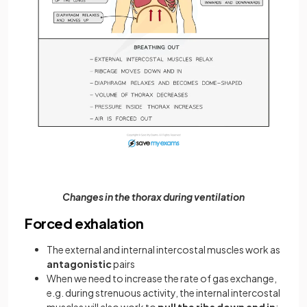
Changes in the thorax during ventilation
Forced exhalation
The external and internal intercostal muscles work as
antagonistic
pairs
When we need to increase the rate of gas exchange,
e.g. during strenuous activity, the internal intercostal
muscles will also work to
pull the ribs down and in
;