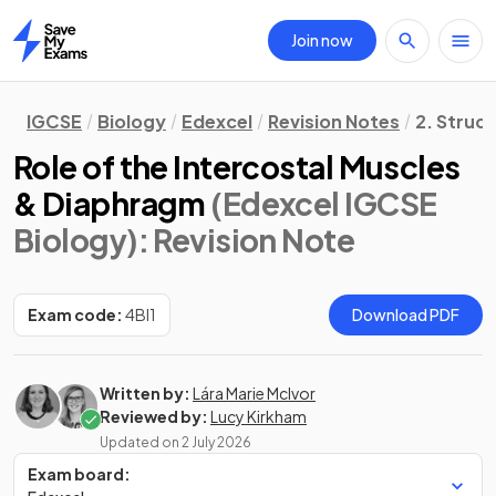
Join now
Home
IGCSE
Biology
Edexcel
Revision Notes
2. Struc
Role of the Intercostal Muscles
& Diaphragm
(Edexcel IGCSE
Biology)
: Revision Note
Exam code:
4BI1
Download PDF
Written by:
Lára Marie McIvor
Reviewed by:
Lucy Kirkham
Updated on
2 July 2026
Exam board: