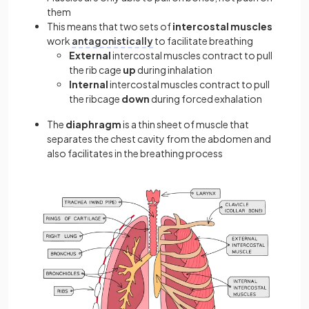
them
This means that two sets of
intercostal muscles
work
antagonistically
to facilitate breathing
External
intercostal muscles contract to pull
the rib cage
up
during inhalation
Internal
intercostal muscles contract to pull
the ribcage
down
during forced exhalation
The
diaphragm
is a thin sheet of muscle that
separates the chest cavity from the abdomen and
also facilitates in the breathing process