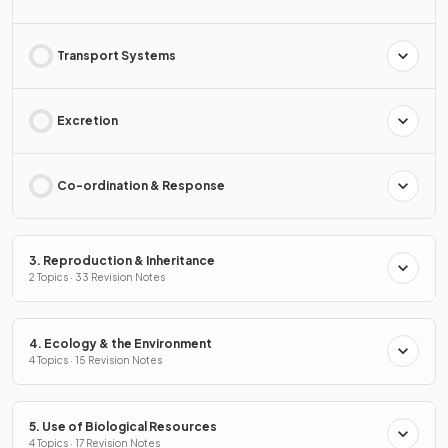
Transport Systems
Excretion
Co-ordination & Response
3. Reproduction & Inheritance
2 Topics · 33 Revision Notes
4. Ecology & the Environment
4 Topics · 15 Revision Notes
5. Use of Biological Resources
4 Topics · 17 Revision Notes