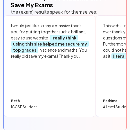
Save My Exams
the (exam) results speak for themselves:
I would just like to say a massive thank
This website i
you for putting together such a brilliant,
ever thank yo
easy to use website.
I really think
questions by to
using this site helped me secure my
Furthermore, 
top grades
in science and maths. You
could not hav
really did save my exams! Thank you.
as it
literall
Beth
Fathima
IGCSE Student
A Level Student