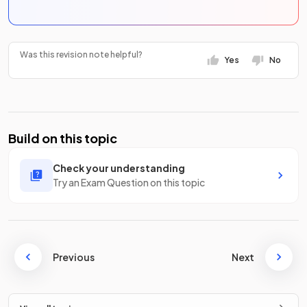
Was this revision note helpful?
Yes
No
Build on this topic
Check your understanding
Try an Exam Question on this topic
Previous
Next