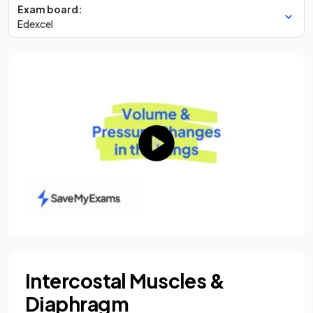
Exam board:
Edexcel
Intercostal Muscles &
Diaphragm