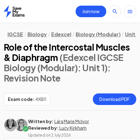
Join now
Home
IGCSE
Biology
Edexcel
Biology (Modular)
Unit 1
Role of the Intercostal Muscles
& Diaphragm
(Edexcel IGCSE
Biology (Modular): Unit 1)
:
Revision Note
Exam code:
4XBI1
Download PDF
Written by:
Lára Marie McIvor
Reviewed by:
Lucy Kirkham
Updated on
2 July 2026