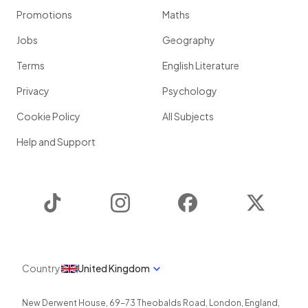
Promotions
Maths
Jobs
Geography
Terms
English Literature
Privacy
Psychology
Cookie Policy
All Subjects
Help and Support
TikTok
Instagram
Facebook
Twitter
Country
United Kingdom
New Derwent House, 69-73 Theobalds Road
,
London
,
England
,