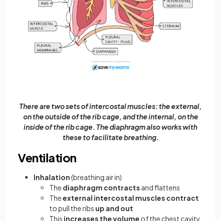
There are two sets of intercostal muscles: the external,
on the outside of the rib cage, and the internal, on the
inside of the rib cage. The diaphragm also works with
these to facilitate breathing.
Ventilation
Inhalation
(breathing air in)
The
diaphragm
contracts
and flattens
The
external intercostal muscles contract
to pull the ribs
up and out
This
increases the volume
of the chest cavity,