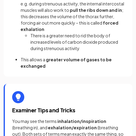
e.g. during strenuous activity, the internal intercostal
muscles will also work to
pull the ribs down and in
;
this decreases the volume of the thorax further,
forcing air out more quickly – this is called
forced
exhalation
There is a greater need to rid the body of
increased levels of carbon dioxide produced
during strenuous activity
This allows a
greater volume of gases to be
exchanged
Examiner Tips and Tricks
You may see the terms
inhalation/inspiration
(breathing in), and
exhalation/expiration
(breathing
out). Both sets of terms mean exactly the same thing, so