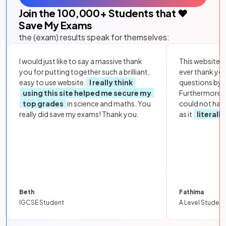
Join the
100,000
+ Students that ❤️
Save My Exams
the (exam) results speak for themselves:
I would just like to say a massive thank
This website i
you for putting together such a brilliant,
ever thank yo
easy to use website.
I really think
questions by to
using this site helped me secure my
Furthermore, 
top grades
in science and maths. You
could not hav
really did save my exams! Thank you.
as it
literall
Beth
Fathima
IGCSE Student
A Level Student