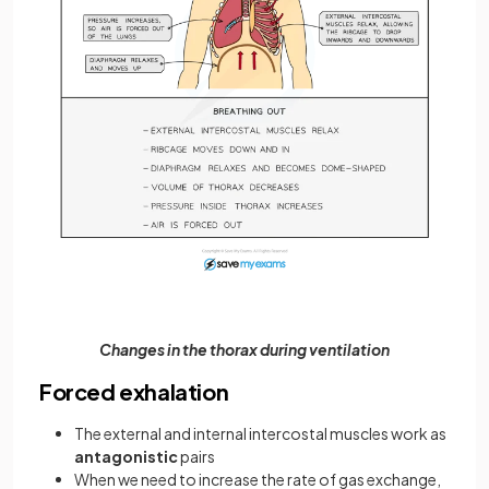
Changes in the thorax during ventilation
Forced exhalation
The external and internal intercostal muscles work as
antagonistic
pairs
When we need to increase the rate of gas exchange,