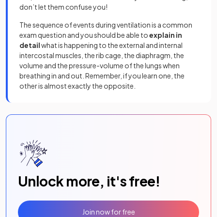
don’t let them confuse you!
The sequence of events during ventilation is a common
exam question and you should be able to
explain in
detail
what is happening to the external and internal
intercostal muscles, the rib cage, the diaphragm, the
volume and the pressure-volume of the lungs when
breathing in and out. Remember, if you learn one, the
other is almost exactly the opposite.
Unlock more, it's free!
Join now for free