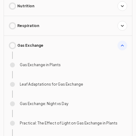
Nutrition
Respiration
Gas Exchange
Gas Exchange in Plants
Leaf Adaptations for Gas Exchange
Gas Exchange: Night vs Day
Practical: The Effect of Light on Gas Exchange in Plants