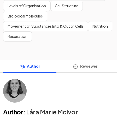
Levels of Organisation
Cell Structure
Biological Molecules
Movement of Substances Into & Out of Cells
Nutrition
Respiration
Author
Reviewer
Author
:
Lára Marie McIvor