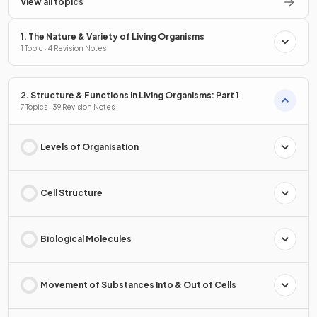
View all topics
1. The Nature & Variety of Living Organisms
1 Topic · 4 Revision Notes
2. Structure & Functions in Living Organisms: Part 1
7 Topics · 39 Revision Notes
Levels of Organisation
Cell Structure
Biological Molecules
Movement of Substances Into & Out of Cells