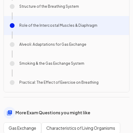
Structure of the Breathing System
Role of the Intercostal Muscles & Diaphragm
Alveoli: Adaptations for Gas Exchange
Smoking & the Gas Exchange System
Practical: The Effect of Exercise on Breathing
More Exam Questions you might like
Gas Exchange
Characteristics of Living Organisms