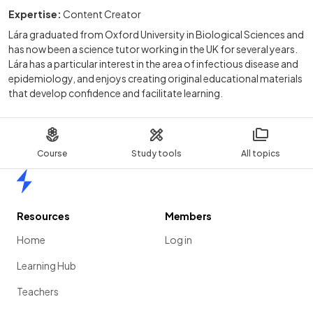
Expertise:
Content Creator
Lára graduated from Oxford University in Biological Sciences and
has now been a science tutor working in the UK for several years.
Lára has a particular interest in the area of infectious disease and
epidemiology, and enjoys creating original educational materials
that develop confidence and facilitate learning.
Course
Study tools
All topics
Home
Resources
Members
Home
Log in
Learning Hub
Teachers