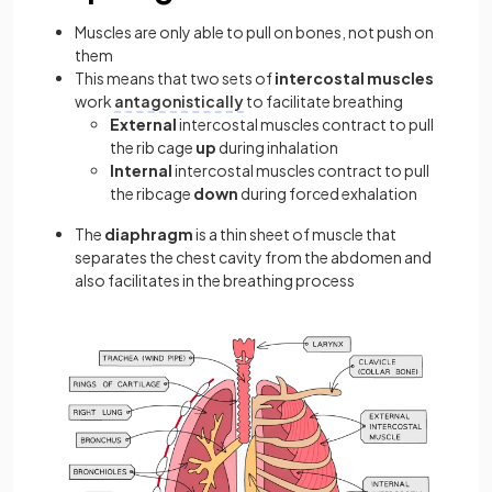
Muscles are only able to pull on bones, not push on
them
This means that two sets of
intercostal muscles
work
antagonistically
to facilitate breathing
External
intercostal muscles contract to pull
the rib cage
up
during inhalation
Internal
intercostal muscles contract to pull
the ribcage
down
during forced exhalation
The
diaphragm
is a thin sheet of muscle that
separates the chest cavity from the abdomen and
also facilitates in the breathing process