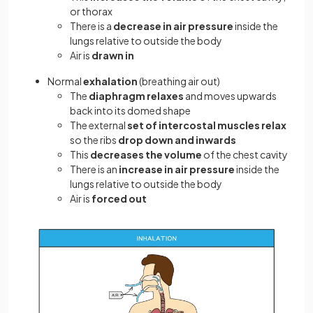
or thorax
There is a
decrease in air pressure
inside the
lungs relative to outside the body
Air is
drawn in
Normal
exhalation
(breathing air out)
The
diaphragm
relaxes
and moves upwards
back into its domed shape
The external
set of intercostal muscles relax
so the ribs
drop
down and inwards
This
decreases the volume
of the chest cavity
There is an
increase in air pressure
inside the
lungs relative to outside the body
Air is
forced out