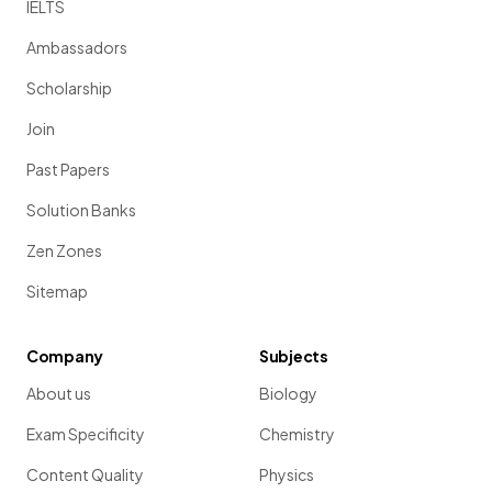
IELTS
Ambassadors
Scholarship
Join
Past Papers
Solution Banks
Zen Zones
Sitemap
Company
Subjects
About us
Biology
Exam Specificity
Chemistry
Content Quality
Physics