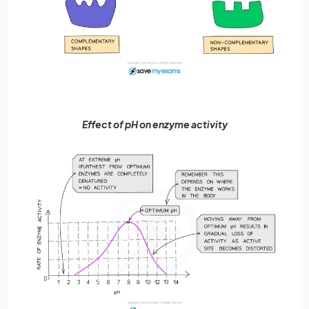
Effect of pH on enzyme activity