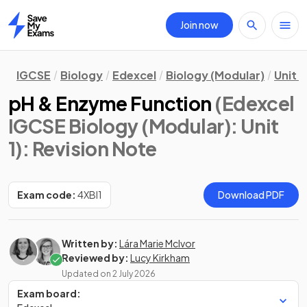
Join now
Home
IGCSE
Biology
Edexcel
Biology (Modular)
Unit 1
pH & Enzyme Function
(Edexcel
IGCSE Biology (Modular): Unit
1)
: Revision Note
Exam code:
4XBI1
Download PDF
Written by:
Lára Marie McIvor
Reviewed by:
Lucy Kirkham
Updated on
2 July 2026
Exam board: