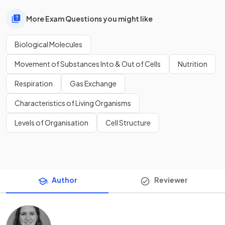
More Exam Questions you might like
Biological Molecules
Movement of Substances Into & Out of Cells
Nutrition
Respiration
Gas Exchange
Characteristics of Living Organisms
Levels of Organisation
Cell Structure
Author
Reviewer