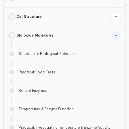
Cell Structure
Biological Molecules
Structure of Biological Molecules
Practical: Food Tests
Role of Enzymes
Temperature & Enzyme Function
Practical: Investigating Temperature & Enzyme Activity