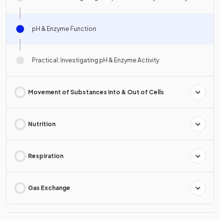
pH & Enzyme Function
Practical: Investigating pH & Enzyme Activity
Movement of Substances Into & Out of Cells
Nutrition
Respiration
Gas Exchange