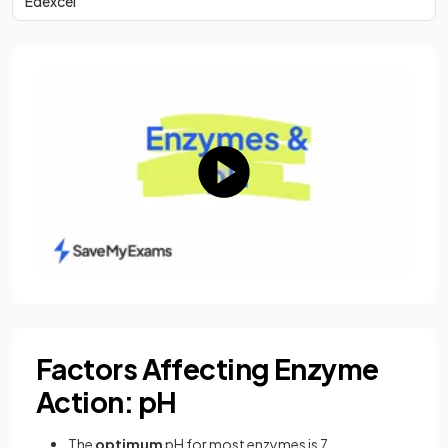
Edexcel
Factors Affecting Enzyme
Action: pH
The
optimum
pH for most enzymes is 7