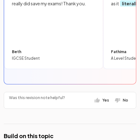
really did save my exams! Thank you.
as it
literall
Beth
Fathima
IGCSE Student
A Level Student
Was this revision note helpful?
Yes
No
Build on this topic