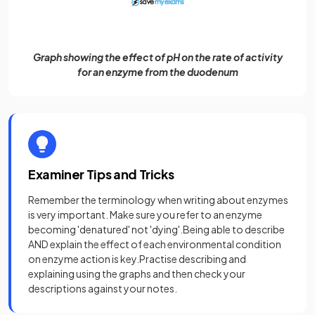
Graph showing the effect of pH on the rate of activity
for an enzyme from the duodenum
Examiner Tips and Tricks
Remember the terminology when writing about enzymes
is very important. Make sure you refer to an enzyme
becoming 'denatured' not 'dying'.Being able to describe
AND explain the effect of each environmental condition
on enzyme action is key.Practise describing and
explaining using the graphs and then check your
descriptions against your notes.