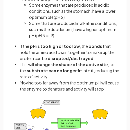
Some enzymes that are produced in acidic
conditions, such as the stomach, have a lower
optimum pH (pH 2)
Some that are produced in alkaline conditions,
such as the duodenum, have a higher optimum
pH (pH 8 or 9)
If the
pH is too high or too low
, the
bonds
that
hold the amino acid chain together to make up the
protein can be
disrupted/destroyed
This will
change the shape of the active site
, so
the
substrate can no longer fit
into it, reducing the
rate of activity
Moving too far away from the optimum pH will cause
the enzyme to denature and activity will stop