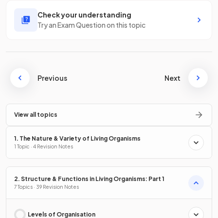
Check your understanding
Try an Exam Question on this topic
Previous
Next
View all topics
1. The Nature & Variety of Living Organisms
1 Topic · 4 Revision Notes
2. Structure & Functions in Living Organisms: Part 1
7 Topics · 39 Revision Notes
Levels of Organisation