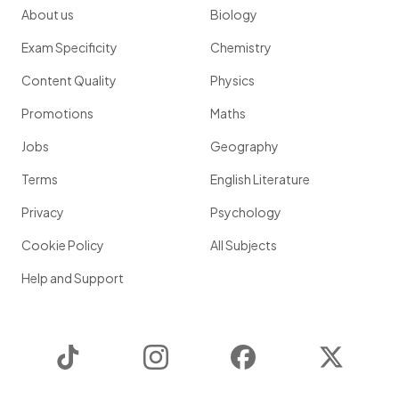
About us
Biology
Exam Specificity
Chemistry
Content Quality
Physics
Promotions
Maths
Jobs
Geography
Terms
English Literature
Privacy
Psychology
Cookie Policy
All Subjects
Help and Support
TikTok
Instagram
Facebook
Twitter