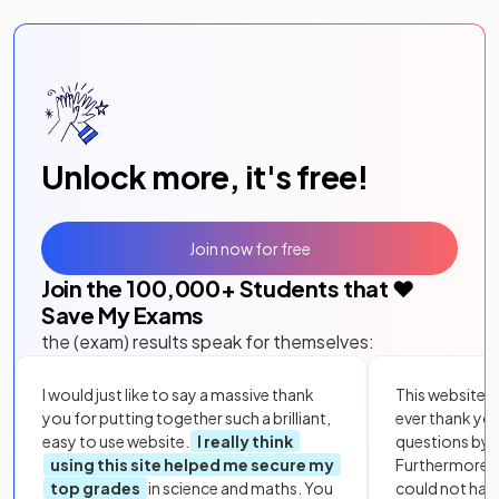
Unlock more, it's free!
Join now for free
Join the
100,000
+ Students that ❤️
Save My Exams
the (exam) results speak for themselves:
I would just like to say a massive thank
This website i
you for putting together such a brilliant,
ever thank yo
easy to use website.
I really think
questions by to
using this site helped me secure my
Furthermore, 
top grades
in science and maths. You
could not hav