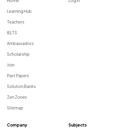
Home
Log in
Learning Hub
Teachers
IELTS
Ambassadors
Scholarship
Join
Past Papers
Solution Banks
Zen Zones
Sitemap
Company
Subjects