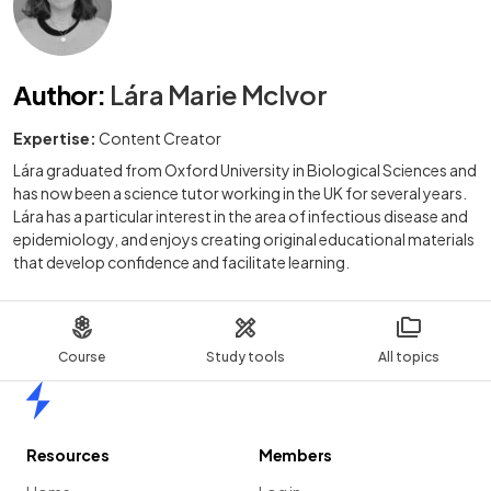
Author
:
Lára Marie McIvor
Expertise:
Content Creator
Lára graduated from Oxford University in Biological Sciences and
has now been a science tutor working in the UK for several years.
Lára has a particular interest in the area of infectious disease and
epidemiology, and enjoys creating original educational materials
that develop confidence and facilitate learning.
Course
Study tools
All topics
Home
Resources
Members