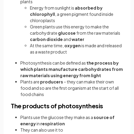
plants
Energy from sunlight is
absorbed by
chlorophyll
, a green pigment found inside
chloroplasts
Green plants use this energy to make the
carbohydrate
glucose
from the raw materials
carbon dioxide
and
water
At the same time,
oxygen
is made and released
as a waste product
Photosynthesis can be defined as
the process by
which plants manufacture carbohydrates from
raw materials using energy from light
Plants are
producers
–
they can make their own
food and so are the first organism at the start of all
food chains
The products of photosynthesis
Plants use the glucose they make as a
source of
energy
in
respiration
They can also use it to