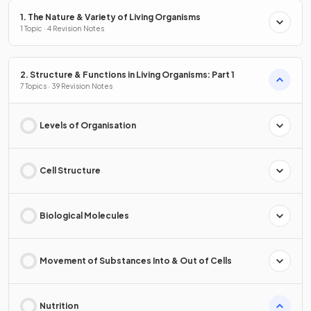
1. The Nature & Variety of Living Organisms
1 Topic · 4 Revision Notes
2. Structure & Functions in Living Organisms: Part 1
7 Topics · 39 Revision Notes
Levels of Organisation
Cell Structure
Biological Molecules
Movement of Substances Into & Out of Cells
Nutrition