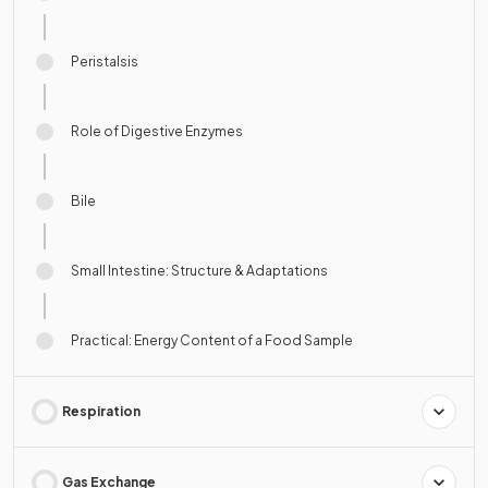
Peristalsis
Role of Digestive Enzymes
Bile
Small Intestine: Structure & Adaptations
Practical: Energy Content of a Food Sample
Respiration
Gas Exchange