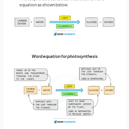
equation as shown below:
Word equation for photosynthesis