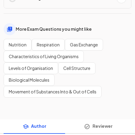
More Exam Questions you might like
Nutrition
Respiration
Gas Exchange
Characteristics of Living Organisms
Levels of Organisation
Cell Structure
Biological Molecules
Movement of Substances Into & Out of Cells
Author
Reviewer