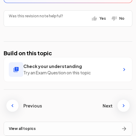
Was this revision note helpful?
Yes
No
Build on this topic
Check your understanding
Try an Exam Question on this topic
Previous
Next
View all topics