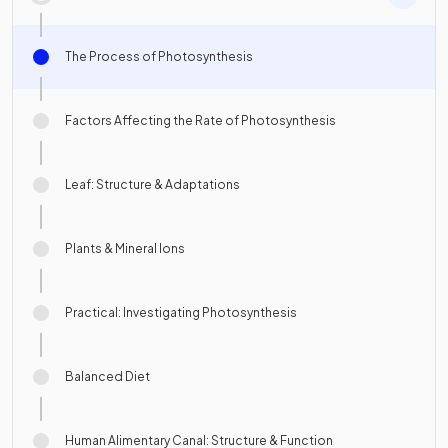
The Process of Photosynthesis
Factors Affecting the Rate of Photosynthesis
Leaf: Structure & Adaptations
Plants & Mineral Ions
Practical: Investigating Photosynthesis
Balanced Diet
Human Alimentary Canal: Structure & Function