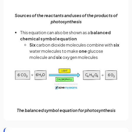
Sources of the reactants and uses of the products of
photosynthesis
This equation can also be shown as a
balanced
chemical symbol equation
Six
carbon dioxide molecules combine with
six
water molecules to make
one
glucose
molecule and
six
oxygen molecules
The balanced symbol equation for photosynthesis