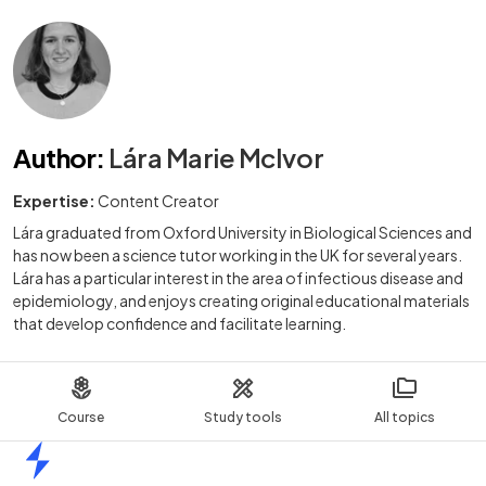
Author
:
Lára Marie McIvor
Expertise:
Content Creator
Lára graduated from Oxford University in Biological Sciences and
has now been a science tutor working in the UK for several years.
Lára has a particular interest in the area of infectious disease and
epidemiology, and enjoys creating original educational materials
that develop confidence and facilitate learning.
Course
Study tools
All topics
Home