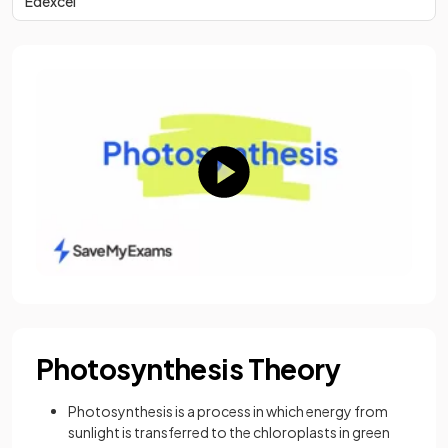
Edexcel
Photosynthesis Theory
Photosynthesis is a process in which energy from
sunlight is transferred to the chloroplasts in green