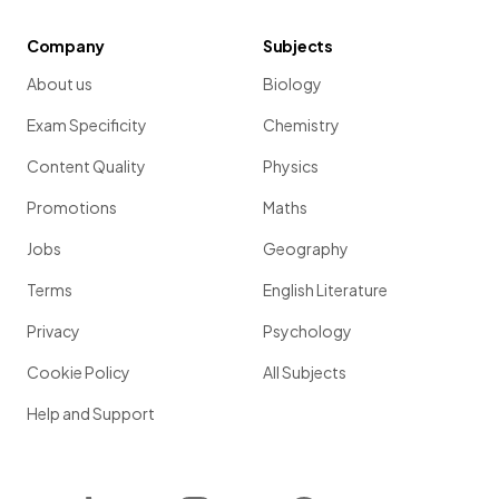
Company
Subjects
About us
Biology
Exam Specificity
Chemistry
Content Quality
Physics
Promotions
Maths
Jobs
Geography
Terms
English Literature
Privacy
Psychology
Cookie Policy
All Subjects
Help and Support