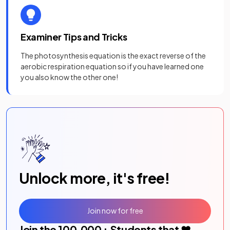
Examiner Tips and Tricks
The photosynthesis equation is the exact reverse of the
aerobic respiration equation so if you have learned one
you also know the other one!
Unlock more, it's free!
Join now for free
Join the
100,000
+ Students that ❤️