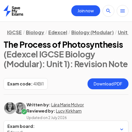
Join now
Home
IGCSE
Biology
Edexcel
Biology (Modular)
Unit 1
The Process of Photosynthesis
(Edexcel IGCSE Biology
(Modular): Unit 1)
: Revision Note
Exam code:
4XBI1
Download PDF
Written by:
Lára Marie McIvor
Reviewed by:
Lucy Kirkham
Updated on
2 July 2026
Exam board: