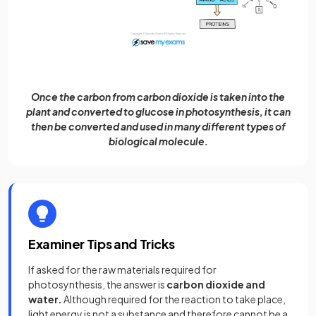
Once the carbon from carbon dioxide is taken into the
plant and converted to glucose in photosynthesis, it can
then be converted and used in many different types of
biological molecule.
Examiner Tips and Tricks
If asked for the raw materials required for
photosynthesis, the answer is
carbon dioxide
and
water.
Although required for the reaction to take place,
light energy is not a substance and therefore cannot be a