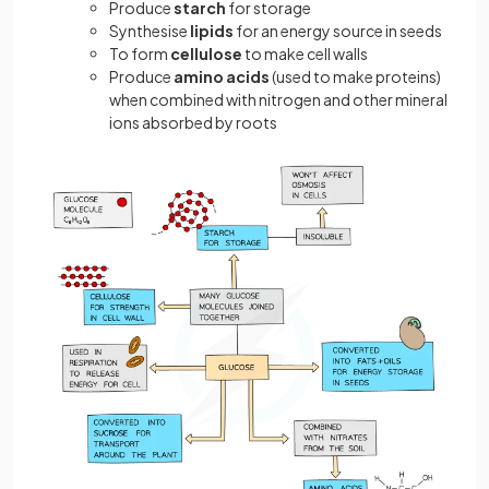
Produce
starch
for storage
Synthesise
lipids
for an energy source in seeds
To form
cellulose
to make cell walls
Produce
amino acids
(used to make proteins)
when combined with nitrogen and other mineral
ions absorbed by roots