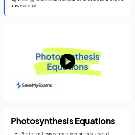
raw material.
Photosynthesis Equations
Photosynthesis can be summarised in a word