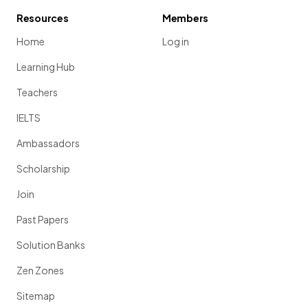
Resources
Members
Home
Log in
Learning Hub
Teachers
IELTS
Ambassadors
Scholarship
Join
Past Papers
Solution Banks
Zen Zones
Sitemap