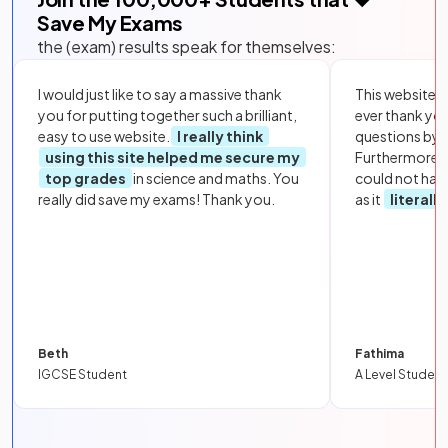
Save My Exams
the (exam) results speak for themselves:
I would just like to say a massive thank
This website i
you for putting together such a brilliant,
ever thank yo
easy to use website.
I really think
questions by to
using this site helped me secure my
Furthermore, 
top grades
in science and maths. You
could not hav
really did save my exams! Thank you.
as it
literall
Beth
Fathima
IGCSE Student
A Level Student