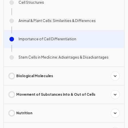
Cell Structures
Animal & Plant Cells: Similarities & Differences
Importance of Cell Differentiation
Stem Cells in Medicine: Advantages & Disadvantages
Biological Molecules
Movement of Substances Into & Out of Cells
Nutrition