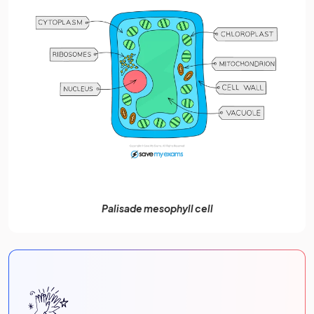
Palisade mesophyll cell