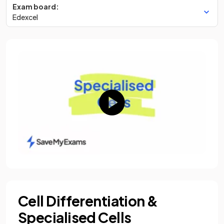
Exam board:
Edexcel
Cell Differentiation &
Specialised Cells