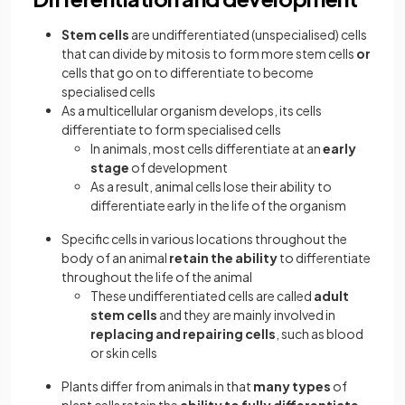
Stem cells
are undifferentiated (unspecialised) cells
that can divide by mitosis to form more stem cells
or
cells that go on to differentiate to become
specialised cells
As a multicellular organism develops, its cells
differentiate to form specialised cells
In animals, most cells differentiate at an
early
stage
of development
As a result, animal cells lose their ability to
differentiate early in the life of the organism
Specific cells in various locations throughout the
body of an animal
retain the ability
to differentiate
throughout the life of the animal
These undifferentiated cells are called
adult
stem cells
and they are mainly involved in
replacing and repairing cells
, such as blood
or skin cells
Plants differ from animals in that
many types
of