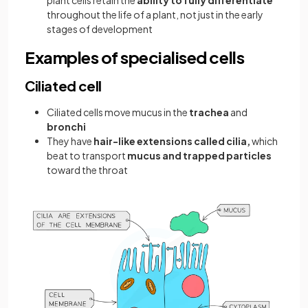
plant cells retain the
ability to fully differentiate
throughout the life of a plant, not just in the early
stages of development
Examples of specialised cells
Ciliated cell
Ciliated cells move mucus in the
trachea
and
bronchi
They have
hair-like extensions called cilia,
which
beat to transport
mucus and trapped particles
toward the throat