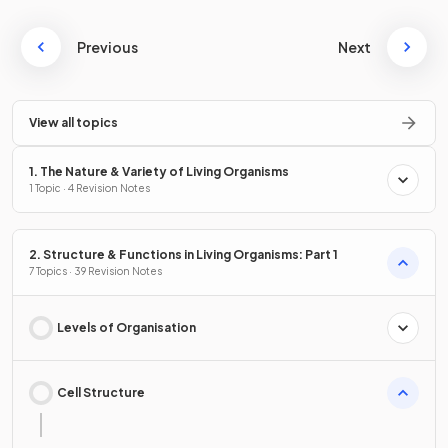
Previous
Next
View all topics
1. The Nature & Variety of Living Organisms
1 Topic · 4 Revision Notes
2. Structure & Functions in Living Organisms: Part 1
7 Topics · 39 Revision Notes
Levels of Organisation
Cell Structure