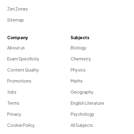
Zen Zones
Sitemap
Company
Subjects
About us
Biology
Exam Specificity
Chemistry
Content Quality
Physics
Promotions
Maths
Jobs
Geography
Terms
English Literature
Privacy
Psychology
Cookie Policy
All Subjects