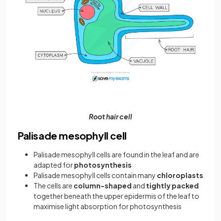
Root hair cell
Palisade mesophyll cell
Palisade mesophyll cells are found in the leaf and are
adapted for
photosynthesis
Palisade mesophyll cells contain many
chloroplasts
The cells are
column-shaped
and
tightly packed
together beneath the upper epidermis of the leaf to
maximise light absorption for photosynthesis