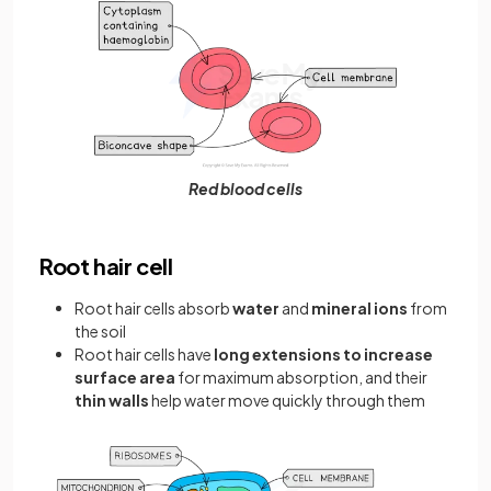
Red blood cells
Root hair cell
Root hair cells absorb
water
and
mineral ions
from
the soil
Root hair cells have
long extensions to increase
surface area
for maximum absorption, and their
thin walls
help water move quickly through them