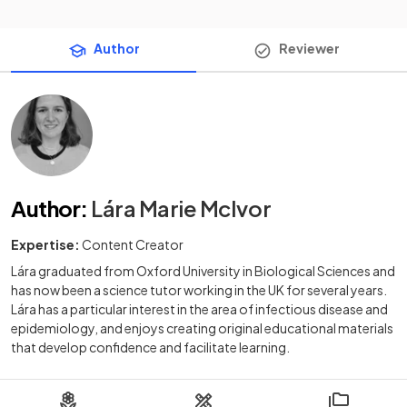
Author
Reviewer
Author
:
Lára Marie McIvor
Expertise:
Content Creator
Lára graduated from Oxford University in Biological Sciences and
has now been a science tutor working in the UK for several years.
Lára has a particular interest in the area of infectious disease and
epidemiology, and enjoys creating original educational materials
that develop confidence and facilitate learning.