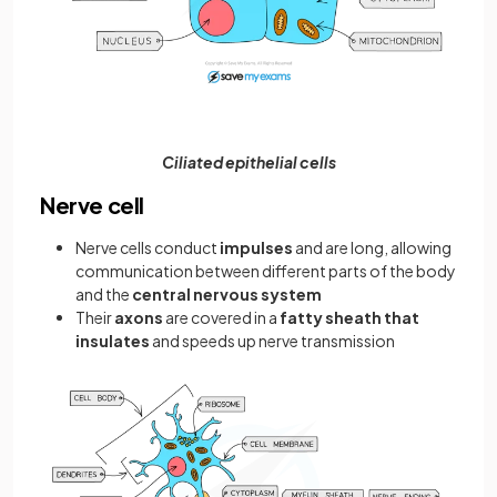
Ciliated epithelial cells
Nerve cell
Nerve cells conduct
impulses
and are long, allowing
communication between different parts of the body
and the
central nervous system
Their
axons
are covered in a
fatty sheath that
insulates
and speeds up nerve transmission