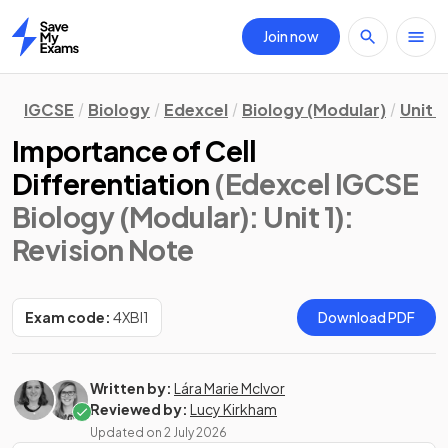
Join now
Home
IGCSE
Biology
Edexcel
Biology (Modular)
Unit 1
Importance of Cell
Differentiation
(Edexcel IGCSE
Biology (Modular): Unit 1)
:
Revision Note
Exam code:
4XBI1
Download PDF
Written by:
Lára Marie McIvor
Reviewed by:
Lucy Kirkham
Updated on
2 July 2026