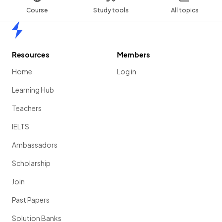
Course
Study tools
All topics
Home
Resources
Members
Home
Log in
Learning Hub
Teachers
IELTS
Ambassadors
Scholarship
Join
Past Papers
Solution Banks