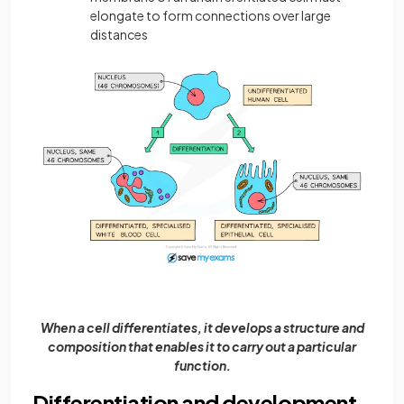
elongate to form connections over large
distances
When a cell differentiates, it develops a structure and
composition that enables it to carry out a particular
function.
Differentiation and development