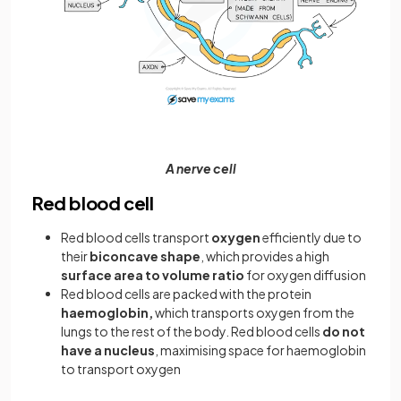
A nerve cell
Red blood cell
Red blood cells transport
oxygen
efficiently due to
their
biconcave shape
, which provides a high
surface area to volume ratio
for oxygen diffusion
Red blood cells are packed with the protein
haemoglobin,
which transports oxygen from the
lungs to the rest of the body. Red blood cells
do not
have a nucleus
, maximising space for haemoglobin
to transport oxygen