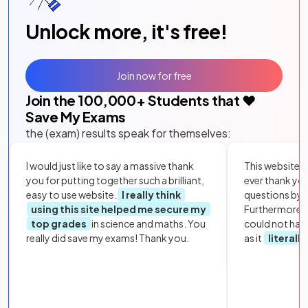
Unlock more, it's free!
Join now for free
Join the
100,000
+ Students that ❤️
Save My Exams
the (exam) results speak for themselves:
I would just like to say a massive thank
This website i
you for putting together such a brilliant,
ever thank yo
easy to use website.
I really think
questions by to
using this site helped me secure my
Furthermore, 
top grades
in science and maths. You
could not hav
really did save my exams! Thank you.
as it
literall