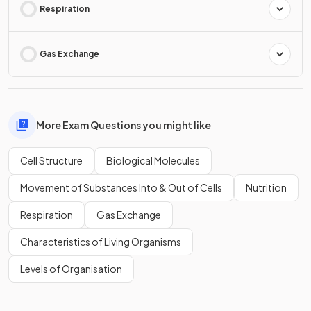
Respiration
Gas Exchange
More Exam Questions you might like
Cell Structure
Biological Molecules
Movement of Substances Into & Out of Cells
Nutrition
Respiration
Gas Exchange
Characteristics of Living Organisms
Levels of Organisation