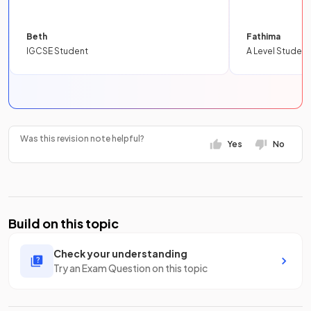
Beth
Fathima
IGCSE Student
A Level Student
Was this revision note helpful?
Yes
No
Build on this topic
Check your understanding
Try an Exam Question on this topic