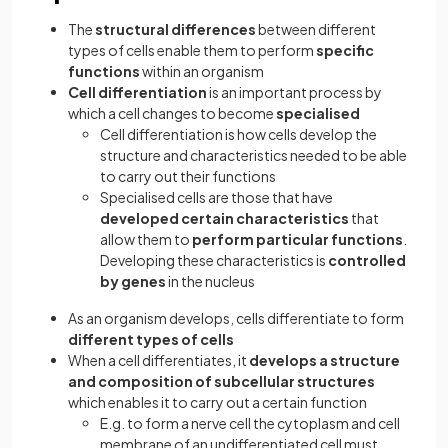
The
structural differences
between different
types of cells enable them to perform
specific
functions
within an organism
Cell differentiation
is an important process by
which a cell changes to become
specialised
Cell differentiation is how cells develop the
structure and characteristics needed to be able
to carry out their functions
Specialised cells are those that have
developed certain characteristics
that
allow them to
perform particular functions
.
Developing these characteristics is
controlled
by genes
in the nucleus
As an organism develops, cells differentiate to form
different types of cells
When a cell differentiates, it
develops a structure
and composition of subcellular structures
which enables it to carry out a certain function
E.g. to form a nerve cell the cytoplasm and cell
membrane of an undifferentiated cell must