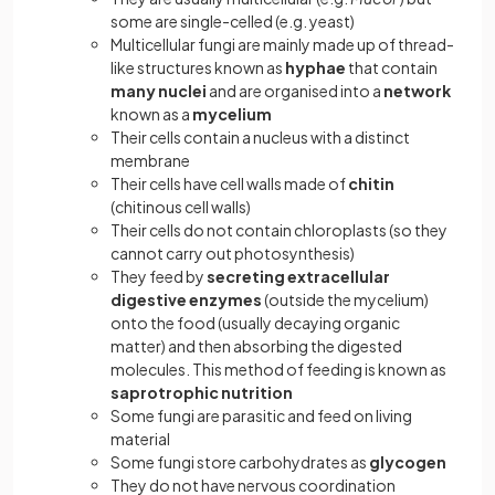
some are single-celled (e.g. yeast)
Multicellular fungi are mainly made up of thread-
like structures known as
hyphae
that contain
many nuclei
and are organised into a
network
known as a
mycelium
Their cells contain a nucleus with a distinct
membrane
Their cells have cell walls made of
chitin
(chitinous cell walls)
Their cells
do not contain chloroplasts (so they
cannot carry out photosynthesis)
They feed by
secreting extracellular
digestive enzymes
(outside the mycelium)
onto the food (usually decaying organic
matter) and then absorbing the digested
molecules. This method of feeding is known as
saprotrophic nutrition
Some fungi are
parasitic and feed on living
material
Some fungi store carbohydrates as
glycogen
They do not have nervous coordination