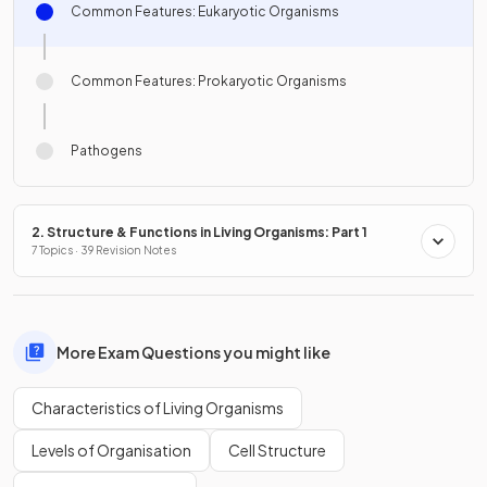
Common Features: Eukaryotic Organisms
Common Features: Prokaryotic Organisms
Pathogens
2. Structure & Functions in Living Organisms: Part 1
7 Topics · 39 Revision Notes
More Exam Questions you might like
Characteristics of Living Organisms
Levels of Organisation
Cell Structure