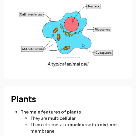
A typical animal cell
Plants
The main features of plants:
They are
multicellular
Their cells contain a
nucleus
with a
distinct
membrane