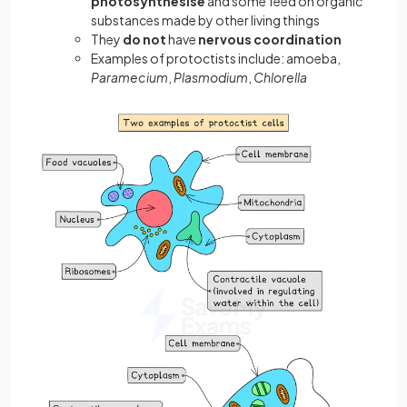
photosynthesise
and some feed on organic
substances made by other living things
They
do not
have
nervous coordination
Examples of protoctists include: amoeba,
Paramecium
,
Plasmodium
,
Chlorella