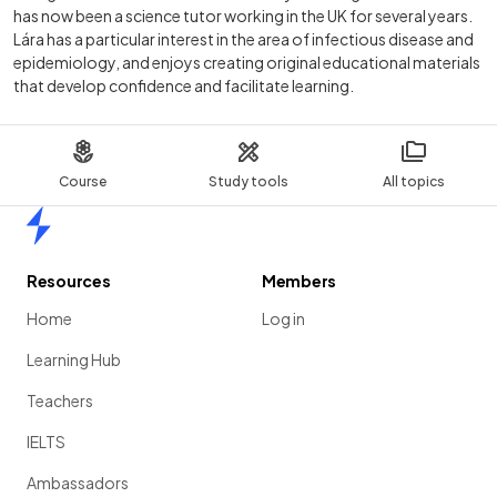
has now been a science tutor working in the UK for several years.
Lára has a particular interest in the area of infectious disease and
epidemiology, and enjoys creating original educational materials
that develop confidence and facilitate learning.
Course
Study tools
All topics
Home
Resources
Members
Home
Log in
Learning Hub
Teachers
IELTS
Ambassadors