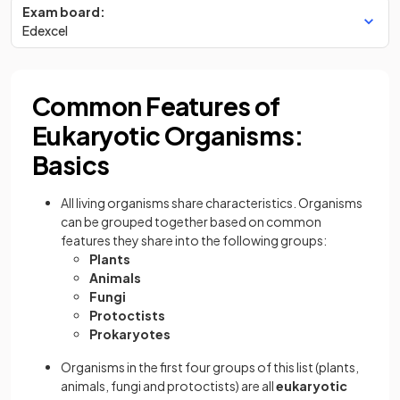
Exam board:
Edexcel
Common Features of
Eukaryotic Organisms:
Basics
All living organisms share characteristics. Organisms
can be grouped together based on common
features they share into the following groups:
Plants
Animals
Fungi
Protoctists
Prokaryotes
Organisms in the first four groups of this list (plants,
animals, fungi and protoctists) are all
eukaryotic