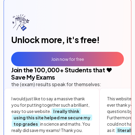
Unlock more, it's free!
Join now for free
Join the
100,000
+ Students that ❤️
Save My Exams
the (exam) results speak for themselves:
I would just like to say a massive thank
This website i
you for putting together such a brilliant,
ever thank yo
easy to use website.
I really think
questions by to
using this site helped me secure my
Furthermore, 
top grades
in science and maths. You
could not hav
really did save my exams! Thank you.
as it
literall