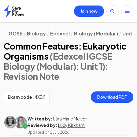
Join now
Home
IGCSE
Biology
Edexcel
Biology (Modular)
Unit 1
Common Features: Eukaryotic
Organisms
(Edexcel IGCSE
Biology (Modular): Unit 1)
:
Revision Note
Exam code:
4XBI1
Download PDF
Written by:
Lára Marie McIvor
Reviewed by:
Lucy Kirkham
Updated on
2 July 2026