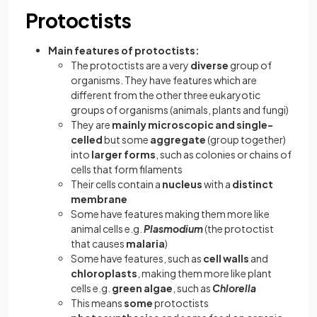
Protoctists
Main features of protoctists:
The protoctists are a very
diverse
group of
organisms. They have features which are
different from the other three eukaryotic
groups of organisms (animals, plants and fungi)
They are
mainly microscopic and single-
celled
but some
aggregate
(group together)
into
larger forms
, such as colonies or chains of
cells that form filaments
Their cells contain a
nucleus
with a
distinct
membrane
Some have features making them more like
animal cells e.g.
Plasmodium
(the protoctist
that causes
malaria
)
Some have features, such as
cell walls
and
chloroplasts
, making them more like plant
cells e.g.
green algae
, such as
Chlorella
This means
some
protoctists