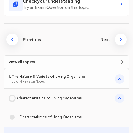
Check your understanding
Try an Exam Question on this topic
Previous
Next
View all topics
1. The Nature & Variety of Living Organisms
1 Topic · 4 Revision Notes
Characteristics of Living Organisms
Characteristics of Living Organisms