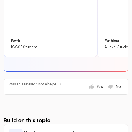
Beth
Fathima
IGCSE Student
A Level Student
Was this revision note helpful?
Yes
No
Build on this topic