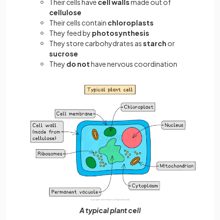
Their cells have
cell walls
made out of
cellulose
Their cells contain
chloroplasts
They feed by
photosynthesis
They store carbohydrates as
starch
or
sucrose
They
do not
have nervous coordination
A typical plant cell