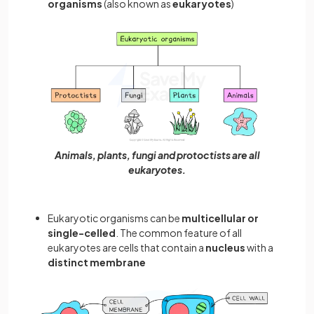
organisms
(also known as
eukaryotes
)
Animals, plants, fungi and protoctists are all
eukaryotes.
Eukaryotic organisms can be
multicellular or
single-celled
. The common feature of all
eukaryotes are cells that contain a
nucleus
with a
distinct membrane