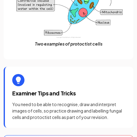
Two examples of protoctist cells
Examiner Tips and Tricks
You need to be able to recognise, draw and interpret
images of cells, so practice drawing and labelling fungal
cells and protoctist cells as part of your revision.