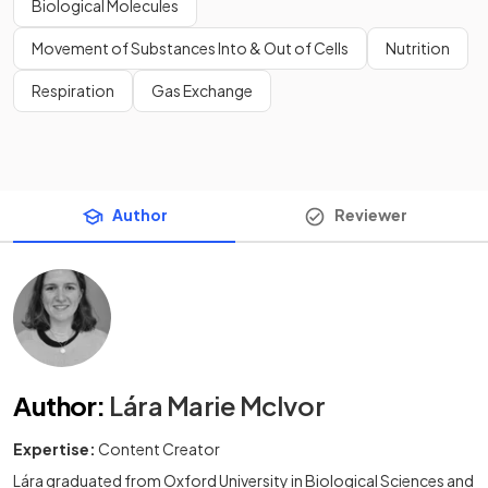
Biological Molecules
Movement of Substances Into & Out of Cells
Nutrition
Respiration
Gas Exchange
Author
Reviewer
Author
:
Lára Marie McIvor
Expertise:
Content Creator
Lára graduated from Oxford University in Biological Sciences and