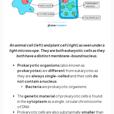
An animal cell (left) and plant cell (right) as seen under a
light microscope. They are both eukaryotic cells as they
both have a distinct membrane-bound nucleus.
Prokaryotic organisms
(also known as
prokaryotes
) are
different
from eukaryotes as
they are
always single-celled
and their cells
do
not contain a nucleus
Bacteria
are prokaryotic organisms
The
genetic material
of prokaryotic cells is found
in the
cytoplasm
as a single, circular chromosome
of DNA
Prokaryotic cells are also substantially
smaller
than