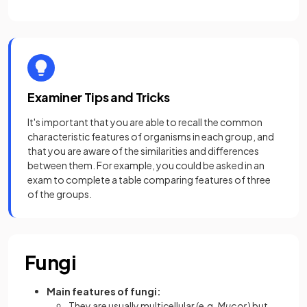
Examiner Tips and Tricks
It's important that you are able to recall the common
characteristic features of organisms in each group, and
that you are aware of the similarities and differences
between them. For example, you could be asked in an
exam to complete a table comparing features of three
of the groups.
Fungi
Main features of fungi:
They are
usually multicellular (e.g.
Mucor
) but