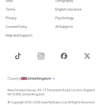
Jobs
Geography
Terms
English Literature
Privacy
Psychology
Cookie Policy
All Subjects
Help and Support
TikTok
Instagram
Facebook
Twitter
Country
United Kingdom
New Derwent House, 69-73 Theobalds Road
,
London
,
England
,
WC1X 8TA
,
United Kingdom
© Copyright 2015-
2026
Save My Exams Ltd. All Rights Reserved.