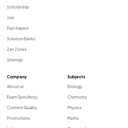
Scholarship
Join
Past Papers
Solution Banks
Zen Zones
Sitemap
Company
Subjects
About us
Biology
Exam Specificity
Chemistry
Content Quality
Physics
Promotions
Maths