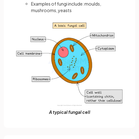
Examples of fungi include: moulds,
mushrooms, yeasts
A typical fungal cell