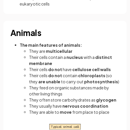
eukaryotic cells
Animals
The main features of animals:
They are
multicellular
Their cells contain a
nucleus
with a
distinct
membrane
Their cells
do not
have
cellulose cell walls
Their cells
do not
contain
chloroplasts
(so
they
are unable
to carry out
photosynthesis
)
They feed on organic substances made by
other living things
They often store carbohydrates as
glycogen
They usually have
nervous coordination
They are able to
move
from place to place