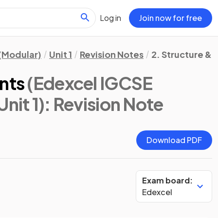
Log in
Join now for free
(Modular)
Unit 1
Revision Notes
2. Structure & 
nts
(Edexcel IGCSE
nit 1)
: Revision Note
Download PDF
Exam board:
Edexcel