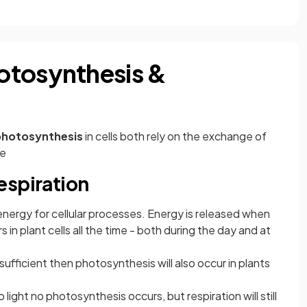
otosynthesis &
photosynthesis
in cells both rely on the exchange of
de
espiration
uire energy for cellular processes. Energy is released when
 in plant cells all the time - both during the day and at
 sufficient then photosynthesis will also occur in plants
 light no photosynthesis occurs, but respiration will still