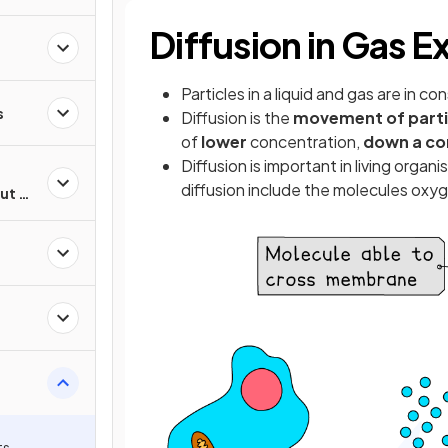
Diffusion in Gas 
Particles in a liquid and gas are in c
s
Diffusion is the
movement of parti
of
lower
concentration,
down a co
Diffusion is important in living orga
diffusion include the molecules oxy
ut of
ts