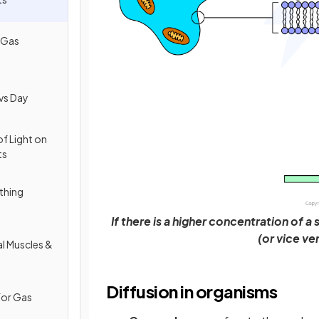
 Gas
vs Day
of Light on
ts
thing
If there is a higher concentration of 
(or vice ve
al Muscles &
Diffusion in organisms
for Gas