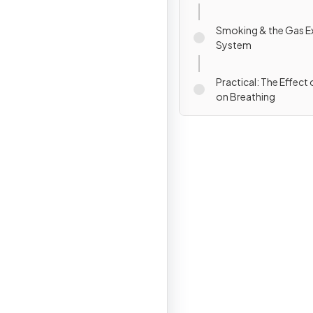
Smoking & the Gas 
System
Practical: The Effect 
on Breathing