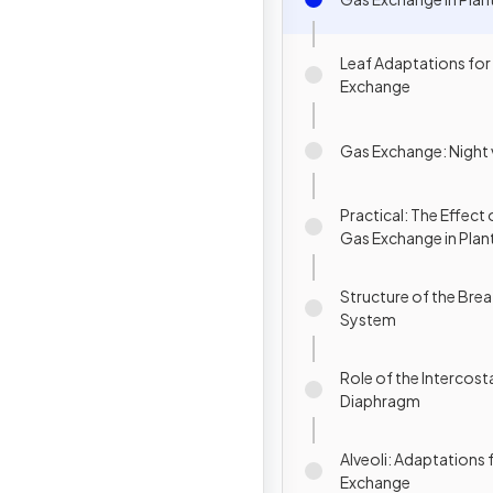
Leaf Adaptations for
Exchange
Gas Exchange: Night 
Practical: The Effect 
Gas Exchange in Plan
Structure of the Brea
System
Role of the Intercost
Diaphragm
Alveoli: Adaptations 
Exchange