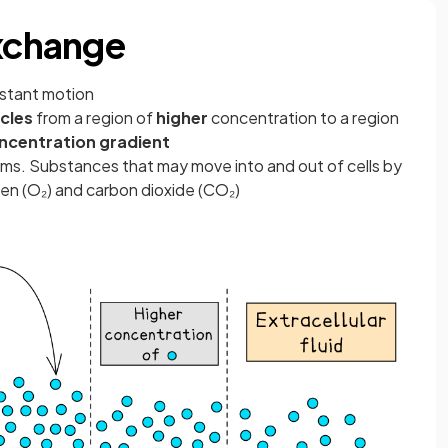
Exchange
onstant motion
cles
from a region of
higher
concentration to a region
ncentration gradient
nisms. Substances that may move into and out of cells by
gen (O₂) and carbon dioxide (CO₂)