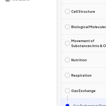
Cell Structure
Biological Molecule
Movement of
Substances Into & O
Cells
Nutrition
Respiration
Gas Exchange
Gas Exchange in Plan