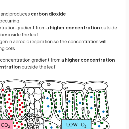
and produces
carbon dioxide
occurring:
ration gradient from a
higher concentration
outside
ion
inside the leaf
ygen in aerobic respiration so the concentration will
ng cells
 concentration gradient from a
higher concentration
entration
outside the leaf