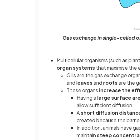
Gas exchange in single-celled 
Multicellular organisms (such as pla
organ systems
that maximise the 
Gills are the gas exchange organ 
and
leaves
and
roots
are the g
These organs
increase the eff
Having a
large surface ar
allow sufficient diffusion
A
short diffusion distanc
created because the barrier
In addition, animals have g
maintain
steep concentra