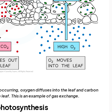
occurring, oxygen diffuses into the leaf and carbon
 leaf. This is an example of gas exchange.
photosynthesis