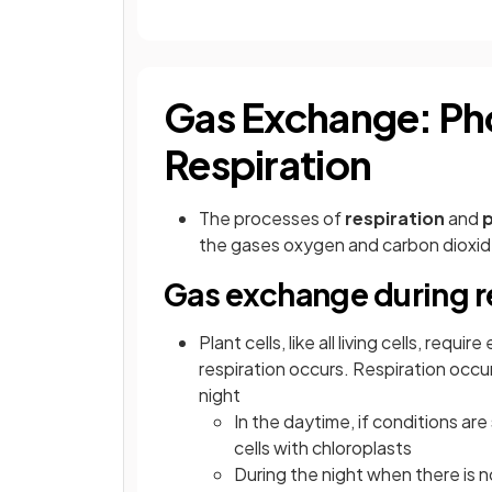
Gas Exchange: Ph
Respiration
The processes of
respiration
and
the gases oxygen and carbon dioxi
Gas exchange during r
Plant cells, like all living cells, req
respiration occurs. Respiration occurs
night
In the daytime, if conditions are
cells with chloroplasts
During the night when there is no