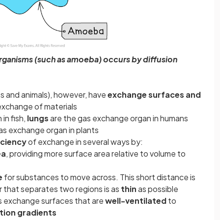
organisms (such as amoeba) occurs by diffusion
nts and animals), however, have
exchange surfaces and
exchange of materials
in fish,
lungs
are the gas exchange organ in humans
as exchange organ in plants
iciency
of exchange in several ways by:
ea
, providing more surface area relative to volume to
e
for substances to move across. This short distance is
 that separates two regions is as
thin
as possible
as exchange surfaces that are
well-ventilated
to
tion gradients