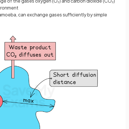
nge of the gases oxygen (O₂) and carbon dioxide (CO₂)
vironment
 amoeba, can exchange gases sufficiently by simple