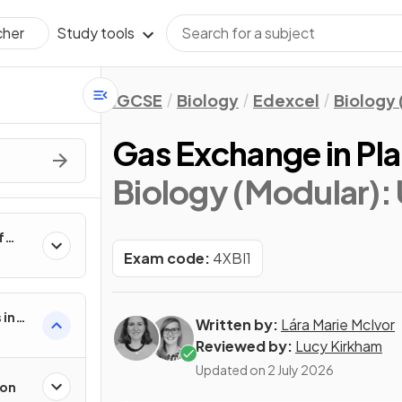
Study tools
cher
IGCSE
Biology
Edexcel
Biology 
Gas Exchange in Pla
Biology (Modular): U
f
Exam code:
4XBI1
 in
Written by:
Lára Marie McIvor
Reviewed by:
Lucy Kirkham
Updated on
2 July 2026
ion