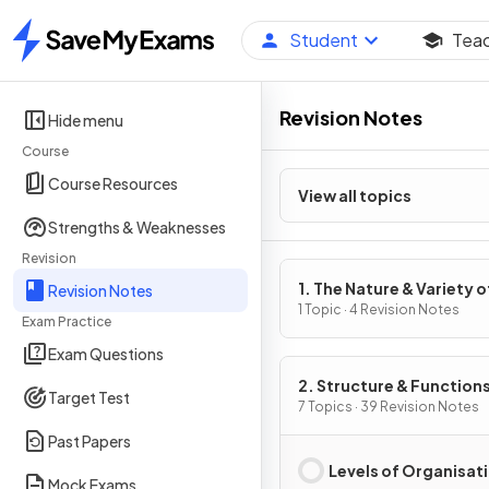
Student
Tea
Home
Revision Notes
Hide menu
Course
Course Resources
View all topics
Strengths & Weaknesses
Revision
1. The Nature & Variety o
Revision Notes
Living Organisms
1 Topic · 4 Revision Notes
Exam Practice
Exam Questions
2. Structure & Functions
Target Test
Living Organisms: Part 1
7 Topics · 39 Revision Notes
Past Papers
Levels of Organisat
Mock Exams