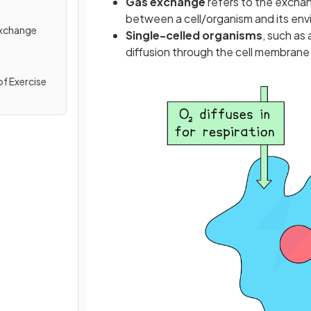
Gas exchange
refers to the excha
between a cell/organism and its en
Exchange
Single-celled organisms
, such as
diffusion through the cell membrane
of Exercise