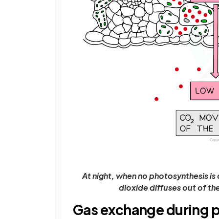
At night, when no photosynthesis is 
dioxide diffuses out of the
Gas exchange during 