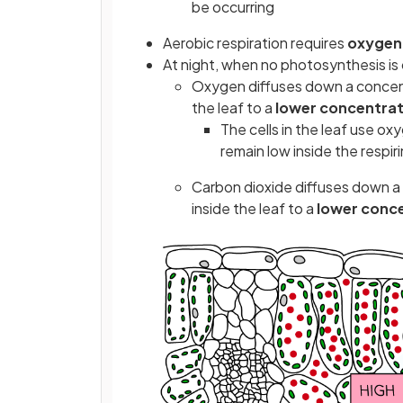
be occurring
Aerobic respiration requires
oxygen
At night, when no photosynthesis is 
Oxygen diffuses down a concent
the leaf to a
lower concentrat
The cells in the leaf use ox
remain low inside the respiri
Carbon dioxide diffuses down a
inside the leaf to a
lower conc