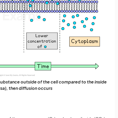
a substance outside of the cell compared to the inside
rsa), then diffusion occurs