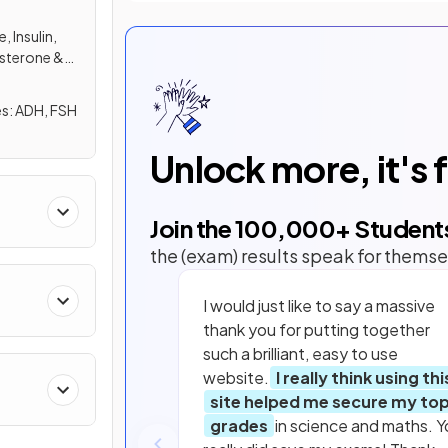
 Insulin,
sterone &
FSH
Unlock more, it's 
Join the
100,000
+ Student
the (exam) results speak for themse
I would just like to say a massive
thank you for putting together
such a brilliant, easy to use
website.
I really think using thi
site helped me secure my to
grades
in science and maths. Y