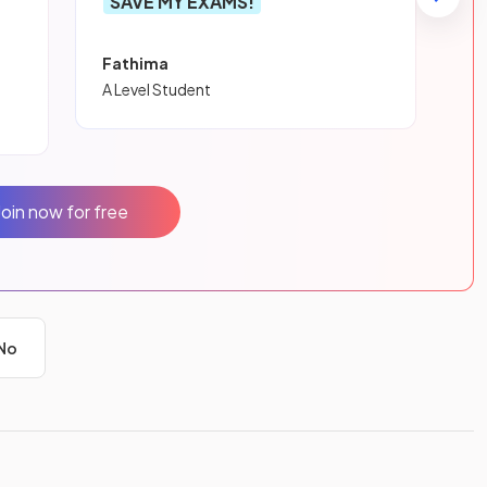
SAVE MY EXAMS!
Fathima
A Level Student
Join now for free
No