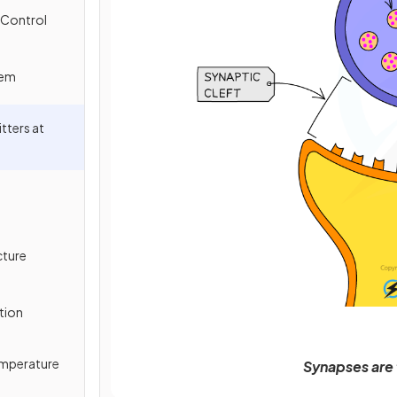
 Control
tem
tters at
cture
tion
Temperature
Synapses are