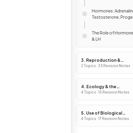
Hormones: Adrenaline,
Testosterone, Proge
Oestrogen
The Role of Hormones: ADH, 
& LH
3. Reproduction &
Inheritance
2 Topics · 33 Revision Notes
4. Ecology & the
Environment
4 Topics · 15 Revision Notes
5. Use of Biological
Resources
4 Topics · 17 Revision Notes