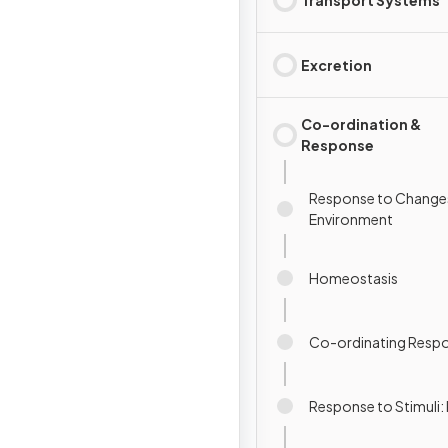
Excretion
Co-ordination &
Response
Response to Changes
Environment
Homeostasis
Co-ordinating Resp
Response to Stimuli: 