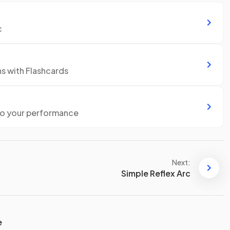
c
ns with Flashcards
to your performance
Next:
Simple Reflex Arc
e