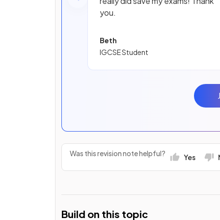
really did save my exams! Thank
you.
Beth
IGCSE Student
Was this revision note helpful?
Yes
Build on this topic