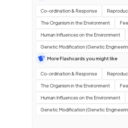
Co-ordination & Response
Reproduc
The Organism in the Environment
Fee
Human Influences on the Environment
Genetic Modification (Genetic Engineerin
More Flashcards you might like
Co-ordination & Response
Reproduc
The Organism in the Environment
Fee
Human Influences on the Environment
Genetic Modification (Genetic Engineerin