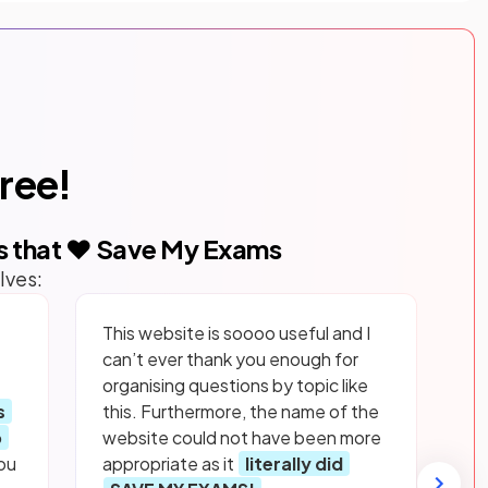
free!
s that ❤️ Save My Exams
lves:
This website is soooo useful and I
can’t ever thank you enough for
organising questions by topic like
s
this. Furthermore, the name of the
p
website could not have been more
ou
appropriate as it
literally did