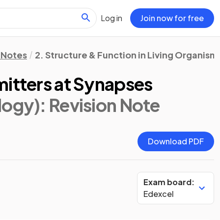
Log in
Join now for free
 Notes
2. Structure & Function in Living Organism
mitters at Synapses
logy)
: Revision Note
Download PDF
Exam board:
Edexcel