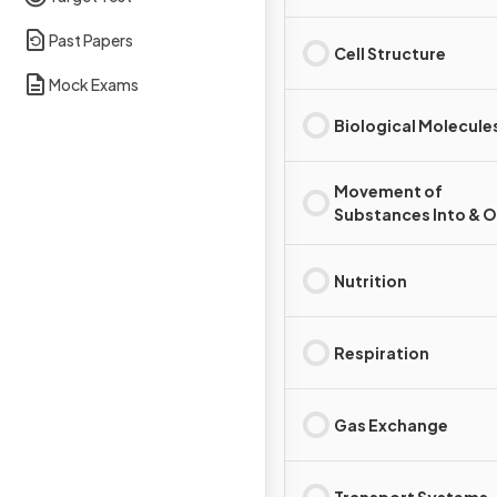
Past Papers
Cell Structure
Mock Exams
Biological Molecule
Movement of
Substances Into & O
Cells
Nutrition
Respiration
Gas Exchange
Transport Systems