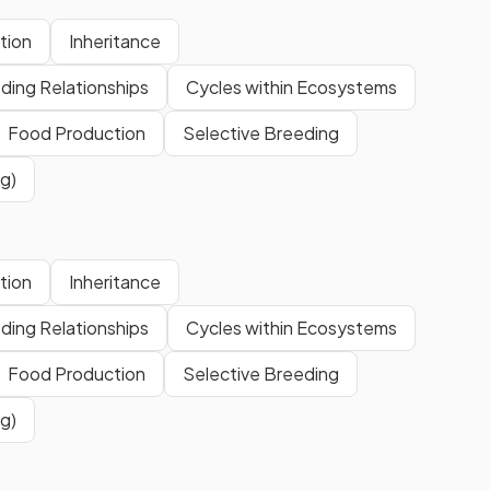
tion
Inheritance
ding Relationships
Cycles within Ecosystems
Food Production
Selective Breeding
g)
tion
Inheritance
ding Relationships
Cycles within Ecosystems
Food Production
Selective Breeding
g)