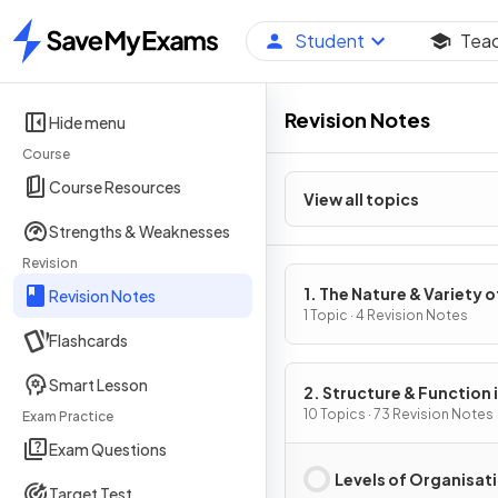
Student
Tea
Home
Revision Notes
Hide menu
Course
Course Resources
View all topics
Strengths & Weaknesses
Revision
1. The Nature & Variety o
Revision Notes
Living Organisms
1 Topic · 4 Revision Notes
Flashcards
Smart Lesson
2. Structure & Function 
Living Organisms
10 Topics · 73 Revision Notes
Exam Practice
Exam Questions
Levels of Organisat
Target Test