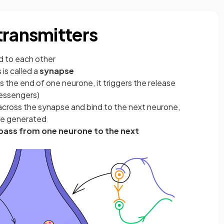
transmitters
d to each other
is called a
synapse
 the end of one neurone, it triggers the release
essengers)
across the synapse and bind to the next neurone,
 be generated
pass from one neurone to the next