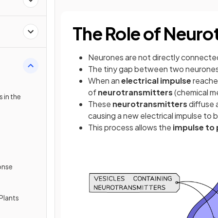
The Role of Neuro
Neurones are not directly connecte
The tiny gap between two neurones 
When an
electrical impulse
reaches
of
neurotransmitters
(chemical m
 in the
These
neurotransmitters
diffuse 
causing a new electrical impulse to
This process allows the
impulse to 
onse
Plants