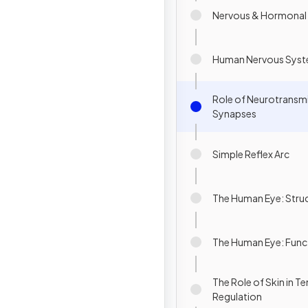
Nervous & Hormonal
Human Nervous Sys
Role of Neurotransmi
Synapses
Simple Reflex Arc
The Human Eye: Stru
The Human Eye: Func
The Role of Skin in 
Regulation