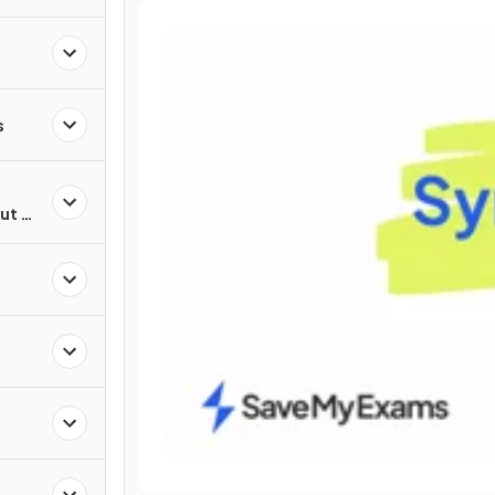
s
ut of