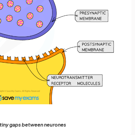
 tiny gaps between neurones