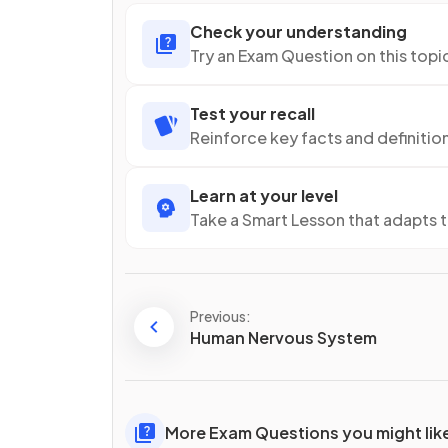
Check your understanding
Try an Exam Question on this topi
Test your recall
Reinforce key facts and definitio
Learn at your level
Take a Smart Lesson that adapts 
Previous:
Human Nervous System
More Exam Questions you might lik