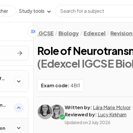
Study tools
cher
IGCSE
Biology
Edexcel
Revision
Role of Neurotrans
(Edexcel IGCSE Bio
f
Exam code:
4BI1
in
Written by:
Lára Marie McIvor
Reviewed by:
Lucy Kirkham
Updated on
2 July 2026
ion