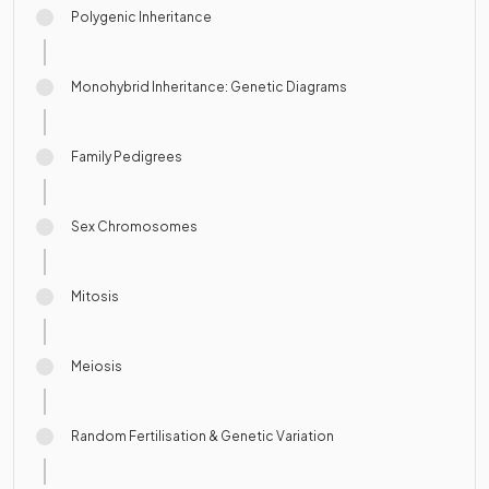
Polygenic Inheritance
Monohybrid Inheritance: Genetic Diagrams
Family Pedigrees
Sex Chromosomes
Mitosis
Meiosis
Random Fertilisation & Genetic Variation