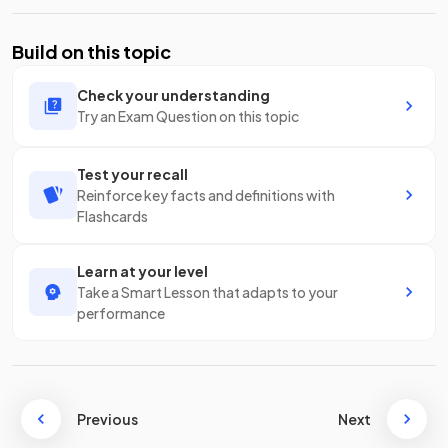
Build on this topic
Check your understanding
Try an Exam Question on this topic
Test your recall
Reinforce key facts and definitions with
Flashcards
Learn at your level
Take a Smart Lesson that adapts to your
performance
Previous
Next