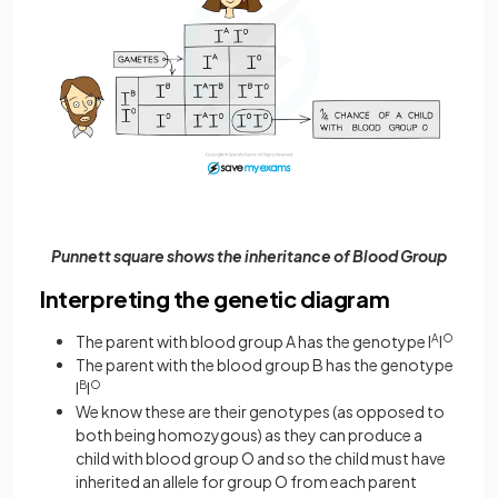
Punnett square shows the inheritance of Blood Group
Interpreting the genetic diagram
The parent with blood group A has the genotype I
A
I
O
The parent with the blood group B has the genotype
I
B
I
O
We know these are their genotypes (as opposed to
both being homozygous) as they can produce a
child with blood group O and so the child must have
inherited an allele for group O from each parent