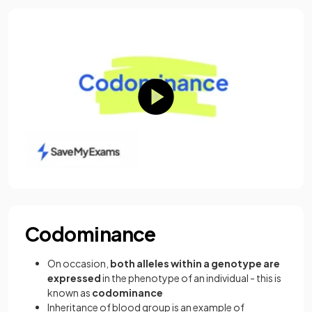
Codominance
On occasion,
both alleles within a genotype are
expressed
in the phenotype of an individual - this is
known as
codominance
Inheritance of blood group is an example of