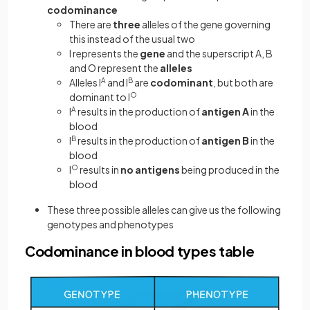
codominance
There are
three
alleles of the gene governing
this instead of the usual two
I represents the
gene
and the superscript A, B
and O represent the
alleles
Alleles I
A
and I
B
are
codominant
, but both are
dominant to I
O
I
A
results in the production of
antigen A
in the
blood
I
B
results in the production of
antigen B
in the
blood
I
O
results in
no antigens
being produced in the
blood
These three possible alleles can give us the following
genotypes and phenotypes
Codominance in blood types table