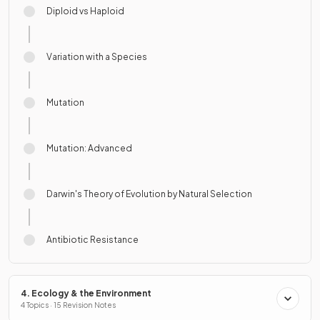
Diploid vs Haploid
Variation with a Species
Mutation
Mutation: Advanced
Darwin's Theory of Evolution by Natural Selection
Antibiotic Resistance
4. Ecology & the Environment
4 Topics · 15 Revision Notes