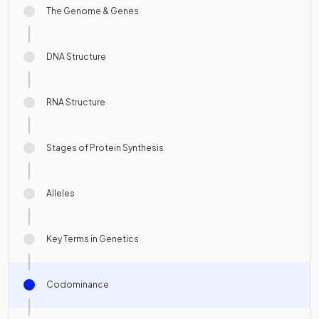
The Genome & Genes
DNA Structure
RNA Structure
Stages of Protein Synthesis
Alleles
Key Terms in Genetics
Codominance