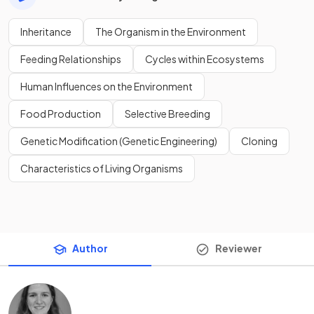
Inheritance
The Organism in the Environment
Feeding Relationships
Cycles within Ecosystems
Human Influences on the Environment
Food Production
Selective Breeding
Genetic Modification (Genetic Engineering)
Cloning
Characteristics of Living Organisms
Author
Reviewer