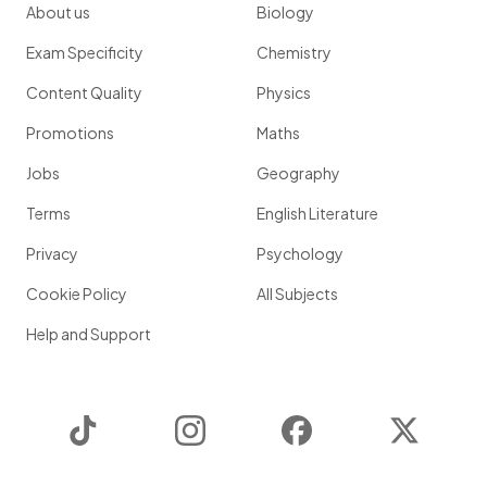
About us
Biology
Exam Specificity
Chemistry
Content Quality
Physics
Promotions
Maths
Jobs
Geography
Terms
English Literature
Privacy
Psychology
Cookie Policy
All Subjects
Help and Support
TikTok
Instagram
Facebook
Twitter