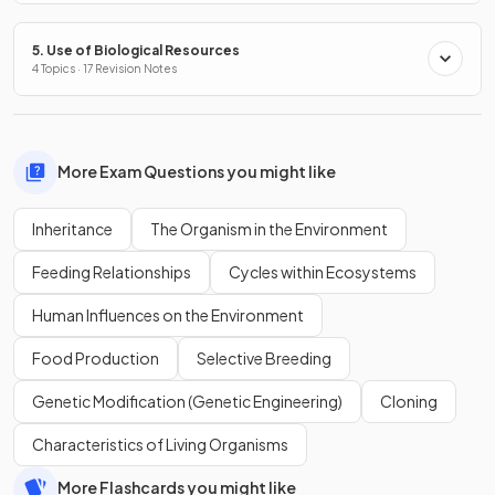
5. Use of Biological Resources
4 Topics · 17 Revision Notes
More Exam Questions you might like
Inheritance
The Organism in the Environment
Feeding Relationships
Cycles within Ecosystems
Human Influences on the Environment
Food Production
Selective Breeding
Genetic Modification (Genetic Engineering)
Cloning
Characteristics of Living Organisms
More Flashcards you might like