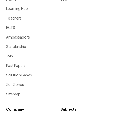
Learning Hub
Teachers
IELTS
Ambassadors
Scholarship
Join
Past Papers
Solution Banks
Zen Zones
Sitemap
Company
Subjects