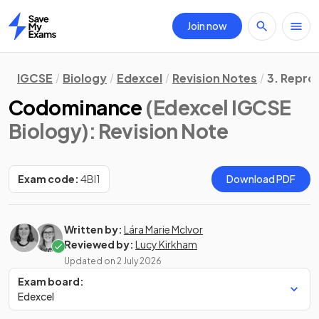
Join now
Home
IGCSE
Biology
Edexcel
Revision Notes
3. Repro
Codominance
(Edexcel IGCSE
Biology)
: Revision Note
Exam code:
4BI1
Download PDF
Written by:
Lára Marie McIvor
Reviewed by:
Lucy Kirkham
Updated on
2 July 2026
Exam board:
Edexcel