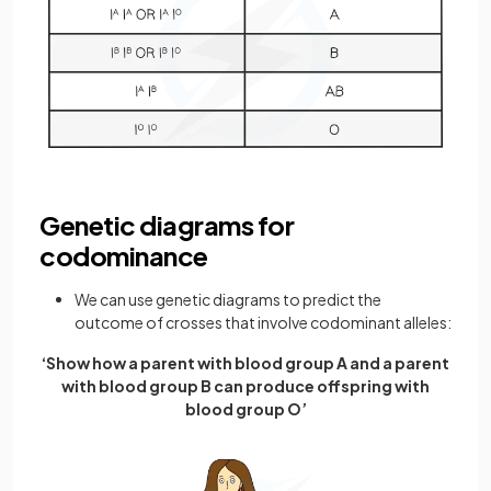
Genetic diagrams for
codominance
We can use genetic diagrams to predict the
outcome of crosses that involve codominant alleles:
‘Show how a parent with blood group A and a parent
with blood group B can produce offspring with
blood group O’