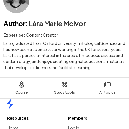
Author
:
Lára Marie McIvor
Expertise:
Content Creator
Lára graduated from Oxford University in Biological Sciences and
has now been a science tutor working in the UK for several years.
Lára has a particular interest in the area of infectious disease and
epidemiology, and enjoys creating original educational materials
that develop confidence and facilitate learning.
Course
Study tools
All topics
Home
Resources
Members
Home
Log in