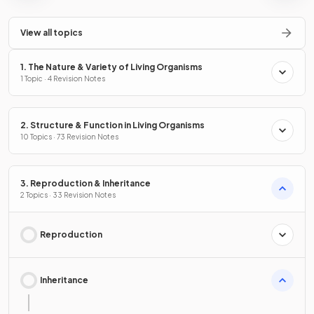
View all topics
1. The Nature & Variety of Living Organisms
1 Topic · 4 Revision Notes
2. Structure & Function in Living Organisms
10 Topics · 73 Revision Notes
3. Reproduction & Inheritance
2 Topics · 33 Revision Notes
Reproduction
Inheritance