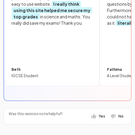
easy to use website.
I really think
questions by to
using this site helped me secure my
Furthermore, 
top grades
in science and maths. You
could not hav
really did save my exams! Thank you.
as it
literall
Beth
Fathima
IGCSE Student
A Level Student
Was this revision note helpful?
Yes
No