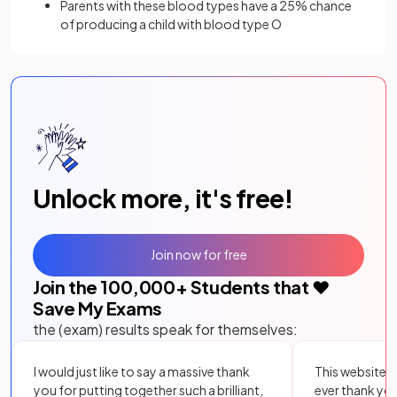
Parents with these blood types have a 25% chance
of producing a child with blood type O
Unlock more, it's free!
Join now for free
Join the
100,000
+ Students that ❤️
Save My Exams
the (exam) results speak for themselves:
I would just like to say a massive thank
This website i
you for putting together such a brilliant,
ever thank yo