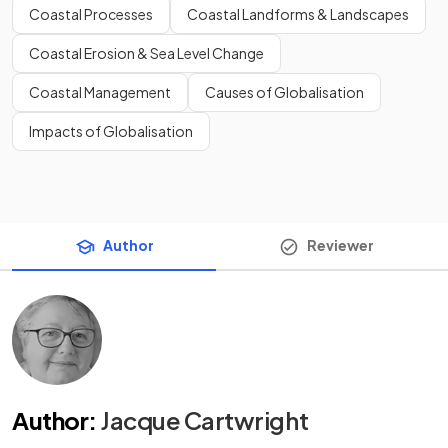
Coastal Processes
Coastal Landforms & Landscapes
Coastal Erosion & Sea Level Change
Coastal Management
Causes of Globalisation
Impacts of Globalisation
Author
Reviewer
Author
:
Jacque Cartwright