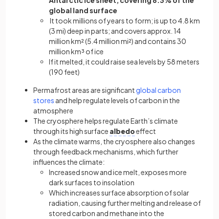
global land surface
It took millions of years to form; is up to 4.8 km
(3 mi) deep in parts; and covers approx. 14
million km² (5.4 million mi²) and contains 30
million km³ of ice
If it melted, it could raise sea levels by 58 meters
(190 feet)
Permafrost areas are significant
global carbon
stores
and help regulate levels of carbon in the
atmosphere
The cryosphere helps regulate Earth’s climate
through its high surface
albedo
effect
As the climate warms, the cryosphere also changes
through feedback mechanisms, which further
influences the climate:
Increased snow and ice melt, exposes more
dark surfaces to insolation
Which increases surface absorption of solar
radiation, causing further melting and release of
stored carbon and methane into the