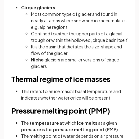
Cirque glaciers
Most common type of glacier and found in
nearly all areas where snow and ice accumulate -
e.g. alpine regions
Confined to either the upper parts of a glacial
trough or within the hollowed, cirque basin itself
It is the basin that dictates the size, shape and
flow of the glacier
Niche
glaciers are smaller versions of cirque
glaciers
Thermal regime of ice masses
This refers to an ice mass's basal temperature and
indicates whether water or ice will be present
Pressure melting point (PMP)
The
temperature
at which
ice melts
at a given
pressure
is the
pressure melting point (PMP)
The melting point of water depends on air pressure