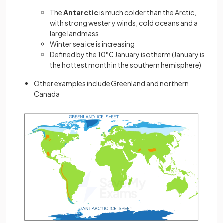
The
Antarctic
is much colder than the Arctic,
with strong westerly winds, cold oceans and a
large landmass
Winter sea ice is increasing
Defined by the 10°C January isotherm (January is
the hottest month in the southern hemisphere)
Other examples include Greenland and northern
Canada