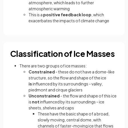
atmosphere, which leads to further
atmospheric warming
This is a
positive feedback loop
, which
exacerbates the impacts of climate change
Classification of Ice Masses
There are two groups of ice masses:
Constrained
- these do not have a dome-like
structure, so the flow and shape of the ice
is
influenced by its surroundings - valley,
piedmont and cirque glaciers
Unconstrained
- the flow and shape of this ice
is
not
influenced by its surroundings - ice
sheets, shelves and caps
These have the basic shape of a broad,
slowly moving, central dome, with
channels of faster-moving ice that flows