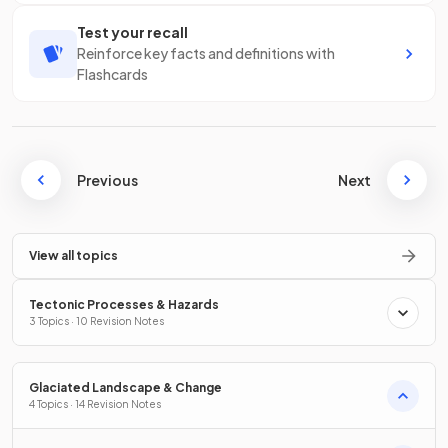
Test your recall
Reinforce key facts and definitions with
Flashcards
Previous
Next
View all topics
Tectonic Processes & Hazards
3 Topics · 10 Revision Notes
Glaciated Landscape & Change
4 Topics · 14 Revision Notes