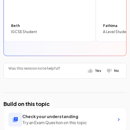
Beth
Fathima
IGCSE Student
A Level Student
Was this revision note helpful?
Yes
No
Build on this topic
Check your understanding
Try an Exam Question on this topic