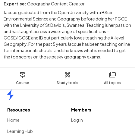
Expertise:
Geography Content Creator
Jacque graduated from the Open University with a BSc in
Environmental Science and Geography before doing her PGCE
with the University of St David’s, Swansea. Teaching is her passion
and has taught across a wide range of specifications –
GCSE/IGCSE and IB but particularly loves teaching the A-level
Geography. For the past 5 years Jacque has been teaching online
for international schools, and she knows what is needed to get
the top scores on those pesky geography exams.
Course
Study tools
All topics
Home
Resources
Members
Home
Log in
Learning Hub