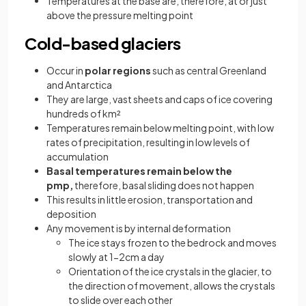
Temperatures at the base are, therefore, at or just
above the pressure melting point
Cold-based glaciers
Occur in
polar regions
such as central Greenland
and Antarctica
They are large, vast sheets and caps of ice covering
hundreds of km²
Temperatures remain below melting point, with low
rates of precipitation, resulting in low levels of
accumulation
Basal temperatures remain below the
pmp,
therefore, basal sliding does not happen
This results in little erosion, transportation and
deposition
Any movement is by internal deformation
The ice stays frozen to the bedrock and moves
slowly at 1-2cm a day
Orientation of the ice crystals in the glacier, to
the direction of movement, allows the crystals
to slide over each other