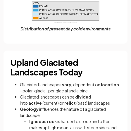
Distribution of present day cold environments
Upland Glaciated
Landscapes Today
Glaciated landscapes
vary,
dependent on
location
- polar, glacial, periglacial and alpine
Glaciated landscapes can be
divided
into
active
(current) or
relict
(past) landscapes
Geology
influences the nature of a glaciated
landscape
Igneous rock
is harder to erode and often
makes up high mountains with steep sides and