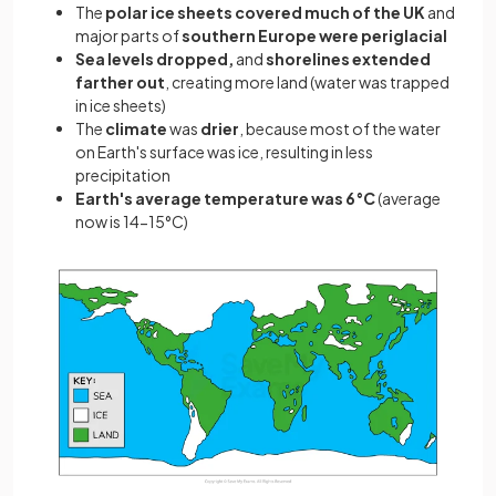
The
polar ice sheets covered much of the UK
and
major parts of
southern Europe were periglacial
Sea levels dropped,
and
shorelines extended
farther out
, creating more land (water was trapped
in ice sheets)
The
climate
was
drier
, because most of the water
on Earth's surface was ice, resulting in less
precipitation
Earth's average temperature was 6°C
(average
now is 14-15°C)