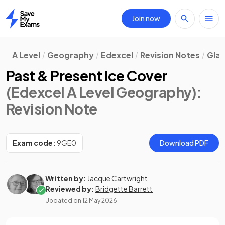
Join now
Home
A Level
Geography
Edexcel
Revision Notes
Gla
Past & Present Ice Cover
(Edexcel A Level Geography)
:
Revision Note
Exam code:
9GE0
Download PDF
Written by:
Jacque Cartwright
Reviewed by:
Bridgette Barrett
Updated on
12 May 2026