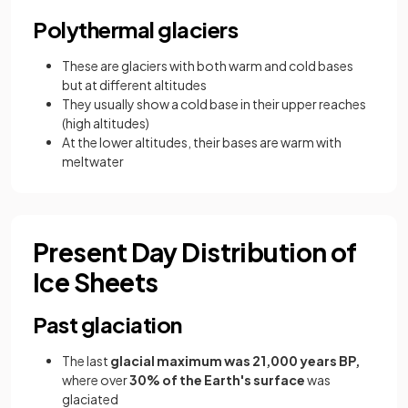
Polythermal glaciers
These are glaciers with both warm and cold bases
but at different altitudes
They usually show a cold base in their upper reaches
(high altitudes)
At the lower altitudes, their bases are warm with
meltwater
Present Day Distribution of
Ice Sheets
Past glaciation
The last
glacial maximum was 21,000 years BP,
where over
30% of the Earth's surface
was
glaciated