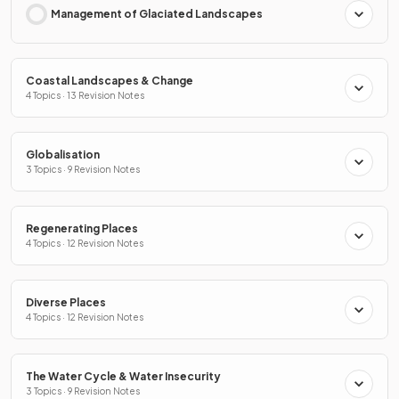
Management of Glaciated Landscapes
Coastal Landscapes & Change
4 Topics · 13 Revision Notes
Globalisation
3 Topics · 9 Revision Notes
Regenerating Places
4 Topics · 12 Revision Notes
Diverse Places
4 Topics · 12 Revision Notes
The Water Cycle & Water Insecurity
3 Topics · 9 Revision Notes