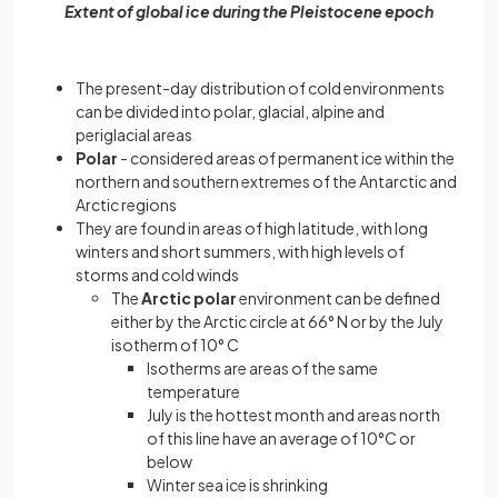
Extent of global ice during the Pleistocene epoch
The present-day distribution of cold environments
can be divided into polar, glacial, alpine and
periglacial areas
Polar
- considered areas of permanent ice within the
northern and southern extremes of the Antarctic and
Arctic regions
They are found in areas of high latitude, with long
winters and short summers, with high levels of
storms and cold winds
The
Arctic polar
environment can be defined
either by the Arctic circle at 66° N or by the July
isotherm of 10° C
Isotherms are areas of the same
temperature
July is the hottest month and areas north
of this line have an average of 10°C or
below
Winter sea ice is shrinking