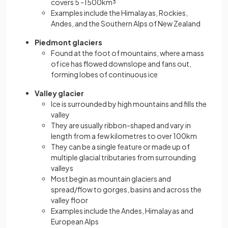
covers 5 -1500km³
Examples include the Himalayas, Rockies,
Andes, and the Southern Alps of New Zealand
Piedmont glaciers
Found at the foot of mountains, where a mass
of ice has flowed downslope and fans out,
forming lobes of continuous ice
Valley glacier
Ice is surrounded by high mountains and fills the
valley
They are usually ribbon-shaped and vary in
length from a few kilometres to over 100km
They can be a single feature or made up of
multiple glacial tributaries from surrounding
valleys
Most begin as mountain glaciers and
spread/flow to gorges, basins and across the
valley floor
Examples include the Andes, Himalayas and
European Alps