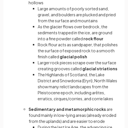
hollows
Large amounts of poorly sorted sand,
gravel, and boulders are plucked and pried
from the surface and mountains
As the glacier flows over bedrock, the
sediments trapped in the ice, are ground
into a fine powder called
rock flour
Rock flour acts as sandpaper, that polishes
the surface of exposed rock to a smooth
finish called
glacial polish
Larger rock pieces scrape over the surface
creating grooves called
glacial striations
The Highlands of Scotland, the Lake
District and Snowdonia (Eryri), North Wales
show many relict landscapes from the
Pleistocene epoch, including arêtes,
erratics, cirques/corries, and corrie lakes
Sedimentary and metamorphic rocks
are
found mainly in low-lying areas (already eroded
from the uplands) and are easier to erode
During the last Ice Age, the advancing ice