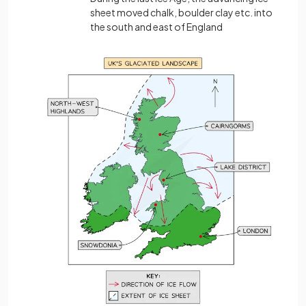
sheet moved chalk, boulder clay etc. into
the south and east of England