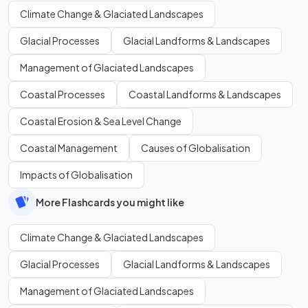
Climate Change & Glaciated Landscapes
Glacial Processes
Glacial Landforms & Landscapes
Management of Glaciated Landscapes
Coastal Processes
Coastal Landforms & Landscapes
Coastal Erosion & Sea Level Change
Coastal Management
Causes of Globalisation
Impacts of Globalisation
More Flashcards you might like
Climate Change & Glaciated Landscapes
Glacial Processes
Glacial Landforms & Landscapes
Management of Glaciated Landscapes