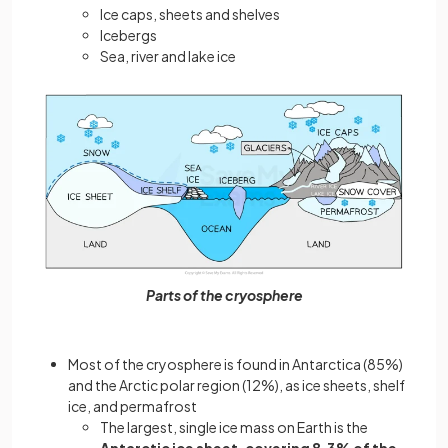
Ice caps, sheets and shelves
Icebergs
Sea, river and lake ice
Parts of the cryosphere
Most of the cryosphere is found in Antarctica (85%)
and the Arctic polar region (12%), as ice sheets, shelf
ice, and permafrost
The largest, single ice mass on Earth is the
Antarctic ice sheet, covering 8.3% of the