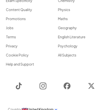
Exam Specificity
Chemistry
Content Quality
Physics
Promotions
Maths
Jobs
Geography
Terms
English Literature
Privacy
Psychology
Cookie Policy
All Subjects
Help and Support
TikTok
Instagram
Facebook
Twitter
Country
United Kingdom