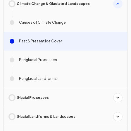
Climate Change & Glaciated Landscapes
Causes of Climate Change
Past & Present Ice Cover
Periglacial Processes
Periglacial Landforms
Glacial Processes
Glacial Landforms & Landscapes