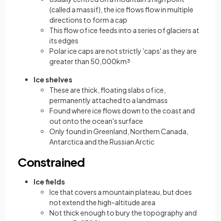
(called a massif), the ice flows flow in multiple
directions to form a cap
This flow of ice feeds into a series of glaciers at
its edges
Polar ice caps are not strictly 'caps' as they are
greater than 50,000km³
Ice shelves
These are thick, floating slabs of ice,
permanently attached to a landmass
Found where ice flows down to the coast and
out onto the ocean's surface
Only found in Greenland, Northern Canada,
Antarctica and the Russian Arctic
Constrained
Ice fields
Ice that covers a mountain plateau, but does
not extend the high-altitude area
Not thick enough to bury the topography and