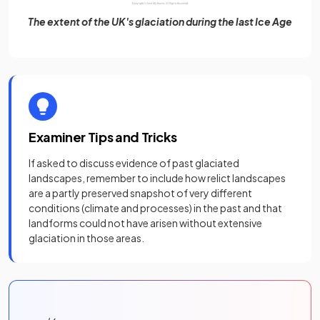
The extent of the UK's glaciation during the last Ice Age
Examiner Tips and Tricks
If asked to discuss evidence of past glaciated
landscapes, remember to include how relict landscapes
are a partly preserved snapshot of very different
conditions (climate and processes) in the past and that
landforms could not have arisen without extensive
glaciation in those areas.