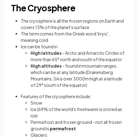
The Cryosphere
The cryosphere is all the frozen regions on Earth and
covers 13% of the planet's surface
The term comes from the Greek word 'kryo',
meaning cold
Ice can be found in
High latitudes
- Arctic and Antarctic Circles of
more than 65° north and south of the equator
High altitudes
- found in mountain ranges,
which can be at any latitude (Drakensberg
Mountains, SA is over 3000m high at a latitude
of 29° south of the equator)
Features of the cryosphere include:
Snow
Ice (69% of the world's freshwater is stored as
ice)
Permafrost and frozen ground - not all frozen
ground is
permafrost
Glaciers