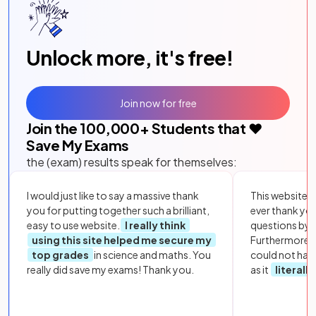
Unlock more, it's free!
Join now for free
Join the
100,000
+ Students that ❤️
Save My Exams
the (exam) results speak for themselves:
I would just like to say a massive thank
This website i
you for putting together such a brilliant,
ever thank yo
easy to use website.
I really think
questions by to
using this site helped me secure my
Furthermore, 
top grades
in science and maths. You
could not hav
really did save my exams! Thank you.
as it
literall