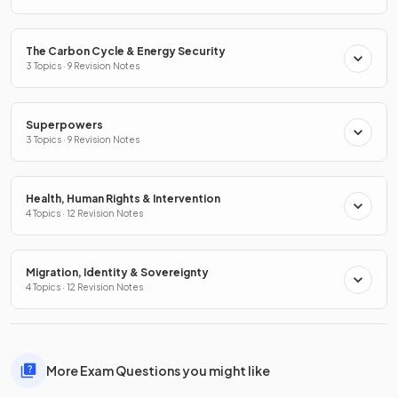
The Carbon Cycle & Energy Security
3 Topics · 9 Revision Notes
Superpowers
3 Topics · 9 Revision Notes
Health, Human Rights & Intervention
4 Topics · 12 Revision Notes
Migration, Identity & Sovereignty
4 Topics · 12 Revision Notes
More Exam Questions you might like