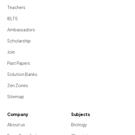
Teachers
IELTS
Ambassadors
Scholarship
Join
Past Papers
Solution Banks
Zen Zones
Sitemap
Company
Subjects
About us
Biology