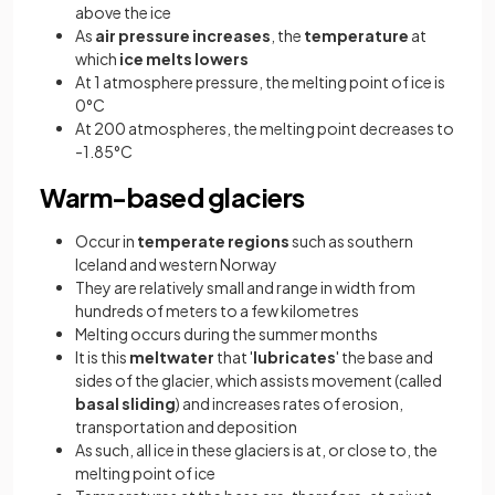
above the ice
As
air pressure increases
, the
temperature
at
which
ice melts
lowers
At 1 atmosphere pressure, the melting point of ice is
0°C
At 200 atmospheres, the melting point decreases to
-1.85°C
Warm-based glaciers
Occur in
temperate regions
such as southern
Iceland and western Norway
They are relatively small and range in width from
hundreds of meters to a few kilometres
Melting occurs during the summer months
It is this
meltwater
that '
lubricates
' the base and
sides of the glacier, which assists movement (called
basal sliding
) and increases rates of erosion,
transportation and deposition
As such, all ice in these glaciers is at, or close to, the
melting point of ice