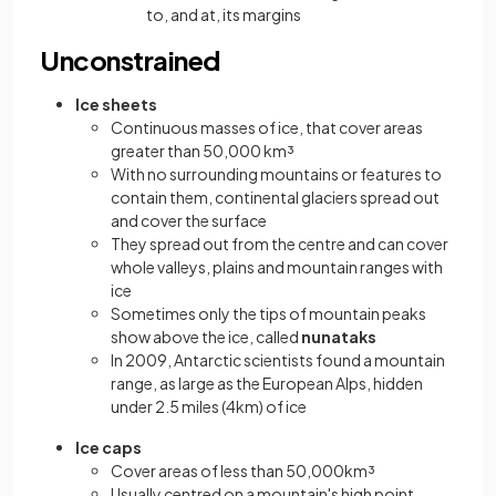
to, and at, its margins
Unconstrained
Ice sheets
Continuous masses of ice, that cover areas
greater than 50,000 km³
With no surrounding mountains or features to
contain them, continental glaciers spread out
and cover the surface
They spread out from the centre and can cover
whole valleys, plains and mountain ranges with
ice
Sometimes only the tips of mountain peaks
show above the ice, called
nunataks
In 2009, Antarctic scientists found a mountain
range, as large as the European Alps, hidden
under 2.5 miles (4km) of ice
Ice caps
Cover areas of less than 50,000km³
Usually centred on a mountain's high point